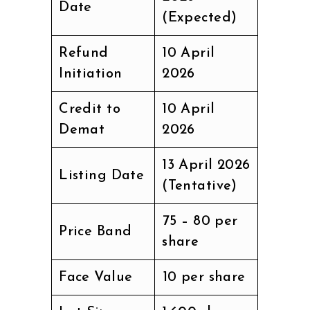
Date
(Expected)
Refund
10 April
Initiation
2026
Credit to
10 April
Demat
2026
13 April 2026
Listing Date
(Tentative)
₹75 – ₹80 per
Price Band
share
Face Value
₹10 per share