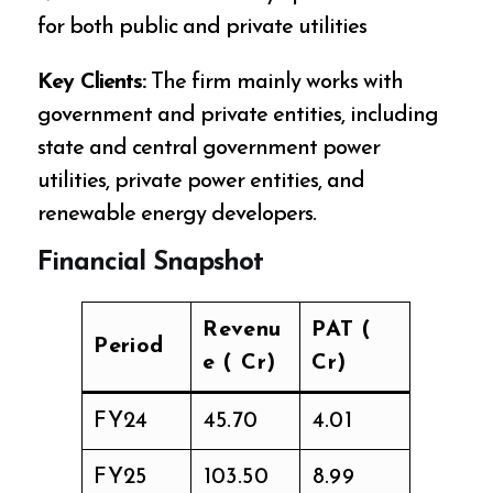
for both public and private utilities
Key Clients:
The firm mainly works with
government and private entities, including
state and central government power
utilities, private power entities, and
renewable energy developers.
Financial Snapshot
Revenu
PAT (₹
Period
e (₹ Cr)
Cr)
FY24
₹45.70
₹4.01
FY25
₹103.50
₹8.99