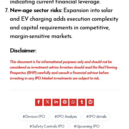
indicating current financial leverage.
New-age sector risks:
Expansion into solar
and EV charging adds execution complexity
and capital requirements in competitive,
margin-sensitive markets.
Disclaimer:
This document is for informational purposes only and should not be
considered as investment advice. Investors should read the Red Herring
Prospectus (RHP) carefully and consult a financial advisor before
investing in any IPO. Market investments are subject to risk.
Devices IPO
IPO Analysis
IPO details
Safety Controls IPO
Upcoming IPO