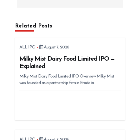
n
a
v
Related Posts
i
g
ALL IPO
August 7, 2026
a
t
Milky Mist Dairy Food Limited IPO —
Explained
i
Milky Mist Dairy Food Limited IPO Overview Milky Mist
o
was founded as a partnership firm in Erode in…
n
ALL IPO
August 7, 2026