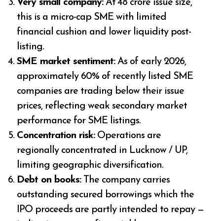
Very small company:
At ₹48 crore issue size,
this is a micro-cap SME with limited
financial cushion and lower liquidity post-
listing.
SME market sentiment:
As of early 2026,
approximately 60% of recently listed SME
companies are trading below their issue
prices, reflecting weak secondary market
performance for SME listings.
Concentration risk:
Operations are
regionally concentrated in Lucknow / UP,
limiting geographic diversification.
Debt on books:
The company carries
outstanding secured borrowings which the
IPO proceeds are partly intended to repay —