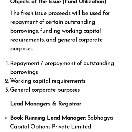
Objects of the Issue (Fund Utilization)
The fresh issue proceeds will be used for
repayment of certain outstanding
borrowings, funding working capital
requirements, and general corporate
purposes.
Repayment / prepayment of outstanding
borrowings
Working capital requirements
General corporate purposes
Lead Managers & Registrar
Book Running Lead Manager:
Sobhagya
Capital Options Private Limited