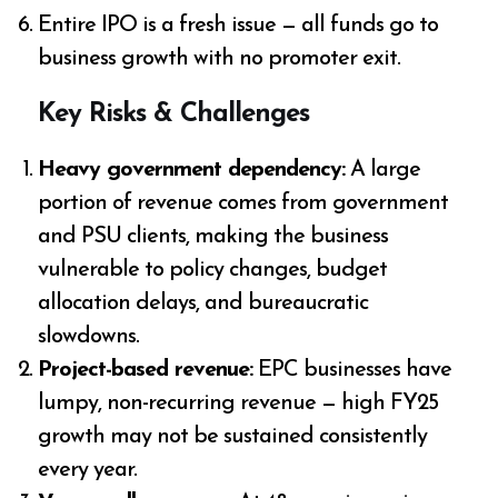
Entire IPO is a fresh issue — all funds go to
business growth with no promoter exit.
Key Risks & Challenges
Heavy government dependency:
A large
portion of revenue comes from government
and PSU clients, making the business
vulnerable to policy changes, budget
allocation delays, and bureaucratic
slowdowns.
Project-based revenue:
EPC businesses have
lumpy, non-recurring revenue — high FY25
growth may not be sustained consistently
every year.