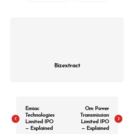
Bizextract
P
Emiac
Om Power
o
Technologies
Transmission
s
Limited IPO
Limited IPO
t
— Explained
— Explained