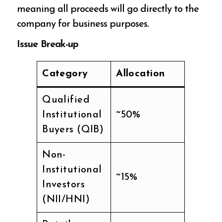
meaning all proceeds will go directly to the
company for business purposes.
Issue Break-up
Category
Allocation
Qualified
Institutional
~50%
Buyers (QIB)
Non-
Institutional
~15%
Investors
(NII/HNI)