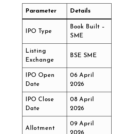
Parameter
Details
Book Built –
IPO Type
SME
Listing
BSE SME
Exchange
IPO Open
06 April
Date
2026
IPO Close
08 April
Date
2026
09 April
Allotment
2026