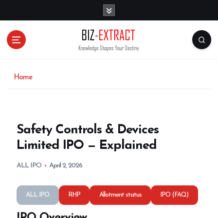
S
k
i
p
t
o
c
o
Home
n
t
e
n
Safety Controls & Devices
t
Limited IPO — Explained
ALL IPO
April 2, 2026
ALL IPO
RHP
Allotment status
IPO (FAQ)