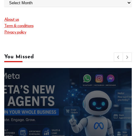
About us
Term & conditions
Privacy policy
You Missed