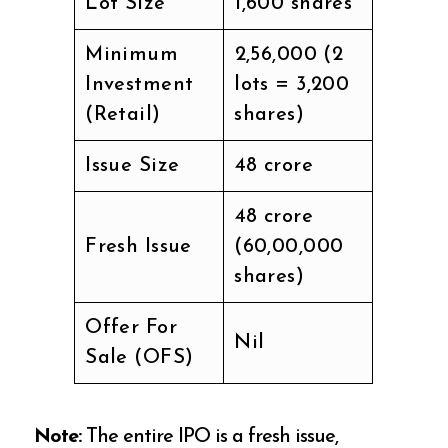
Lot Size
1,600 shares
Minimum
₹2,56,000 (2
Investment
lots = 3,200
(Retail)
shares)
Issue Size
₹48 crore
₹48 crore
Fresh Issue
(60,00,000
shares)
Offer For
Nil
Sale (OFS)
Note:
The entire IPO is a fresh issue,