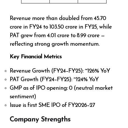
Revenue more than doubled from ₹45.70
crore in FY24 to ₹103.50 crore in FY25, while
PAT grew from ₹4.01 crore to ₹8.99 crore —
reflecting strong growth momentum.
Key Financial Metrics
Revenue Growth (FY24–FY25): ~126% YoY
PAT Growth (FY24–FY25): ~124% YoY
GMP as of IPO opening: ₹0 (neutral market
sentiment)
Issue is first SME IPO of FY2026–27
Company Strengths