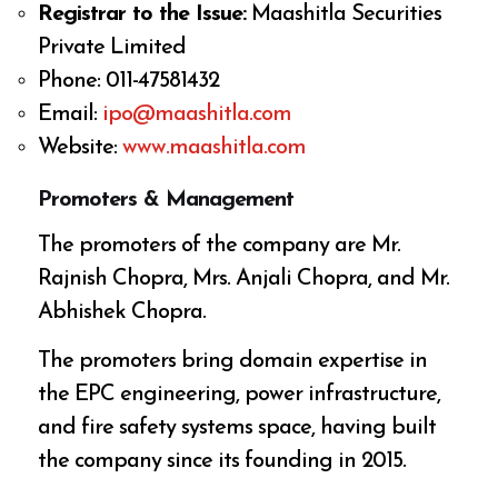
Registrar to the Issue:
Maashitla Securities
Private Limited
Phone: 011-47581432
Email:
ipo@maashitla.com
Website:
www.maashitla.com
Promoters & Management
The promoters of the company are Mr.
Rajnish Chopra, Mrs. Anjali Chopra, and Mr.
Abhishek Chopra.
The promoters bring domain expertise in
the EPC engineering, power infrastructure,
and fire safety systems space, having built
the company since its founding in 2015.