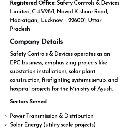
Registered Office:
Safety Controls & Devices
Limited, C-43/28/1, Nawal Kishore Road,
Hazratganj, Lucknow – 226001, Uttar
Pradesh
Company Details
Safety Controls & Devices operates as an
EPC business, emphasizing projects like
substation installations, solar plant
construction, firefighting systems setup, and
hospital projects for the Ministry of Ayush.
Sectors Served:
Power Transmission & Distribution
Solar Energy (utility-scale projects)