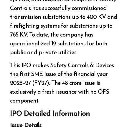
Controls has successfully commissioned
transmission substations up to 400 KV and
firefighting systems for substations up to
765 KV. To date, the company has
operationalized 19 substations for both
public and private utilities.
This IPO makes Safety Controls & Devices
the first SME issue of the financial year
2026–27 (FY27). The ₹48 crore issue is
exclusively a fresh issuance with no OFS
component.
IPO Detailed Information
Issue Details