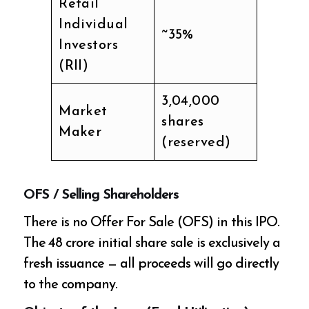
Retail
Individual
~35%
Investors
(RII)
3,04,000
Market
shares
Maker
(reserved)
OFS / Selling Shareholders
There is no Offer For Sale (OFS) in this IPO.
The ₹48 crore initial share sale is exclusively a
fresh issuance — all proceeds will go directly
to the company.