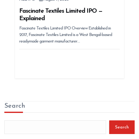
Fascinate Textiles Limited IPO —
Explained
Fascinate Textiles Limited IPO Overview Established in
2017, Fascinate Textiles Limited is a West Bengal-based
readymade garment manufacturer…
Search
Search