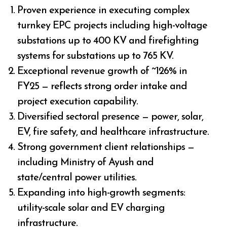
Proven experience in executing complex
turnkey EPC projects including high-voltage
substations up to 400 KV and firefighting
systems for substations up to 765 KV.
Exceptional revenue growth of ~126% in
FY25 — reflects strong order intake and
project execution capability.
Diversified sectoral presence — power, solar,
EV, fire safety, and healthcare infrastructure.
Strong government client relationships —
including Ministry of Ayush and
state/central power utilities.
Expanding into high-growth segments:
utility-scale solar and EV charging
infrastructure.