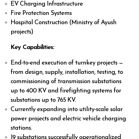
EV Charging Infrastructure
Fire Protection Systems
Hospital Construction (Ministry of Ayush
projects)
Key Capabilities:
End-to-end execution of turnkey projects —
from design, supply, installation, testing, to
commissioning of transmission substations
up to 400 KV and firefighting systems for
substations up to 765 KV.
Currently expanding into utility-scale solar
power projects and electric vehicle charging
stations.
19 substations successfully operationalized