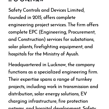
IPO Overview
Safety Controls and Devices Limited,
founded in 2015, offers complete
engineering project services. The firm offers
complete EPC (Engineering, Procurement,
and Construction) services for substations,
solar plants, firefighting equipment, and
hospitals for the Ministry of Ayush.
Headquartered in Lucknow, the company
functions as a specialized engineering firm.
Their expertise spans a range of turnkey
projects, including work in transmission and
distribution, solar energy solutions, EV
charging infrastructure, fire protection
systems, and hospital development. Safety