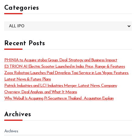
Categories
C
a
t
Recent Posts
e
g
o
PHINIA to Acquire stoba Group: Deal, Strategy and Business Impact
r
E3 TRION AI Electric Scooter Launched in India: Price, Range & Features
i
Zoox Robotaxi Launches Paid Driverless Taxi Service in Las Vegas: Features,
e
Latest News & Future Plans
s
Patrick Industries and LCI Industries Merger: Latest News, Company
Overview, Deal Analysis, and What It Means
Why Webull Is Acquiring Pi Securities in Thailand : Acquisition Explain
Archives
Archives