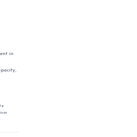
ent in
apacity,
te
isor