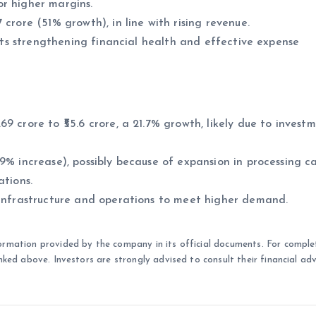
or higher margins.
crore (51% growth), in line with rising revenue.
lects strengthening financial health and effective expense
9 crore to ₹55.6 crore, a 21.7% growth, likely due to investm
9% increase), possibly because of expansion in processing c
ations.
 infrastructure and operations to meet higher demand.
ormation provided by the company in its official documents. For comple
nked above. Investors are strongly advised to consult their financial adv