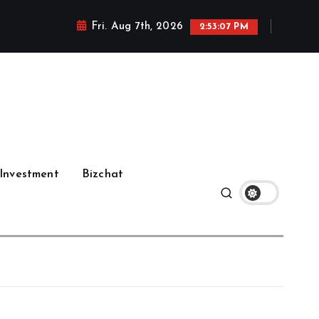
Fri. Aug 7th, 2026
2:53:08 PM
Investment
Bizchat