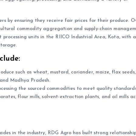
 by ensuring they receive fair prices for their produce. O
gricultural commodity aggregation and supply-chain managem
rocessing units in the RIICO Industrial Area, Kota, with 
torage.
clude:
produce such as wheat, mustard, coriander, maize, flax seeds
n and Madhya Pradesh.
ocessing the sourced commodities to meet quality standards
rates, flour mills, solvent-extraction plants, and oil mills ac
ades in the industry, RDG Agro has built strong relationship