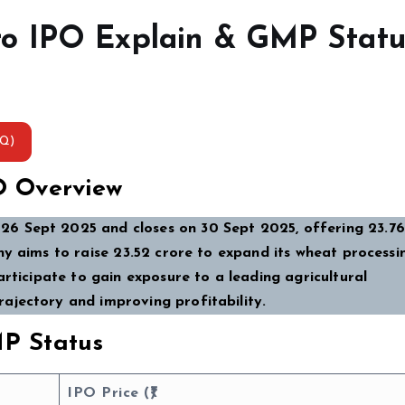
o IPO Explain & GMP Statu
AQ)
O Overview
6 Sept 2025 and closes on 30 Sept 2025, offering 23.76
y aims to raise ₹23.52 crore to expand its wheat processi
articipate to gain exposure to a leading agricultural
ajectory and improving profitability.
P Status
IPO Price (₹)