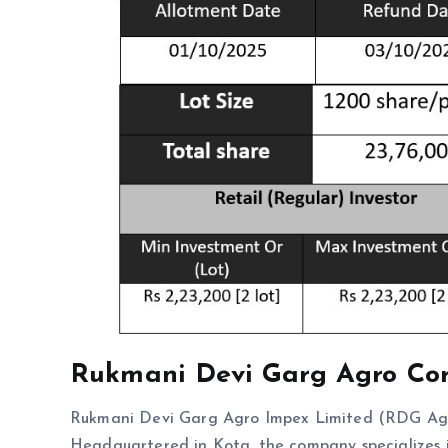
Rukmani Devi Garg Agro
Co
Rukmani Devi Garg Agro Impex Limited (RDG Agro)
Headquartered in Kota, the company specializes in