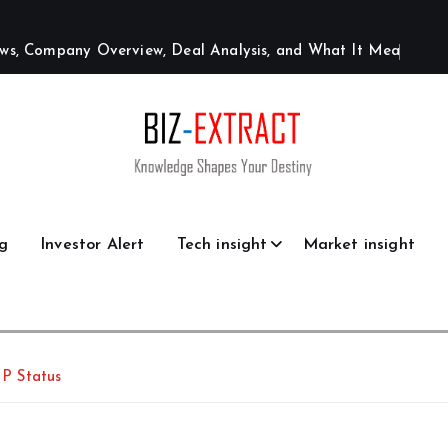
w
s
,
C
o
m
p
a
n
y
O
v
e
r
v
i
e
w
,
D
e
a
l
A
n
a
l
y
s
i
s
,
a
n
d
W
h
a
t
I
t
M
e
a
n
s
g
Investor Alert
Tech insight
Market insight
P Status