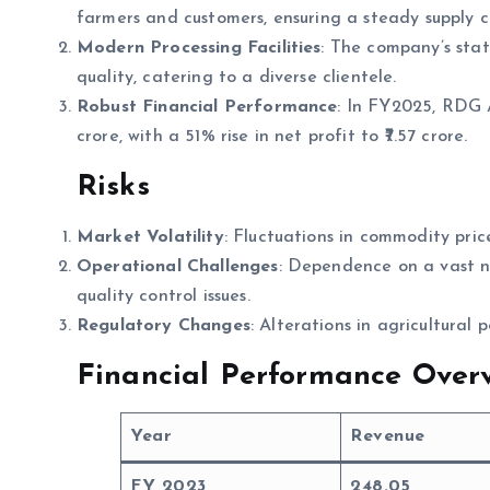
farmers and customers, ensuring a steady supply c
Modern Processing Facilities
: The company’s stat
quality, catering to a diverse clientele.
Robust Financial Performance
: In FY2025, RDG A
crore, with a 51% rise in net profit to ₹7.57 crore.
Risks
Market Volatility
: Fluctuations in commodity pric
Operational Challenges
: Dependence on a vast n
quality control issues.
Regulatory Changes
: Alterations in agricultural 
Financial Performance Overv
Year
Revenue
FY 2023
248.05