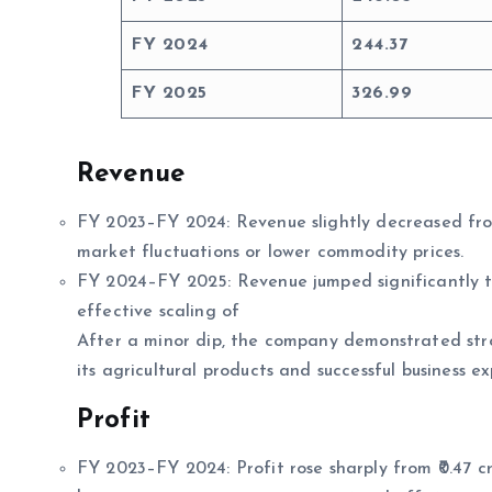
FY 2024
244.37
FY 2025
326.99
Revenue
FY 2023–FY 2024: Revenue slightly decreased from ₹
market fluctuations or lower commodity prices.
FY 2024–FY 2025: Revenue jumped significantly to
effective scaling of
After a minor dip, the company demonstrated str
its agricultural products and successful business e
Profit
FY 2023–FY 2024: Profit rose sharply from ₹0.47 cro