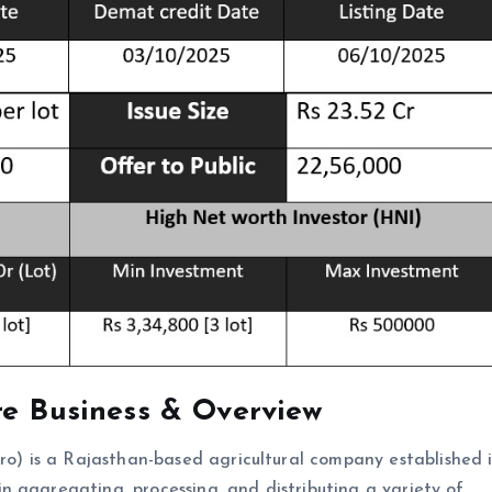
re Business & Overview
 is a Rajasthan-based agricultural company established i
 aggregating, processing, and distributing a variety of