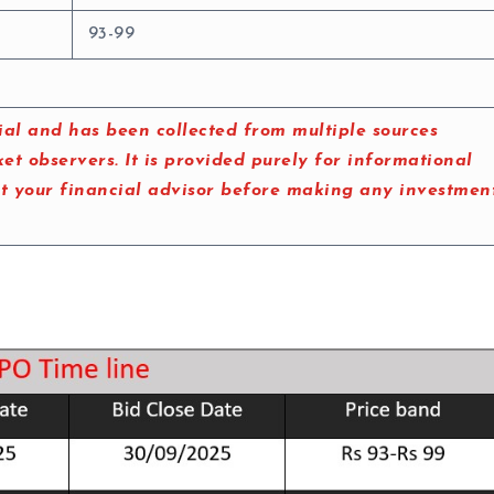
93-99
al and has been collected from multiple sources
t observers. It is provided purely for informational
lt your financial advisor before making any investmen