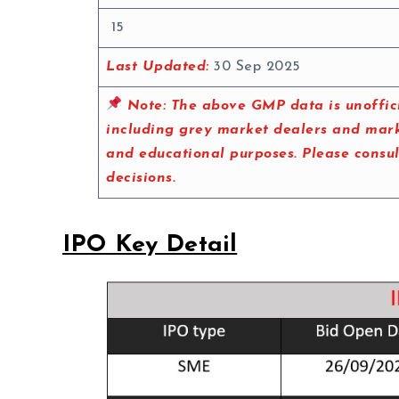
15
Last Updated:
30 Sep 2025
Note:
The above GMP data is unoffici
including grey market dealers and marke
and educational purposes. Please consu
decisions.
IPO Key Detail