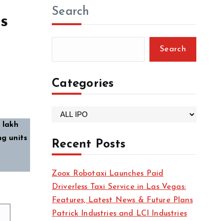
Search
s
Search
Categories
C
 lakh
a
ng units
t
Recent Posts
e
g
Zoox Robotaxi Launches Paid
o
Driverless Taxi Service in Las Vegas:
r
Features, Latest News & Future Plans
i
Patrick Industries and LCI Industries
e