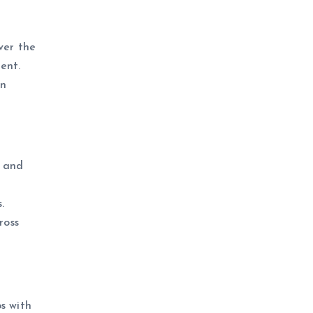
ver the
ent.
an
, and
.
ross
s with