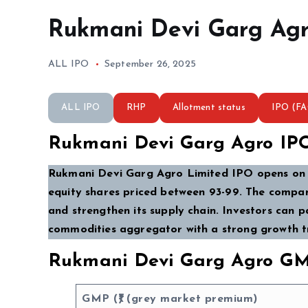
Rukmani Devi Garg Agr
ALL IPO
September 26, 2025
ALL IPO
RHP
Allotment status
IPO (F
Rukmani Devi Garg Agro IP
Rukmani Devi Garg Agro Limited IPO opens on 2
equity shares priced between ₹93-₹99. The compan
and strengthen its supply chain. Investors can p
commodities aggregator with a strong growth tr
Rukmani Devi Garg Agro GM
GMP (₹) (grey market premium)