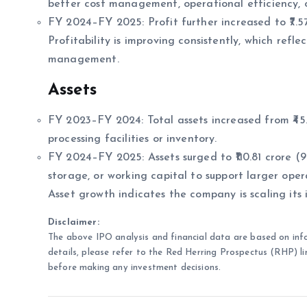
better cost management, operational efficiency, 
FY 2024–FY 2025: Profit further increased to ₹7.57 
Profitability is improving consistently, which ref
management.
Assets
FY 2023–FY 2024: Total assets increased from ₹45.6
processing facilities or inventory.
FY 2024–FY 2025: Assets surged to ₹110.81 crore (9
storage, or working capital to support larger oper
Asset growth indicates the company is scaling its
Disclaimer:
The above IPO analysis and financial data are based on inf
details, please refer to the Red Herring Prospectus (RHP) li
before making any investment decisions.