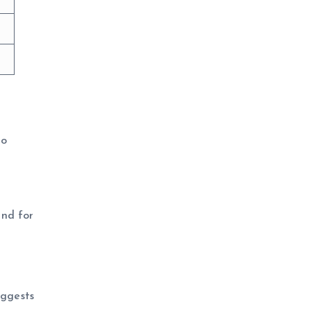
to
and for
uggests