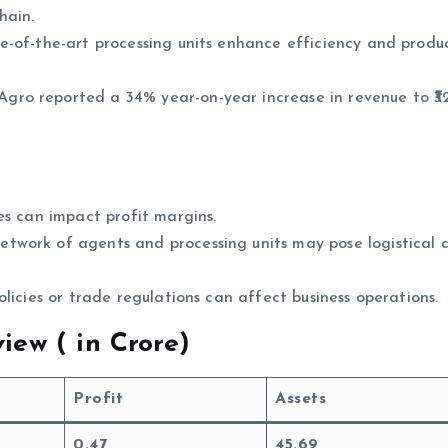
hain.
e-of-the-art processing units enhance efficiency and produ
gro reported a 34% year-on-year increase in revenue to ₹3
es can impact profit margins.
etwork of agents and processing units may pose logistical 
policies or trade regulations can affect business operations.
iew (
in Crore)
Profit
Assets
0.47
45.69