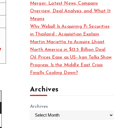
Merger: Latest News, Company
s
Overview, Deal Analysis, and What It
Means
Why Webull Is Acquiring Pi Securities
in Thailand : Acquisition Explain
Martin Marietta to Acquire Lhoist
t
North America in $13.5 Billion Deal
Oil Prices Ease as US–Iran Talks Show
Progress: Is the Middle East Crisis
Finally Cooling Down?
Archives
Archives