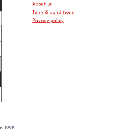
About us
Term & conditions
Privacy policy
n 1998.