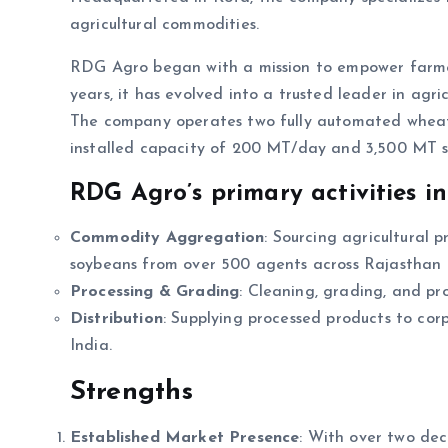
agricultural commodities.
RDG Agro began with a mission to empower farmers
years, it has evolved into a trusted leader in a
The company operates two fully automated wheat p
installed capacity of 200 MT/day and 3,500 MT s
RDG Agro’s primary activities in
Commodity Aggregation
: Sourcing agricultural 
soybeans from over 500 agents across Rajastha
Processing & Grading
: Cleaning, grading, and pr
Distribution
: Supplying processed products to corpo
India.
Strengths
Established Market Presence
: With over two dec