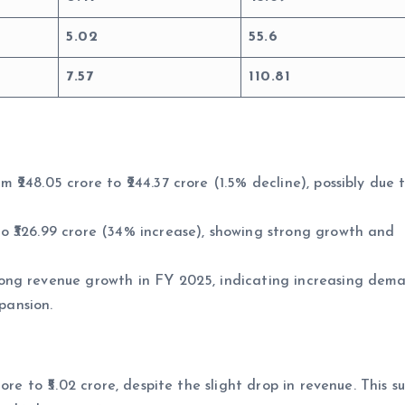
5.02
55.6
7.57
110.81
248.05 crore to ₹244.37 crore (1.5% decline), possibly due 
 ₹326.99 crore (34% increase), showing strong growth and
ong revenue growth in FY 2025, indicating increasing dem
xpansion.
re to ₹5.02 crore, despite the slight drop in revenue. This s