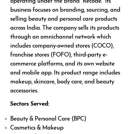
operating under the brand “Recode.” Its
business focuses on branding, sourcing, and
selling beauty and personal care products
across India. The company sells its products
through an omnichannel network which
includes company-owned stores (COCO),
franchise stores (FOFO), third-party e-
commerce platforms, and its own website
and mobile app. Its product range includes
makeup, skincare, body care, and beauty
accessories.
Sectors Served:
Beauty & Personal Care (BPC)
Cosmetics & Makeup