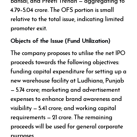
Bansal, and Preeti Trehan — aggregating to
₹4.79–5.04 crore. The OFS portion is small
relative to the total issue, indicating limited
promoter exit.
Objects of the Issue (Fund Utilization)
The company proposes to utilise the net IPO
proceeds towards the following objectives:
funding capital expenditure for setting up a
new warehouse facility at Ludhiana, Punjab
— ₹5.74 crore; marketing and advertisement
expenses to enhance brand awareness and
visibility — ₹5.41 crore; and working capital
requirements — ₹21 crore. The remaining
proceeds will be used for general corporate
purposes.