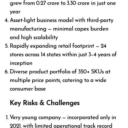
grew from ₹0.27 crore to ₹3.30 crore in just one
year
Asset-light business model with third-party
manufacturing — minimal capex burden
and high scalability
Rapidly expanding retail footprint — 24
stores across 14 states within just 3–4 years of
inception
Diverse product portfolio of 350+ SKUs at
multiple price points, catering to a wide
consumer base
Key Risks & Challenges
Very young company — incorporated only in
2021, with limited operational track record