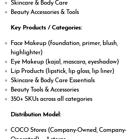
Skincare & Body Care
Beauty Accessories & Tools
Key Products / Categories:
Face Makeup (foundation, primer, blush,
highlighter)
Eye Makeup (kajal, mascara, eyeshadow)
Lip Products (lipstick, lip gloss, lip liner)
Skincare & Body Care Essentials
Beauty Tools & Accessories
350+ SKUs across all categories
Distribution Model:
COCO Stores (Company-Owned, Company-