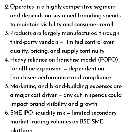
Operates in a highly competitive segment
and depends on sustained branding spends
to maintain visibility and consumer recall.
Products are largely manufactured through
third-party vendors — limited control over
quality, pricing, and supply continuity
Heavy reliance on franchise model (FOFO)
for offline expansion — dependent on
franchisee performance and compliance
Marketing and brand-building expenses are
a major cost driver — any cut in spends could
impact brand visibility and growth
SME IPO liquidity risk — limited secondary
market trading volumes on BSE SME
platform