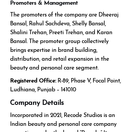
Promoters & Management
The promoters of the company are Dheeraj
Bansal, Rahul Sachdeva, Shelly Bansal,
Shalini Trehan, Preeti Trehan, and Karan
Bansal. The promoter group collectively
brings expertise in brand building,
distribution, and retail expansion in the
beauty and personal care segment.
Registered Office:
R-89, Phase V, Focal Point,
Ludhiana, Punjab – 141010
Company Details
Incorporated in 2021, Recode Studios is an
Indian beauty and personal care company