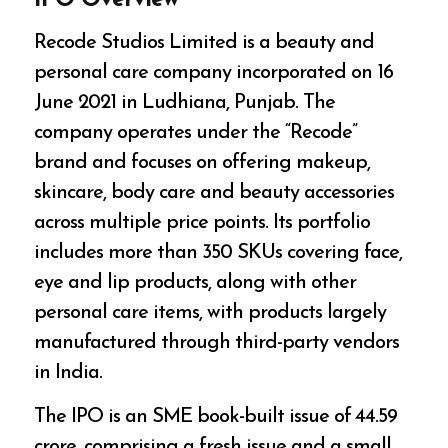
IPO Overview
Recode Studios Limited is a beauty and
personal care company incorporated on 16
June 2021 in Ludhiana, Punjab. The
company operates under the “Recode”
brand and focuses on offering makeup,
skincare, body care and beauty accessories
across multiple price points. Its portfolio
includes more than 350 SKUs covering face,
eye and lip products, along with other
personal care items, with products largely
manufactured through third-party vendors
in India.
The IPO is an SME book-built issue of ₹44.59
crore, comprising a fresh issue and a small