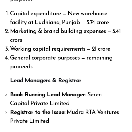
Capital expenditure — New warehouse
facility at Ludhiana, Punjab — ₹5.74 crore
Marketing & brand building expenses — ₹5.41
crore
Working capital requirements — ₹21 crore
General corporate purposes — remaining
proceeds
Lead Managers & Registrar
Book Running Lead Manager:
Seren
Capital Private Limited
Registrar to the Issue:
Mudra RTA Ventures
Private Limited