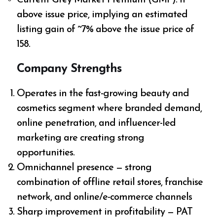
above issue price, implying an estimated
listing gain of ~7% above the issue price of
₹158.
Company Strengths
Operates in the fast-growing beauty and
cosmetics segment where branded demand,
online penetration, and influencer-led
marketing are creating strong
opportunities.
Omnichannel presence — strong
combination of offline retail stores, franchise
network, and online/e-commerce channels
Sharp improvement in profitability — PAT