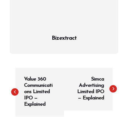
Bizextract
P
Value 360
Simca
o
Communicati
Advertising
s
ons Limited
Limited IPO
t
IPO —
— Explained
Explained
n
a
v