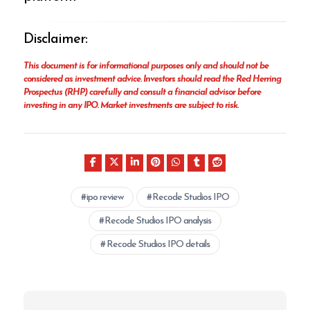
Disclaimer:
This document is for informational purposes only and should not be
considered as investment advice. Investors should read the Red Herring
Prospectus (RHP) carefully and consult a financial advisor before
investing in any IPO. Market investments are subject to risk.
ipo review
Recode Studios IPO
Recode Studios IPO analysis
Recode Studios IPO details