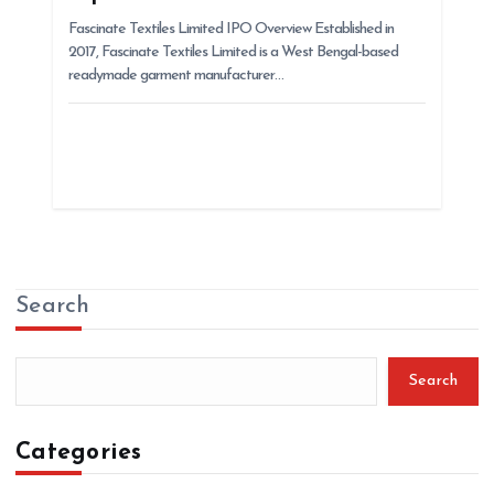
Fascinate Textiles Limited IPO Overview Established in
2017, Fascinate Textiles Limited is a West Bengal-based
readymade garment manufacturer…
Search
Search
Categories