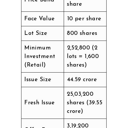
Price Band
share
Face Value
₹10 per share
Lot Size
800 shares
Minimum
₹2,52,800 (2
Investment
lots = 1,600
(Retail)
shares)
Issue Size
₹44.59 crore
25,03,200
Fresh Issue
shares (₹39.55
crore)
3,19,200