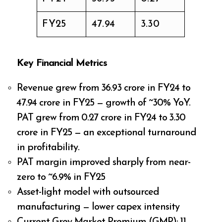
FY25
₹47.94
₹3.30
Key Financial Metrics
Revenue grew from ₹36.93 crore in FY24 to
₹47.94 crore in FY25 — growth of ~30% YoY.
PAT grew from ₹0.27 crore in FY24 to ₹3.30
crore in FY25 — an exceptional turnaround
in profitability.
PAT margin improved sharply from near-
zero to ~6.9% in FY25
Asset-light model with outsourced
manufacturing — lower capex intensity
Current Grey Market Premium (GMP): ₹11