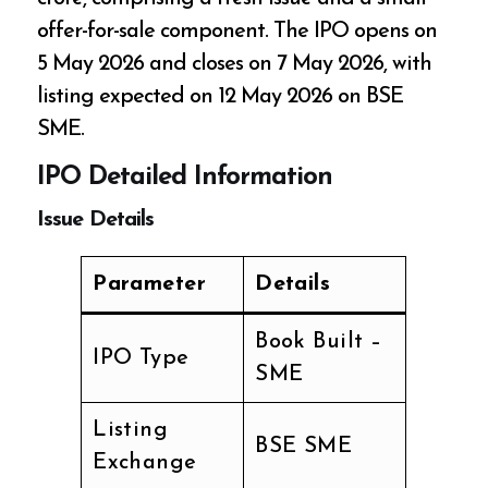
offer-for-sale component. The IPO opens on
5 May 2026 and closes on 7 May 2026, with
listing expected on 12 May 2026 on BSE
SME.
IPO Detailed Information
Issue Details
Parameter
Details
Book Built –
IPO Type
SME
Listing
BSE SME
Exchange