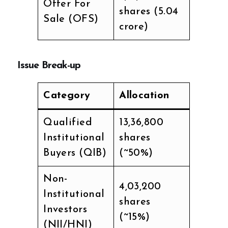
Offer For
shares (₹5.04
Sale (OFS)
crore)
Issue Break-up
Category
Allocation
Qualified
13,36,800
Institutional
shares
Buyers (QIB)
(~50%)
Non-
4,03,200
Institutional
shares
Investors
(~15%)
(NII/HNI)