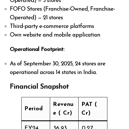
Operated) — 3 stores
FOFO Stores (Franchise-Owned, Franchise-
Operated) — 21 stores
Third-party e-commerce platforms
Own website and mobile application
Operational Footprint:
As of September 30, 2025, 24 stores are
operational across 14 states in India.
Financial Snapshot
Revenu
PAT (₹
Period
e (₹ Cr)
Cr)
FY24
₹36.93
₹0.27