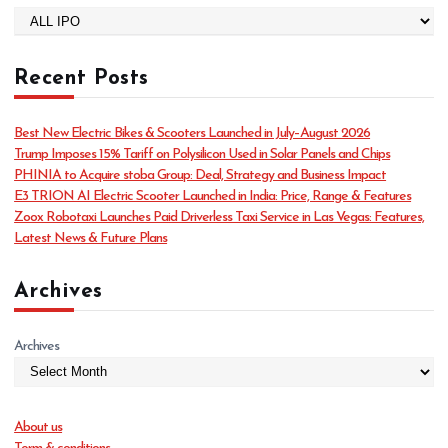
C
a
t
Recent Posts
e
g
o
Best New Electric Bikes & Scooters Launched in July–August 2026
r
Trump Imposes 15% Tariff on Polysilicon Used in Solar Panels and Chips
i
PHINIA to Acquire stoba Group: Deal, Strategy and Business Impact
e
E3 TRION AI Electric Scooter Launched in India: Price, Range & Features
s
Zoox Robotaxi Launches Paid Driverless Taxi Service in Las Vegas: Features,
Latest News & Future Plans
Archives
Archives
About us