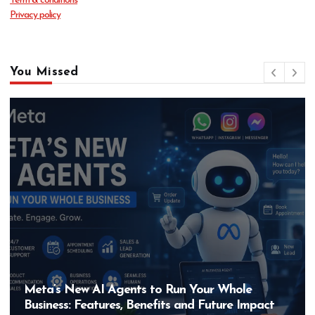
Term & conditions
Privacy policy
You Missed
Hero MotoCorp’s New E100 Bike Could Be
Bigger Than the EV Revolution — But How?