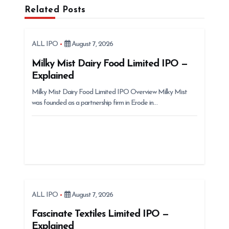
i
Related Posts
g
a
ALL IPO
August 7, 2026
t
Milky Mist Dairy Food Limited IPO —
i
Explained
o
Milky Mist Dairy Food Limited IPO Overview Milky Mist
n
was founded as a partnership firm in Erode in…
ALL IPO
August 7, 2026
Fascinate Textiles Limited IPO —
Explained