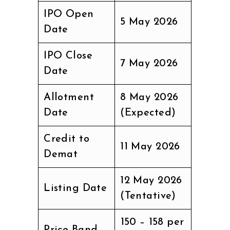
IPO Open
5 May 2026
Date
IPO Close
7 May 2026
Date
Allotment
8 May 2026
Date
(Expected)
Credit to
11 May 2026
Demat
12 May 2026
Listing Date
(Tentative)
₹150 – ₹158 per