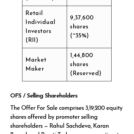
Retail
9,37,600
Individual
shares
Investors
(~35%)
(RII)
1,44,800
Market
shares
Maker
(Reserved)
OFS / Selling Shareholders
The Offer For Sale comprises 3,19,200 equity
shares offered by promoter selling
shareholders — Rahul Sachdeva, Karan