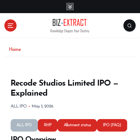
S
k
i
p
t
o
c
o
Home
n
t
e
n
Recode Studios Limited IPO —
t
Explained
ALL IPO
May 3, 2026
ALL IPO
RHP
Allotment status
IPO (FAQ)