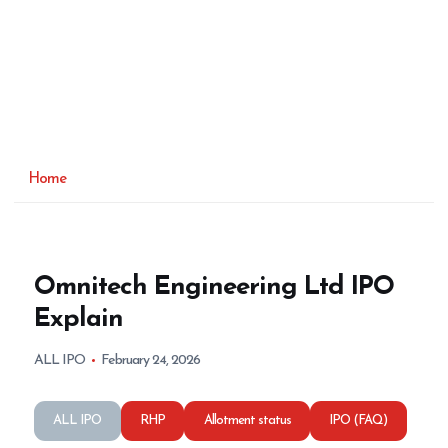
Home
Omnitech Engineering Ltd IPO
Explain
ALL IPO
February 24, 2026
ALL IPO
RHP
Allotment status
IPO (FAQ)