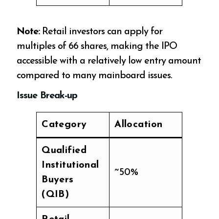
Note:
Retail investors can apply for
multiples of 66 shares, making the IPO
accessible with a relatively low entry amount
compared to many mainboard issues.
Issue Break-up
Category
Allocation
Qualified
Institutional
~50%
Buyers
(QIB)