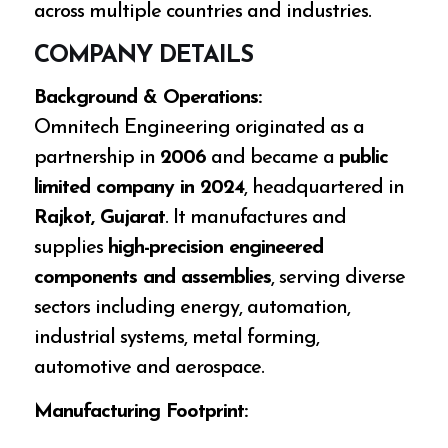
across multiple countries and industries.
COMPANY DETAILS
Background & Operations:
Omnitech Engineering originated as a
partnership in
2006
and became a
public
limited company in 2024
, headquartered in
Rajkot, Gujarat
. It manufactures and
supplies
high-precision engineered
components and assemblies
, serving diverse
sectors including energy, automation,
industrial systems, metal forming,
automotive and aerospace.
Manufacturing Footprint: