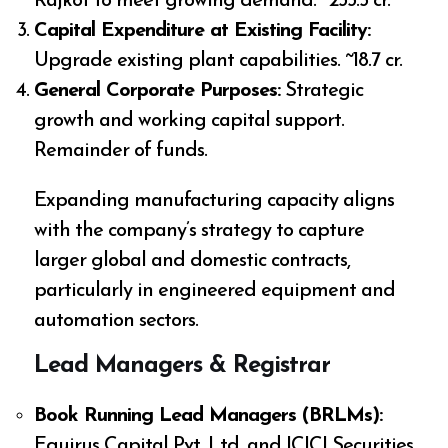
Rajkot to meet growing demand. ~₹233.5 cr.
Capital Expenditure at Existing Facility:
Upgrade existing plant capabilities. ~₹18.7 cr.
General Corporate Purposes:
Strategic
growth and working capital support.
Remainder of funds.
Expanding manufacturing capacity aligns
with the company’s strategy to capture
larger global and domestic contracts,
particularly in engineered equipment and
automation sectors.
Lead Managers & Registrar
Book Running Lead Managers (BRLMs):
Equirus Capital Pvt. Ltd. and ICICI Securities