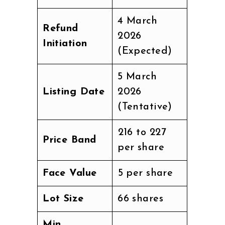
4 March
Refund
2026
Initiation
(Expected)
5 March
Listing Date
2026
(Tentative)
₹216 to ₹227
Price Band
per share
Face Value
₹5 per share
Lot Size
66 shares
Min