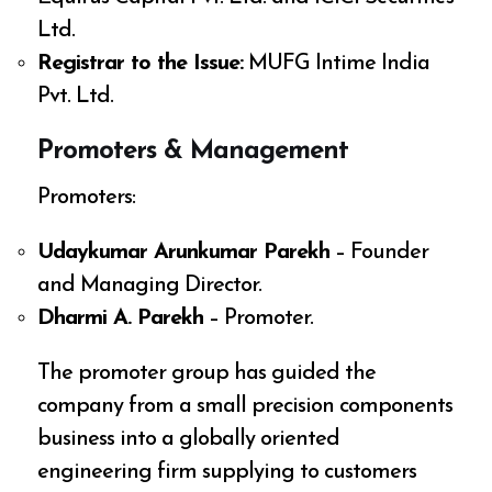
Ltd.
Registrar to the Issue:
MUFG Intime India
Pvt. Ltd.
Promoters & Management
Promoters:
Udaykumar Arunkumar Parekh
– Founder
and Managing Director.
Dharmi A. Parekh
– Promoter.
The promoter group has guided the
company from a small precision components
business into a globally oriented
engineering firm supplying to customers