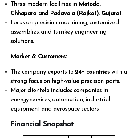
Three modern facilities in
Metoda,
Chhapara and Padavala (Rajkot), Gujarat
.
Focus on precision machining, customized
assemblies, and turnkey engineering
solutions.
Market & Customers:
The company exports to
24+ countries
with a
strong focus on high-value precision parts.
Major clientele includes companies in
energy services, automation, industrial
equipment and aerospace sectors.
Financial Snapshot