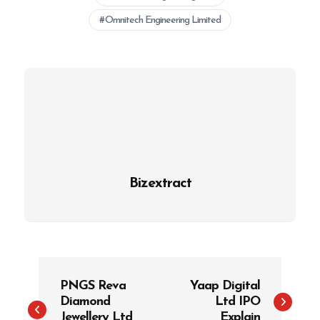
Omnitech Engineering Limited
Bizextract
P
PNGS Reva
Yaap Digital
o
Diamond
Ltd IPO
s
Jewellery Ltd
Explain