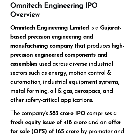
Omnitech Engineering IPO
Overview
Omnitech Engineering Limited
is a
Gujarat-
based precision engineering and
manufacturing company
that produces
high-
precision engineered components and
assemblies
used across diverse industrial
sectors such as energy, motion control &
automation, industrial equipment systems,
metal forming, oil & gas, aerospace, and
other safety-critical applications.
The company’s
₹583 crore IPO
comprises a
fresh equity issue of ₹418 crore
and an
offer
for sale (OFS) of ₹165 crore
by promoter and