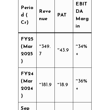
EBIT
Perio
Reve
DA
d (₹
PAT
nue
Marg
Cr)
in
FY25
(Mar
~349.
~34%
~43.9
2025
7
+
)
FY24
(Mar
~36%
~181.9
~18.9
2024
+
)
Sep