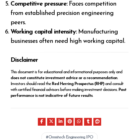
Competitive pressure:
Faces competition
from established precision engineering
peers.
Working capital intensity:
Manufacturing
businesses often need high working capital.
Disclaimer
This document is for educational and informational purposes only and
does not constitute investment advice or a recommendation
.
Investors should read the
Red Herring Prospectus (RHP)
and consult
with certified financial advisors before making investment decisions.
Past
performance is not indicative of future results
.
Omnitech Engineering IPO