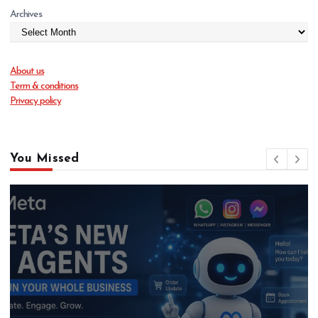
Archives
About us
Term & conditions
Privacy policy
You Missed