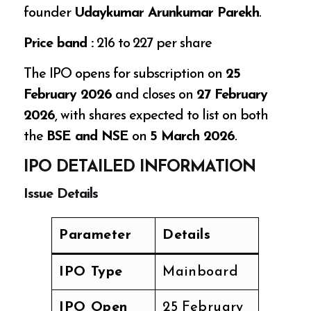
founder
Udaykumar Arunkumar Parekh
.
Price band :
₹216 to ₹227 per share
The IPO opens for subscription on
25
February 2026
and closes on
27 February
2026
, with shares expected to list on both
the
BSE and NSE
on
5 March 2026
.
IPO DETAILED INFORMATION
Issue Details
Parameter
Details
IPO Type
Mainboard
IPO Open
25 February