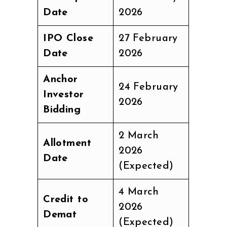
Date
2026
IPO Close
27 February
Date
2026
Anchor
24 February
Investor
2026
Bidding
2 March
Allotment
2026
Date
(Expected)
4 March
Credit to
2026
Demat
(Expected)