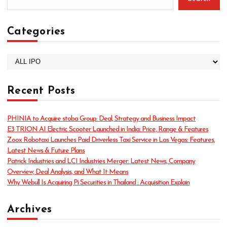
Categories
C
a
t
Recent Posts
e
g
o
PHINIA to Acquire stoba Group: Deal, Strategy and Business Impact
r
E3 TRION AI Electric Scooter Launched in India: Price, Range & Features
i
Zoox Robotaxi Launches Paid Driverless Taxi Service in Las Vegas: Features,
e
Latest News & Future Plans
s
Patrick Industries and LCI Industries Merger: Latest News, Company
Overview, Deal Analysis, and What It Means
Why Webull Is Acquiring Pi Securities in Thailand : Acquisition Explain
Archives