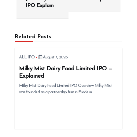
t
IPO Explain
n
a
v
Related Posts
i
g
ALL IPO
August 7, 2026
a
t
Milky Mist Dairy Food Limited IPO —
Explained
i
Milky Mist Dairy Food Limited IPO Overview Milky Mist
o
was founded as a partnership firm in Erode in…
n