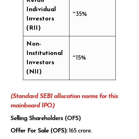
Retail
Individual
~35%
Investors
(RII)
Non-
Institutional
~15%
Investors
(NII)
(Standard SEBI allocation norms for this
mainboard IPO.)
Selling Shareholders (OFS)
Offer For Sale (OFS):
₹165 crore.