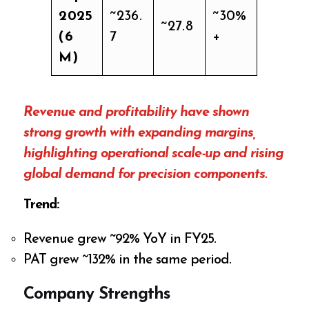
2025
~236.
~30%
~27.8
(6
7
+
M)
Revenue and profitability have shown
strong growth with expanding margins,
highlighting operational scale-up and rising
global demand for precision components.
Trend:
Revenue grew ~92% YoY in FY25.
PAT grew ~132% in the same period.
Company Strengths