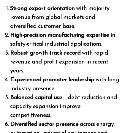
Strong export orientation
with majority
revenue from global markets and
diversified customer base.
High-precision manufacturing expertise
in
safety-critical industrial applications.
Robust growth track record
with rapid
revenue and profit expansion in recent
years.
Experienced promoter leadership
with long
industry presence.
Balanced capital use
– debt reduction and
capacity expansion improve
competitiveness.
Diversified sector presence
across energy,