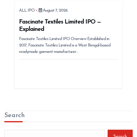
ALL IPO
August 7, 2026
Fascinate Textiles Limited IPO —
Explained
Fascinate Textiles Limited IPO Overview Established in
2017, Fascinate Textiles Limited is a West Bengal-based
readymade garment manufacturer…
Search
Search