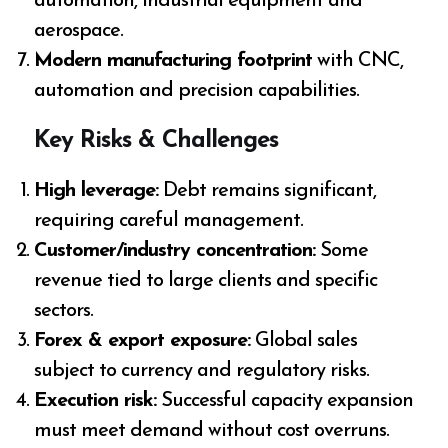
automation, industrial equipment and
aerospace.
Modern manufacturing footprint
with CNC,
automation and precision capabilities.
Key Risks & Challenges
High leverage:
Debt remains significant,
requiring careful management.
Customer/industry concentration:
Some
revenue tied to large clients and specific
sectors.
Forex & export exposure:
Global sales
subject to currency and regulatory risks.
Execution risk:
Successful capacity expansion
must meet demand without cost overruns.