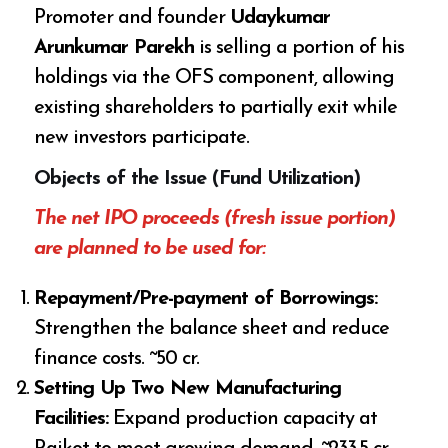
Promoter and founder
Udaykumar
Arunkumar Parekh
is selling a portion of his
holdings via the OFS component, allowing
existing shareholders to partially exit while
new investors participate.
Objects of the Issue (Fund Utilization)
The net IPO proceeds (fresh issue portion)
are planned to be used for:
Repayment/Pre-payment of Borrowings:
Strengthen the balance sheet and reduce
finance costs. ~₹50 cr.
Setting Up Two New Manufacturing
Facilities:
Expand production capacity at