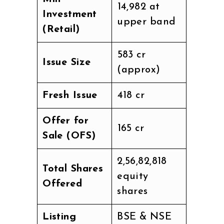
₹14,982 at
Investment
upper band
(Retail)
₹583 cr
Issue Size
(approx)
Fresh Issue
₹418 cr
Offer for
₹165 cr
Sale (OFS)
2,56,82,818
Total Shares
equity
Offered
shares
Listing
BSE & NSE