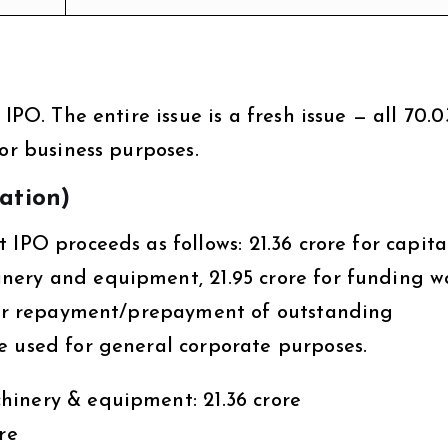
IPO. The entire issue is a fresh issue — all ₹70.0
for business purposes.
zation)
IPO proceeds as follows: ₹21.36 crore for capita
ery and equipment, ₹21.95 crore for funding w
 for repayment/prepayment of outstanding
e used for general corporate purposes.
inery & equipment: ₹21.36 crore
re