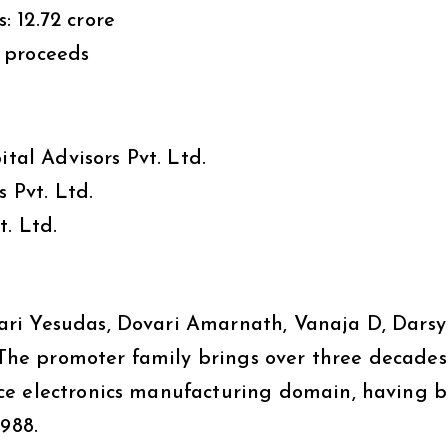
₹12.72 crore
 proceeds
al Advisors Pvt. Ltd.
 Pvt. Ltd.
t. Ltd.
ri Yesudas, Dovari Amarnath, Vanaja D, Darsy
he promoter family brings over three decades
ce electronics manufacturing domain, having b
1988.