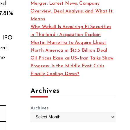
ned
Merger: Latest News, Company
s
Overview, Deal Analysis, and What It
7.81%
Means
Why Webull Is Acquiring Pi Securities
in Thailand : Acquisition Explain
e IPO
Martin Marietta to Acquire Lhoist
ent.
North America in $13.5 Billion Deal
ne
Oil Prices Ease as US–Iran Talks Show
Progress: Is the Middle East Crisis
Finally Cooling Down?
Archives
Archives