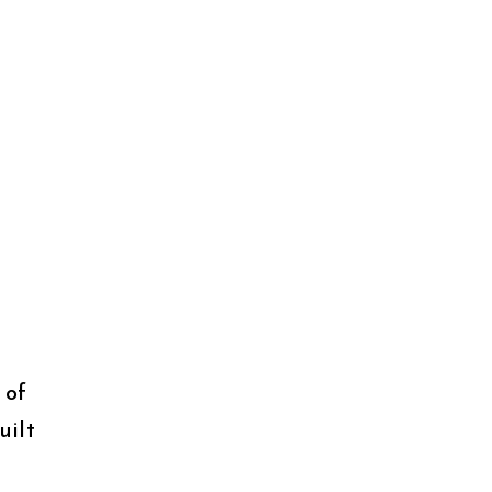
 of
uilt