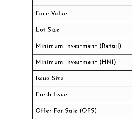
Face Value
Lot Size
Minimum Investment (Retail)
Minimum Investment (HNI)
Issue Size
Fresh Issue
Offer For Sale (OFS)