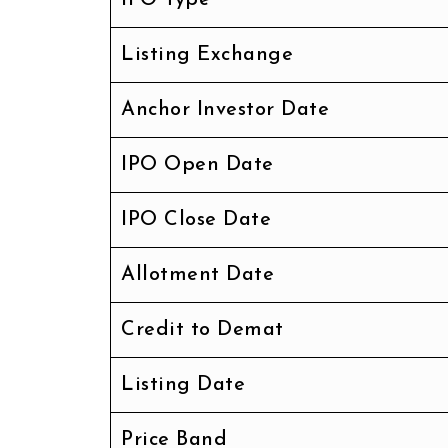
Listing Exchange
Anchor Investor Date
IPO Open Date
IPO Close Date
Allotment Date
Credit to Demat
Listing Date
Price Band