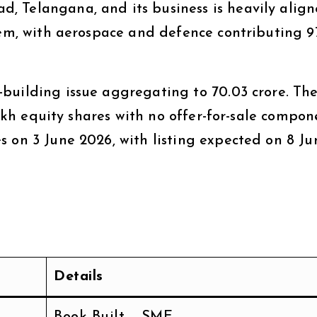
, Telangana, and its business is heavily alig
tem, with aerospace and defence contributing 9
building issue aggregating to ₹70.03 crore. Th
 lakh equity shares with no offer-for-sale compon
s on 3 June 2026, with listing expected on 8 Ju
Details
Book Built – SME