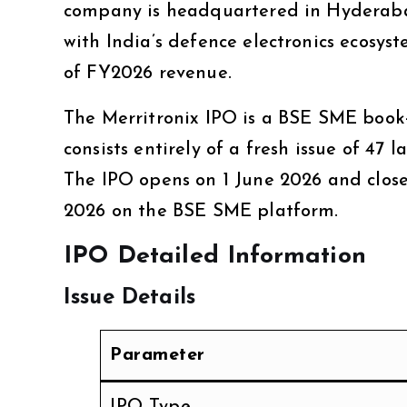
company is headquartered in Hyderabad
with India’s defence electronics ecosys
of FY2026 revenue.
The Merritronix IPO is a BSE SME book-
consists entirely of a fresh issue of 47
The IPO opens on 1 June 2026 and close
2026 on the BSE SME platform.
IPO Detailed Information
Issue Details
Parameter
IPO Type