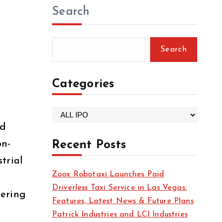
Search
Search
Categories
C
nd
a
t
on-
Recent Posts
e
trial
g
Zoox Robotaxi Launches Paid
g
o
Driverless Taxi Service in Las Vegas:
r
vering
Features, Latest News & Future Plans
i
Patrick Industries and LCI Industries
e