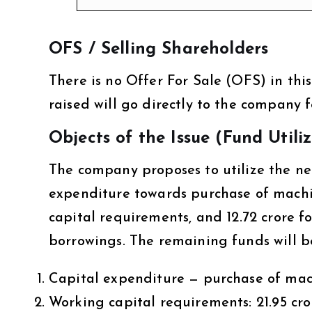
OFS / Selling Shareholders
There is no Offer For Sale (OFS) in this 
raised will go directly to the company 
Objects of the Issue (Fund Utili
The company proposes to utilize the net 
expenditure towards purchase of machin
capital requirements, and ₹12.72 crore
borrowings. The remaining funds will b
Capital expenditure — purchase of mach
Working capital requirements: ₹21.95 cro