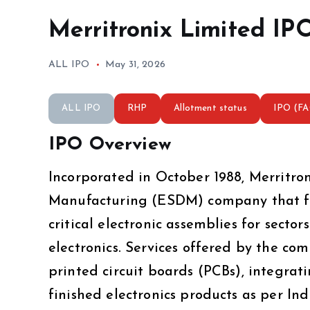
Merritronix Limited IP
ALL IPO
May 31, 2026
ALL IPO
RHP
Allotment status
IPO (F
IPO Overview
Incorporated in October 1988, Merritro
Manufacturing (ESDM) company that foc
critical electronic assemblies for secto
electronics. Services offered by the c
printed circuit boards (PCBs), integrati
finished electronics products as per I