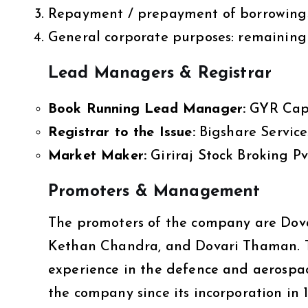
Repayment / prepayment of borrowings: 
General corporate purposes: remaining
Lead Managers & Registrar
Book Running Lead Manager:
GYR Capit
Registrar to the Issue:
Bigshare Services
Market Maker:
Giriraj Stock Broking Pv
Promoters & Management
The promoters of the company are Dova
Kethan Chandra, and Dovari Thaman. T
experience in the defence and aerospa
the company since its incorporation in 