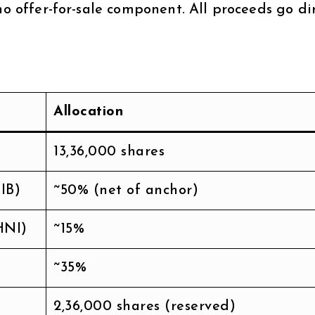
no offer-for-sale component. All proceeds go di
Allocation
13,36,000 shares
IB)
~50% (net of anchor)
HNI)
~15%
~35%
2,36,000 shares (reserved)