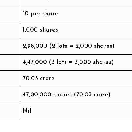
₹10 per share
1,000 shares
₹2,98,000 (2 lots = 2,000 shares)
₹4,47,000 (3 lots = 3,000 shares)
₹70.03 crore
47,00,000 shares (₹70.03 crore)
Nil