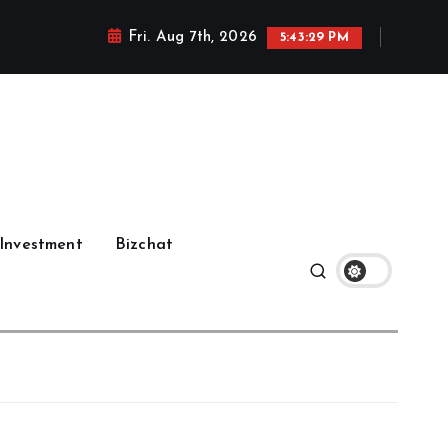
Fri. Aug 7th, 2026
5:43:30 PM
Investment
Bizchat