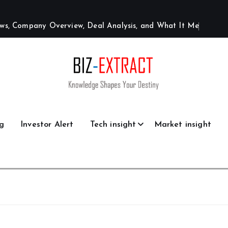
w
s
,
C
o
m
p
a
n
y
O
v
e
r
v
i
e
w
,
D
e
a
l
A
n
a
l
y
s
i
s
,
a
n
d
W
h
a
t
I
t
M
e
a
n
s
g
Investor Alert
Tech insight
Market insight