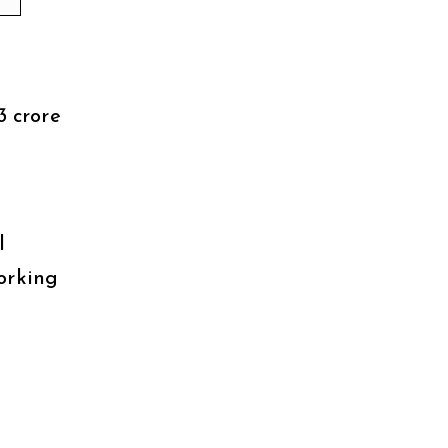
3 crore
l
orking