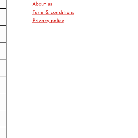
About us
Term & conditions
Privacy policy