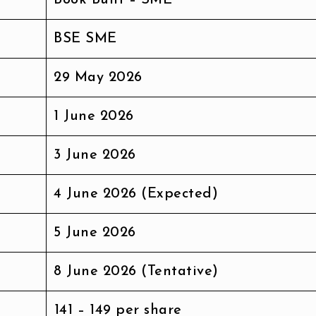
BSE SME
29 May 2026
1 June 2026
3 June 2026
4 June 2026 (Expected)
5 June 2026
8 June 2026 (Tentative)
₹141 – ₹149 per share