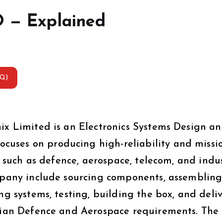
O — Explained
AQ)
nix Limited is an Electronics Systems Design a
uses on producing high-reliability and missi
rs such as defence, aerospace, telecom, and indus
ompany include sourcing components, assemblin
ng systems, testing, building the box, and deli
ndian Defence and Aerospace requirements. The