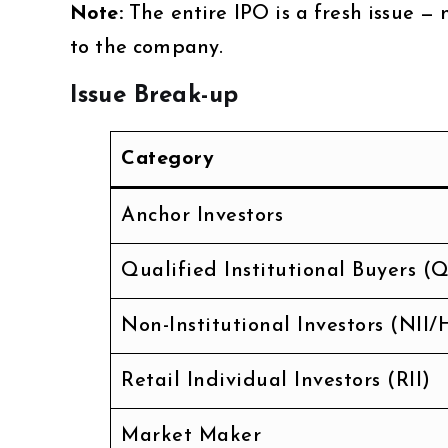
Note:
The entire IPO is a fresh issue — 
to the company.
Issue Break-up
Category
Anchor Investors
Qualified Institutional Buyers (Q
Non-Institutional Investors (NII/
Retail Individual Investors (RII)
Market Maker