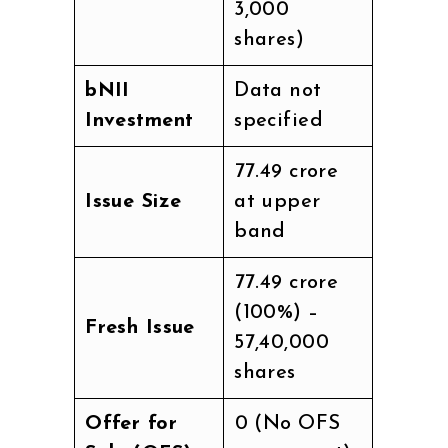
3,000
shares)
bNII
Data not
Investment
specified
₹77.49 crore
Issue Size
at upper
band
₹77.49 crore
(100%) –
Fresh Issue
57,40,000
shares
Offer for
₹0 (No OFS