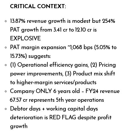
CRITICAL CONTEXT:
13.87% revenue growth is modest but 254%
PAT growth from ₹3.41 cr to ₹12.10 cr is
EXPLOSIVE
PAT margin expansion ~1,068 bps (5.05% to
15.73%) suggests:
(1) Operational efficiency gains, (2) Pricing
power improvements, (3) Product mix shift
to higher-margin services/products
Company ONLY 6 years old – FY24 revenue
₹67.57 cr represents 5th year operations
Debtor days + working capital days
deterioration is RED FLAG despite profit
growth