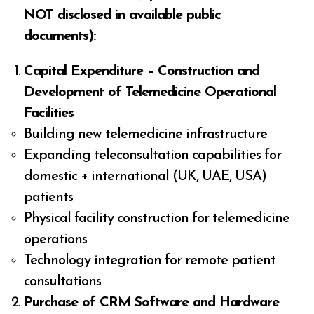
NOT disclosed in available public
documents):
Capital Expenditure – Construction and
Development of Telemedicine Operational
Facilities
Building new telemedicine infrastructure
Expanding teleconsultation capabilities for
domestic + international (UK, UAE, USA)
patients
Physical facility construction for telemedicine
operations
Technology integration for remote patient
consultations
Purchase of CRM Software and Hardware