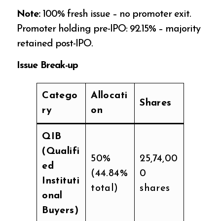
Note:
100% fresh issue – no promoter exit.
Promoter holding pre-IPO: 92.15% – majority
retained post-IPO.
Issue Break-up
Catego
Allocati
Shares
ry
on
QIB
(Qualifi
50%
25,74,00
ed
(44.84%
0
Instituti
total)
shares
onal
Buyers)