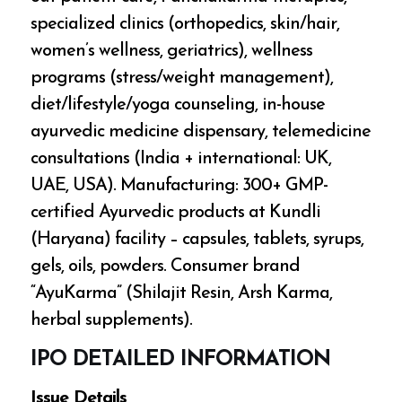
specialized clinics (orthopedics, skin/hair,
women’s wellness, geriatrics), wellness
programs (stress/weight management),
diet/lifestyle/yoga counseling, in-house
ayurvedic medicine dispensary, telemedicine
consultations (India + international: UK,
UAE, USA). Manufacturing: 300+ GMP-
certified Ayurvedic products at Kundli
(Haryana) facility – capsules, tablets, syrups,
gels, oils, powders. Consumer brand
“AyuKarma” (Shilajit Resin, Arsh Karma,
herbal supplements).
IPO DETAILED INFORMATION
Issue Details