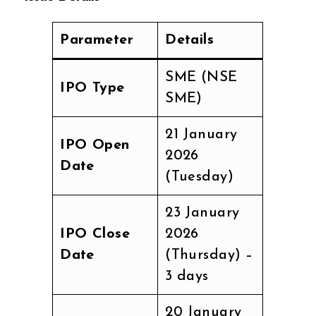
Parameter
Details
SME (NSE
IPO Type
SME)
21 January
IPO Open
2026
Date
(Tuesday)
23 January
IPO Close
2026
Date
(Thursday) –
3 days
20 January