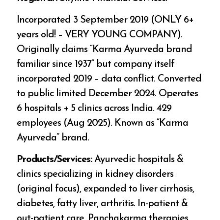
Incorporated 3 September 2019 (ONLY 6+
years old! – VERY YOUNG COMPANY).
Originally claims “Karma Ayurveda brand
familiar since 1937” but company itself
incorporated 2019 – data conflict. Converted
to public limited December 2024. Operates
6 hospitals + 5 clinics across India. 429
employees (Aug 2025). Known as “Karma
Ayurveda” brand.
Products/Services:
Ayurvedic hospitals &
clinics specializing in kidney disorders
(original focus), expanded to liver cirrhosis,
diabetes, fatty liver, arthritis. In-patient &
out-patient care, Panchakarma therapies,