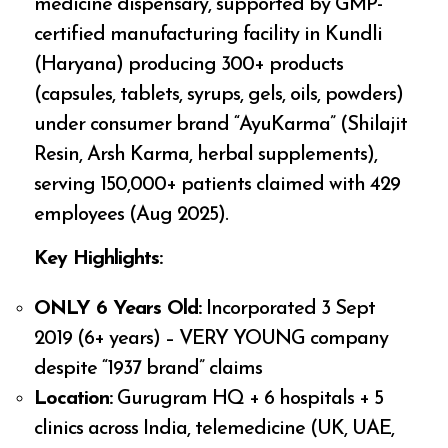
medicine dispensary, supported by GMP-
certified manufacturing facility in Kundli
(Haryana) producing 300+ products
(capsules, tablets, syrups, gels, oils, powders)
under consumer brand “AyuKarma” (Shilajit
Resin, Arsh Karma, herbal supplements),
serving 150,000+ patients claimed with 429
employees (Aug 2025).
Key Highlights:
ONLY 6 Years Old:
Incorporated 3 Sept
2019 (6+ years) – VERY YOUNG company
despite “1937 brand” claims
Location:
Gurugram HQ + 6 hospitals + 5
clinics across India, telemedicine (UK, UAE,