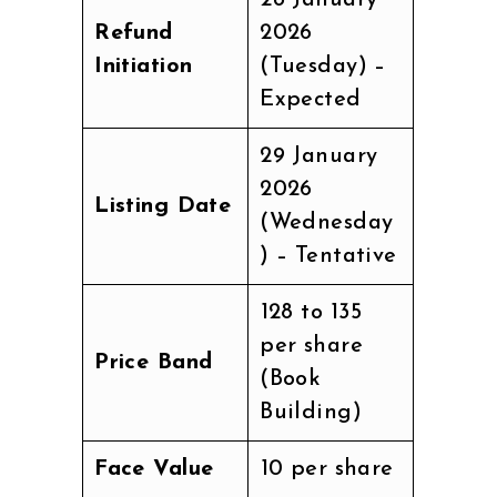
Refund
2026
Initiation
(Tuesday) –
Expected
29 January
2026
Listing Date
(Wednesday
) – Tentative
₹128 to ₹135
per share
Price Band
(Book
Building)
Face Value
₹10 per share