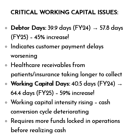
CRITICAL WORKING CAPITAL ISSUES:
Debtor Days:
39.9 days (FY24) → 57.8 days
(FY25) – 45% increase!
Indicates customer payment delays
worsening
Healthcare receivables from
patients/insurance taking longer to collect
Working Capital Days:
40.5 days (FY24) →
64.4 days (FY25) – 59% increase!
Working capital intensity rising – cash
conversion cycle deteriorating
Requires more funds locked in operations
before realizing cash