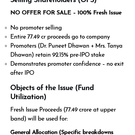
Selling Shareholders (OFS)
NO OFFER FOR SALE – 100% Fresh Issue
No promoter selling
Entire ₹77.49 cr proceeds go to company
Promoters (Dr. Puneet Dhawan + Mrs. Tanya
Dhawan) retain 92.15% pre-IPO stake
Demonstrates promoter confidence – no exit
after IPO
Objects of the Issue (Fund
Utilization)
Fresh Issue Proceeds (₹77.49 crore at upper
band) will be used for:
General Allocation (Specific breakdowns