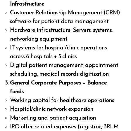
Infrastructure
Customer Relationship Management (CRM)
software for patient data management
Hardware infrastructure: Servers, systems,
networking equipment
IT systems for hospital/clinic operations
across 6 hospitals + 5 clinics
Digital patient management, appointment
scheduling, medical records digitization
General Corporate Purposes – Balance
funds
Working capital for healthcare operations
Hospital/clinic network expansion
Marketing and patient acquisition
IPO offer-related expenses (registrar, BRLM