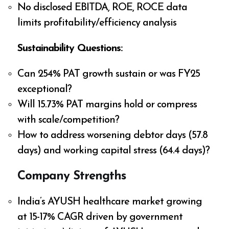
No disclosed EBITDA, ROE, ROCE data
limits profitability/efficiency analysis
Sustainability Questions:
Can 254% PAT growth sustain or was FY25
exceptional?
Will 15.73% PAT margins hold or compress
with scale/competition?
How to address worsening debtor days (57.8
days) and working capital stress (64.4 days)?
Company Strengths
India’s AYUSH healthcare market growing
at 15-17% CAGR driven by government