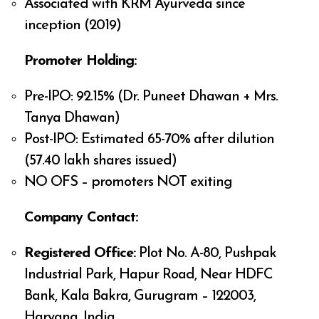
Associated with KRM Ayurveda since
inception (2019)
Promoter Holding:
Pre-IPO: 92.15% (Dr. Puneet Dhawan + Mrs.
Tanya Dhawan)
Post-IPO: Estimated 65-70% after dilution
(57.40 lakh shares issued)
NO OFS – promoters NOT exiting
Company Contact:
Registered Office:
Plot No. A-80, Pushpak
Industrial Park, Hapur Road, Near HDFC
Bank, Kala Bakra, Gurugram – 122003,
Haryana, India