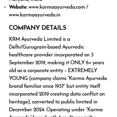
Website:
www.karmaayurveda.com /
www.karmaayurveda.in
COMPANY DETAILS
KRM Ayurveda Limited is a
Delhi/Gurugram-based Ayurvedic
healthcare provider incorporated on 3
September 2019, making it ONLY 6+ years
old as a corporate entity – EXTREMELY
YOUNG (company claims “Karma Ayurveda
brand familiar since 1937” but entity itself
incorporated 2019 creating data conflict on
heritage), converted to public limited in
December 2024. Operating under “Karma