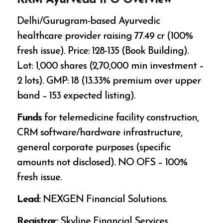
KRM Ayurveda IPO Overview
Delhi/Gurugram-based Ayurvedic
healthcare provider raising ₹77.49 cr (100%
fresh issue). Price: ₹128-135 (Book Building).
Lot: 1,000 shares (₹2,70,000 min investment –
2 lots). GMP: ₹18 (13.33% premium over upper
band – ₹153 expected listing).
Funds
for telemedicine facility construction,
CRM software/hardware infrastructure,
general corporate purposes (specific
amounts not disclosed). NO OFS – 100%
fresh issue.
Lead:
NEXGEN Financial Solutions.
Registrar:
Skyline Financial Services.