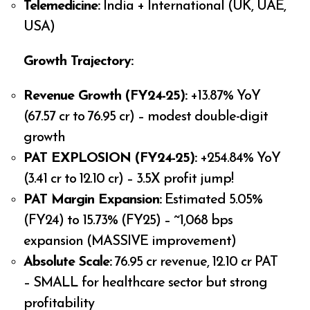
Telemedicine:
India + International (UK, UAE,
USA)
Growth Trajectory:
Revenue Growth (FY24-25):
+13.87% YoY
(₹67.57 cr to ₹76.95 cr) – modest double-digit
growth
PAT EXPLOSION (FY24-25):
+254.84% YoY
(₹3.41 cr to ₹12.10 cr) – 3.5X profit jump!
PAT Margin Expansion:
Estimated 5.05%
(FY24) to 15.73% (FY25) – ~1,068 bps
expansion (MASSIVE improvement)
Absolute Scale:
₹76.95 cr revenue, ₹12.10 cr PAT
– SMALL for healthcare sector but strong
profitability