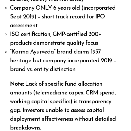
Company ONLY 6 years old (incorporated
Sept 2019) – short track record for IPO
assessment
ISO certification, GMP-certified 300+
products demonstrate quality focus
“Karma Ayurveda” brand claims 1937
heritage but company incorporated 2019 –
brand vs. entity distinction
Note:
Lack of specific fund allocation
amounts (telemedicine capex, CRM spend,
working capital specifics) is transparency
gap. Investors unable to assess capital
deployment effectiveness without detailed
breakdowns.