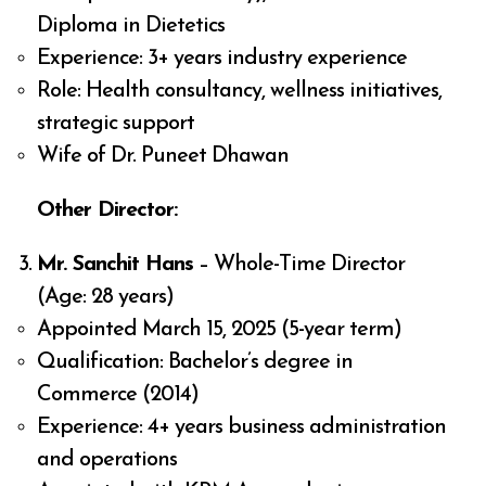
Diploma in Dietetics
Experience: 3+ years industry experience
Role: Health consultancy, wellness initiatives,
strategic support
Wife of Dr. Puneet Dhawan
Other Director:
Mr. Sanchit Hans
– Whole-Time Director
(Age: 28 years)
Appointed March 15, 2025 (5-year term)
Qualification: Bachelor’s degree in
Commerce (2014)
Experience: 4+ years business administration
and operations