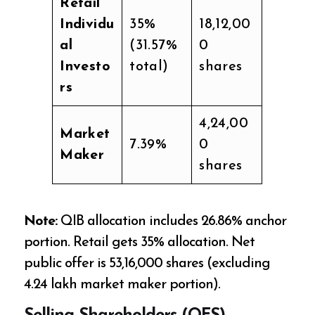
Retail
Individu
35%
18,12,00
al
(31.57%
0
Investo
total)
shares
rs
4,24,00
Market
7.39%
0
Maker
shares
Note:
QIB allocation includes 26.86% anchor
portion. Retail gets 35% allocation. Net
public offer is 53,16,000 shares (excluding
4.24 lakh market maker portion).