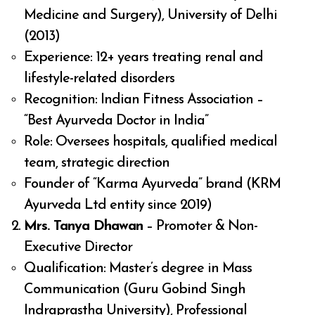
Medicine and Surgery), University of Delhi
(2013)
Experience: 12+ years treating renal and
lifestyle-related disorders
Recognition: Indian Fitness Association –
“Best Ayurveda Doctor in India”
Role: Oversees hospitals, qualified medical
team, strategic direction
Founder of “Karma Ayurveda” brand (KRM
Ayurveda Ltd entity since 2019)
Mrs. Tanya Dhawan
– Promoter & Non-
Executive Director
Qualification: Master’s degree in Mass
Communication (Guru Gobind Singh
Indraprastha University), Professional