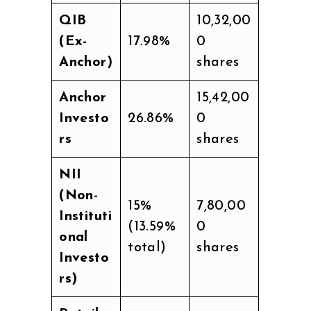
QIB
10,32,00
(Ex-
17.98%
0
Anchor)
shares
Anchor
15,42,00
Investo
26.86%
0
rs
shares
NII
(Non-
15%
7,80,00
Instituti
(13.59%
0
onal
total)
shares
Investo
rs)