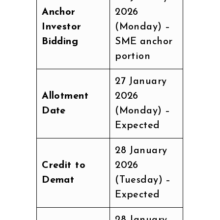
Anchor
2026
Investor
(Monday) –
Bidding
SME anchor
portion
27 January
Allotment
2026
Date
(Monday) –
Expected
28 January
Credit to
2026
Demat
(Tuesday) –
Expected
28 January