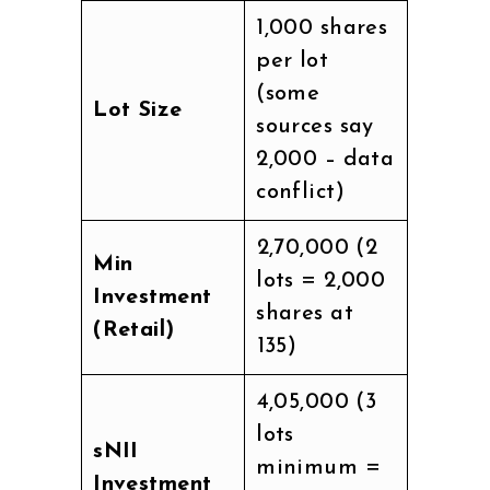
1,000 shares
per lot
(some
Lot Size
sources say
2,000 – data
conflict)
₹2,70,000 (2
Min
lots = 2,000
Investment
shares at
(Retail)
₹135)
₹4,05,000 (3
lots
sNII
minimum =
Investment