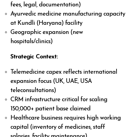
fees, legal, documentation)
Ayurvedic medicine manufacturing capacity
at Kundli (Haryana) facility
Geographic expansion (new
hospitals/clinics)
Strategic Context:
Telemedicine capex reflects international
expansion focus (UK, UAE, USA
teleconsultations)
CRM infrastructure critical for scaling
150,000+ patient base claimed
Healthcare business requires high working
capital (inventory of medicines, staff
salaries, facility maintenance)