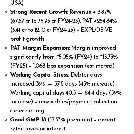
USA)
Strong Recent Growth:
Revenue +13.87%
(₹67.57 cr to ₹76.95 cr FY24-25), PAT +254.84%
(₹3.41 cr to ₹12.10 cr FY24-25) – EXPLOSIVE
profit growth
PAT Margin Expansion:
Margin improved
significantly from ~5.05% (FY24) to ~15.73%
(FY25) – 1,068 bps expansion (estimated)
Working Capital Stress:
Debtor days
increased 39.9 → 57.8 days (45% increase),
Working capital days 40.5 → 64.4 days (59%
increase) – receivables/payment collection
deteriorating
Good GMP:
₹18 (13.33% premium) – decent
retail investor interest