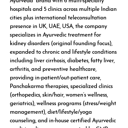
Ayurveda” brand with 6 multi-specialty
hospitals and 5 clinics across multiple Indian
cities plus international teleconsultation
presence in UK, UAE, USA, the company
specializes in Ayurvedic treatment for
kidney disorders (original founding focus),
expanded to chronic and lifestyle conditions
including liver cirrhosis, diabetes, fatty liver,
arthritis, and preventive healthcare,
providing in-patient/out-patient care,
Panchakarma therapies, specialized clinics
(orthopedics, skin/hair, women’s wellness,
geriatrics), wellness programs (stress/weight
management), diet/lifestyle/yoga
counseling, and in-house certified Ayurvedic