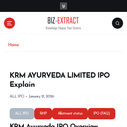
S
k
i
p
t
o
c
o
Home
n
t
e
n
KRM AYURVEDA LIMITED IPO
t
Explain
ALL IPO
January 21, 2026
ALL IPO
RHP
Allotment status
IPO (FAQ)