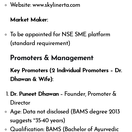
Website: www.skylinerta.com
Market Maker:
To be appointed for NSE SME platform
(standard requirement)
Promoters & Management
Key Promoters (2 Individual Promoters – Dr.
Dhawan & Wife):
Dr. Puneet Dhawan
– Founder, Promoter &
Director
Age: Data not disclosed (BAMS degree 2013
suggests ~35-40 years)
Qualification: BAMS (Bachelor of Ayurvedic