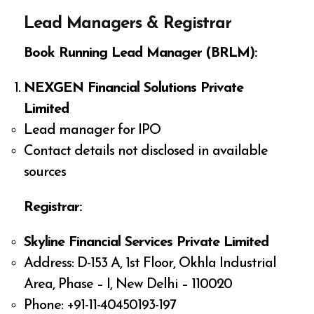
Lead Managers & Registrar
Book Running Lead Manager (BRLM):
NEXGEN Financial Solutions Private
Limited
Lead manager for IPO
Contact details not disclosed in available
sources
Registrar:
Skyline Financial Services Private Limited
Address: D-153 A, 1st Floor, Okhla Industrial
Area, Phase – I, New Delhi – 110020
Phone: +91-11-40450193-197