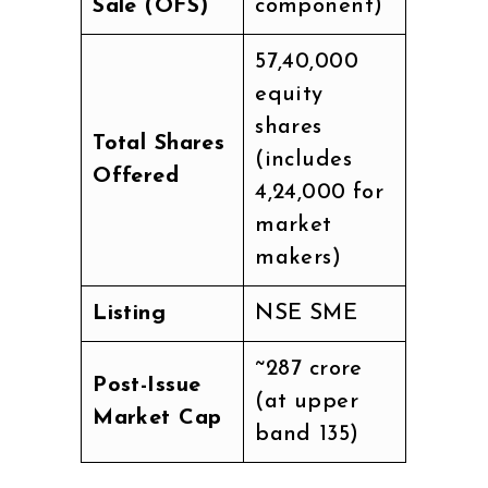
Sale (OFS)
component)
57,40,000
equity
shares
Total Shares
(includes
Offered
4,24,000 for
market
makers)
Listing
NSE SME
~₹287 crore
Post-Issue
(at upper
Market Cap
band ₹135)