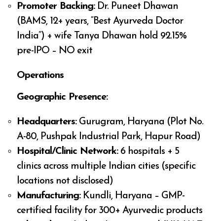
Promoter Backing:
Dr. Puneet Dhawan
(BAMS, 12+ years, “Best Ayurveda Doctor
India”) + wife Tanya Dhawan hold 92.15%
pre-IPO – NO exit
Operations
Geographic Presence:
Headquarters:
Gurugram, Haryana (Plot No.
A-80, Pushpak Industrial Park, Hapur Road)
Hospital/Clinic Network:
6 hospitals + 5
clinics across multiple Indian cities (specific
locations not disclosed)
Manufacturing:
Kundli, Haryana – GMP-
certified facility for 300+ Ayurvedic products