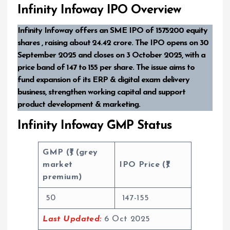
Infinity Infoway IPO Overview
Infinity Infoway offers an SME IPO of 1575200 equity
shares , raising about ₹24.42 crore. The IPO opens on 30
September 2025 and closes on 3 October 2025, with a
price band of ₹147 to ₹155 per share. The issue aims to
fund expansion of its ERP & digital exam delivery
business, strengthen working capital and support
product development & marketing.
Infinity Infoway GMP Status
GMP (₹) (grey
market
IPO Price (₹)
premium)
50
147-155
Last Updated:
6 Oct 2025