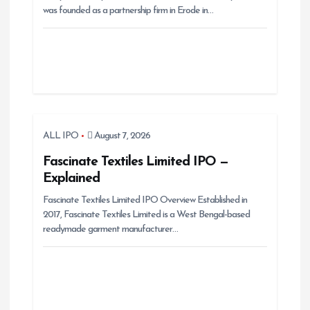
was founded as a partnership firm in Erode in…
o
n
ALL IPO
August 7, 2026
Fascinate Textiles Limited IPO —
Explained
Fascinate Textiles Limited IPO Overview Established in
2017, Fascinate Textiles Limited is a West Bengal-based
readymade garment manufacturer…