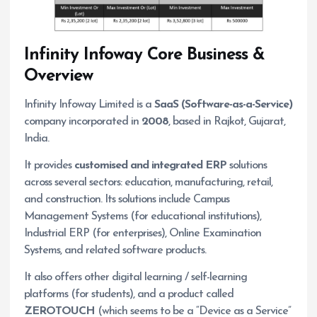
Infinity Infoway
Core Business &
Overview
Infinity Infoway Limited is a
SaaS (Software-as-a-Service)
company incorporated in
2008
, based in Rajkot, Gujarat,
India.
It provides
customised and integrated ERP
solutions
across several sectors: education, manufacturing, retail,
and construction. Its solutions include Campus
Management Systems (for educational institutions),
Industrial ERP (for enterprises), Online Examination
Systems, and related software products.
It also offers other digital learning / self-learning
platforms (for students), and a product called
ZEROTOUCH
(which seems to be a “Device as a Service”