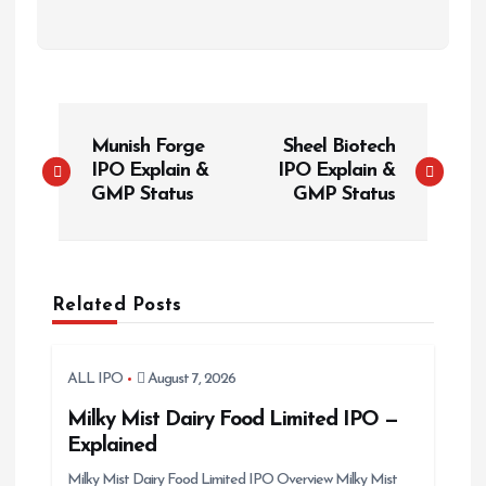
P
Munish Forge
Sheel Biotech
o
IPO Explain &
IPO Explain &
s
GMP Status
GMP Status
t
n
a
Related Posts
v
i
g
ALL IPO
August 7, 2026
a
Milky Mist Dairy Food Limited IPO —
t
Explained
i
Milky Mist Dairy Food Limited IPO Overview Milky Mist