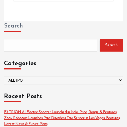
Search
Search
Categories
C
a
t
Recent Posts
e
g
o
E3 TRION AI Electric Scooter Launched in India: Price, Range & Features
r
Zoox Robotaxi Launches Paid Driverless Taxi Service in Las Vegas: Features,
i
Latest News & Future Plans
e