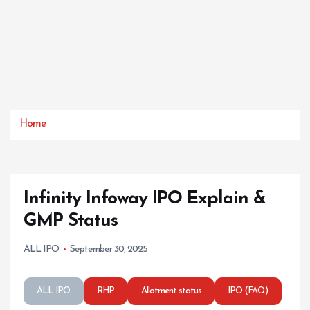
Home
Infinity Infoway IPO Explain &
GMP Status
ALL IPO
September 30, 2025
ALL IPO
RHP
Allotment status
IPO (FAQ)