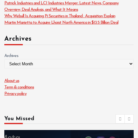
Patrick Industries and LCI Industries Merger: Latest News, Company
s
Overview, Deal Analysis, and What It Means
Why Webull Is Acquiring Pi Securities in Thailand : Acquisition Explain
Martin Marietta to Acquire Lhoist North America in $13.5 Billion Deal
Archives
Archives
About us
Term & conditions
Privacy policy
You Missed