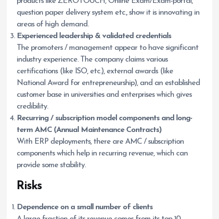
products like ZEROTOUCH, Online Exam/Exam-portal,
question paper delivery system etc., show it is innovating in
areas of high demand.
Experienced leadership & validated credentials
The promoters / management appear to have significant
industry experience. The company claims various
certifications (like ISO, etc.), external awards (like
National Award for entrepreneurship), and an established
customer base in universities and enterprises which gives
credibility.
Recurring / subscription model components and long-
term AMC (Annual Maintenance Contracts)
With ERP deployments, there are AMC / subscription
components which help in recurring revenue, which can
provide some stability.
Risks
Dependence on a small number of clients