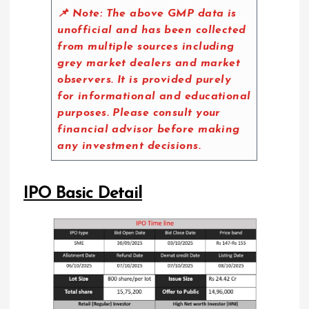
📌 Note:
The above GMP data is
unofficial and has been collected
from multiple sources including
grey market dealers and market
observers. It is provided purely
for informational and educational
purposes. Please consult your
financial advisor before making
any investment decisions.
IPO Basic Detail