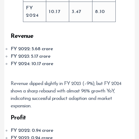
FY
10.17
3.47
8.10
2024
Revenue
FY 2022:
5.68 crore
FY 2023:
5.17 crore
FY 2024:
10.17 crore
Revenue dipped slightly in FY 2023 (–9%), but FY 2024
shows a sharp rebound with almost 96% growth YoY,
indicating successful product adoption and market
expansion.
Profit
FY 2022:
0.94 crore
FY 2023:
0.94 crore