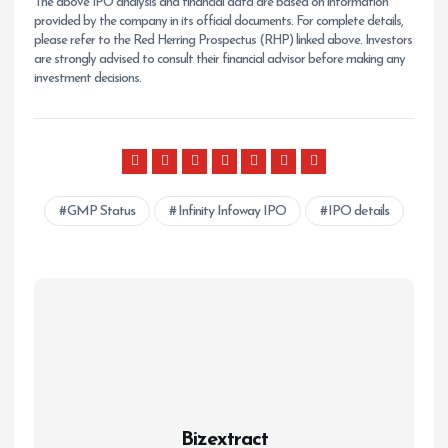
The above IPO analysis and financial data are based on information
provided by the company in its official documents. For complete details,
please refer to the Red Herring Prospectus (RHP) linked above. Investors
are strongly advised to consult their financial advisor before making any
investment decisions.
GMP Status
Infinity Infoway IPO
IPO details
Bizextract