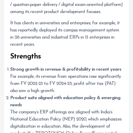
/ question-paper delivery / digital exam-oriented platform)
among its recent product development focuses.
It has clients in universities and enterprises; for example, it
has reportedly deployed its campus management system
in 26 universities and industrial ERPs in 13 enterprises in
recent years.
Strengths
Strong growth in revenue & profitability in recent years
For example, its revenue from operations rose significantly
from FY 2022-23 to FY 2024-25; profit after tax (PAT)
also saw a high growth.
Product suite aligned with education policy & emerging
needs
The company’s ERP offerings are aligned with India’s
National Education Policy (NEP) 2020, which emphasizes
digitalization in education. Also, the development of