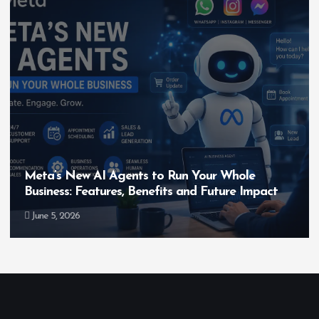
Meta’s New AI Agents to Run Your Whole
Business: Features, Benefits and Future Impact
June 5, 2026