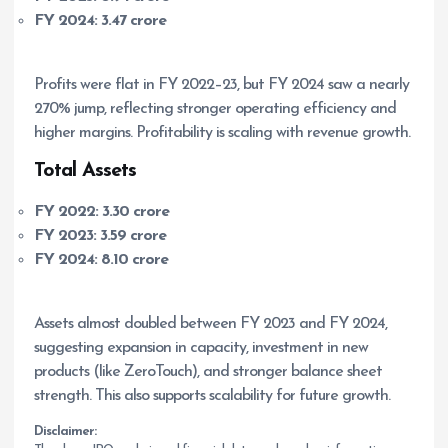
FY 2024:
3.47 crore
Profits were flat in FY 2022–23, but FY 2024 saw a nearly
270% jump, reflecting stronger operating efficiency and
higher margins. Profitability is scaling with revenue growth.
Total Assets
FY 2022:
3.30 crore
FY 2023:
3.59 crore
FY 2024:
8.10 crore
Assets almost doubled between FY 2023 and FY 2024,
suggesting expansion in capacity, investment in new
products (like ZeroTouch), and stronger balance sheet
strength. This also supports scalability for future growth.
Disclaimer: