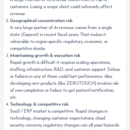
A large fraction of its revenue comes from its top 10
customers. Losing a major client could adversely affect
revenue.
Geographical concentration risk
A very large portion of its revenue comes from a single
state (Gujarat) in recent fiscal years. That makes it
vulnerable to region-specific regulatory, economic, or
competitive shocks.
Maintaining growth & execution risk
Rapid growth is difficult: it requires scaling operations,
staffing, infrastructure, R&D, and customer support. Delays
or failures in any of these could hurt performance. Also,
developing new products (like ZEROTOUCH) involves risk
of non-completion or failure to get patent/certification,
etc.
Technology & competitive risk
SaaS / ERP market is competitive. Rapid changes in
technology, changing customer expectations, cloud
security concerns, regulatory changes can all pose hazards.