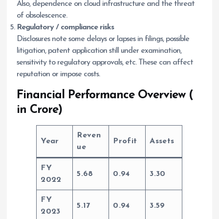
Also, dependence on cloud infrastructure and the threat
of obsolescence.
Regulatory / compliance risks
Disclosures note some delays or lapses in filings, possible
litigation, patent application still under examination,
sensitivity to regulatory approvals, etc. These can affect
reputation or impose costs.
Financial Performance Overview (
in Crore)
Reven
Year
Profit
Assets
ue
FY
5.68
0.94
3.30
2022
FY
5.17
0.94
3.59
2023