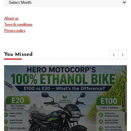
About us
Term & conditions
Privacy policy
You Missed