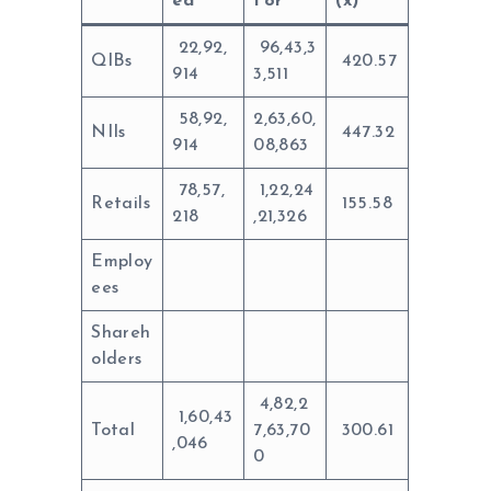
ed
For
(x)
22,92,
96,43,3
QIBs
420.57
914
3,511
58,92,
2,63,60,
NIIs
447.32
914
08,863
78,57,
1,22,24
Retails
155.58
218
,21,326
Employ
ees
Shareh
olders
4,82,2
1,60,43
Total
7,63,70
300.61
,046
0