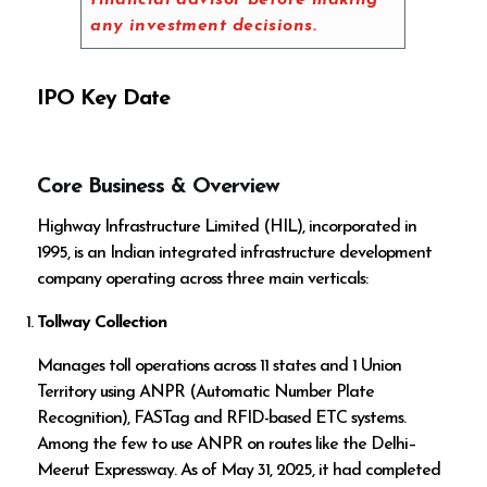
financial advisor before making
any investment decisions.
IPO Key Date
Core Business & Overview
Highway Infrastructure Limited (HIL), incorporated in
1995, is an Indian integrated infrastructure development
company operating across three main verticals:
Tollway Collection
Manages toll operations across 11 states and 1 Union
Territory using ANPR (Automatic Number Plate
Recognition), FASTag and RFID-based ETC systems.
Among the few to use ANPR on routes like the Delhi–
Meerut Expressway. As of May 31, 2025, it had completed