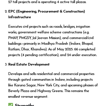
27 toll projects and is operating 4 active toll plazas.
EPC (Engineering, Procurement & Construction)
Infrastructure
Executes civil projects such as roads, bridges, irrigation
works, government welfare scheme constructions (e.g.
PMAY, PMGSY, Jal Jeevan Mission), and commercial/civil
buildings—primarily in Madhya Pradesh (Indore, Bhopal,
Ratlam, Dhar, Khandwa). As of May 2025: 66 completed
projects (4 pending certification), and 24 under execution
.
Real Estate Development
Develops and sells residential and commercial properties
through gated communities in Indore, including projects
like Karuna Sagar, New York City, and upcoming phases of
Beverly Plaza and Highway Greens
.
This remains the
smallest revenue segment.