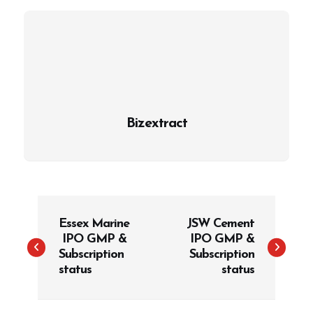
Bizextract
P
Essex Marine
JSW Cement
o
IPO GMP &
IPO GMP &
s
Subscription
Subscription
t
status
status
n
a