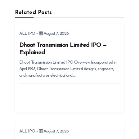
v
Related Posts
i
g
ALL IPO
August 7, 2026
a
t
Dhoot Transmission Limited IPO —
Explained
i
Dhoot Transmission Limited IPO Overview Incorporated in
o
April 1998, Dhoot Transmission Limited designs, engineers,
n
and manufactures electrical and…
ALL IPO
August 7, 2026