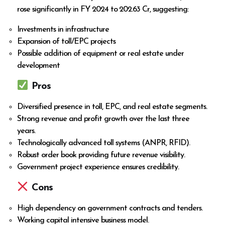
rose significantly in FY 2024 to ₹202.63 Cr, suggesting:
Investments in infrastructure
Expansion of toll/EPC projects
Possible addition of equipment or real estate under
development
Pros
Diversified presence in toll, EPC, and real estate segments.
Strong revenue and profit growth over the last three
years.
Technologically advanced toll systems (ANPR, RFID).
Robust order book providing future revenue visibility.
Government project experience ensures credibility.
Cons
High dependency on government contracts and tenders.
Working capital intensive business model.