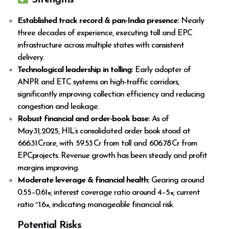
Strengths
Established track record & pan-India presence:
Nearly
three decades of experience, executing toll and EPC
infrastructure across multiple states with consistent
delivery.
Technological leadership in tolling:
Early adopter of
ANPR and ETC systems on high-traffic corridors,
significantly improving collection efficiency and reducing
congestion and leakage.
Robust financial and order-book base:
As of
May 31, 2025, HIL’s consolidated order book stood at
₹ 666.31 Crore, with ₹ 59.53 Cr from toll and ₹ 606.78 Cr from
EPCprojects. Revenue growth has been steady and profit
margins improving.
Moderate leverage & financial health:
Gearing around
0.55–0.61×; interest coverage ratio around 4–5×; current
ratio ~1.6×, indicating manageable financial risk.
Potential Risks