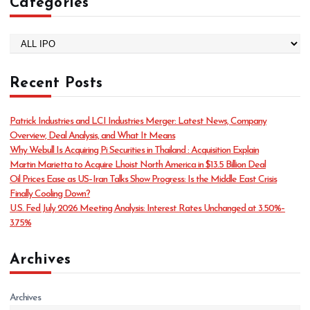
Categories
C
a
t
Recent Posts
e
g
o
Patrick Industries and LCI Industries Merger: Latest News, Company
r
Overview, Deal Analysis, and What It Means
i
Why Webull Is Acquiring Pi Securities in Thailand : Acquisition Explain
e
Martin Marietta to Acquire Lhoist North America in $13.5 Billion Deal
s
Oil Prices Ease as US–Iran Talks Show Progress: Is the Middle East Crisis
Finally Cooling Down?
U.S. Fed July 2026 Meeting Analysis: Interest Rates Unchanged at 3.50%–
3.75%
Archives
Archives