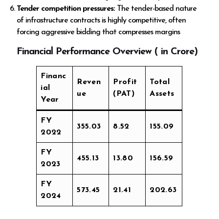
Tender competition pressures:
The tender-based nature
of infrastructure contracts is highly competitive, often
forcing aggressive bidding that compresses margins
Financial Performance Overview (
in Crore)
Financ
Reven
Profit
Total
ial
ue
(PAT)
Assets
Year
FY
355.03
8.52
155.09
2022
FY
455.13
13.80
156.59
2023
FY
573.45
21.41
202.63
2024