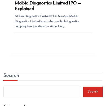
Molbio Diagnostics Limited IPO —
Explained
Molbio Diagnostics Limited IPO Overview Molbio
Diagnostics Limited is an Indian medical diagnostics
company headquartered in Verna, Goa,…
Search
Search