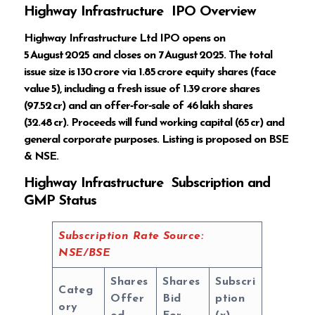
Highway Infrastructure IPO Overview
Highway Infrastructure Ltd IPO opens on
5 August 2025 and closes on 7 August 2025. The total
issue size is ₹130 crore via 1.85 crore equity shares (face
value ₹5), including a fresh issue of 1.39 crore shares
(₹97.52 cr) and an offer‑for‑sale of 46 lakh shares
(₹32.48 cr). Proceeds will fund working capital (₹65 cr) and
general corporate purposes. Listing is proposed on BSE
& NSE.
Highway Infrastructure Subscription and
GMP Status
Subscription Rate Source:
NSE/BSE
Shares
Shares
Subscri
Categ
Offer
Bid
ption
ory