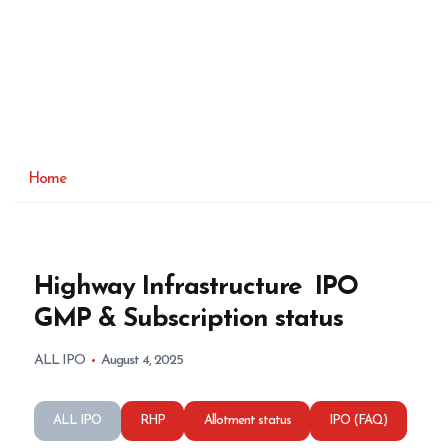
Home
Highway Infrastructure IPO
GMP & Subscription status
ALL IPO
August 4, 2025
ALL IPO
RHP
Allotment status
IPO (FAQ)