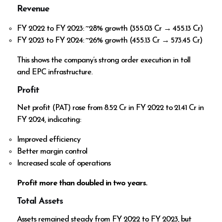
Revenue
FY 2022 to FY 2023: ~28% growth (₹355.03 Cr → ₹455.13 Cr)
FY 2023 to FY 2024: ~26% growth (₹455.13 Cr → ₹573.45 Cr)
This shows the company’s strong order execution in toll
and EPC infrastructure.
Profit
Net profit (PAT) rose from ₹8.52 Cr in FY 2022 to ₹21.41 Cr in
FY 2024, indicating:
Improved efficiency
Better margin control
Increased scale of operations
Profit more than doubled in two years.
Total Assets
Assets remained steady from FY 2022 to FY 2023, but