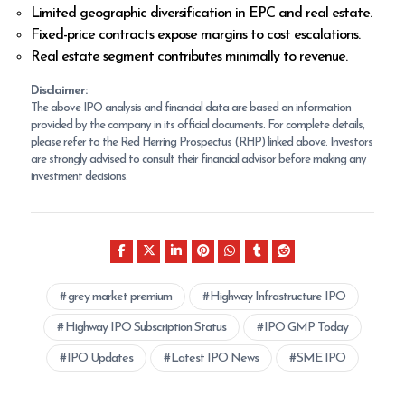
Limited geographic diversification in EPC and real estate.
Fixed-price contracts expose margins to cost escalations.
Real estate segment contributes minimally to revenue.
Disclaimer:
The above IPO analysis and financial data are based on information
provided by the company in its official documents. For complete details,
please refer to the Red Herring Prospectus (RHP) linked above. Investors
are strongly advised to consult their financial advisor before making any
investment decisions.
grey market premium
Highway Infrastructure IPO
Highway IPO Subscription Status
IPO GMP Today
IPO Updates
Latest IPO News
SME IPO