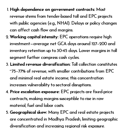
High dependence on government contracts:
Most
revenue stems from tender-based toll and EPC projects
with public agencies (e.g., NHAI). Delays or policy changes
can affect cash flow and margins.
Working capital intensity:
EPC operations require high
investment—average net GCA days around 127–200 and
inventory retention up to 30‑45 days. Lower margins in toll
segment further compress cash cycles.
Limited revenue diversification:
Toll collection constitutes
~75–77% of revenue, with smaller contributions from EPC
and minimal real estate income; this concentration
increases vulnerability to sectoral disruptions.
Price escalation exposure:
EPC projects are fixed-price
contracts, making margins susceptible to rise in raw
material, fuel and labor costs.
Geographical skew:
Many EPC and real estate projects
are concentrated in Madhya Pradesh, limiting geographic
diversification and increasing regional risk exposure.