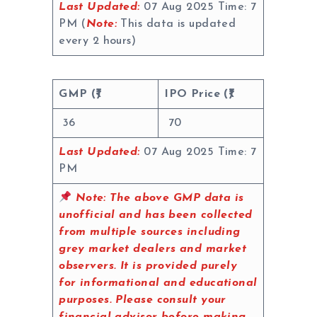
Last Updated:
07 Aug 2025 Time: 7
PM (
Note:
This data is updated
every 2 hours)
GMP (₹)
IPO Price (₹)
36
70
Last Updated:
07 Aug 2025 Time: 7
PM
Note:
The above GMP data is
unofficial and has been collected
from multiple sources including
grey market dealers and market
observers. It is provided purely
for informational and educational
purposes. Please consult your