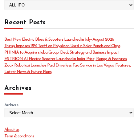
C
a
t
Recent Posts
e
g
o
Best New Electric Bikes & Scooters Launched in July–August 2026
r
Trump Imposes 15% Tariff on Polysilicon Used in Solar Panels and Chips
i
PHINIA to Acquire stoba Group: Deal, Strategy and Business Impact
e
E3 TRION AI Electric Scooter Launched in India: Price, Range & Features
s
Zoox Robotaxi Launches Paid Driverless Taxi Service in Las Vegas: Features,
Latest News & Future Plans
Archives
Archives
About us
Term & conditions