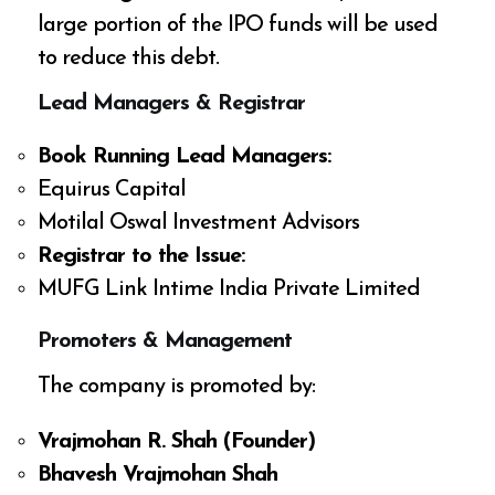
large portion of the IPO funds will be used
to reduce this debt.
Lead Managers & Registrar
Book Running Lead Managers:
Equirus Capital
Motilal Oswal Investment Advisors
Registrar to the Issue:
MUFG Link Intime India Private Limited
Promoters & Management
The company is promoted by:
Vrajmohan R. Shah (Founder)
Bhavesh Vrajmohan Shah