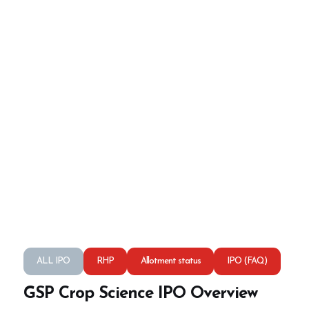
ALL IPO
RHP
Allotment status
IPO (FAQ)
GSP Crop Science IPO Overview