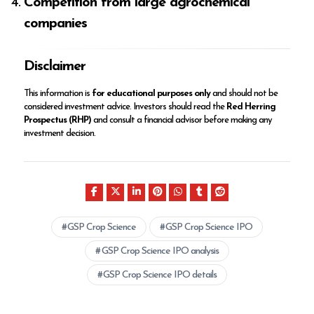
Competition from large agrochemical
companies
Disclaimer
This information is
for educational purposes only
and should not be
considered investment advice. Investors should read the
Red Herring
Prospectus (RHP)
and consult a financial advisor before making any
investment decision.
GSP Crop Science
GSP Crop Science IPO
GSP Crop Science IPO analysis
GSP Crop Science IPO details