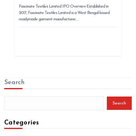
Fascinate Textiles Limited IPO Overview Established in
2017, Fascinate Textiles Limited is a West Bengal-based
readymade garment manufacturer…
Search
Search
Categories