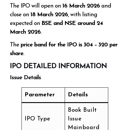
The IPO will open on
16 March 2026
and
close on
18 March 2026
, with listing
expected on
BSE and NSE around 24
March 2026
.
The
price band for the IPO is ₹304 – ₹320 per
share
.
IPO DETAILED INFORMATION
Issue Details
Parameter
Details
Book Built
IPO Type
Issue
Mainboard