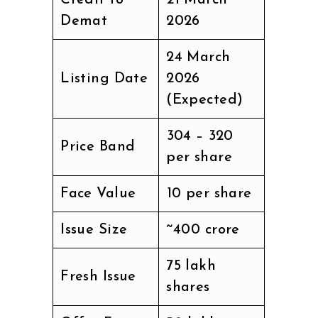
Credit to
21 March
Demat
2026
24 March
Listing Date
2026
(Expected)
₹304 – ₹320
Price Band
per share
Face Value
₹10 per share
Issue Size
~₹400 crore
75 lakh
Fresh Issue
shares