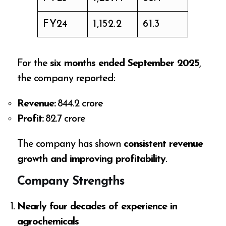
FY24
1,152.2
61.3
For the
six months ended September 2025
,
the company reported:
Revenue:
₹844.2 crore
Profit:
₹82.7 crore
The company has shown
consistent revenue
growth and improving profitability
.
Company Strengths
Nearly four decades of experience in
agrochemicals