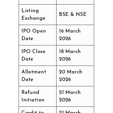
Listing
BSE & NSE
Exchange
IPO Open
16 March
Date
2026
IPO Close
18 March
Date
2026
Allotment
20 March
Date
2026
Refund
21 March
Initiation
2026