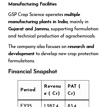
Manufacturing Facilities
GSP Crop Science operates
multiple
manufacturing plants in India
, mainly in
Gujarat and Jammu
, supporting formulation
and technical production of agrochemicals.
The company also focuses on
research and
development
to develop new crop protection
formulations.
Financial Snapshot
Revenu
PAT (₹
Period
e (₹ Cr)
Cr)
FY25
1,287.4
83.4