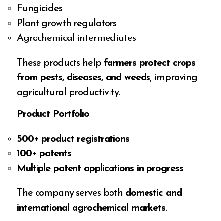
Fungicides
Plant growth regulators
Agrochemical intermediates
These products help
farmers protect crops
from pests, diseases, and weeds
, improving
agricultural productivity.
Product Portfolio
500+ product registrations
100+ patents
Multiple patent applications in progress
The company serves both
domestic and
international agrochemical markets
.