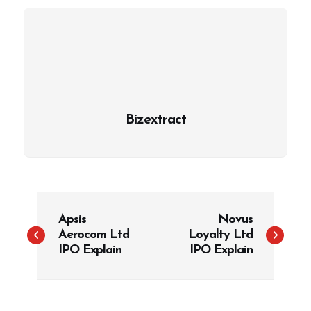
Bizextract
P
Apsis
Novus
o
Aerocom Ltd
Loyalty Ltd
s
IPO Explain
IPO Explain
t
n
a