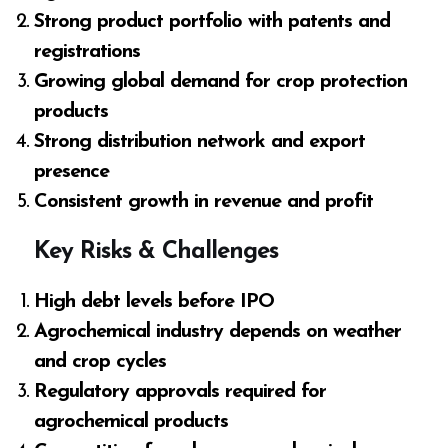
Strong product portfolio with patents and
registrations
Growing global demand for crop protection
products
Strong distribution network and export
presence
Consistent growth in revenue and profit
Key Risks & Challenges
High debt levels before IPO
Agrochemical industry depends on weather
and crop cycles
Regulatory approvals required for
agrochemical products