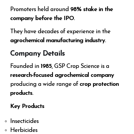
Promoters held around
98% stake in the
company before the IPO
.
They have decades of experience in the
agrochemical manufacturing industry
.
Company Details
Founded in
1985
, GSP Crop Science is a
research-focused agrochemical company
producing a wide range of
crop protection
products
.
Key Products
Insecticides
Herbicides