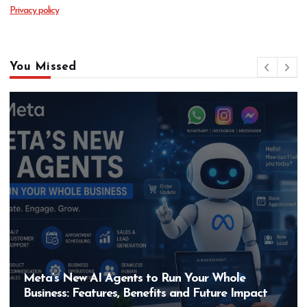
Privacy policy
You Missed
Meta’s New AI Agents to Run Your Whole
Business: Features, Benefits and Future Impact