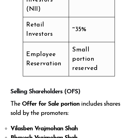
(NII)
Retail
~35%
Investors
Small
Employee
portion
Reservation
reserved
Selling Shareholders (OFS)
The
Offer for Sale portion
includes shares
sold by the promoters:
Vilasben Vrajmohan Shah
Bhavesh Vrajmohan Shah