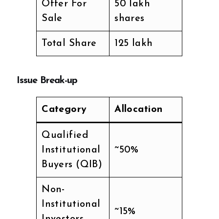
Offer For
50 lakh
Sale
shares
Total Share
125 lakh
Issue Break-up
Category
Allocation
Qualified
Institutional
~50%
Buyers (QIB)
Non-
Institutional
~15%
Investors