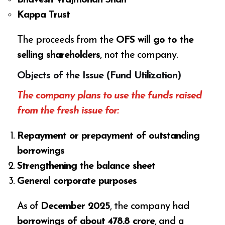
Kappa Trust
The proceeds from the
OFS will go to the
selling shareholders
, not the company.
Objects of the Issue (Fund Utilization)
The company plans to use the funds raised
from the fresh issue for:
Repayment or prepayment of outstanding
borrowings
Strengthening the balance sheet
General corporate purposes
As of
December 2025
, the company had
borrowings of about ₹478.8 crore
, and a