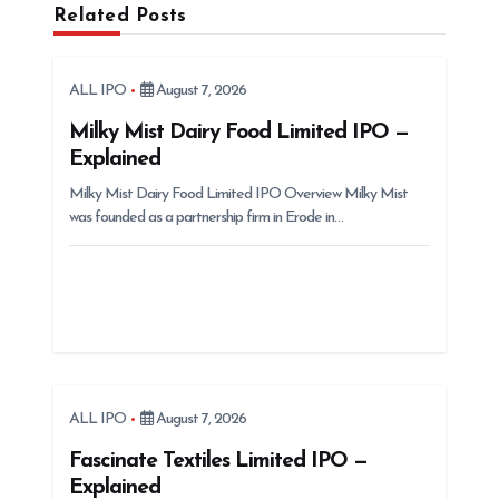
Related Posts
v
i
g
ALL IPO
August 7, 2026
a
Milky Mist Dairy Food Limited IPO —
t
Explained
i
Milky Mist Dairy Food Limited IPO Overview Milky Mist
was founded as a partnership firm in Erode in…
o
n
ALL IPO
August 7, 2026
Fascinate Textiles Limited IPO —
Explained