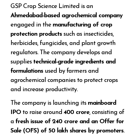
GSP Crop Science Limited is an
Ahmedabad-based agrochemical company
engaged in the
manufacturing of crop
protection products
such as insecticides,
herbicides, fungicides, and plant growth
regulators. The company develops and
supplies
technical-grade ingredients and
formulations
used by farmers and
agrochemical companies to protect crops
and increase productivity.
The company is launching its
mainboard
IPO
to raise around
₹400 crore
, consisting of
a
fresh issue of ₹240 crore and an Offer for
Sale (OFS) of 50 lakh shares by promoters
.