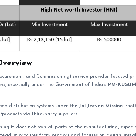
Overview
ocurement, and Commissioning) service provider focused pri
ems
, especially under the Government of India’s
PM-KUSU
and distribution systems under the
Jal Jeevan Mission
, roof
/products via third-party suppliers.
ning it does not own all parts of the manufacturing, especia
stead, it procures from vendors and focuses on design, instal