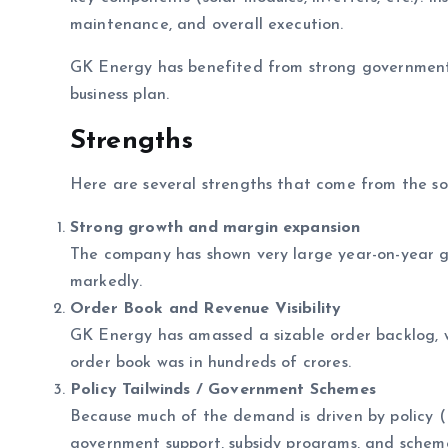
maintenance, and overall execution.
GK Energy has benefited from strong government 
business plan.
Strengths
Here are several strengths that come from the so
Strong growth and margin expansion
The company has shown very large year-on-year g
markedly.
Order Book and Revenue Visibility
GK Energy has amassed a sizable order backlog, whi
order book was in hundreds of crores.
Policy Tailwinds / Government Schemes
Because much of the demand is driven by policy (
government support, subsidy programs, and sche