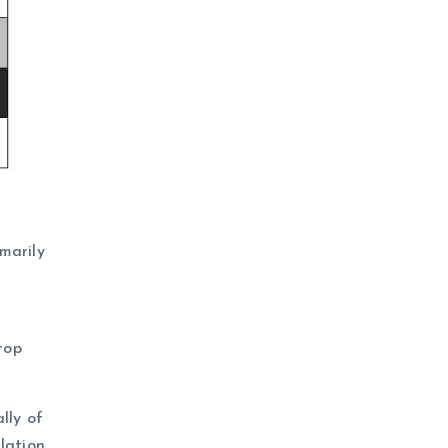
marily
M
top
lly of
lation,