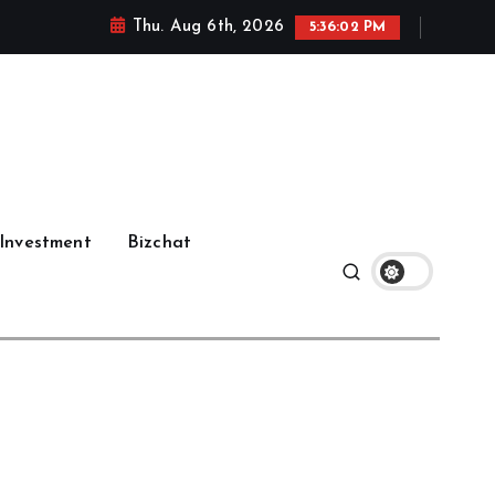
Thu. Aug 6th, 2026
5:36:03 PM
Investment
Bizchat