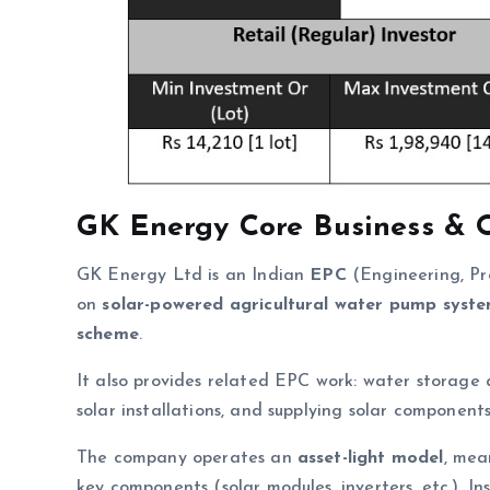
GK Energy
Core Business & 
GK Energy Ltd is an Indian
EPC
(Engineering, Pr
on
solar-powered agricultural water pump syst
scheme
.
It also provides related EPC work: water storage 
solar installations, and supplying solar components
The company operates an
asset-light model
, mea
key components (solar modules, inverters, etc.). In