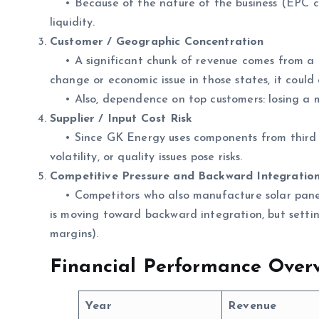
• Because of the nature of the business (EPC co
liquidity.
Customer / Geographic Concentration
• A significant chunk of revenue comes from a fe
change or economic issue in those states, it could 
• Also, dependence on top customers: losing a m
Supplier / Input Cost Risk
• Since GK Energy uses components from third part
volatility, or quality issues pose risks.
Competitive Pressure and Backward Integration
• Competitors who also manufacture solar panel
is moving toward backward integration, but setting
margins).
Financial Performance Overv
Year
Revenue