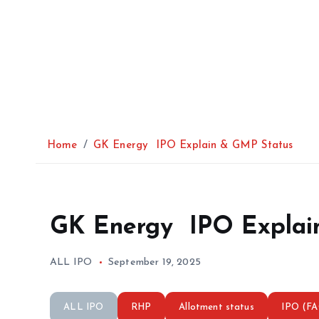
Home
GK Energy IPO Explain & GMP Status
GK Energy IPO Explai
ALL IPO
September 19, 2025
ALL IPO
RHP
Allotment status
IPO (F