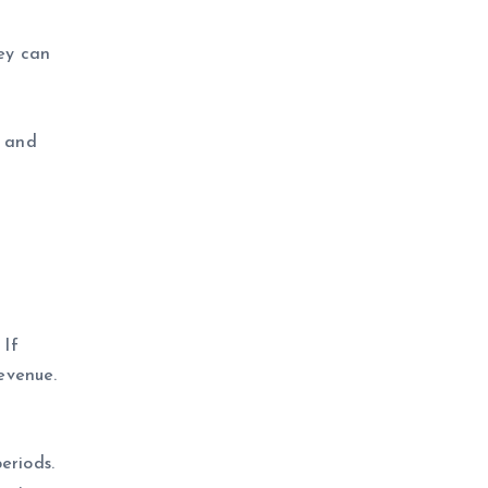
ey can
) and
 If
evenue.
eriods.