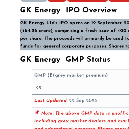
GK Energy IPO Overview
GK Energy Ltd’s IPO opens on 19 September 202
(₹464.26 crore), comprising a fresh issue of ₹400 
per share. The proceeds will primarily be used 
funds for general corporate purposes. Shares t
GK Energy GMP Status
GMP (₹) (grey market premium)
25
Last Updated:
22 Sep 2025
Note:
The above GMP data is unoffici
including grey market dealers and marke
and educational purposes. Please consu