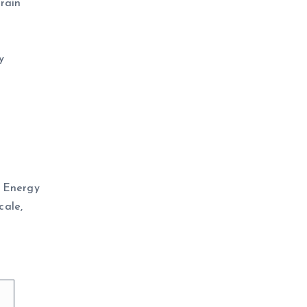
rain
y
K Energy
cale,