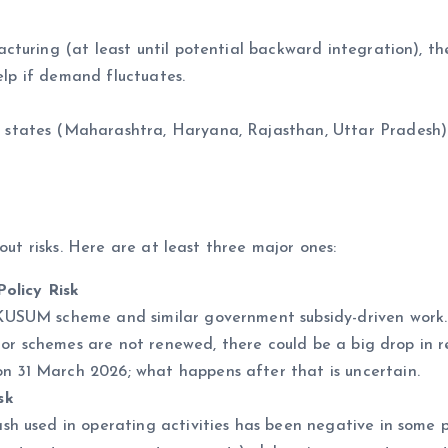
cturing (at least until potential backward integration), th
elp if demand fluctuates.
states (Maharashtra, Haryana, Rajasthan, Uttar Pradesh
out risks. Here are at least three major ones:
olicy Risk
SUM scheme and similar government subsidy-driven work.
, or schemes are not renewed, there could be a big drop in r
31 March 2026; what happens after that is uncertain.
sk
 used in operating activities has been negative in some p