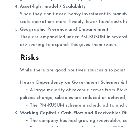
Asset-light model / Scalability
Since they don’t need heavy investment in manufa
scale operations more flexibly; lower fixed costs h
Geographic Presence and Empanelment
They are empanelled under PM-KUSUM in several 
are seeking to expand; this gives them reach.
Risks
While there are good positives, sources also point 
Heavy Dependency on Government Schemes & P
• A large majority of revenue comes from PM-KU
policies change, subsidies are reduced or delayed
• The PM-KUSUM scheme is scheduled to end on 
Working Capital / Cash-Flow and Receivables Ri
• The company has had growing receivables; cash