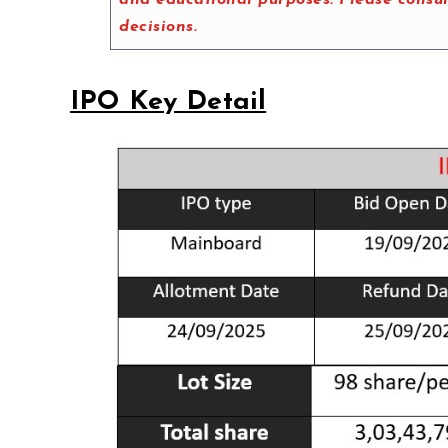
decisions.
IPO Key Detail