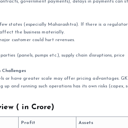
ntracts, government payments), delays in payments can st
w states (especially Maharashtra). If there is a regulator
affect the business materially.
ajor customer could hurt revenues.
ies (panels, pumps etc.), supply chain disruptions, price
 Challenges
s or have greater scale may offer pricing advantages. G
 up and running such operations has its own risks (capex, s
iew (
in Crore)
Profit
Assets