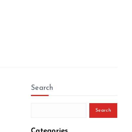
Search
Search
Categories