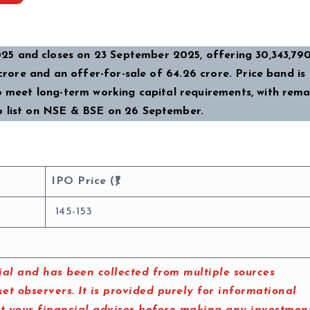
5 and closes on 23 September 2025, offering 30,343,790
crore and an offer-for-sale of ₹64.26 crore. Price band is ₹1
to meet long-term working capital requirements, with rema
o list on NSE & BSE on 26 September.
IPO Price (₹)
145-153
al and has been collected from multiple sources
t observers. It is provided purely for informational
lt your financial advisor before making any investmen