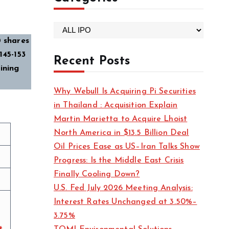
C
 shares
a
45-₹153
t
Recent Posts
ining
e
g
Why Webull Is Acquiring Pi Securities
o
in Thailand : Acquisition Explain
r
Martin Marietta to Acquire Lhoist
i
North America in $13.5 Billion Deal
e
Oil Prices Ease as US–Iran Talks Show
s
Progress: Is the Middle East Crisis
Finally Cooling Down?
U.S. Fed July 2026 Meeting Analysis:
Interest Rates Unchanged at 3.50%–
3.75%
t