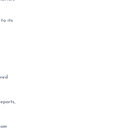
to its
oved
eports,
rom