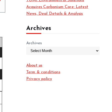
TOMI Environmental Solutions
Acquires Carbonium Core: Latest
News, Deal Details & Analysis
Archives
Archives
About us
Term & conditions
Privacy policy