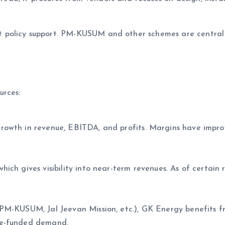
policy support. PM-KUSUM and other schemes are central 
urces:
rowth in revenue, EBITDA, and profits. Margins have impr
ch gives visibility into near-term revenues. As of certain r
PM-KUSUM, Jal Jeevan Mission, etc.), GK Energy benefits f
me-funded demand.