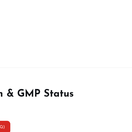
n & GMP Status
AQ)