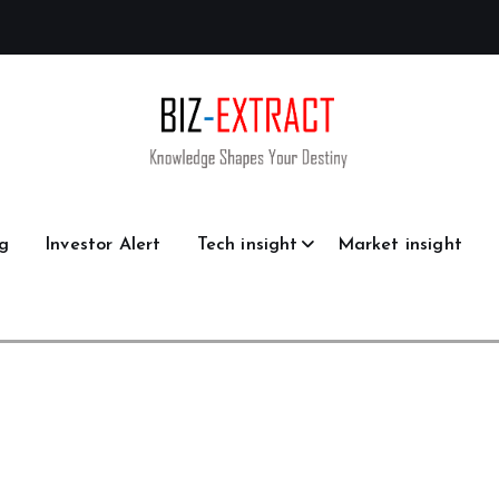
g
Investor Alert
Tech insight
Market insight