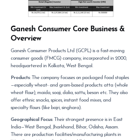
Ganesh Consumer
Core Business &
Overview
Ganesh Consumer Products Ltd (GCPL) is a fast-moving
consumer goods (FMCG) company, incorporated in 2000,
headquartered in Kolkata, West Bengal.
Products
: The company focuses on packaged food staples
—especially wheat- and gram-based products: atta (whole
wheat flour), maida, sooji, dalia, sattu, besan etc. They also
offer ethnic snacks, spices, instant food mixes, and
specialty flours (like bajri, singhara).
Geographical Focus
: Their strongest presence is in East
India—West Bengal, Jharkhand, Bihar, Odisha, Assam.
There are production facilities/manufacturing plants in