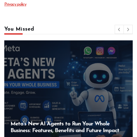
Privacy policy
You Missed
Meta’s New AI Agents to Run Your Whole
Business: Features, Benefits and Future Impact