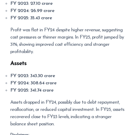
FY 2023:
27.10 crore
FY 2024:
26.99 crore
FY 2025:
35.43 crore
Profit was flat in FY24 despite higher revenue, suggesting
cost pressures or thinner margins. In FY25, profit jumped by
31%, showing improved cost efficiency and stronger
profitability.
Assets
FY 2023:
343.30 crore
FY 2024:
308.64 crore
FY 2025:
341.74 crore
Assets dropped in FY24, possibly due to debt repayment,
reallocation, or reduced capital investment. In FY25, assets
recovered close to FY23 levels, indicating a stronger
balance sheet position.
Disclaimer: