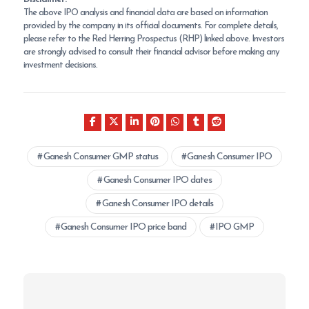
The above IPO analysis and financial data are based on information
provided by the company in its official documents. For complete details,
please refer to the Red Herring Prospectus (RHP) linked above. Investors
are strongly advised to consult their financial advisor before making any
investment decisions.
Ganesh Consumer GMP status
Ganesh Consumer IPO
Ganesh Consumer IPO dates
Ganesh Consumer IPO details
Ganesh Consumer IPO price band
IPO GMP