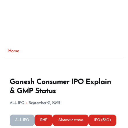
Home
Ganesh Consumer IPO Explain
& GMP Status
ALL IPO
September 21, 2025
ALL IPO
RHP
Allotment status
IPO (FAQ)