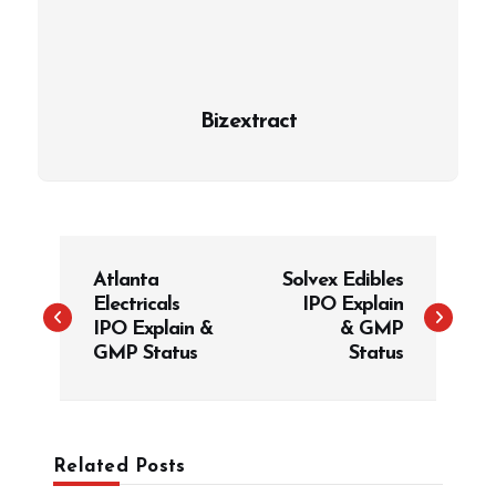
Bizextract
P
Atlanta
Solvex Edibles
o
Electricals
IPO Explain
s
IPO Explain &
& GMP
t
GMP Status
Status
n
a
v
Related Posts
i