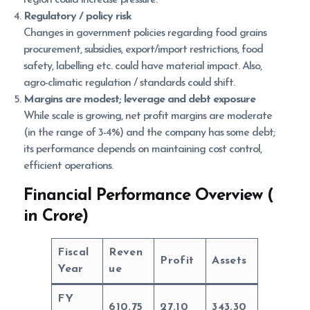
Regulatory / policy risk
Changes in government policies regarding food grains
procurement, subsidies, export/import restrictions, food
safety, labelling etc. could have material impact. Also,
agro-climatic regulation / standards could shift.
Margins are modest; leverage and debt exposure
While scale is growing, net profit margins are moderate
(in the range of 3-4%) and the company has some debt;
its performance depends on maintaining cost control,
efficient operations.
Financial Performance Overview (
in Crore)
Fiscal
Reven
Profit
Assets
Year
ue
FY
610.75
27.10
343.30