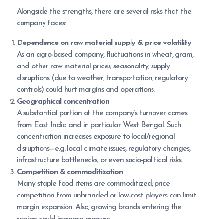
Alongside the strengths, there are several risks that the
company faces:
Dependence on raw material supply & price volatility
As an agro-based company, fluctuations in wheat, gram,
and other raw material prices; seasonality; supply
disruptions (due to weather, transportation, regulatory
controls) could hurt margins and operations.
Geographical concentration
A substantial portion of the company’s turnover comes
from East India and in particular West Bengal. Such
concentration increases exposure to local/regional
disruptions—e.g. local climate issues, regulatory changes,
infrastructure bottlenecks, or even socio-political risks.
Competition & commoditization
Many staple food items are commoditized; price
competition from unbranded or low-cost players can limit
margin expansion. Also, growing brands entering the
region could increase pressure.