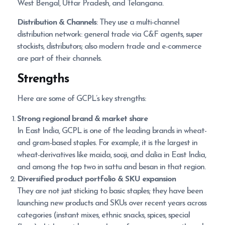
West Bengal, Uttar Pradesh, and Telangana.
Distribution & Channels
: They use a multi-channel
distribution network: general trade via C&F agents, super
stockists, distributors; also modern trade and e-commerce
are part of their channels.
Strengths
Here are some of GCPL’s key strengths:
Strong regional brand & market share
In East India, GCPL is one of the leading brands in wheat-
and gram-based staples. For example, it is the largest in
wheat-derivatives like maida, sooji, and dalia in East India,
and among the top two in sattu and besan in that region.
Diversified product portfolio & SKU expansion
They are not just sticking to basic staples; they have been
launching new products and SKUs over recent years across
categories (instant mixes, ethnic snacks, spices, special