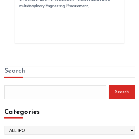
multidisciplinary Engineering, Procurement,…
Search
Search
Categories
C
a