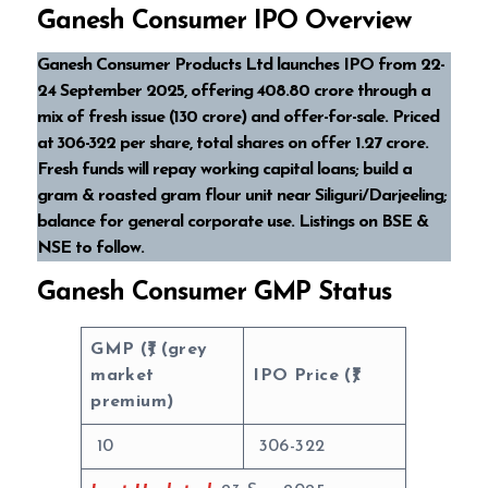
Ganesh Consumer IPO Overview
Ganesh Consumer Products Ltd launches IPO from 22-
24 September 2025, offering ₹408.80 crore through a
mix of fresh issue (₹130 crore) and offer-for-sale. Priced
at ₹306-₹322 per share, total shares on offer 1.27 crore.
Fresh funds will repay working capital loans; build a
gram & roasted gram flour unit near Siliguri/Darjeeling;
balance for general corporate use. Listings on BSE &
NSE to follow.
Ganesh Consumer GMP Status
GMP (₹) (grey
market
IPO Price (₹)
premium)
10
306-322