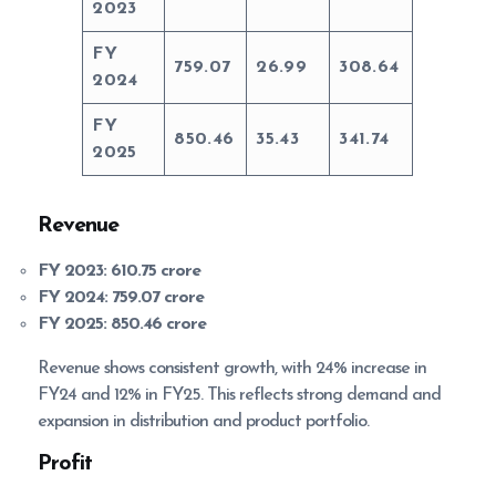
2023
FY
759.07
26.99
308.64
2024
FY
850.46
35.43
341.74
2025
Revenue
FY 2023:
610.75 crore
FY 2024:
759.07 crore
FY 2025:
850.46 crore
Revenue shows consistent growth, with 24% increase in
FY24 and 12% in FY25. This reflects strong demand and
expansion in distribution and product portfolio.
Profit