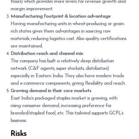
flours) which provides more levers for revenue growth and
margin improvement.
Manufacturing footprint & location advantage
Having manufacturing units in wheat-producing or grain-
rich states gives them advantages in sourcing raw
materials, reducing logistics cost. Also quality certifications
are maintained.
Distribution reach and channel mix
The company has built a relatively deep distribution
network (C&F agents, super stockists, distributors)
especially in Eastern India. They also have modern trade
and e-commerce components, giving flexibility and reach.
Growing demand in their core markets
East India’s packaged staples market is growing, with
rising consumer demand, increasing preference for
branded/stapled food, etc. This tailwind supports GCPL’s
business.
Risks