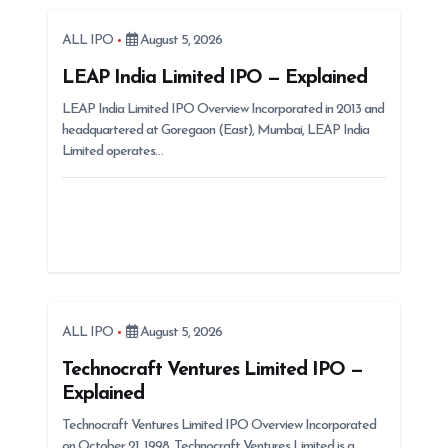
g
ALL IPO
August 5, 2026
a
t
LEAP India Limited IPO — Explained
i
LEAP India Limited IPO Overview Incorporated in 2013 and
headquartered at Goregaon (East), Mumbai, LEAP India
o
Limited operates…
n
ALL IPO
August 5, 2026
Technocraft Ventures Limited IPO —
Explained
Technocraft Ventures Limited IPO Overview Incorporated
on October 21, 1998, Technocraft Ventures Limited is a