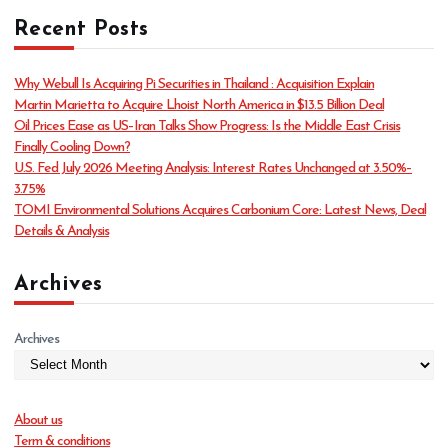
t
Recent Posts
e
g
o
Why Webull Is Acquiring Pi Securities in Thailand : Acquisition Explain
r
Martin Marietta to Acquire Lhoist North America in $13.5 Billion Deal
i
Oil Prices Ease as US–Iran Talks Show Progress: Is the Middle East Crisis
e
Finally Cooling Down?
s
U.S. Fed July 2026 Meeting Analysis: Interest Rates Unchanged at 3.50%–
3.75%
TOMI Environmental Solutions Acquires Carbonium Core: Latest News, Deal
Details & Analysis
Archives
Archives
About us
Term & conditions