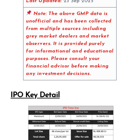
Last Updated:
23 Sep 2025
Note:
The above GMP data is
unofficial and has been collected
from multiple sources including
grey market dealers and market
observers. It is provided purely
for informational and educational
purposes. Please consult your
financial advisor before making
any investment decisions.
IPO Key Detail