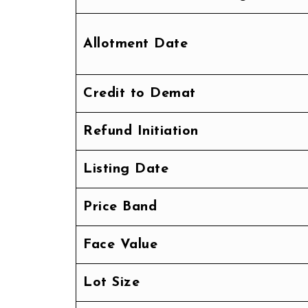
Allotment Date
Credit to Demat
Refund Initiation
Listing Date
Price Band
Face Value
Lot Size