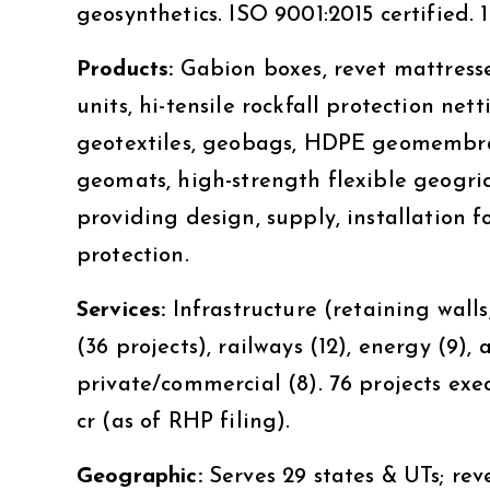
geosynthetics. ISO 9001:2015 certified
Products:
Gabion boxes, revet mattresse
units, hi-tensile rockfall protection ne
geotextiles, geobags, HDPE geomembran
geomats, high-strength flexible geogri
providing design, supply, installation fo
protection.
Services:
Infrastructure (retaining walls,
(36 projects), railways (12), energy (9), 
private/commercial (8). 76 projects exec
cr (as of RHP filing).
Geographic:
Serves 29 states & UTs; re