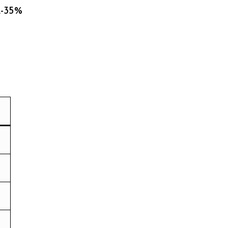
2-35%