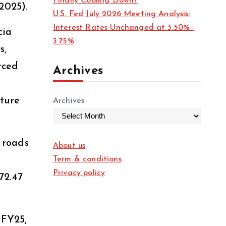
Finally Cooling Down?
2025).
U.S. Fed July 2026 Meeting Analysis:
Interest Rates Unchanged at 3.50%–
cia
3.75%
s,
rced
Archives
cture
Archives
, roads
About us
Term & conditions
Privacy policy
72.47
 FY25,