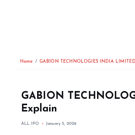
Home
GABION TECHNOLOGIES INDIA LIMITED 
GABION TECHNOLOGI
Explain
ALL IPO
January 5, 2026