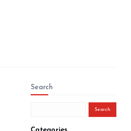
Search
Search
Categories