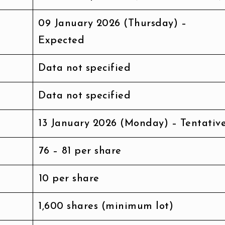
09 January 2026 (Thursday) –
Expected
Data not specified
Data not specified
13 January 2026 (Monday) – Tentativ
₹76 – ₹81 per share
₹10 per share
1,600 shares (minimum lot)