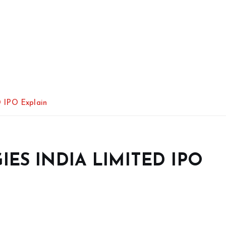
IPO Explain
ES INDIA LIMITED IPO