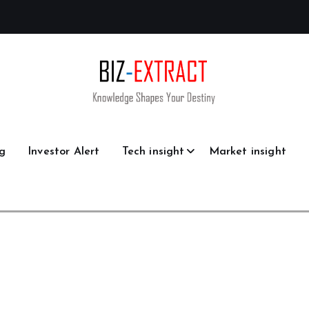
g
Investor Alert
Tech insight
Market insight