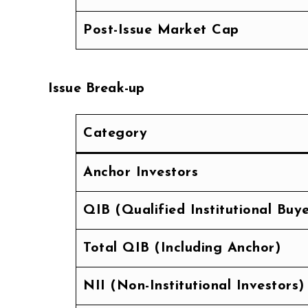
Post-Issue Market Cap
Issue Break-up
Category
Anchor Investors
QIB (Qualified Institutional Buye
Total QIB (Including Anchor)
NII (Non-Institutional Investors)