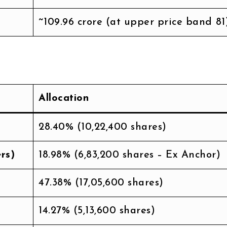
~₹109.96 crore (at upper price band ₹81
Allocation
28.40% (10,22,400 shares)
rs)
18.98% (6,83,200 shares – Ex Anchor)
47.38% (17,05,600 shares)
14.27% (5,13,600 shares)