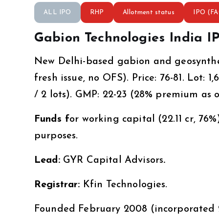
ALL IPO
RHP
Allotment status
IPO (F
Gabion Technologies India I
New Delhi-based gabion and geosynthet
fresh issue, no OFS). Price: ₹76-81. Lot:
/ 2 lots). GMP: ₹22-23 (28% premium as o
Funds f
or working capital (₹22.11 cr, 76
purposes.
Lead:
GYR Capital Advisors
.
Registrar:
Kfin Technologies.
Founded February 2008 (incorporated 2