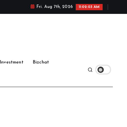
Fri. Aug 7th, 2026
11:02:03 AM
Investment
Bizchat