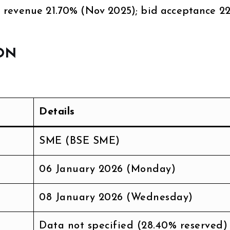
 revenue 21.70% (Nov 2025); bid acceptance 2
ON
Details
SME (BSE SME)
06 January 2026 (Monday)
08 January 2026 (Wednesday)
Data not specified (28.40% reserved)