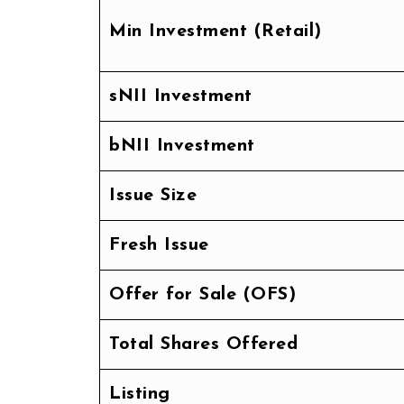
Min Investment (Retail)
sNII Investment
bNII Investment
Issue Size
Fresh Issue
Offer for Sale (OFS)
Total Shares Offered
Listing