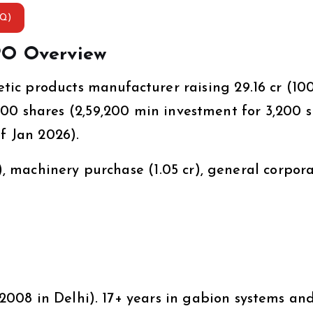
AQ)
PO Overview
ic products manufacturer raising ₹29.16 cr (10
 1,600 shares (₹2,59,200 min investment for 3,200 
f Jan 2026).
%), machinery purchase (₹1.05 cr), general corpor
008 in Delhi). 17+ years in gabion systems an