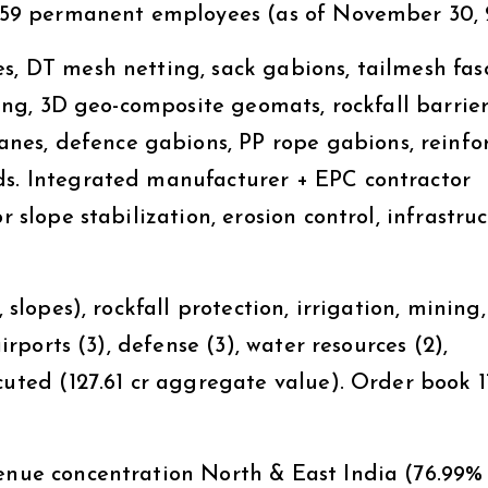
. 159 permanent employees (as of November 30, 
s, DT mesh netting, sack gabions, tailmesh fas
tting, 3D geo-composite geomats, rockfall barrier
es, defence gabions, PP rope gabions, reinfo
ds. Integrated manufacturer + EPC contractor
r slope stabilization, erosion control, infrastru
 slopes), rockfall protection, irrigation, mining
airports (3), defense (3), water resources (2),
uted (₹127.61 cr aggregate value). Order book ₹1
venue concentration North & East India (76.99%