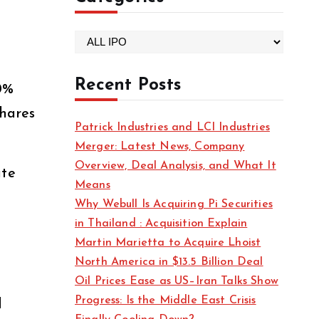
C
a
t
Recent Posts
0%
e
shares
g
Patrick Industries and LCI Industries
o
Merger: Latest News, Company
r
Overview, Deal Analysis, and What It
ate
i
Means
e
Why Webull Is Acquiring Pi Securities
s
in Thailand : Acquisition Explain
Martin Marietta to Acquire Lhoist
North America in $13.5 Billion Deal
Oil Prices Ease as US–Iran Talks Show
Progress: Is the Middle East Crisis
d