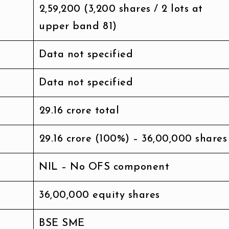
₹2,59,200 (3,200 shares / 2 lots at
upper band ₹81)
Data not specified
Data not specified
₹29.16 crore total
₹29.16 crore (100%) – 36,00,000 shares
NIL – No OFS component
36,00,000 equity shares
BSE SME