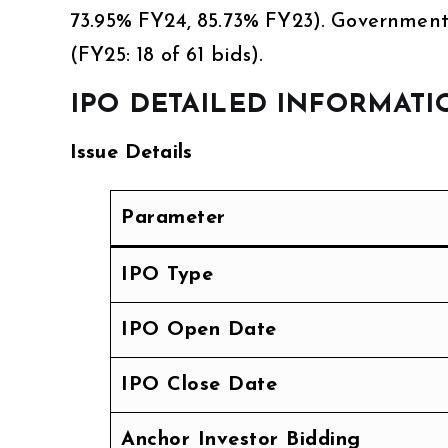
73.95% FY24, 85.73% FY23). Government
(FY25: 18 of 61 bids).
IPO DETAILED INFORMATI
Issue Details
Parameter
IPO Type
IPO Open Date
IPO Close Date
Anchor Investor Bidding