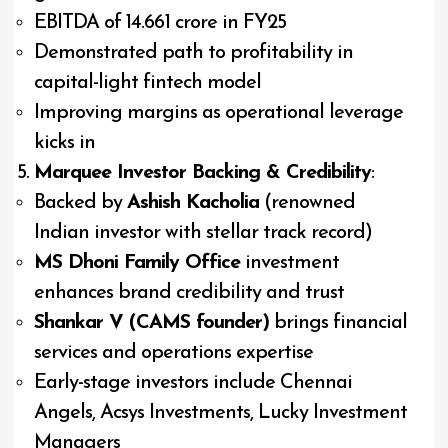
EBITDA of ₹14.661 crore in FY25
Demonstrated path to profitability in
capital-light fintech model
Improving margins as operational leverage
kicks in
Marquee Investor Backing & Credibility
:
Backed by
Ashish Kacholia
(renowned
Indian investor with stellar track record)
MS Dhoni Family Office
investment
enhances brand credibility and trust
Shankar V (CAMS founder)
brings financial
services and operations expertise
Early-stage investors include Chennai
Angels, Acsys Investments, Lucky Investment
Managers