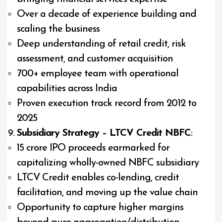
Over a decade of experience building and
scaling the business
Deep understanding of retail credit, risk
assessment, and customer acquisition
700+ employee team with operational
capabilities across India
Proven execution track record from 2012 to
2025
Subsidiary Strategy – LTCV Credit NBFC
:
₹15 crore IPO proceeds earmarked for
capitalizing wholly-owned NBFC subsidiary
LTCV Credit enables co-lending, credit
facilitation, and moving up the value chain
Opportunity to capture higher margins