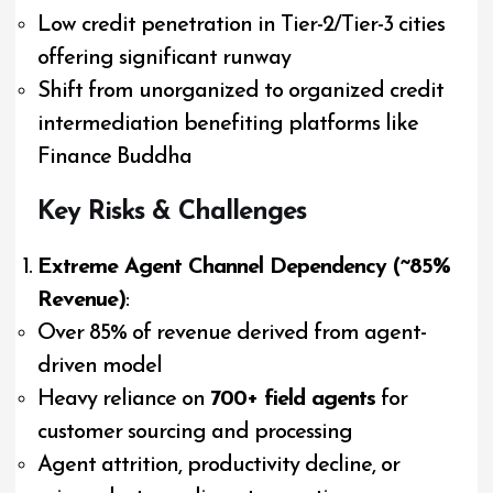
Low credit penetration in Tier-2/Tier-3 cities
offering significant runway
Shift from unorganized to organized credit
intermediation benefiting platforms like
Finance Buddha
Key Risks & Challenges
Extreme Agent Channel Dependency (~85%
Revenue)
:
Over 85% of revenue derived from agent-
driven model
Heavy reliance on
700+ field agents
for
customer sourcing and processing
Agent attrition, productivity decline, or