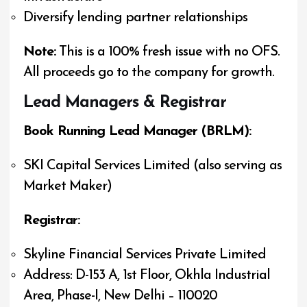
Diversify lending partner relationships
Note:
This is a 100% fresh issue with no OFS.
All proceeds go to the company for growth.
Lead Managers & Registrar
Book Running Lead Manager (BRLM):
SKI Capital Services Limited (also serving as
Market Maker)
Registrar:
Skyline Financial Services Private Limited
Address: D-153 A, 1st Floor, Okhla Industrial
Area, Phase-I, New Delhi – 110020