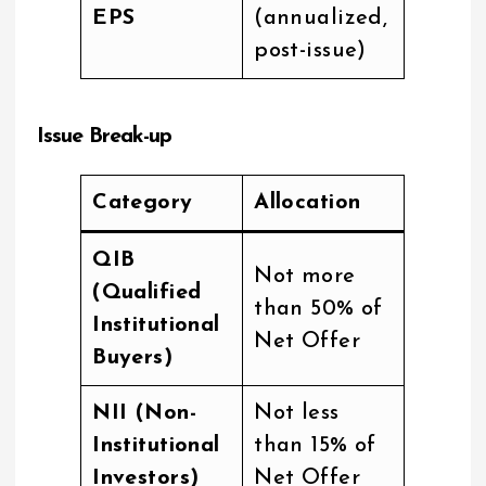
EPS
(annualized,
post-issue)
Issue Break-up
Category
Allocation
QIB
Not more
(Qualified
than 50% of
Institutional
Net Offer
Buyers)
NII (Non-
Not less
Institutional
than 15% of
Investors)
Net Offer