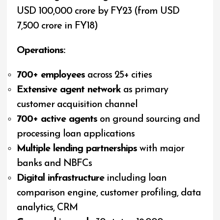
USD 100,000 crore by FY23 (from USD
7,500 crore in FY18)
Operations:
700+ employees
across 25+ cities
Extensive agent network
as primary
customer acquisition channel
700+ active agents
on ground sourcing and
processing loan applications
Multiple lending partnerships
with major
banks and NBFCs
Digital infrastructure
including loan
comparison engine, customer profiling, data
analytics, CRM