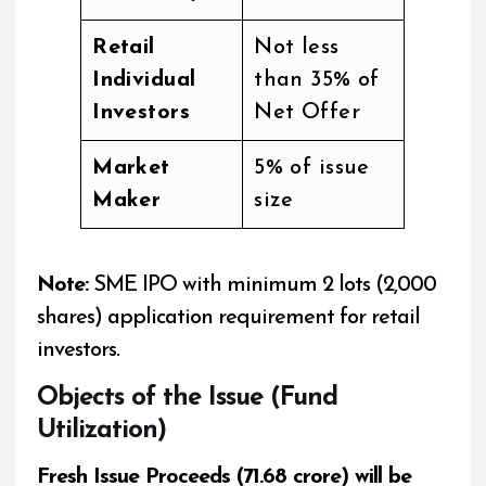
Retail
Not less
Individual
than 35% of
Investors
Net Offer
Market
5% of issue
Maker
size
Note:
SME IPO with minimum 2 lots (2,000
shares) application requirement for retail
investors.
Objects of the Issue (Fund
Utilization)
Fresh Issue Proceeds (₹71.68 crore) will be