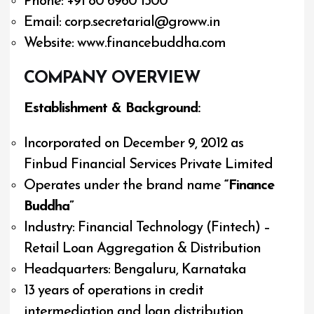
Phone: +91 80 6960 1300
Email:
corp.secretarial@groww.in
Website: www.financebuddha.com
COMPANY OVERVIEW
Establishment & Background:
Incorporated on December 9, 2012 as
Finbud Financial Services Private Limited
Operates under the brand name
“Finance
Buddha”
Industry: Financial Technology (Fintech) –
Retail Loan Aggregation & Distribution
Headquarters: Bengaluru, Karnataka
13 years of operations in credit
intermediation and loan distribution