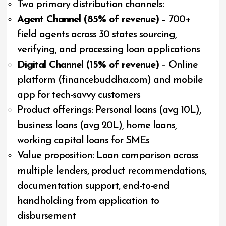
Two primary distribution channels:
Agent Channel (85% of revenue)
– 700+
field agents across 30 states sourcing,
verifying, and processing loan applications
Digital Channel (15% of revenue)
– Online
platform (financebuddha.com) and mobile
app for tech-savvy customers
Product offerings: Personal loans (avg ₹10L),
business loans (avg ₹20L), home loans,
working capital loans for SMEs
Value proposition: Loan comparison across
multiple lenders, product recommendations,
documentation support, end-to-end
handholding from application to
disbursement