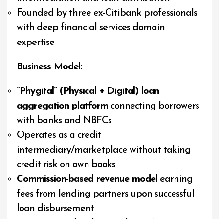
Founded by three ex-Citibank professionals
with deep financial services domain
expertise
Business Model:
“Phygital” (Physical + Digital) loan
aggregation platform
connecting borrowers
with banks and NBFCs
Operates as a credit
intermediary/marketplace without taking
credit risk on own books
Commission-based revenue model
earning
fees from lending partners upon successful
loan disbursement