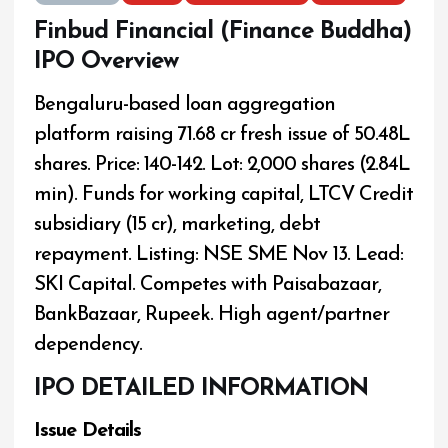
Finbud Financial (Finance Buddha)
IPO Overview
Bengaluru-based loan aggregation
platform raising ₹71.68 cr fresh issue of 50.48L
shares. Price: ₹140-142. Lot: 2,000 shares (₹2.84L
min). Funds for working capital, LTCV Credit
subsidiary (₹15 cr), marketing, debt
repayment. Listing: NSE SME Nov 13. Lead:
SKI Capital. Competes with Paisabazaar,
BankBazaar, Rupeek. High agent/partner
dependency.
IPO DETAILED INFORMATION
Issue Details