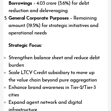
Borrowings
– ₹4.03 crore (5.6%) for debt
reduction and deleveraging
General Corporate Purposes
– Remaining
amount (19.5%) for strategic initiatives and
operational needs
Strategic Focus:
Strengthen balance sheet and reduce debt
burden
Scale LTCV Credit subsidiary to move up
the value chain beyond pure aggregation
Enhance brand awareness in Tier-2/Tier-3
cities
Expand agent network and digital
infrastructure