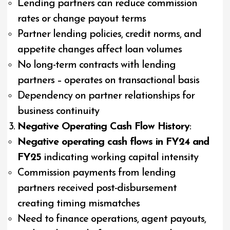
Lending partners can reduce commission
rates or change payout terms
Partner lending policies, credit norms, and
appetite changes affect loan volumes
No long-term contracts with lending
partners – operates on transactional basis
Dependency on partner relationships for
business continuity
Negative Operating Cash Flow History
:
Negative operating cash flows in FY24 and
FY25
indicating working capital intensity
Commission payments from lending
partners received post-disbursement
creating timing mismatches
Need to finance operations, agent payouts,