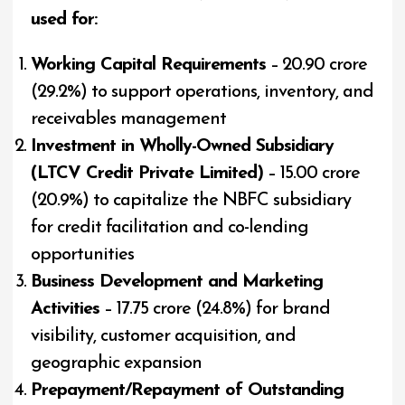
used for:
Working Capital Requirements
– ₹20.90 crore
(29.2%) to support operations, inventory, and
receivables management
Investment in Wholly-Owned Subsidiary
(LTCV Credit Private Limited)
– ₹15.00 crore
(20.9%) to capitalize the NBFC subsidiary
for credit facilitation and co-lending
opportunities
Business Development and Marketing
Activities
– ₹17.75 crore (24.8%) for brand
visibility, customer acquisition, and
geographic expansion
Prepayment/Repayment of Outstanding