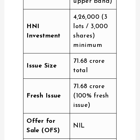
upper band)
₹4,26,000 (3
HNI
lots / 3,000
Investment
shares)
minimum
₹71.68 crore
Issue Size
total
₹71.68 crore
Fresh Issue
(100% fresh
issue)
Offer for
NIL
Sale (OFS)