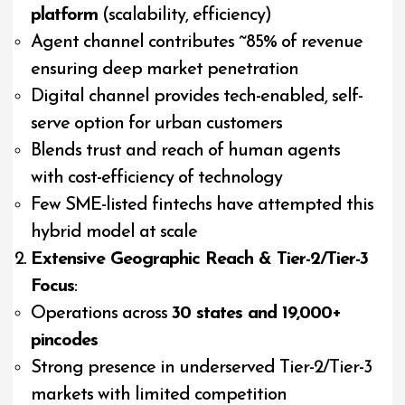
platform
(scalability, efficiency)
Agent channel contributes ~85% of revenue
ensuring deep market penetration
Digital channel provides tech-enabled, self-
serve option for urban customers
Blends trust and reach of human agents
with cost-efficiency of technology
Few SME-listed fintechs have attempted this
hybrid model at scale
Extensive Geographic Reach & Tier-2/Tier-3
Focus
:
Operations across
30 states and 19,000+
pincodes
Strong presence in underserved Tier-2/Tier-3
markets with limited competition