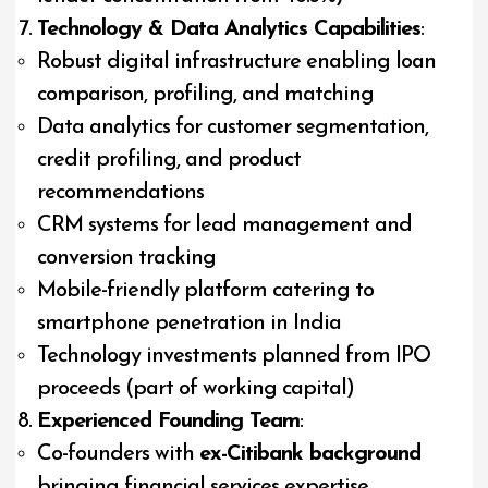
Technology & Data Analytics Capabilities
:
Robust digital infrastructure enabling loan
comparison, profiling, and matching
Data analytics for customer segmentation,
credit profiling, and product
recommendations
CRM systems for lead management and
conversion tracking
Mobile-friendly platform catering to
smartphone penetration in India
Technology investments planned from IPO
proceeds (part of working capital)
Experienced Founding Team
:
Co-founders with
ex-Citibank background
bringing financial services expertise