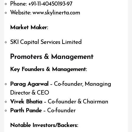
Phone: +91-11-40450193-97
Website: www.skylinerta.com
Market Maker:
SKI Capital Services Limited
Promoters & Management
Key Founders & Management:
Parag Agarwal
– Co-founder, Managing
Director & CEO
Vivek Bhatia
– Co-founder & Chairman
Parth Pande
– Co-founder
Notable Investors/Backers: