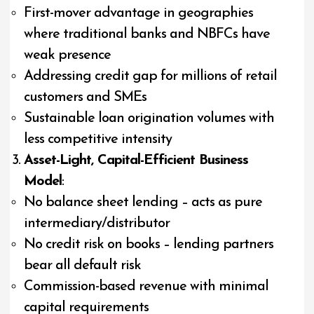
First-mover advantage in geographies
where traditional banks and NBFCs have
weak presence
Addressing credit gap for millions of retail
customers and SMEs
Sustainable loan origination volumes with
less competitive intensity
Asset-Light, Capital-Efficient Business
Model
:
No balance sheet lending – acts as pure
intermediary/distributor
No credit risk on books – lending partners
bear all default risk
Commission-based revenue with minimal
capital requirements