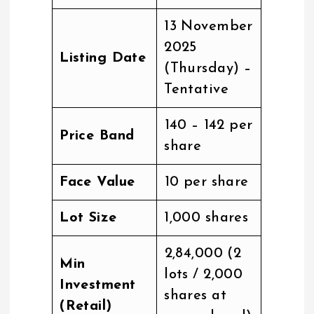
13 November
2025
Listing Date
(Thursday) –
Tentative
₹140 – ₹142 per
Price Band
share
Face Value
₹10 per share
Lot Size
1,000 shares
₹2,84,000 (2
Min
lots / 2,000
Investment
shares at
(Retail)