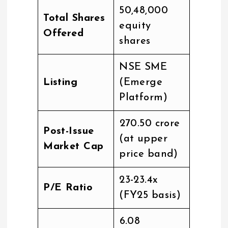
50,48,000
Total Shares
equity
Offered
shares
NSE SME
Listing
(Emerge
Platform)
₹270.50 crore
Post-Issue
(at upper
Market Cap
price band)
23-23.4x
P/E Ratio
(FY25 basis)
₹6.08