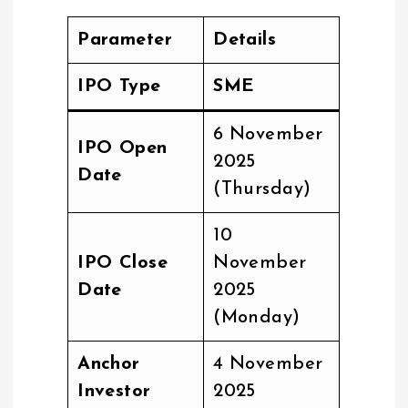
Parameter
Details
IPO Type
SME
6 November
IPO Open
2025
Date
(Thursday)
10
IPO Close
November
Date
2025
(Monday)
Anchor
4 November
Investor
2025