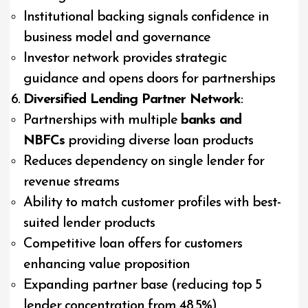
Institutional backing signals confidence in
business model and governance
Investor network provides strategic
guidance and opens doors for partnerships
Diversified Lending Partner Network
:
Partnerships with multiple
banks and
NBFCs
providing diverse loan products
Reduces dependency on single lender for
revenue streams
Ability to match customer profiles with best-
suited lender products
Competitive loan offers for customers
enhancing value proposition
Expanding partner base (reducing top 5
lender concentration from 48.5%)