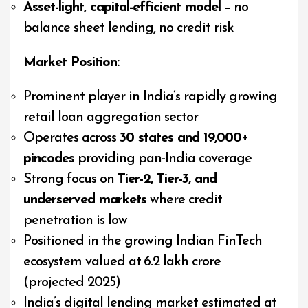
Asset-light, capital-efficient model
– no
balance sheet lending, no credit risk
Market Position:
Prominent player in India’s rapidly growing
retail loan aggregation sector
Operates across
30 states and 19,000+
pincodes
providing pan-India coverage
Strong focus on
Tier-2, Tier-3, and
underserved markets
where credit
penetration is low
Positioned in the growing Indian FinTech
ecosystem valued at ₹6.2 lakh crore
(projected 2025)
India’s digital lending market estimated at