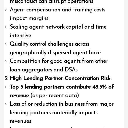
misconduct can disrupt operations
Agent compensation and training costs
impact margins
Scaling agent network capital and time
intensive
Quality control challenges across
geographically dispersed agent force
Competition for good agents from other
loan aggregators and DSAs
High Lending Partner Concentration Risk
:
Top 5 lending partners contribute 48.5% of
revenue
(as per recent data)
Loss of or reduction in business from major
lending partners materially impacts
revenues