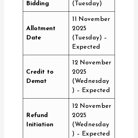
Bidding
(Tuesday)
11 November
Allotment
2025
Date
(Tuesday) –
Expected
12 November
Credit to
2025
Demat
(Wednesday
) – Expected
12 November
Refund
2025
Initiation
(Wednesday
) – Expected