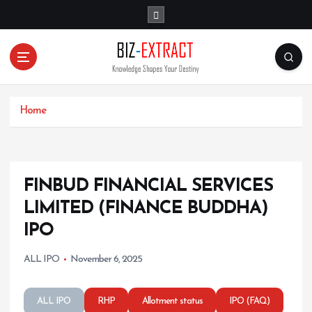
S
k
i
p
t
o
c
o
Home
n
t
e
n
FINBUD FINANCIAL SERVICES
t
LIMITED (FINANCE BUDDHA)
IPO
ALL IPO
November 6, 2025
ALL IPO
RHP
Allotment status
IPO (FAQ)