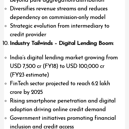
beyond pure aggregation/distribution
Diversifies revenue streams and reduces
dependency on commission-only model
Strategic evolution from intermediary to
credit provider
Industry Tailwinds – Digital Lending Boom
:
India’s digital lending market growing from
USD 7,500 cr (FY18) to USD 100,000 cr
(FY23 estimate)
FinTech sector projected to reach ₹6.2 lakh
crore by 2025
Rising smartphone penetration and digital
adoption driving online credit demand
Government initiatives promoting financial
inclusion and credit access