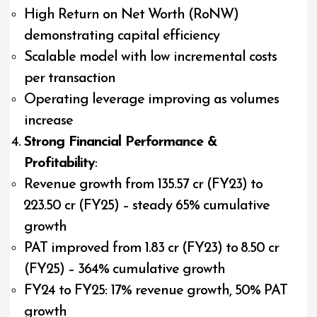
High Return on Net Worth (RoNW)
demonstrating capital efficiency
Scalable model with low incremental costs
per transaction
Operating leverage improving as volumes
increase
Strong Financial Performance &
Profitability
:
Revenue growth from ₹135.57 cr (FY23) to
₹223.50 cr (FY25) – steady 65% cumulative
growth
PAT improved from ₹1.83 cr (FY23) to ₹8.50 cr
(FY25) – 364% cumulative growth
FY24 to FY25: 17% revenue growth, 50% PAT
growth