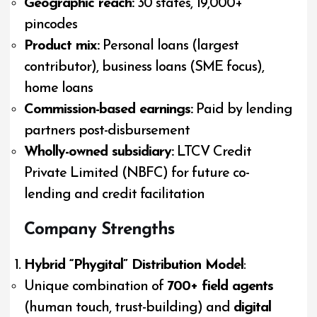
Geographic reach:
30 states, 19,000+
pincodes
Product mix:
Personal loans (largest
contributor), business loans (SME focus),
home loans
Commission-based earnings:
Paid by lending
partners post-disbursement
Wholly-owned subsidiary:
LTCV Credit
Private Limited (NBFC) for future co-
lending and credit facilitation
Company Strengths
Hybrid “Phygital” Distribution Model
:
Unique combination of
700+ field agents
(human touch, trust-building) and
digital