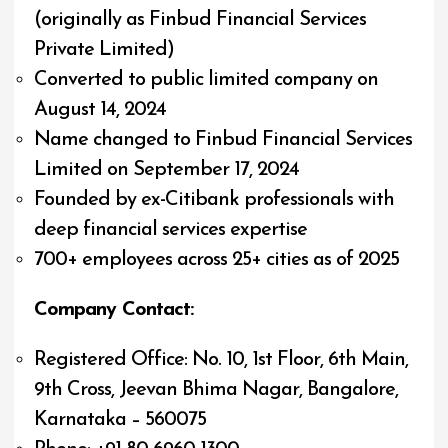
(originally as Finbud Financial Services
Private Limited)
Converted to public limited company on
August 14, 2024
Name changed to Finbud Financial Services
Limited on September 17, 2024
Founded by ex-Citibank professionals with
deep financial services expertise
700+ employees across 25+ cities as of 2025
Company Contact:
Registered Office: No. 10, 1st Floor, 6th Main,
9th Cross, Jeevan Bhima Nagar, Bangalore,
Karnataka – 560075