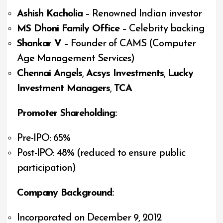
Ashish Kacholia
– Renowned Indian investor
MS Dhoni Family Office
– Celebrity backing
Shankar V
– Founder of CAMS (Computer
Age Management Services)
Chennai Angels
,
Acsys Investments
,
Lucky
Investment Managers
,
TCA
Promoter Shareholding:
Pre-IPO: 65%
Post-IPO: 48% (reduced to ensure public
participation)
Company Background:
Incorporated on December 9, 2012