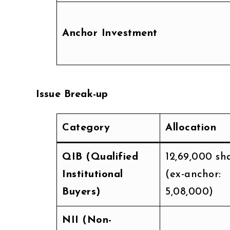
Anchor Investment
Issue Break-up
Category
Allocation
QIB (Qualified
12,69,000 sh
Institutional
(ex-anchor:
Buyers)
5,08,000)
NII (Non-