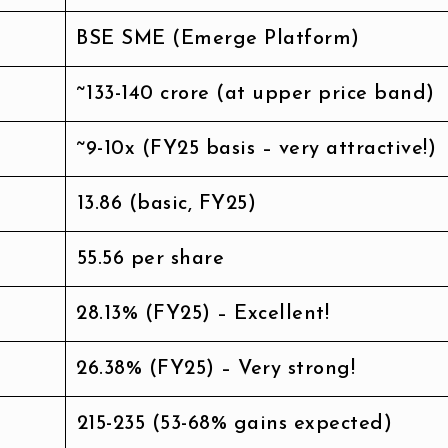
BSE SME (Emerge Platform)
~₹133-140 crore (at upper price band)
~9-10x (FY25 basis – very attractive!)
₹13.86 (basic, FY25)
₹55.56 per share
28.13% (FY25) – Excellent!
26.38% (FY25) – Very strong!
₹215-235 (53-68% gains expected)