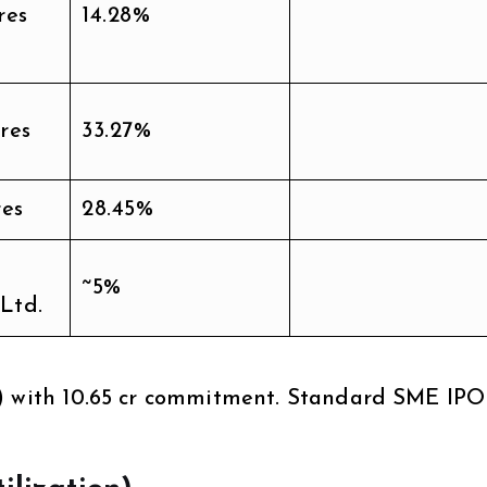
res
14.28%
res
33.27%
res
28.45%
~5%
 Ltd.
) with ₹10.65 cr commitment. Standard SME IPO