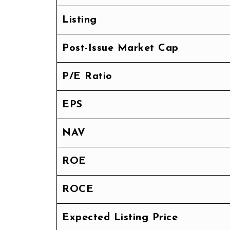
Listing
Post-Issue Market Cap
P/E Ratio
EPS
NAV
ROE
ROCE
Expected Listing Price