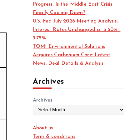
Progress: Is the Middle East Crisis
Finally Cooling Down?
U.S. Fed July 2026 Meeting Analysis:
Interest Rates Unchanged at 3.50%–
3.75%
TOMI Environmental Solutions
Acquires Carbonium Core: Latest
News, Deal Details & Analysis
Archives
Archives
About us
Term & conditions