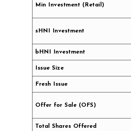
Min Investment (Retail)
sHNI Investment
bHNI Investment
Issue Size
Fresh Issue
Offer for Sale (OFS)
Total Shares Offered