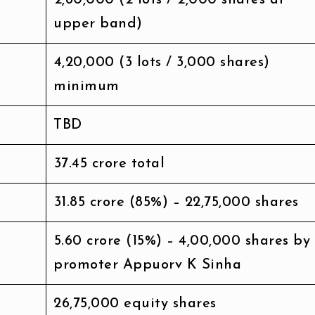
upper band)
₹4,20,000 (3 lots / 3,000 shares)
minimum
TBD
₹37.45 crore total
₹31.85 crore (85%) – 22,75,000 shares
₹5.60 crore (15%) – 4,00,000 shares by
promoter Appuorv K Sinha
26,75,000 equity shares