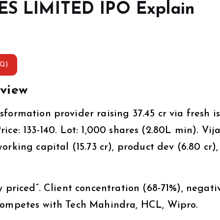
 LIMITED IPO Explain
AQ)
view
ormation provider raising ₹37.45 cr via fresh i
Price: ₹133-140. Lot: 1,000 shares (₹2.80L min). Vij
king capital (₹15.73 cr), product dev (₹6.80 cr)
 priced”. Client concentration (68-71%), negati
 Competes with Tech Mahindra, HCL, Wipro.