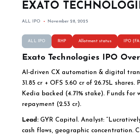
EXATO TECHNOLOGIES
ALL IPO
November 28, 2025
ALL IPO
RHP
Allotment status
IPO (F
Exato Technologies IPO Over
AI-driven CX automation & digital transf
₹31.85 cr + OFS ₹5.60 cr of 26.75L shares. 
Kedia backed (4.71% stake). Funds for wor
repayment (₹2.53 cr).
Lead:
GYR Capital. Analyst: “Lucratively
cash flows, geographic concentration.