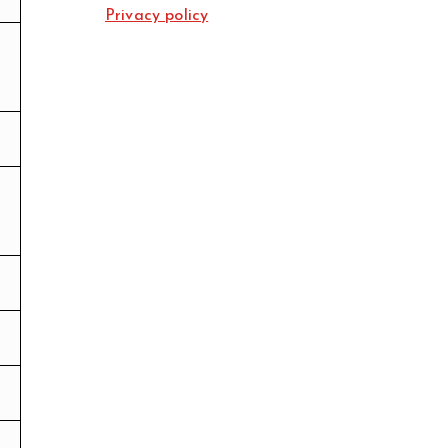
Privacy policy