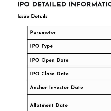
IPO DETAILED INFORMATI
Issue Details
Parameter
IPO Type
IPO Open Date
IPO Close Date
Anchor Investor Date
Allotment Date