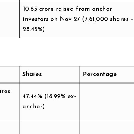
₹10.65 crore raised from anchor
investors on Nov 27 (7,61,000 shares –
28.45%)
Shares
Percentage
ares
47.44% (18.99% ex-
anchor)