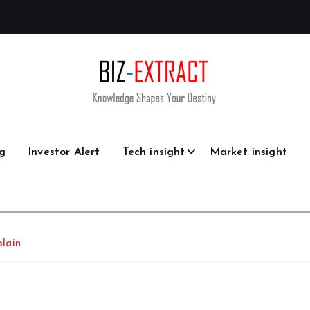
g
Investor Alert
Tech insight
Market insight
lain