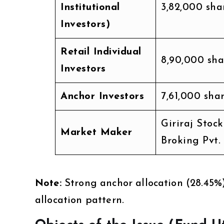
Institutional
3,82,000 sha
Investors)
Retail Individual
8,90,000 sha
Investors
Anchor Investors
7,61,000 sha
Giriraj Stock
Market Maker
Broking Pvt.
Note:
Strong anchor allocation (28.45%
allocation pattern.