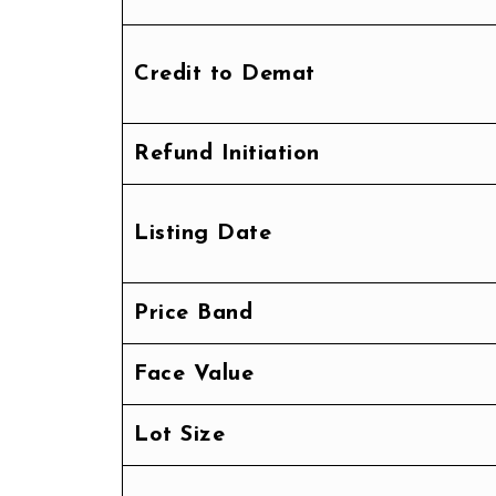
Credit to Demat
Refund Initiation
Listing Date
Price Band
Face Value
Lot Size