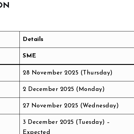
ON
Details
SME
28 November 2025 (Thursday)
2 December 2025 (Monday)
27 November 2025 (Wednesday)
3 December 2025 (Tuesday) –
Expected