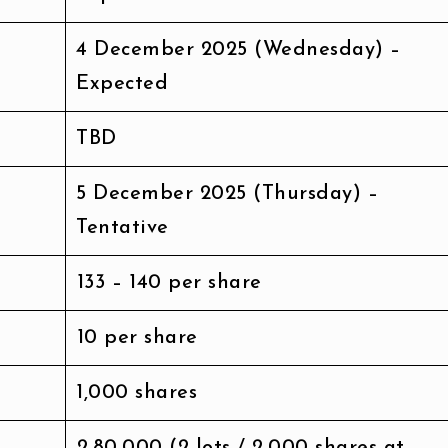
4 December 2025 (Wednesday) –
Expected
TBD
5 December 2025 (Thursday) –
Tentative
₹133 – ₹140 per share
₹10 per share
1,000 shares
₹2,80,000 (2 lots / 2,000 shares at