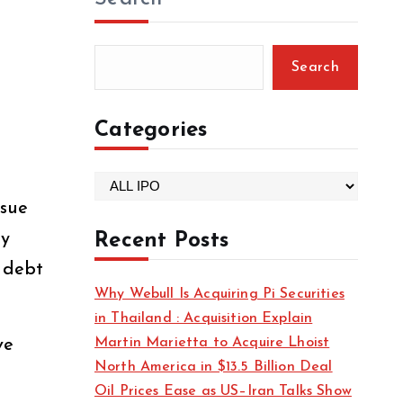
Search
Categories
C
ssue
a
t
ay
Recent Posts
e
, debt
g
Why Webull Is Acquiring Pi Securities
o
in Thailand : Acquisition Explain
r
Martin Marietta to Acquire Lhoist
ve
i
North America in $13.5 Billion Deal
e
Oil Prices Ease as US–Iran Talks Show
s