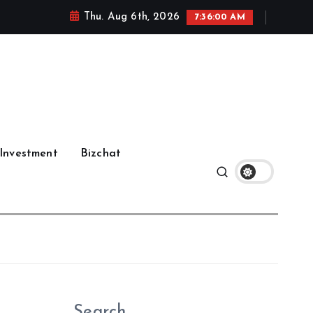
Thu. Aug 6th, 2026
7:36:01 AM
Investment
Bizchat
Search