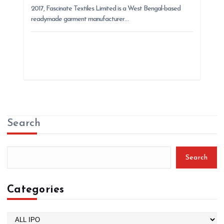
2017, Fascinate Textiles Limited is a West Bengal-based
readymade garment manufacturer…
Search
Search
Categories
C