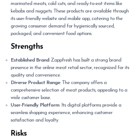
marinated meats, cold cuts, and ready-to-eat items like
kebabs and nuggets. These products are available through
its user-friendly website and mobile app, catering to the
growing consumer demand for hygienically sourced,
packaged, and convenient food options.
Strengths
Established Brand
: Zappfresh has built a strong brand
presence in the online meat retail sector, recognized for its
quality and convenience.
Diverse Product Range
: The company offers a
comprehensive selection of meat products, appealing to a
wide customer base.
User-Friendly Platform
: Its digital platforms provide a
seamless shopping experience, enhancing customer
satisfaction and loyalty.
Risks