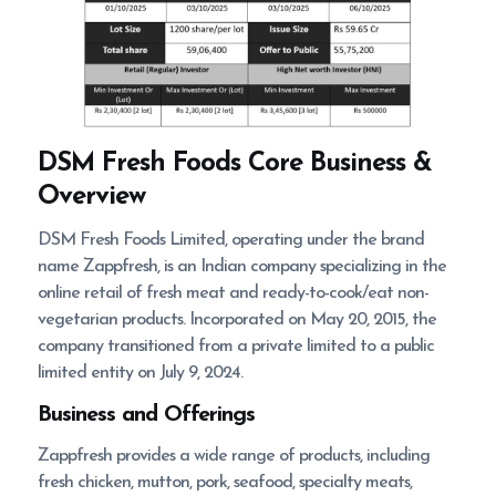
DSM Fresh Foods
Core Business &
Overview
DSM Fresh Foods Limited, operating under the brand
name Zappfresh, is an Indian company specializing in the
online retail of fresh meat and ready-to-cook/eat non-
vegetarian products. Incorporated on May 20, 2015, the
company transitioned from a private limited to a public
limited entity on July 9, 2024.
Business and Offerings
Zappfresh provides a wide range of products, including
fresh chicken, mutton, pork, seafood, specialty meats,