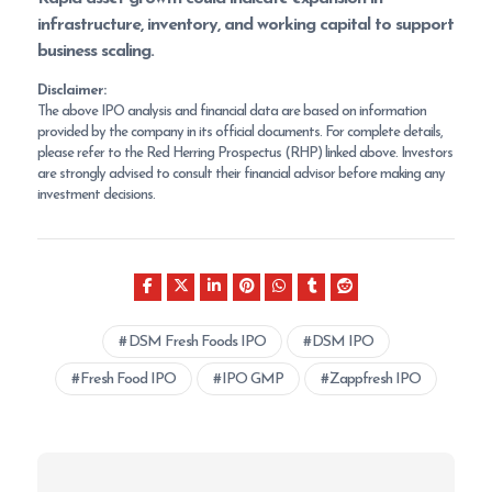
infrastructure, inventory, and working capital to support
business scaling.
Disclaimer:
The above IPO analysis and financial data are based on information
provided by the company in its official documents. For complete details,
please refer to the Red Herring Prospectus (RHP) linked above. Investors
are strongly advised to consult their financial advisor before making any
investment decisions.
DSM Fresh Foods IPO
DSM IPO
Fresh Food IPO
IPO GMP
Zappfresh IPO