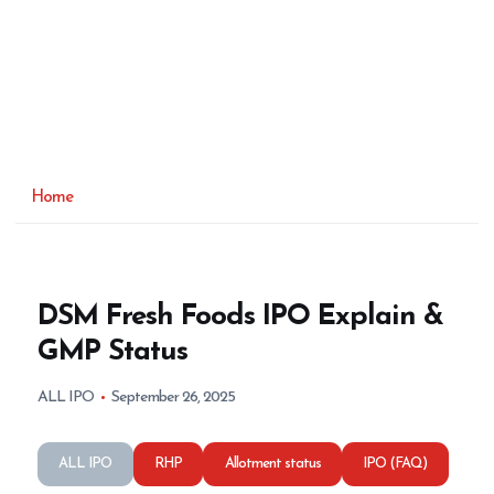
Home
DSM Fresh Foods IPO Explain &
GMP Status
ALL IPO
September 26, 2025
ALL IPO
RHP
Allotment status
IPO (FAQ)