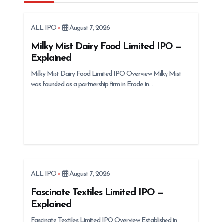
i
g
ALL IPO
August 7, 2026
a
t
Milky Mist Dairy Food Limited IPO —
Explained
i
Milky Mist Dairy Food Limited IPO Overview Milky Mist
o
was founded as a partnership firm in Erode in…
n
ALL IPO
August 7, 2026
Fascinate Textiles Limited IPO —
Explained
Fascinate Textiles Limited IPO Overview Established in