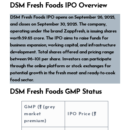
DSM Fresh Foods IPO Overview
DSM Fresh Foods IPO opens on September 26, 2025,
and closes on September 30, 2025. The company,
operating under the brand Zappfresh, is issuing shares
worth ₹59.65 crore. The IPO aims to raise funds for
business expansion, working capital, and infrastructure
development. Total shares offered and pricing range
between ₹96–₹101 per share. Investors can participate
through the online platform or stock exchanges for
potential growth in the fresh meat and ready-to-cook
food sector.
DSM Fresh Foods GMP Status
GMP (₹) (grey
market
IPO Price (₹)
premium)