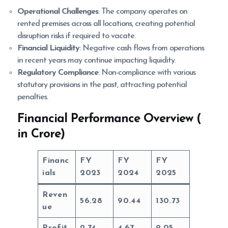
Operational Challenges
: The company operates on
rented premises across all locations, creating potential
disruption risks if required to vacate.
Financial Liquidity
: Negative cash flows from operations
in recent years may continue impacting liquidity.
Regulatory Compliance
: Non-compliance with various
statutory provisions in the past, attracting potential
penalties.
Financial Performance Overview (
in Crore)
Financ
FY
FY
FY
ials
2023
2024
2025
Reven
56.28
90.44
130.73
ue
Profit
2.74
4.67
9.05