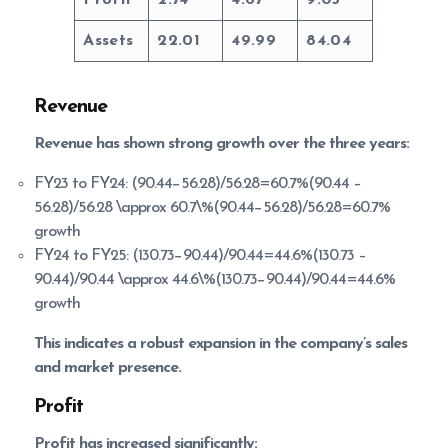
Assets
22.01
49.99
84.04
Revenue
Revenue has shown strong growth over the three years:
FY23 to FY24: (90.44−56.28)/56.28=60.7%(90.44 –
56.28)/56.28 \approx 60.7\%(90.44−56.28)/56.28=60.7%
growth
FY24 to FY25: (130.73−90.44)/90.44=44.6%(130.73 –
90.44)/90.44 \approx 44.6\%(130.73−90.44)/90.44=44.6%
growth
This indicates a robust expansion in the company’s sales
and market presence.
Profit
Profit has increased significantly: