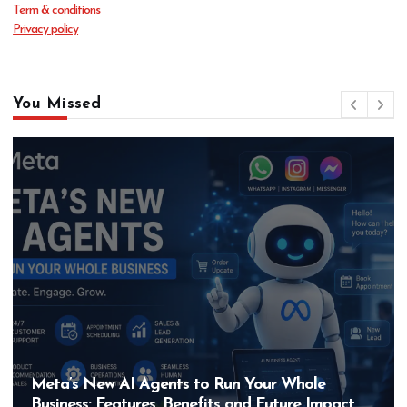
Term & conditions
Privacy policy
You Missed
Meta’s New AI Agents to Run Your Whole
Business: Features, Benefits and Future Impact