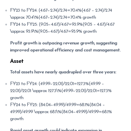
FY23 to FY24: (4.67−2.74)/2.74=70.4%(4.67 – 2.74)/2.74
\approx 70.4\%(4.67−2.74)/2.74=70.4% growth
FY24 to FY25: (9.05−4.67)/4.67=93.9%(9.05 – 4.67)/4.67
\approx 93.9\%(9.05−4.67)/4.67=93.9% growth
Profit growth is outpacing revenue growth, suggesting
improved operational efficiency and cost management.
Asset
Total assets have nearly quadrupled over three years:
FY23 to FY24: (49.99−22.01)/22.01=127.3%(49.99 –
22.01)/22.01 \approx 127.3\%(49.99−22.01)/22.01=127.3%
growth
FY24 to FY25: (84.04−49.99)/49.99=68.1%(84.04 –
49.99)/49.99 \approx 68.1\%(84.04−49.99)/49.99=68.1%
growth
Rapid asset growth could indicate expansion in