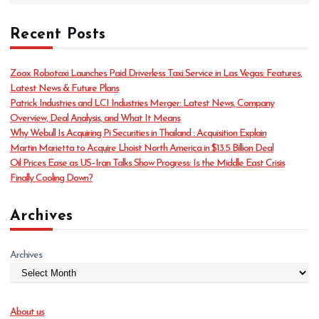
a
t
Recent Posts
e
g
o
Zoox Robotaxi Launches Paid Driverless Taxi Service in Las Vegas: Features,
r
Latest News & Future Plans
i
Patrick Industries and LCI Industries Merger: Latest News, Company
e
Overview, Deal Analysis, and What It Means
s
Why Webull Is Acquiring Pi Securities in Thailand : Acquisition Explain
Martin Marietta to Acquire Lhoist North America in $13.5 Billion Deal
Oil Prices Ease as US–Iran Talks Show Progress: Is the Middle East Crisis
Finally Cooling Down?
Archives
Archives
About us