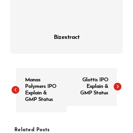
Bizextract
P
Manas
Glottis IPO
o
Polymers IPO
Explain &
s
Explain &
GMP Status
t
GMP Status
n
a
v
Related Posts