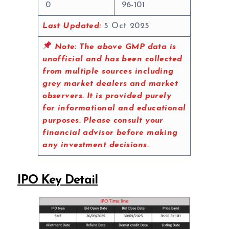
0
96-101
Last Updated:
5 Oct 2025
Note:
The above GMP data is
unofficial and has been collected
from multiple sources including
grey market dealers and market
observers. It is provided purely
for informational and educational
purposes. Please consult your
financial advisor before making
any investment decisions.
IPO Key Detail