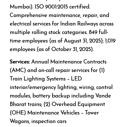
Mumbai). ISO 9001:2015 certified.
Comprehensive maintenance, repair, and
electrical services for Indian Railways across
multiple rolling stock categories. 849 full-
time employees (as of August 31, 2025); 1,019
employees (as of October 31, 2025).
Services:
Annual Maintenance Contracts
(AMC) and on-call repair services for (1)
Train Lighting Systems – LED
interior/emergency lighting, wiring, control
modules, battery backup including Vande
Bharat trains; (2) Overhead Equipment
(OHE) Maintenance Vehicles – Tower
Wagons, inspection cars