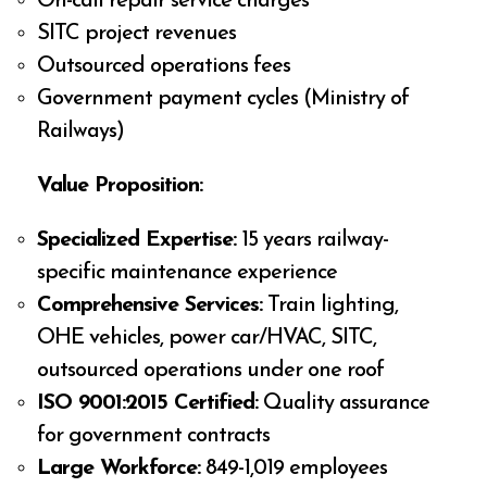
On-call repair service charges
SITC project revenues
Outsourced operations fees
Government payment cycles (Ministry of
Railways)
Value Proposition:
Specialized Expertise:
15 years railway-
specific maintenance experience
Comprehensive Services:
Train lighting,
OHE vehicles, power car/HVAC, SITC,
outsourced operations under one roof
ISO 9001:2015 Certified:
Quality assurance
for government contracts
Large Workforce:
849-1,019 employees