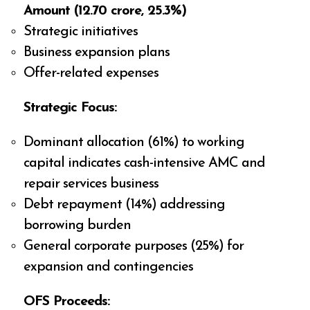
Amount (₹12.70 crore, 25.3%)
Strategic initiatives
Business expansion plans
Offer-related expenses
Strategic Focus:
Dominant allocation (61%) to working
capital indicates cash-intensive AMC and
repair services business
Debt repayment (14%) addressing
borrowing burden
General corporate purposes (25%) for
expansion and contingencies
OFS Proceeds: