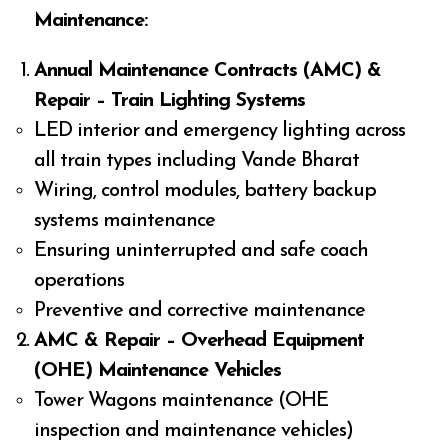
Maintenance:
Annual Maintenance Contracts (AMC) &
Repair – Train Lighting Systems
LED interior and emergency lighting across
all train types including Vande Bharat
Wiring, control modules, battery backup
systems maintenance
Ensuring uninterrupted and safe coach
operations
Preventive and corrective maintenance
AMC & Repair – Overhead Equipment
(OHE) Maintenance Vehicles
Tower Wagons maintenance (OHE
inspection and maintenance vehicles)