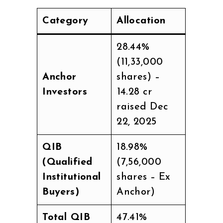
Category
Allocation
28.44%
(11,33,000
Anchor
shares) –
Investors
₹14.28 cr
raised Dec
22, 2025
QIB
18.98%
(Qualified
(7,56,000
Institutional
shares – Ex
Buyers)
Anchor)
Total QIB
47.41%