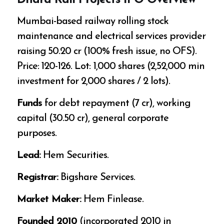
Dhara Rail Projects IPO Overview
Mumbai-based railway rolling stock
maintenance and electrical services provider
raising ₹50.20 cr (100% fresh issue, no OFS).
Price: ₹120-126. Lot: 1,000 shares (₹2,52,000 min
investment for 2,000 shares / 2 lots).
Funds
for debt repayment (₹7 cr), working
capital (₹30.50 cr), general corporate
purposes.
Lead:
Hem Securities.
Registrar:
Bigshare Services.
Market Maker:
Hem Finlease.
Founded 2010
(incorporated 2010 in