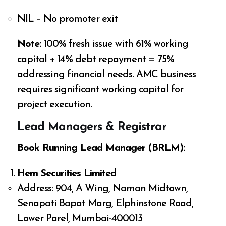
NIL – No promoter exit
Note:
100% fresh issue with 61% working
capital + 14% debt repayment = 75%
addressing financial needs. AMC business
requires significant working capital for
project execution.
Lead Managers & Registrar
Book Running Lead Manager (BRLM):
Hem Securities Limited
Address: 904, A Wing, Naman Midtown,
Senapati Bapat Marg, Elphinstone Road,
Lower Parel, Mumbai-400013