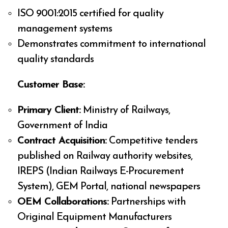
ISO 9001:2015 certified for quality
management systems
Demonstrates commitment to international
quality standards
Customer Base:
Primary Client:
Ministry of Railways,
Government of India
Contract Acquisition:
Competitive tenders
published on Railway authority websites,
IREPS (Indian Railways E-Procurement
System), GEM Portal, national newspapers
OEM Collaborations:
Partnerships with
Original Equipment Manufacturers