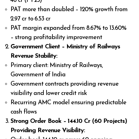
₹48 cr (FY25)
PAT more than doubled – 120% growth from
₹2.97 cr to ₹6.53 cr
PAT margin expanded from 8.67% to 13.60%
– strong profitability improvement
Government Client – Ministry of Railways
Revenue Stability:
Primary client: Ministry of Railways,
Government of India
Government contracts providing revenue
visibility and lower credit risk
Recurring AMC model ensuring predictable
cash flows
Strong Order Book – ₹144.10 Cr (60 Projects)
Providing Revenue Visibility: