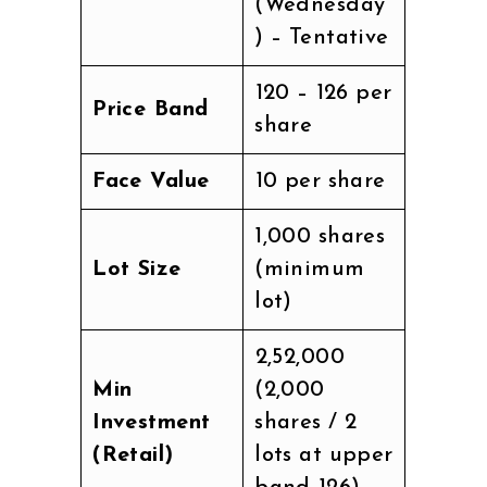
(Wednesday
) – Tentative
₹120 – ₹126 per
Price Band
share
Face Value
₹10 per share
1,000 shares
Lot Size
(minimum
lot)
₹2,52,000
Min
(2,000
Investment
shares / 2
(Retail)
lots at upper