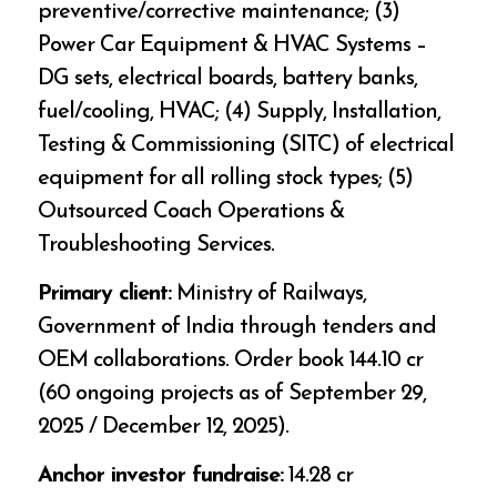
preventive/corrective maintenance; (3)
Power Car Equipment & HVAC Systems –
DG sets, electrical boards, battery banks,
fuel/cooling, HVAC; (4) Supply, Installation,
Testing & Commissioning (SITC) of electrical
equipment for all rolling stock types; (5)
Outsourced Coach Operations &
Troubleshooting Services.
Primary client:
Ministry of Railways,
Government of India through tenders and
OEM collaborations. Order book ₹144.10 cr
(60 ongoing projects as of September 29,
2025 / December 12, 2025).
Anchor investor fundraise:
₹14.28 cr