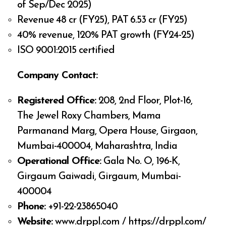
of Sep/Dec 2025)
Revenue ₹48 cr (FY25), PAT ₹6.53 cr (FY25)
40% revenue, 120% PAT growth (FY24-25)
ISO 9001:2015 certified
Company Contact:
Registered Office:
208, 2nd Floor, Plot-16,
The Jewel Roxy Chambers, Mama
Parmanand Marg, Opera House, Girgaon,
Mumbai-400004, Maharashtra, India
Operational Office:
Gala No. O, 196-K,
Girgaum Gaiwadi, Girgaum, Mumbai-
400004
Phone:
+91-22-23865040
Website:
www.drppl.com / https://drppl.com/