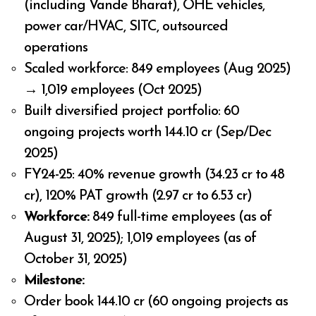
(including Vande Bharat), OHE vehicles,
power car/HVAC, SITC, outsourced
operations
Scaled workforce: 849 employees (Aug 2025)
→ 1,019 employees (Oct 2025)
Built diversified project portfolio: 60
ongoing projects worth ₹144.10 cr (Sep/Dec
2025)
FY24-25: 40% revenue growth (₹34.23 cr to ₹48
cr), 120% PAT growth (₹2.97 cr to ₹6.53 cr)
Workforce:
849 full-time employees (as of
August 31, 2025); 1,019 employees (as of
October 31, 2025)
Milestone:
Order book ₹144.10 cr (60 ongoing projects as