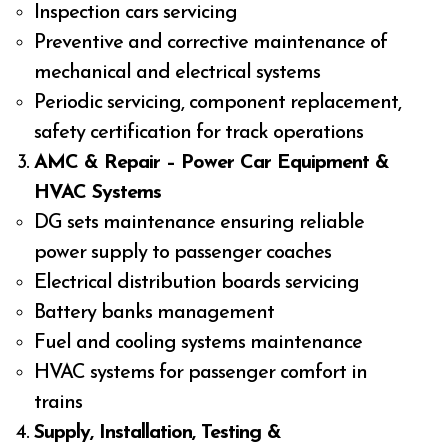
Inspection cars servicing
Preventive and corrective maintenance of
mechanical and electrical systems
Periodic servicing, component replacement,
safety certification for track operations
AMC & Repair – Power Car Equipment &
HVAC Systems
DG sets maintenance ensuring reliable
power supply to passenger coaches
Electrical distribution boards servicing
Battery banks management
Fuel and cooling systems maintenance
HVAC systems for passenger comfort in
trains
Supply, Installation, Testing &