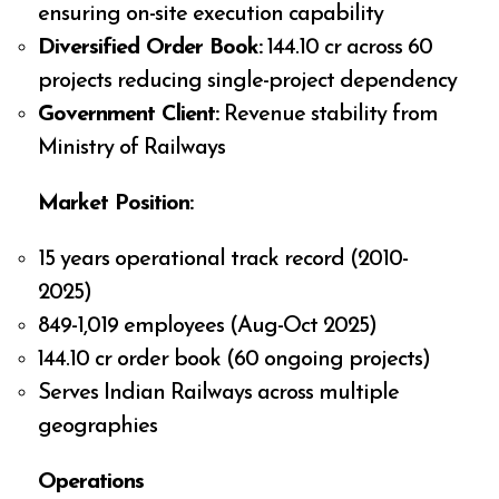
ensuring on-site execution capability
Diversified Order Book:
₹144.10 cr across 60
projects reducing single-project dependency
Government Client:
Revenue stability from
Ministry of Railways
Market Position:
15 years operational track record (2010-
2025)
849-1,019 employees (Aug-Oct 2025)
₹144.10 cr order book (60 ongoing projects)
Serves Indian Railways across multiple
geographies
Operations