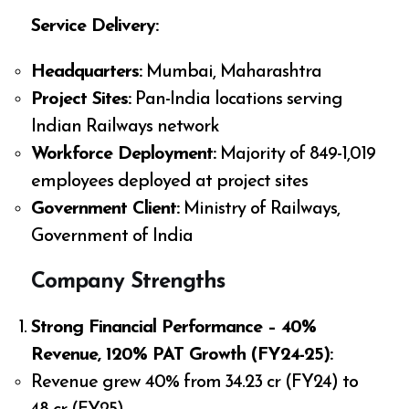
Service Delivery:
Headquarters:
Mumbai, Maharashtra
Project Sites:
Pan-India locations serving
Indian Railways network
Workforce Deployment:
Majority of 849-1,019
employees deployed at project sites
Government Client:
Ministry of Railways,
Government of India
Company Strengths
Strong Financial Performance – 40%
Revenue, 120% PAT Growth (FY24-25):
Revenue grew 40% from ₹34.23 cr (FY24) to