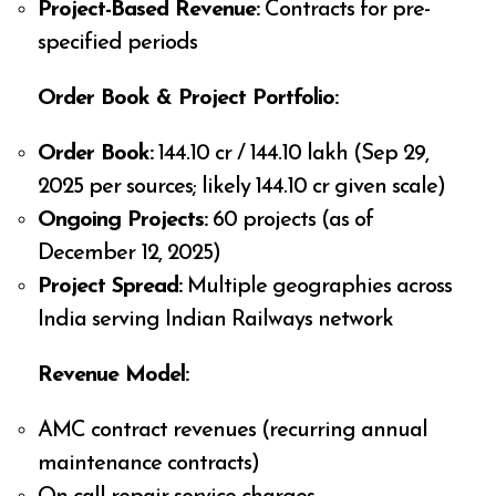
Project-Based Revenue:
Contracts for pre-
specified periods
Order Book & Project Portfolio:
Order Book:
₹144.10 cr / ₹144.10 lakh (Sep 29,
2025 per sources; likely ₹144.10 cr given scale)
Ongoing Projects:
60 projects (as of
December 12, 2025)
Project Spread:
Multiple geographies across
India serving Indian Railways network
Revenue Model:
AMC contract revenues (recurring annual
maintenance contracts)