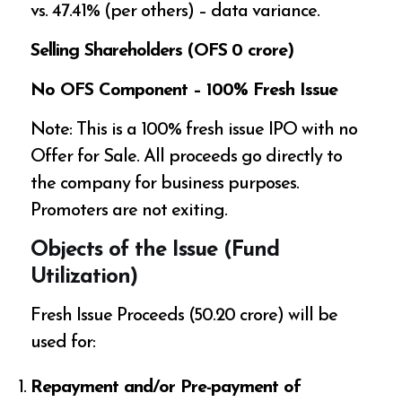
vs. 47.41% (per others) – data variance.
Selling Shareholders (OFS ₹0 crore)
No OFS Component – 100% Fresh Issue
Note: This is a 100% fresh issue IPO with no
Offer for Sale. All proceeds go directly to
the company for business purposes.
Promoters are not exiting.
Objects of the Issue (Fund
Utilization)
Fresh Issue Proceeds (₹50.20 crore) will be
used for:
Repayment and/or Pre-payment of