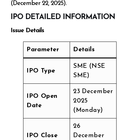
(December 22, 2025).
IPO DETAILED INFORMATION
Issue Details
Parameter
Details
SME (NSE
IPO Type
SME)
23 December
IPO Open
2025
Date
(Monday)
26
IPO Close
December