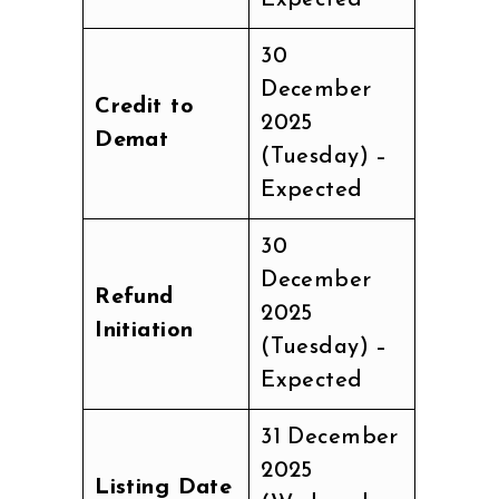
30
December
Credit to
2025
Demat
(Tuesday) –
Expected
30
December
Refund
2025
Initiation
(Tuesday) –
Expected
31 December
2025
Listing Date