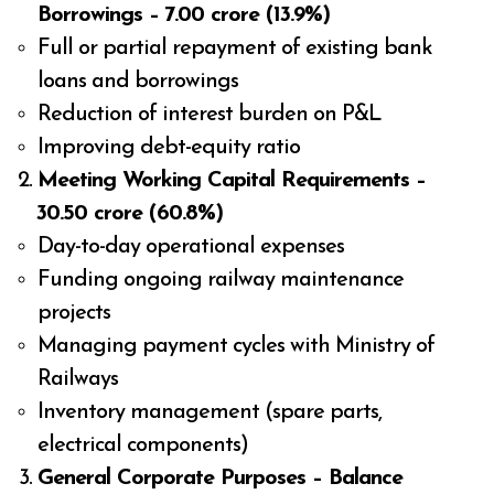
Borrowings – ₹7.00 crore (13.9%)
Full or partial repayment of existing bank
loans and borrowings
Reduction of interest burden on P&L
Improving debt-equity ratio
Meeting Working Capital Requirements –
₹30.50 crore (60.8%)
Day-to-day operational expenses
Funding ongoing railway maintenance
projects
Managing payment cycles with Ministry of
Railways
Inventory management (spare parts,
electrical components)
General Corporate Purposes – Balance