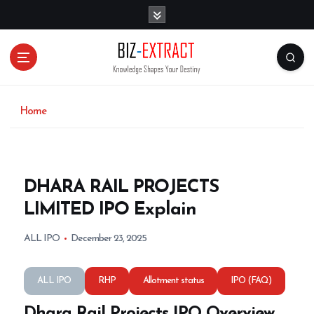
S
k
i
p
t
o
c
o
Home
n
t
e
n
DHARA RAIL PROJECTS
t
LIMITED IPO Explain
ALL IPO
December 23, 2025
ALL IPO
RHP
Allotment status
IPO (FAQ)