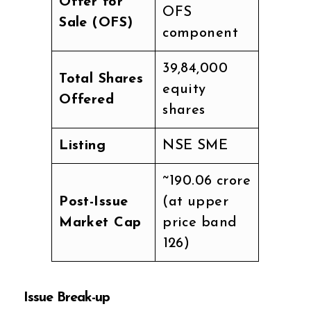
Offer for
OFS
Sale (OFS)
component
39,84,000
Total Shares
equity
Offered
shares
Listing
NSE SME
~₹190.06 crore
Post-Issue
(at upper
Market Cap
price band
₹126)
Issue Break-up