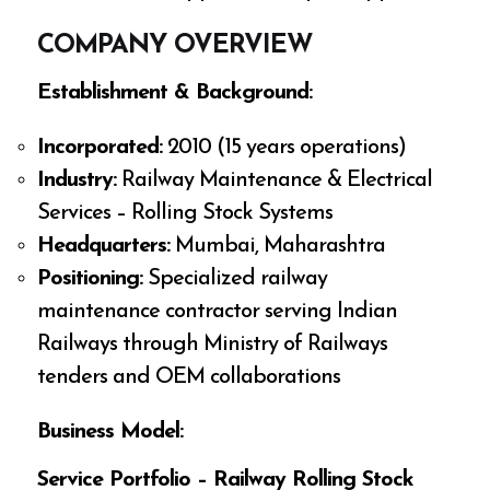
COMPANY OVERVIEW
Establishment & Background:
Incorporated:
2010 (15 years operations)
Industry:
Railway Maintenance & Electrical
Services – Rolling Stock Systems
Headquarters:
Mumbai, Maharashtra
Positioning:
Specialized railway
maintenance contractor serving Indian
Railways through Ministry of Railways
tenders and OEM collaborations
Business Model:
Service Portfolio – Railway Rolling Stock