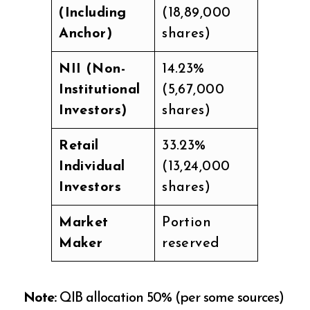
(Including
(18,89,000
Anchor)
shares)
NII (Non-
14.23%
Institutional
(5,67,000
Investors)
shares)
Retail
33.23%
Individual
(13,24,000
Investors
shares)
Market
Portion
Maker
reserved
Note:
QIB allocation 50% (per some sources)