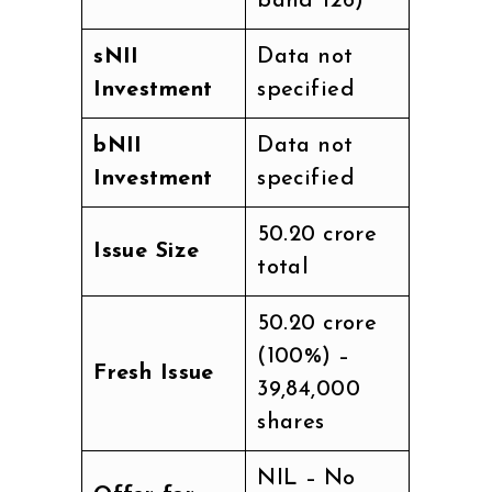
band ₹126)
sNII
Data not
Investment
specified
bNII
Data not
Investment
specified
₹50.20 crore
Issue Size
total
₹50.20 crore
(100%) –
Fresh Issue
39,84,000
shares
NIL – No