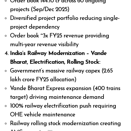
Order book ₹144.10 cr across 60 ongoing
projects (Sep/Dec 2025)
Diversified project portfolio reducing single-
project dependency
Order book ~3x FY25 revenue providing
multi-year revenue visibility
India’s Railway Modernization – Vande
Bharat, Electrification, Rolling Stock:
Government’s massive railway capex (₹2.65
lakh crore FY25 allocation)
Vande Bharat Express expansion (400 trains
target) driving maintenance demand
100% railway electrification push requiring
OHE vehicle maintenance
Railway rolling stock modernization creating