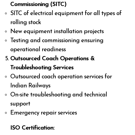
Commissioning (SITC)
SITC of electrical equipment for all types of
rolling stock
New equipment installation projects
Testing and commissioning ensuring
operational readiness
Outsourced Coach Operations &
Troubleshooting Services
Outsourced coach operation services for
Indian Railways
On-site troubleshooting and technical
support
Emergency repair services
ISO Certification: