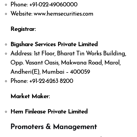
Phone: +91-022-49060000
Website: www.hemsecurities.com
Registrar:
Bigshare Services Private Limited
Address: 1st Floor, Bharat Tin Works Building,
Opp. Vasant Oasis, Makwana Road, Marol,
Andheri(E), Mumbai – 400059
Phone: +91-22-6263 8200
Market Maker:
Hem Finlease Private Limited
Promoters & Management