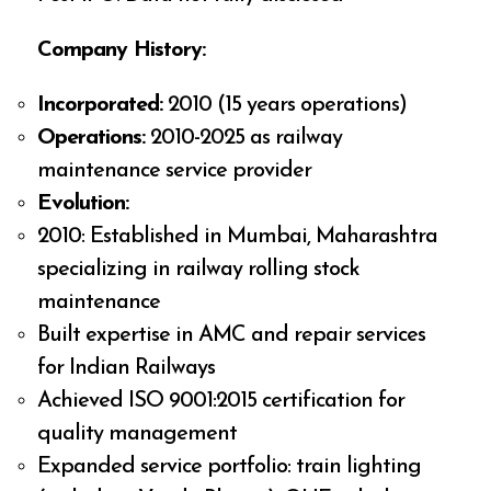
Company History:
Incorporated:
2010 (15 years operations)
Operations:
2010-2025 as railway
maintenance service provider
Evolution:
2010: Established in Mumbai, Maharashtra
specializing in railway rolling stock
maintenance
Built expertise in AMC and repair services
for Indian Railways
Achieved ISO 9001:2015 certification for
quality management
Expanded service portfolio: train lighting