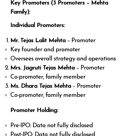
Key Promoters (3 Promoters – Mehta
Family):
Individual Promoters:
Mr. Tejas Lalit Mehta
– Promoter
Key founder and promoter
Oversees overall strategy and operations
Mrs. Jagruti Tejas Mehta
– Promoter
Co-promoter, family member
Ms. Dhara Tejas Mehta
– Promoter
Co-promoter, family member
Promoter Holding:
Pre-IPO: Data not fully disclosed
Post-IPO: Data not fully disclosed