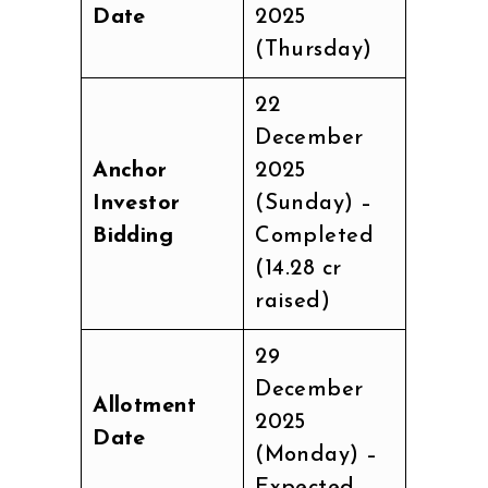
Date
2025
(Thursday)
22
December
Anchor
2025
Investor
(Sunday) –
Bidding
Completed
(₹14.28 cr
raised)
29
December
Allotment
2025
Date
(Monday) –
Expected