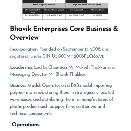
Bhavik Enterprises
Core Business &
Overview
Incorporation
: Founded on September 15, 2008, and
registered under CIN: U51900MH2008PLC186771.
Leadership
: Led by Chairman Mr. Mukesh Thakkar and
Managing Director Mr. Bhavik Thakkar.
Business Model
: Operates on a B2B model, importing
polymer materials, storing them in strategically located
warehouses, and distributing them to manufacturers of
plastic products such as pipes, films, containers, and
technical components.
Operations