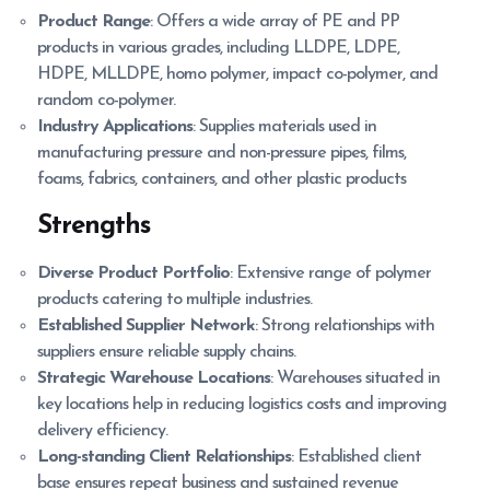
Product Range
: Offers a wide array of PE and PP
products in various grades, including LLDPE, LDPE,
HDPE, MLLDPE, homo polymer, impact co-polymer, and
random co-polymer.
Industry Applications
: Supplies materials used in
manufacturing pressure and non-pressure pipes, films,
foams, fabrics, containers, and other plastic products
Strengths
Diverse Product Portfolio
: Extensive range of polymer
products catering to multiple industries.
Established Supplier Network
: Strong relationships with
suppliers ensure reliable supply chains.
Strategic Warehouse Locations
: Warehouses situated in
key locations help in reducing logistics costs and improving
delivery efficiency.
Long-standing Client Relationships
: Established client
base ensures repeat business and sustained revenue