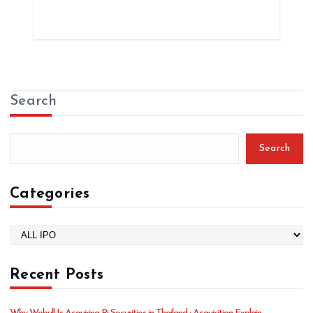
Search
Search
Categories
C
a
t
Recent Posts
e
g
o