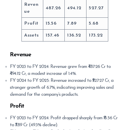
Reven
487.26
494.12
527.27
ue
Profit
15.56
7.89
5.68
Assets
157.46
136.52
173.22
Revenue
FY 2023 to FY 2024: Revenue grew from ₹487.26 Cr to
₹494.12 Cr, a modest increase of 1.4%.
FY 2024 to FY 2025: Revenue increased to ₹527.27 Cr, a
stronger growth of 6.7%, indicating improving sales and
demand for the company’s products.
Profit
FY 2023 to FY 2024: Profit dropped sharply from ₹15.56 Cr
to ₹7.89 Cr (49.3% decline).