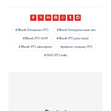
Bhavik Enterprises IPO
Bhavik Enterprises issue size
Bhavik IPO GMP
Bhavik IPO price band
Bhavik IPO subscription
polymer company IPO
SME IPO India