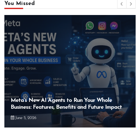
You Missed
Meta’s New AI Agents to Run Your Whole
Business: Features, Benefits and Future Impact
June 5, 2026