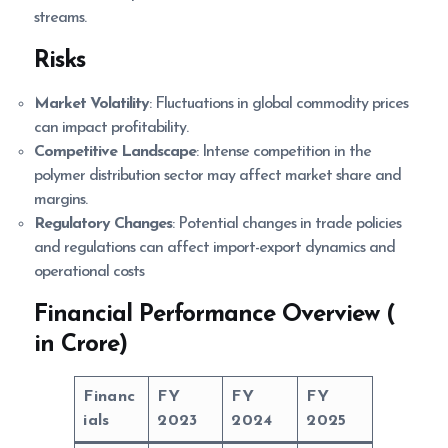
streams.
Risks
Market Volatility
: Fluctuations in global commodity prices
can impact profitability.
Competitive Landscape
: Intense competition in the
polymer distribution sector may affect market share and
margins.
Regulatory Changes
: Potential changes in trade policies
and regulations can affect import-export dynamics and
operational costs
Financial Performance Overview (
in Crore)
Financ
FY
FY
FY
ials
2023
2024
2025