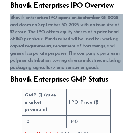
Bhavik Enterprises IPO Overview
Bhavik Enterprises IPO opens on September 25, 2025,
and closes on September 30, 2025, with an issue size of
₹77 crore. The IPO offers equity shares at a price band
of ₹140 per share. Funds raised will be used for working
capital requirements, repayment of borrowings, and
general corporate purposes. The company operates in
polymer distribution, serving diverse industries including
packaging, agriculture, and consumer goods.
Bhavik Enterprises GMP Status
GMP (₹) (grey
market
IPO Price (₹)
premium)
0
140