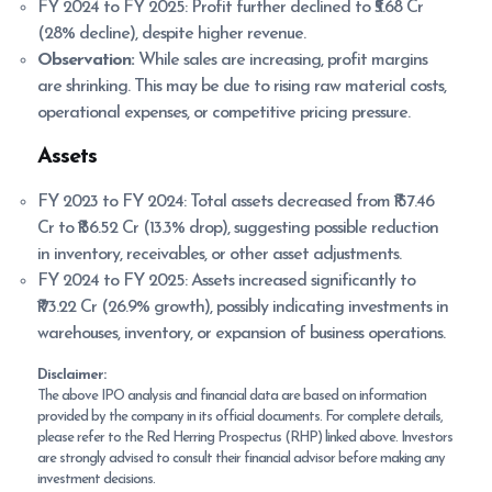
FY 2024 to FY 2025: Profit further declined to ₹5.68 Cr
(28% decline), despite higher revenue.
Observation:
While sales are increasing, profit margins
are shrinking. This may be due to rising raw material costs,
operational expenses, or competitive pricing pressure.
Assets
FY 2023 to FY 2024: Total assets decreased from ₹157.46
Cr to ₹136.52 Cr (13.3% drop), suggesting possible reduction
in inventory, receivables, or other asset adjustments.
FY 2024 to FY 2025: Assets increased significantly to
₹173.22 Cr (26.9% growth), possibly indicating investments in
warehouses, inventory, or expansion of business operations.
Disclaimer:
The above IPO analysis and financial data are based on information
provided by the company in its official documents. For complete details,
please refer to the Red Herring Prospectus (RHP) linked above. Investors
are strongly advised to consult their financial advisor before making any
investment decisions.