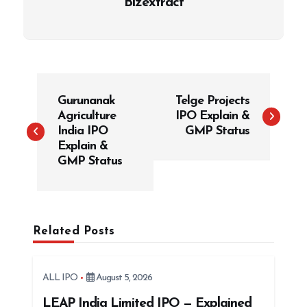
Bizextract
P
Gurunanak
Telge Projects
o
Agriculture
IPO Explain &
s
India IPO
GMP Status
t
Explain &
GMP Status
n
a
v
i
Related Posts
g
a
ALL IPO
August 5, 2026
t
LEAP India Limited IPO — Explained