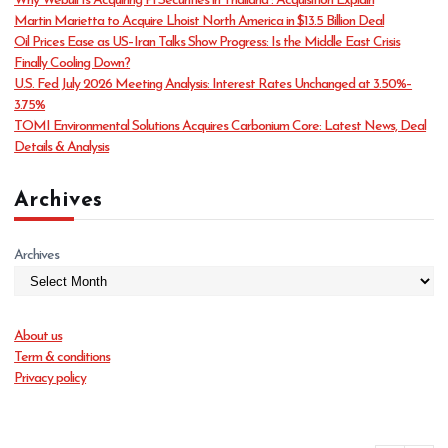
Why Webull Is Acquiring Pi Securities in Thailand : Acquisition Explain
r
Martin Marietta to Acquire Lhoist North America in $13.5 Billion Deal
i
Oil Prices Ease as US–Iran Talks Show Progress: Is the Middle East Crisis
e
Finally Cooling Down?
s
U.S. Fed July 2026 Meeting Analysis: Interest Rates Unchanged at 3.50%–
3.75%
TOMI Environmental Solutions Acquires Carbonium Core: Latest News, Deal
Details & Analysis
Archives
Archives
About us
Term & conditions
Privacy policy