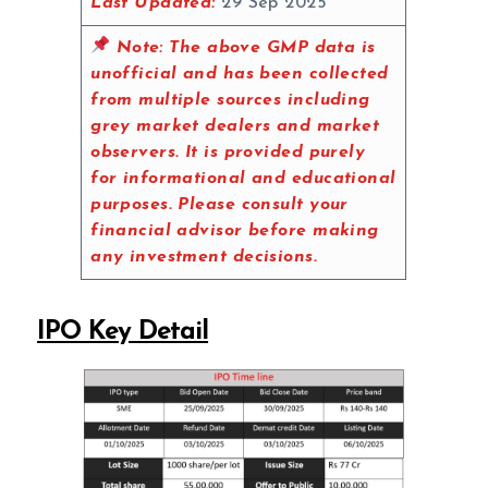
Last Updated:
29 Sep 2025
Note:
The above GMP data is
unofficial and has been collected
from multiple sources including
grey market dealers and market
observers. It is provided purely
for informational and educational
purposes. Please consult your
financial advisor before making
any investment decisions.
IPO Key Detail