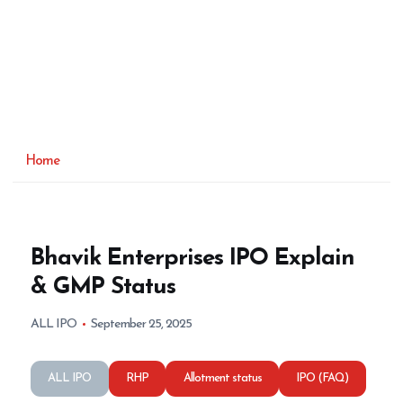
Home
Bhavik Enterprises IPO Explain
& GMP Status
ALL IPO
September 25, 2025
ALL IPO
RHP
Allotment status
IPO (FAQ)