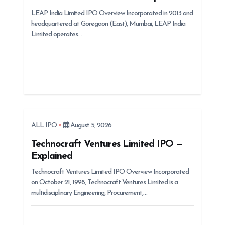
i
LEAP India Limited IPO Overview Incorporated in 2013 and
o
headquartered at Goregaon (East), Mumbai, LEAP India
n
Limited operates…
ALL IPO
August 5, 2026
Technocraft Ventures Limited IPO —
Explained
Technocraft Ventures Limited IPO Overview Incorporated
on October 21, 1998, Technocraft Ventures Limited is a
multidisciplinary Engineering, Procurement,…