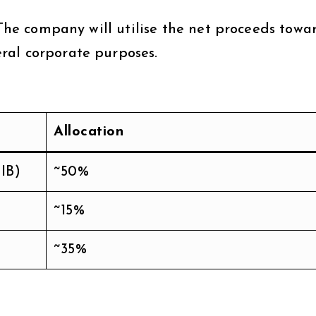
 The company will utilise the net proceeds towa
ral corporate purposes.
Allocation
IB)
~50%
~15%
~35%