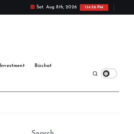
Sat. Aug 8th, 2026
1:14:57 PM
Investment
Bizchat
Search