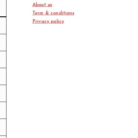
About us
Term & conditions
Privacy policy