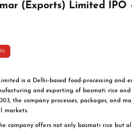
mar (Exports) Limited IPO 
AQ)
mited is a Delhi-based food-processing and e
ufacturing and exporting of basmati rice and
2003, the company processes, packages, and ma
l markets.
the company offers not only basmati rice but al