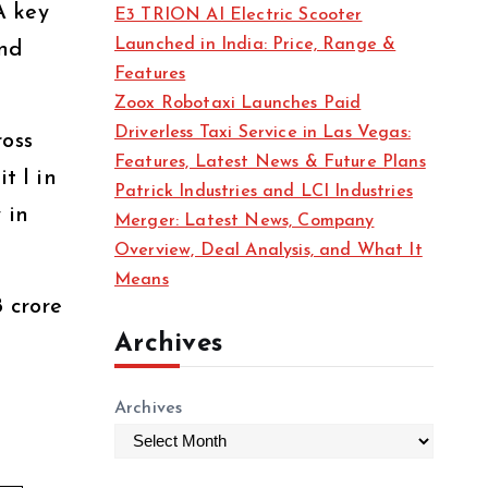
A key
E3 TRION AI Electric Scooter
Launched in India: Price, Range &
and
Features
Zoox Robotaxi Launches Paid
Driverless Taxi Service in Las Vegas:
ross
Features, Latest News & Future Plans
t I in
Patrick Industries and LCI Industries
 in
Merger: Latest News, Company
Overview, Deal Analysis, and What It
Means
8 crore
Archives
Archives