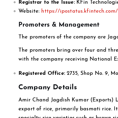
Registrar to the Issue:
KFin Technologi
Website:
https://ipostatus.kfintech.com/
Promoters & Management
The promoters of the company are Jagd
The promoters bring over four and three
with the company receiving National Ex
Registered Office:
2735, Shop No. 9, M
Company Details
Amir Chand Jagdish Kumar (Exports) Li
export of rice, primarily basmati rice. I
specialty rice varieties such as brown ri