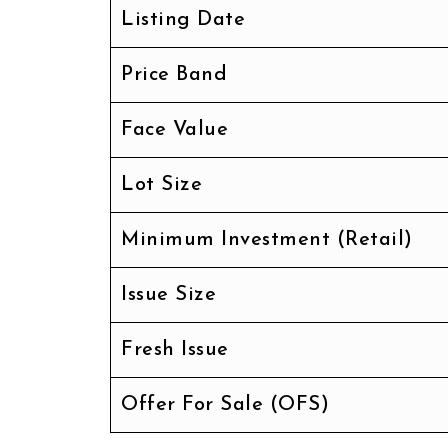
Listing Date
Price Band
Face Value
Lot Size
Minimum Investment (Retail)
Issue Size
Fresh Issue
Offer For Sale (OFS)