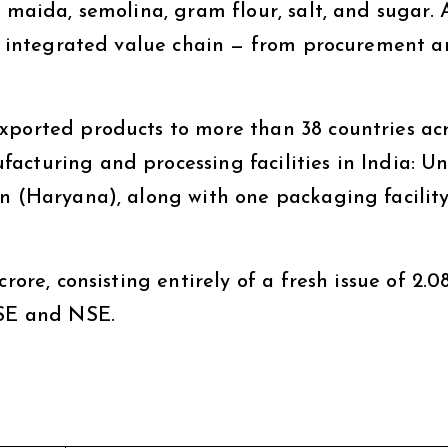
, maida, semolina, gram flour, salt, and sugar. 
lly integrated value chain — from procurement 
xported products to more than 38 countries ac
cturing and processing facilities in India: Uni
n (Haryana), along with one packaging facility
rore, consisting entirely of a fresh issue of 2.0
BSE and NSE.