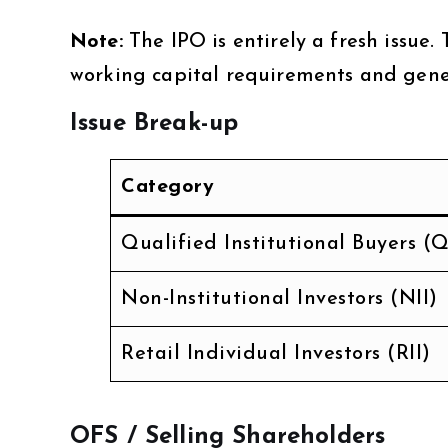
Note:
The IPO is entirely a fresh issue.
working capital requirements and gene
Issue Break-up
Category
Qualified Institutional Buyers (Q
Non-Institutional Investors (NII)
Retail Individual Investors (RII)
OFS / Selling Shareholders