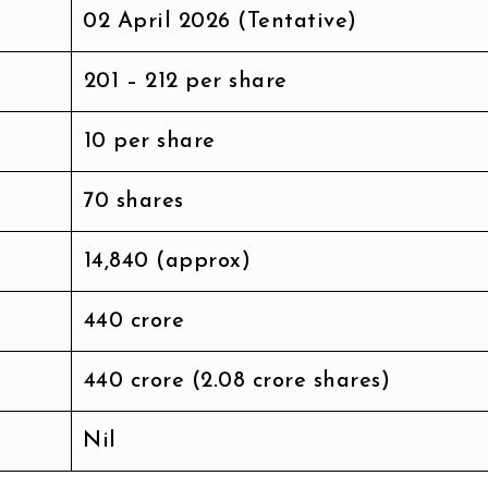
02 April 2026 (Tentative)
₹201 – ₹212 per share
₹10 per share
70 shares
₹14,840 (approx)
₹440 crore
₹440 crore (2.08 crore shares)
Nil