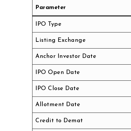
Parameter
IPO Type
Listing Exchange
Anchor Investor Date
IPO Open Date
IPO Close Date
Allotment Date
Credit to Demat