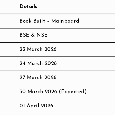
Details
Book Built – Mainboard
BSE & NSE
23 March 2026
24 March 2026
27 March 2026
30 March 2026 (Expected)
01 April 2026