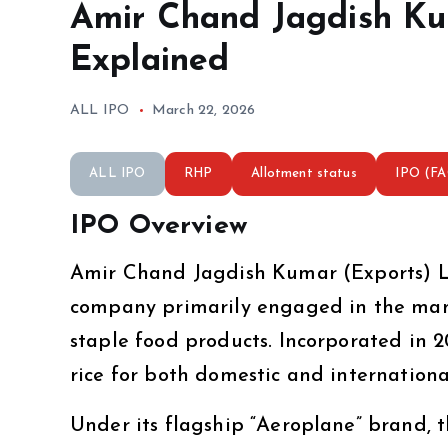
Amir Chand Jagdish Ku
Explained
ALL IPO
March 22, 2026
ALL IPO
RHP
Allotment status
IPO (F
IPO Overview
Amir Chand Jagdish Kumar (Exports) Li
company primarily engaged in the man
staple food products. Incorporated in 
rice for both domestic and internationa
Under its flagship “Aeroplane” brand, 