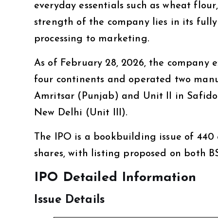
everyday essentials such as wheat flour
strength of the company lies in its fu
processing to marketing.
As of February 28, 2026, the company e
four continents and operated two manufa
Amritsar (Punjab) and Unit II in Safido
New Delhi (Unit III).
The IPO is a bookbuilding issue of ₹440 c
shares, with listing proposed on both 
IPO Detailed Information
Issue Details