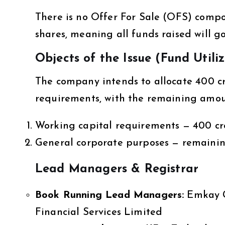
There is no Offer For Sale (OFS) compone
shares, meaning all funds raised will g
Objects of the Issue (Fund Utili
The company intends to allocate ₹400 c
requirements, with the remaining amou
Working capital requirements — ₹400 cr
General corporate purposes — remaini
Lead Managers & Registrar
Book Running Lead Managers:
Emkay G
Financial Services Limited