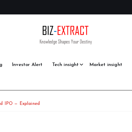
g
Investor Alert
Tech insight
Market insight
ed IPO — Explained