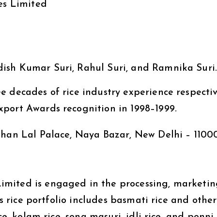
es Limited
ish Kumar Suri, Rahul Suri, and Ramnika Suri
 decades of rice industry experience respectiv
port Awards recognition in 1998–1999.
ohan Lal Palace, Naya Bazar, New Delhi – 1100
mited is engaged in the processing, marketin
ts rice portfolio includes basmati rice and other
ce, kolam rice, sona masuri, idli rice, and ponni 