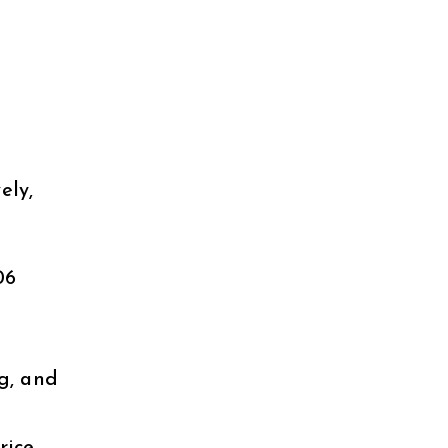
.
ely,
06
g, and
rice,