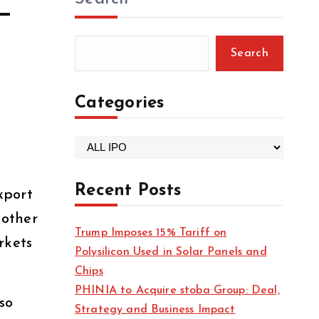
—
Search
Categories
C
a
t
Recent Posts
xport
e
 other
g
Trump Imposes 15% Tariff on
o
rkets
Polysilicon Used in Solar Panels and
r
Chips
i
PHINIA to Acquire stoba Group: Deal,
e
so
Strategy and Business Impact
s