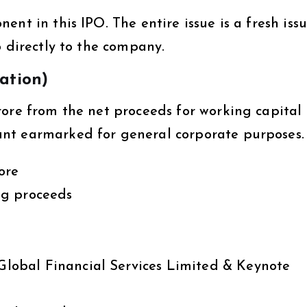
nt in this IPO. The entire issue is a fresh issu
o directly to the company.
zation)
rore from the net proceeds for working capital
nt earmarked for general corporate purposes.
ore
ng proceeds
lobal Financial Services Limited & Keynote