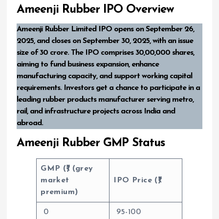
Ameenji Rubber IPO Overview
Ameenji Rubber Limited IPO opens on September 26,
2025, and closes on September 30, 2025, with an issue
size of ₹30 crore. The IPO comprises 30,00,000 shares,
aiming to fund business expansion, enhance
manufacturing capacity, and support working capital
requirements. Investors get a chance to participate in a
leading rubber products manufacturer serving metro,
rail, and infrastructure projects across India and
abroad.
Ameenji Rubber GMP Status
GMP (₹) (grey
market
IPO Price (₹)
premium)
0
95-100