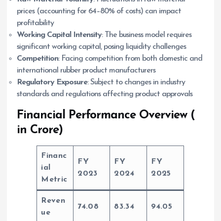
prices (accounting for 64–80% of costs) can impact
profitability
Working Capital Intensity
: The business model requires
significant working capital, posing liquidity challenges
Competition
: Facing competition from both domestic and
international rubber product manufacturers
Regulatory Exposure
: Subject to changes in industry
standards and regulations affecting product approvals
Financial Performance Overview (
in Crore)
Financ
FY
FY
FY
ial
2023
2024
2025
Metric
Reven
74.08
83.34
94.05
ue