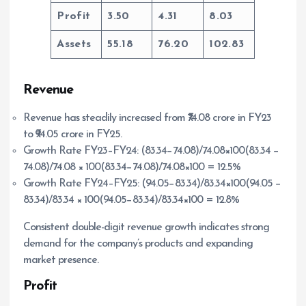
Profit
3.50
4.31
8.03
Assets
55.18
76.20
102.83
Revenue
Revenue has steadily increased from ₹74.08 crore in FY23
to ₹94.05 crore in FY25.
Growth Rate FY23–FY24: (83.34−74.08)/74.08×100(83.34 −
74.08)/74.08 × 100(83.34−74.08)/74.08×100 = 12.5%
Growth Rate FY24–FY25: (94.05−83.34)/83.34×100(94.05 −
83.34)/83.34 × 100(94.05−83.34)/83.34×100 = 12.8%
Consistent double-digit revenue growth indicates strong
demand for the company’s products and expanding
market presence.
Profit