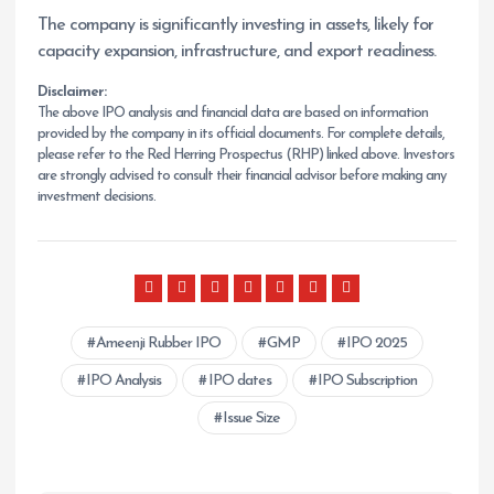
The company is significantly investing in assets, likely for
capacity expansion, infrastructure, and export readiness.
Disclaimer:
The above IPO analysis and financial data are based on information
provided by the company in its official documents. For complete details,
please refer to the Red Herring Prospectus (RHP) linked above. Investors
are strongly advised to consult their financial advisor before making any
investment decisions.
Ameenji Rubber IPO
GMP
IPO 2025
IPO Analysis
IPO dates
IPO Subscription
Issue Size