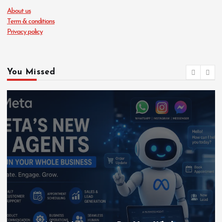
About us
Term & conditions
Privacy policy
You Missed