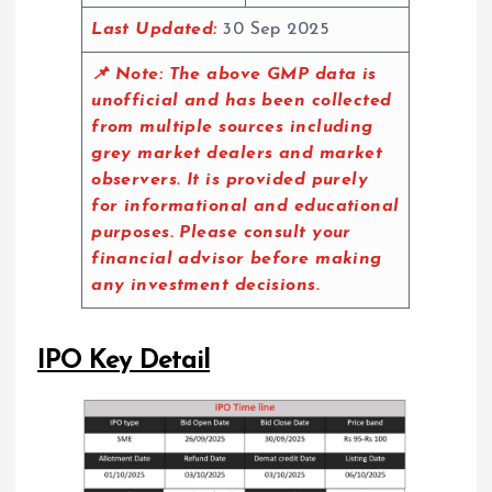
Last Updated:
30 Sep 2025
📌 Note:
The above GMP data is
unofficial and has been collected
from multiple sources including
grey market dealers and market
observers. It is provided purely
for informational and educational
purposes. Please consult your
financial advisor before making
any investment decisions.
IPO Key Detail