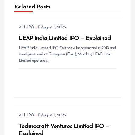
v
Related Posts
i
g
ALL IPO
August 5, 2026
a
t
LEAP India Limited IPO — Explained
i
LEAP India Limited IPO Overview Incorporated in 2013 and
headquartered at Goregaon (East), Mumbai, LEAP India
o
Limited operates…
n
ALL IPO
August 5, 2026
Technocraft Ventures Limited IPO —
Explained