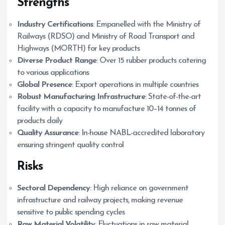
Strengths
Industry Certifications
: Empanelled with the Ministry of
Railways (RDSO) and Ministry of Road Transport and
Highways (MORTH) for key products
Diverse Product Range
: Over 15 rubber products catering
to various applications
Global Presence
: Export operations in multiple countries
Robust Manufacturing Infrastructure
: State-of-the-art
facility with a capacity to manufacture 10–14 tonnes of
products daily
Quality Assurance
: In-house NABL-accredited laboratory
ensuring stringent quality control
Risks
Sectoral Dependency
: High reliance on government
infrastructure and railway projects, making revenue
sensitive to public spending cycles
Raw Material Volatility
: Fluctuations in raw material