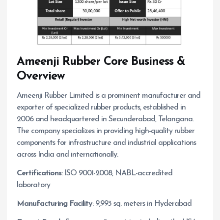
Ameenji Rubber
Core Business &
Overview
Ameenji Rubber Limited is a prominent manufacturer and
exporter of specialized rubber products, established in
2006 and headquartered in Secunderabad, Telangana.
The company specializes in providing high-quality rubber
components for infrastructure and industrial applications
across India and internationally.
Certifications
: ISO 9001-2008, NABL-accredited
laboratory
Manufacturing Facility
: 9,993 sq. meters in Hyderabad