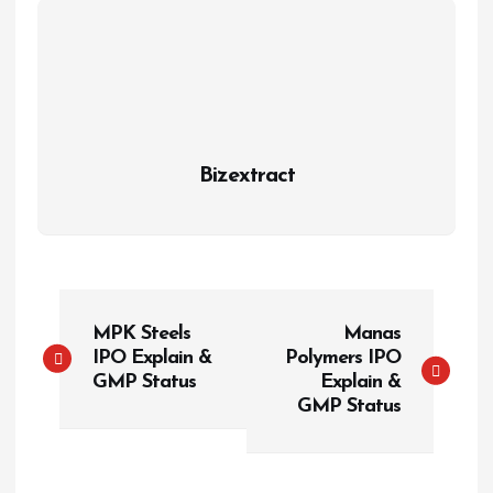
Bizextract
P
MPK Steels
Manas
o
IPO Explain &
Polymers IPO
s
GMP Status
Explain &
t
GMP Status
n
a