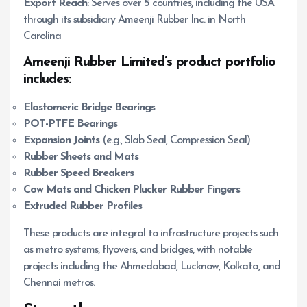
Export Reach
: Serves over 5 countries, including the USA
through its subsidiary Ameenji Rubber Inc. in North
Carolina
Ameenji Rubber Limited’s product portfolio
includes:
Elastomeric Bridge Bearings
POT-PTFE Bearings
Expansion Joints
(e.g., Slab Seal, Compression Seal)
Rubber Sheets and Mats
Rubber Speed Breakers
Cow Mats and Chicken Plucker Rubber Fingers
Extruded Rubber Profiles
These products are integral to infrastructure projects such
as metro systems, flyovers, and bridges, with notable
projects including the Ahmedabad, Lucknow, Kolkata, and
Chennai metros.