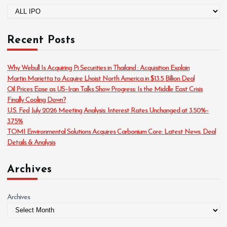
C
a
t
Recent Posts
e
g
o
Why Webull Is Acquiring Pi Securities in Thailand : Acquisition Explain
r
Martin Marietta to Acquire Lhoist North America in $13.5 Billion Deal
i
Oil Prices Ease as US–Iran Talks Show Progress: Is the Middle East Crisis
e
Finally Cooling Down?
s
U.S. Fed July 2026 Meeting Analysis: Interest Rates Unchanged at 3.50%–
3.75%
TOMI Environmental Solutions Acquires Carbonium Core: Latest News, Deal
Details & Analysis
Archives
Archives