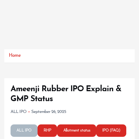
Home
Ameenji Rubber IPO Explain &
GMP Status
ALL IPO
September 26, 2025
ALL IPO
RHP
Allotment status
IPO (FAQ)