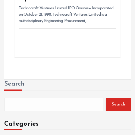
Technocraft Ventures Limited IPO Overview Incorporated
on October 21, 1998, Technocraft Ventures Limited is a
multidisciplinary Engineering, Procurement,…
Search
Search
Categories