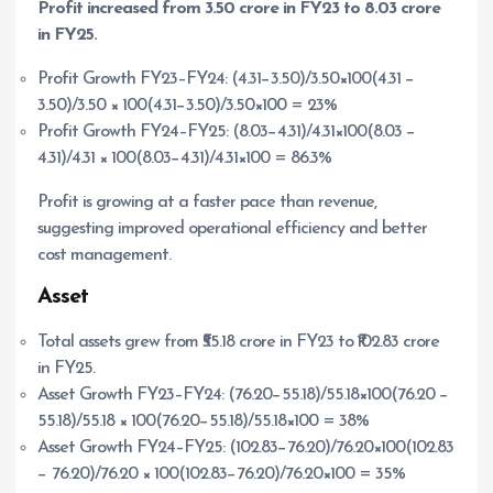
Profit increased from
3.50 crore in FY23 to
8.03 crore
in FY25.
Profit Growth FY23–FY24: (4.31−3.50)/3.50×100(4.31 −
3.50)/3.50 × 100(4.31−3.50)/3.50×100 = 23%
Profit Growth FY24–FY25: (8.03−4.31)/4.31×100(8.03 −
4.31)/4.31 × 100(8.03−4.31)/4.31×100 = 86.3%
Profit is growing at a faster pace than revenue,
suggesting improved operational efficiency and better
cost management.
Asset
Total assets grew from ₹55.18 crore in FY23 to ₹102.83 crore
in FY25.
Asset Growth FY23–FY24: (76.20−55.18)/55.18×100(76.20 −
55.18)/55.18 × 100(76.20−55.18)/55.18×100 = 38%
Asset Growth FY24–FY25: (102.83−76.20)/76.20×100(102.83
− 76.20)/76.20 × 100(102.83−76.20)/76.20×100 = 35%