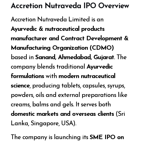
Accretion Nutraveda IPO Overview
Accretion Nutraveda Limited is an
Ayurvedic & nutraceutical products
manufacturer and Contract Development &
Manufacturing Organization (CDMO)
based in
Sanand, Ahmedabad, Gujarat
. The
company blends traditional
Ayurvedic
formulations
with
modern nutraceutical
science
, producing tablets, capsules, syrups,
powders, oils and external preparations like
creams, balms and gels. It serves both
domestic markets and overseas clients
(Sri
Lanka, Singapore, USA).
The company is launching its
SME IPO on