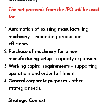
The net proceeds from the IPO will be used
for:
Automation of existing manufacturing
machinery
– expanding production
efficiency.
Purchase of machinery for a new
manufacturing setup
– capacity expansion.
Working capital requirements
– supporting
operations and order fulfilment.
General corporate purposes
– other
strategic needs.
Strategic Context: