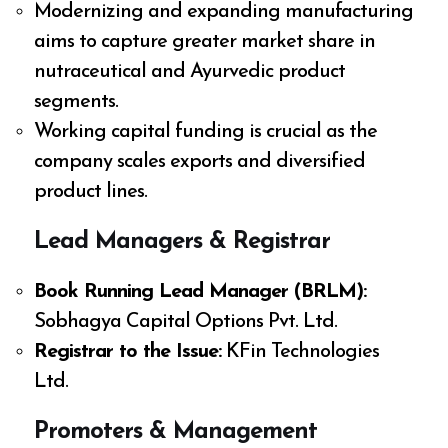
Modernizing and expanding manufacturing
aims to capture greater market share in
nutraceutical and Ayurvedic product
segments.
Working capital funding is crucial as the
company scales exports and diversified
product lines.
Lead Managers & Registrar
Book Running Lead Manager (BRLM):
Sobhagya Capital Options Pvt. Ltd.
Registrar to the Issue:
KFin Technologies
Ltd.
Promoters & Management