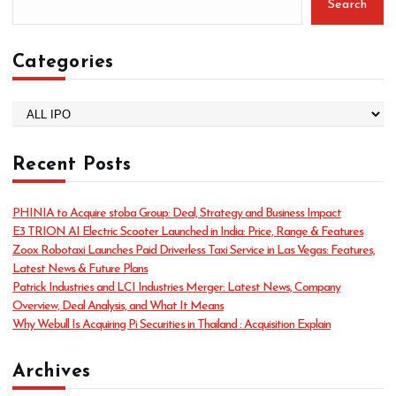
Search
Categories
C
a
t
Recent Posts
e
g
o
PHINIA to Acquire stoba Group: Deal, Strategy and Business Impact
r
E3 TRION AI Electric Scooter Launched in India: Price, Range & Features
i
Zoox Robotaxi Launches Paid Driverless Taxi Service in Las Vegas: Features,
e
Latest News & Future Plans
s
Patrick Industries and LCI Industries Merger: Latest News, Company
Overview, Deal Analysis, and What It Means
Why Webull Is Acquiring Pi Securities in Thailand : Acquisition Explain
Archives