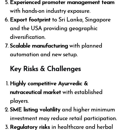
Experienced promoter management team
with hands-on industry exposure.
Export footprint
to Sri Lanka, Singapore
and the USA providing geographic
diversification.
Scalable manufacturing
with planned
automation and new setup.
Key Risks & Challenges
Highly competitive Ayurvedic &
nutraceutical market
with established
players.
SME listing volatility
and higher minimum
investment may reduce retail participation.
Regulatory risks
in healthcare and herbal