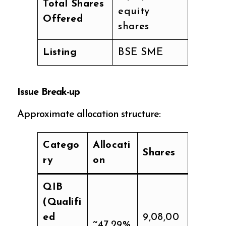
Total Shares
equity
Offered
shares
Listing
BSE SME
Issue Break-up
Approximate allocation structure:
Catego
Allocati
Shares
ry
on
QIB
(Qualifi
ed
9,08,00
~47.29%