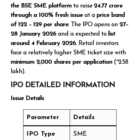
the BSE SME platform
to raise
₹24.77 crore
through a 100% fresh issue
at a
price band
of ₹122 – ₹129 per share
. The IPO opens on
27–
28 January 2026
and is expected to
list
around 4 February 2026
. Retail investors
face a relatively higher SME ticket size with
minimum 2,000 shares per application
(~₹2.58
lakh).
IPO DETAILED INFORMATION
Issue Details
Parameter
Details
IPO Type
SME