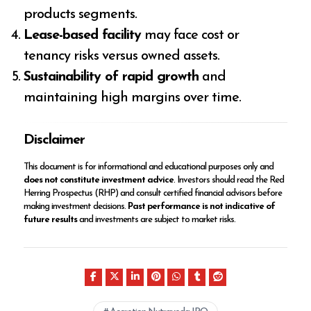
products segments.
Lease-based facility
may face cost or
tenancy risks versus owned assets.
Sustainability of rapid growth
and
maintaining high margins over time.
Disclaimer
This document is for informational and educational purposes only and
does not constitute investment advice
. Investors should read the Red
Herring Prospectus (RHP) and consult certified financial advisors before
making investment decisions.
Past performance is not indicative of
future results
and investments are subject to market risks.