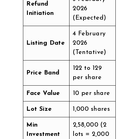
Refund
2026
Initiation
(Expected)
4 February
Listing Date
2026
(Tentative)
₹122 to ₹129
Price Band
per share
Face Value
₹10 per share
Lot Size
1,000 shares
Min
₹2,58,000 (2
Investment
lots = 2,000