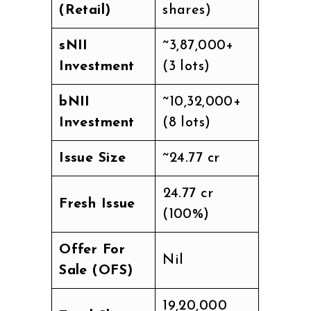
(Retail)
shares)
sNII
~₹3,87,000+
Investment
(3 lots)
bNII
~₹10,32,000+
Investment
(8 lots)
Issue Size
~₹24.77 cr
₹24.77 cr
Fresh Issue
(100%)
Offer For
Nil
Sale (OFS)
19,20,000