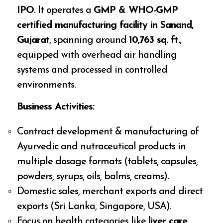
IPO
. It operates a
GMP & WHO-GMP
certified manufacturing facility in Sanand,
Gujarat
, spanning around
10,763 sq. ft.
,
equipped with overhead air handling
systems and processed in controlled
environments.
Business Activities:
Contract development & manufacturing of
Ayurvedic and nutraceutical products in
multiple dosage formats (tablets, capsules,
powders, syrups, oils, balms, creams).
Domestic sales, merchant exports and direct
exports (Sri Lanka, Singapore, USA).
Focus on health categories like
liver care,