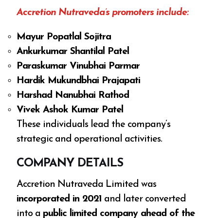
Accretion Nutraveda’s promoters include:
Mayur Popatlal Sojitra
Ankurkumar Shantilal Patel
Paraskumar Vinubhai Parmar
Hardik Mukundbhai Prajapati
Harshad Nanubhai Rathod
Vivek Ashok Kumar Patel
These individuals lead the company’s
strategic and operational activities.
COMPANY DETAILS
Accretion Nutraveda Limited was
incorporated in 2021
and later converted
into a
public limited company ahead of the