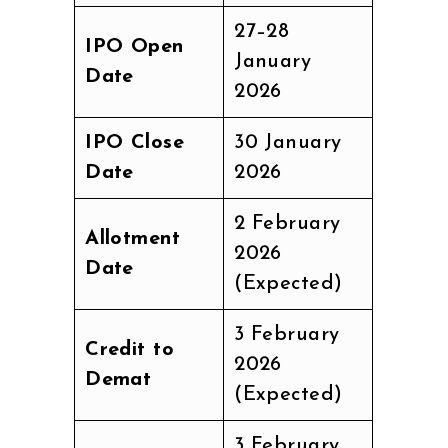
27–28
IPO Open
January
Date
2026
IPO Close
30 January
Date
2026
2 February
Allotment
2026
Date
(Expected)
3 February
Credit to
2026
Demat
(Expected)
3 February