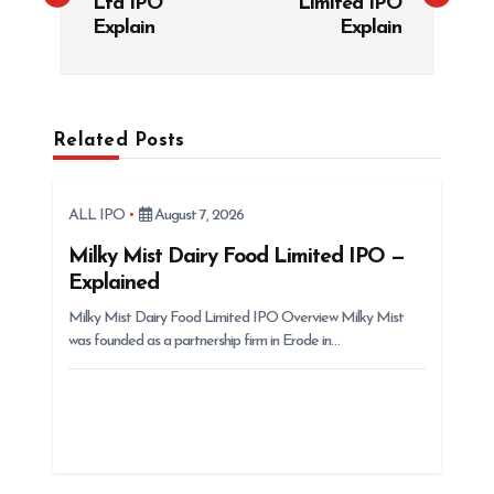
Ltd IPO
Limited IPO
t
Explain
Explain
n
a
v
Related Posts
i
g
ALL IPO
August 7, 2026
a
t
Milky Mist Dairy Food Limited IPO —
Explained
i
Milky Mist Dairy Food Limited IPO Overview Milky Mist
o
was founded as a partnership firm in Erode in…
n