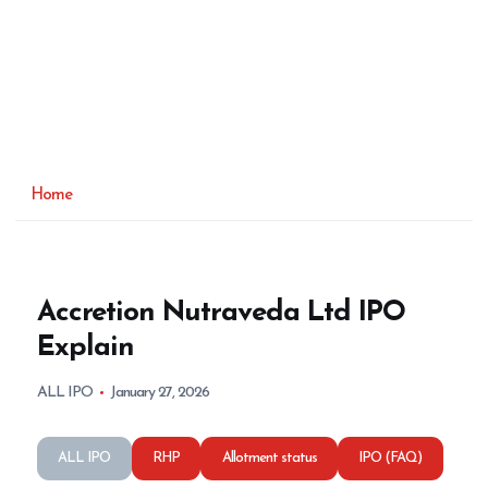
Home
Accretion Nutraveda Ltd IPO
Explain
ALL IPO
January 27, 2026
ALL IPO
RHP
Allotment status
IPO (FAQ)