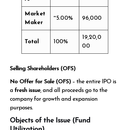
Market
~5.00%
96,000
Maker
19,20,0
Total
100%
00
Selling Shareholders (OFS)
No Offer for Sale (OFS)
– the entire IPO is
a
fresh issue
, and all proceeds go to the
company for growth and expansion
purposes.
Objects of the Issue (Fund
Utilization)