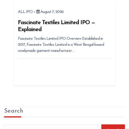
ALL IPO
August 7, 2026
Fascinate Textiles Limited IPO —
Explained
Fascinate Textiles Limited IPO Overview Established in
2017, Fascinate Textiles Limited is a West Bengal-based
readymade garment manufacturer…
Search