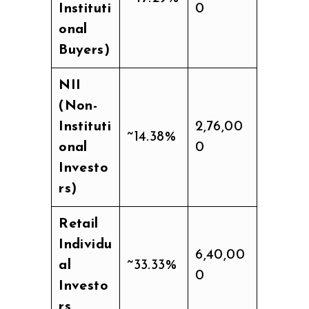
Instituti
0
onal
Buyers)
NII
(Non-
Instituti
2,76,00
~14.38%
onal
0
Investo
rs)
Retail
Individu
6,40,00
al
~33.33%
0
Investo
rs