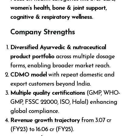
women’s health, bone & joint support,
cognitive & respiratory wellness
.
Company Strengths
Diversified Ayurvedic & nutraceutical
product portfolio
across multiple dosage
forms, enabling broader market reach.
CDMO model
with repeat domestic and
export customers beyond India.
Multiple quality certifications
(GMP, WHO-
GMP, FSSC 22000, ISO, Halal) enhancing
global compliance.
Revenue growth trajectory
from ₹3.07 cr
(FY23) to ₹16.06 cr (FY25).