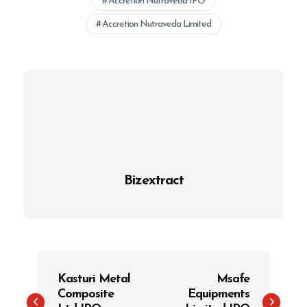
Accretion Nutraveda IPO
Accretion Nutraveda Limited
Bizextract
P
Kasturi Metal
Msafe
o
Composite
Equipments
s