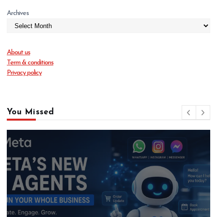
Archives
About us
Term & conditions
Privacy policy
You Missed