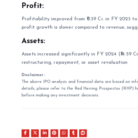
Profit:
Profitability improved from ₹0.39 Cr. in FY 2023 to 
profit growth is slower compared to revenue, sugge
Assets:
Assets increased significantly in FY 2024 (₹14.59 Cr
restructuring, repayment, or asset revaluation
Disclaimer:
The above IPO analysis and financial data are based on inf
details, please refer to the Red Herring Prospectus (RHP) li
before making any investment decisions.