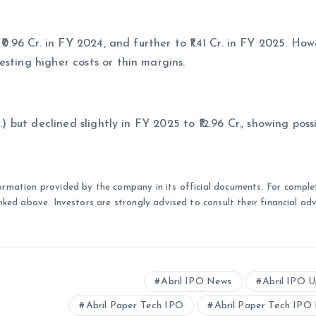
₹0.96 Cr. in FY 2024, and further to ₹1.41 Cr. in FY 2025. How
sting higher costs or thin margins.
.) but declined slightly in FY 2025 to ₹12.96 Cr., showing poss
ormation provided by the company in its official documents. For comple
nked above. Investors are strongly advised to consult their financial adv
Abril IPO News
Abril IPO 
Abril Paper Tech IPO
Abril Paper Tech IPO 