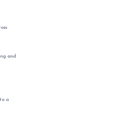
oss
ring and
to a