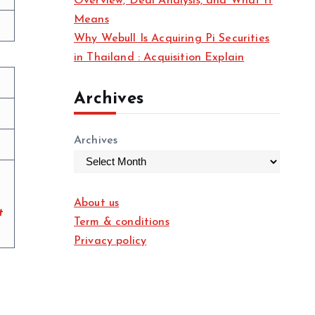
Overview, Deal Analysis, and What It
Means
Why Webull Is Acquiring Pi Securities
in Thailand : Acquisition Explain
Archives
Archives
About us
t
Term & conditions
Privacy policy