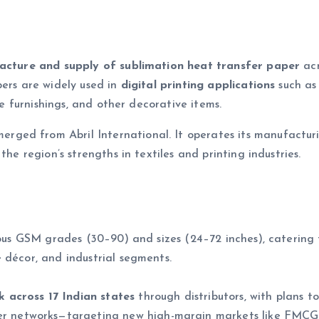
cture and supply of sublimation heat transfer paper
acr
pers are widely used in
digital printing applications
such as
me furnishings, and other decorative items.
erged from Abril International. It operates its manufactu
 the region’s strengths in textiles and printing industries.
rious GSM grades (30–90) and sizes (24–72 inches), catering 
 décor, and industrial segments.
 across 17 Indian states
through distributors, with plans to
er networks—targeting new high-margin markets like FMCG