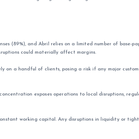
es (89%), and Abril relies on a limited number of base-p
isruptions could materially affect margins.
y on a handful of clients, posing a risk if any major custom
s concentration exposes operations to local disruptions, regu
onstant working capital. Any disruptions in liquidity or tight