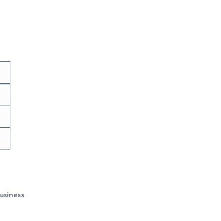
usiness