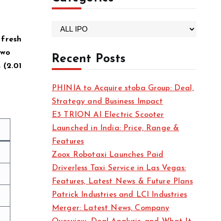
C
 fresh
a
two
t
Recent Posts
(₹2.01
e
g
PHINIA to Acquire stoba Group: Deal,
o
Strategy and Business Impact
r
E3 TRION AI Electric Scooter
i
Launched in India: Price, Range &
e
Features
s
Zoox Robotaxi Launches Paid
Driverless Taxi Service in Las Vegas:
Features, Latest News & Future Plans
Patrick Industries and LCI Industries
Merger: Latest News, Company