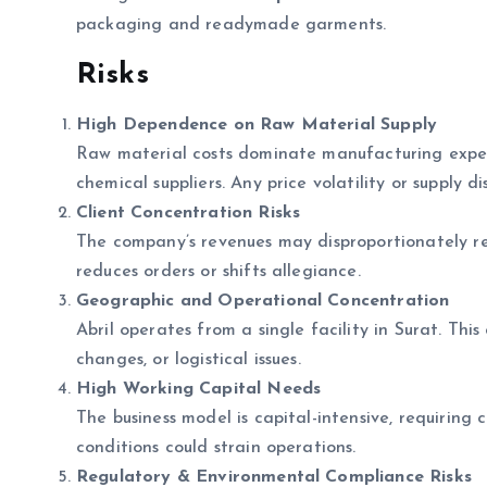
packaging and readymade garments.
Risks
High Dependence on Raw Material Supply
Raw material costs dominate manufacturing expens
chemical suppliers. Any price volatility or supply d
Client Concentration Risks
The company’s revenues may disproportionately rel
reduces orders or shifts allegiance.
Geographic and Operational Concentration
Abril operates from a single facility in Surat. Thi
changes, or logistical issues.
High Working Capital Needs
The business model is capital-intensive, requiring c
conditions could strain operations.
Regulatory & Environmental Compliance Risks