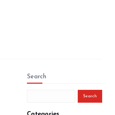
Search
Search
Categories