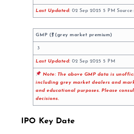
Last Updated:
02 Sep 2025 5 PM Source
GMP (₹) (grey market premium)
3
Last Updated:
02 Sep 2025 5 PM
Note:
The above GMP data is unoffici
including grey market dealers and marke
and educational purposes. Please consu
decisions.
IPO Key Date