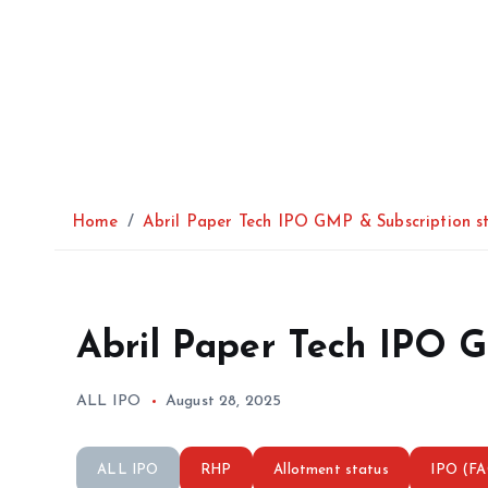
Home
Abril Paper Tech IPO GMP & Subscription s
Abril Paper Tech IPO G
ALL IPO
August 28, 2025
ALL IPO
RHP
Allotment status
IPO (F