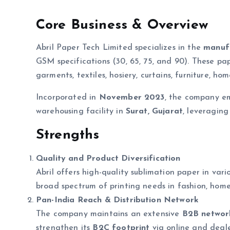
Core Business & Overview
Abril Paper Tech Limited specializes in the
manufa
GSM specifications (30, 65, 75, and 90). These pa
garments, textiles, hosiery, curtains, furniture, ho
Incorporated in
November 2023
, the company em
warehousing facility in
Surat, Gujarat
, leveraging
Strengths
Quality and Product Diversification
Abril offers high-quality sublimation paper in va
broad spectrum of printing needs in fashion, home
Pan-India Reach & Distribution Network
The company maintains an extensive
B2B network
strengthen its
B2C footprint
via online and deal