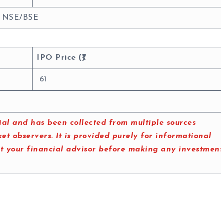
: NSE/BSE
IPO Price (₹)
61
al and has been collected from multiple sources
t observers. It is provided purely for informational
lt your financial advisor before making any investmen