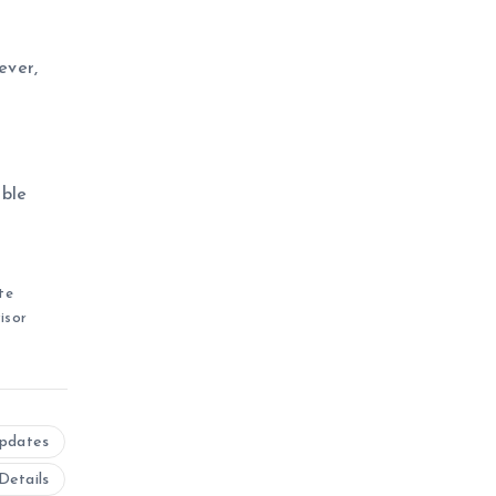
ever,
ible
te
isor
Updates
Details