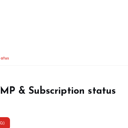
tatus
MP & Subscription status
AQ)