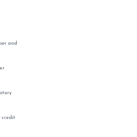
aper and
er
latory
 credit