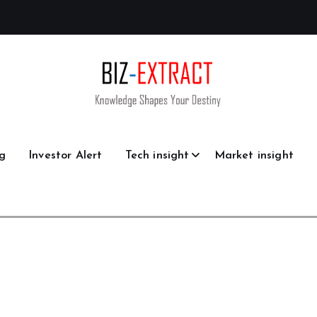
g
Investor Alert
Tech insight
Market insight