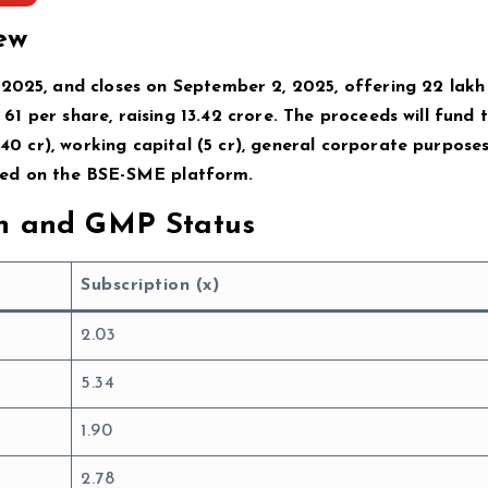
ew
 2025, and closes on September 2, 2025, offering 22 lakh
 ₹61 per share, raising ₹13.42 crore. The proceeds will fund 
40 cr), working capital (₹5 cr), general corporate purposes 
eduled on the BSE-SME platform.
on and GMP Status
Subscription (x)
2.03
5.34
1.90
2.78