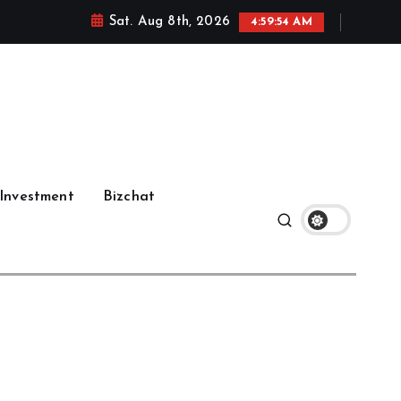
Sat. Aug 8th, 2026
4:59:55 AM
Investment
Bizchat