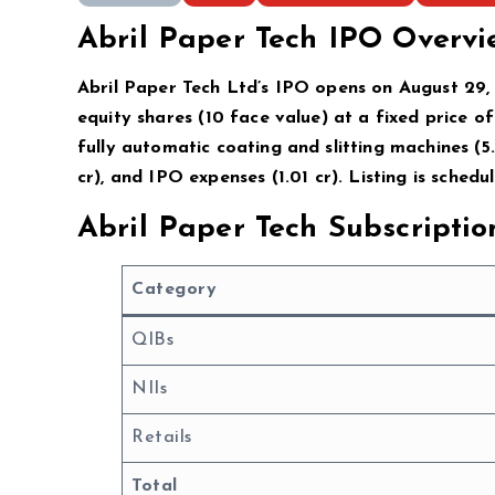
Abril Paper Tech IPO Overvi
Abril Paper Tech Ltd’s IPO opens on August 29,
equity shares (₹10 face value) at a fixed price of
fully automatic coating and slitting machines (₹5.
cr), and IPO expenses (₹1.01 cr). Listing is sch
Abril Paper Tech Subscripti
Category
QIBs
NIIs
Retails
Total