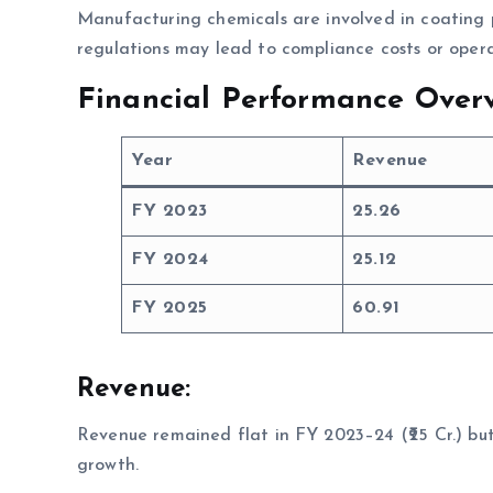
Manufacturing chemicals are involved in coating 
regulations may lead to compliance costs or opera
Financial Performance Overv
Year
Revenue
FY 2023
25.26
FY 2024
25.12
FY 2025
60.91
Revenue:
Revenue remained flat in FY 2023–24 (₹25 Cr.) but 
growth.