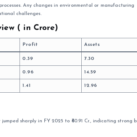
processes. Any changes in environmental or manufacturing
tional challenges.
iew (
in Crore)
Profit
Assets
0.39
7.30
0.96
14.59
1.41
12.96
jumped sharply in FY 2025 to ₹60.91 Cr., indicating strong b