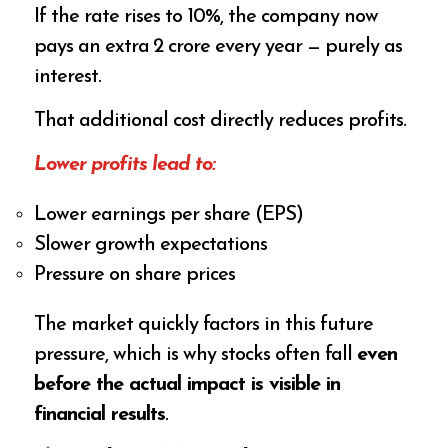
If the rate rises to 10%, the company now
pays an extra ₹2 crore every year — purely as
interest.
That additional cost directly reduces profits.
Lower profits lead to:
Lower earnings per share (EPS)
Slower growth expectations
Pressure on share prices
The market quickly factors in this future
pressure, which is why stocks often fall
even
before the actual impact is visible in
financial results
.