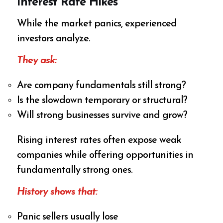
Interest Rate Hikes
While the market panics, experienced
investors analyze.
They ask:
Are company fundamentals still strong?
Is the slowdown temporary or structural?
Will strong businesses survive and grow?
Rising interest rates often expose weak
companies while offering opportunities in
fundamentally strong ones.
History shows that:
Panic sellers usually lose