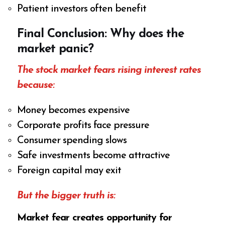
Patient investors often benefit
Final Conclusion: Why does the
market panic?
The stock market fears rising interest rates
because:
Money becomes expensive
Corporate profits face pressure
Consumer spending slows
Safe investments become attractive
Foreign capital may exit
But the bigger truth is:
Market fear creates opportunity for