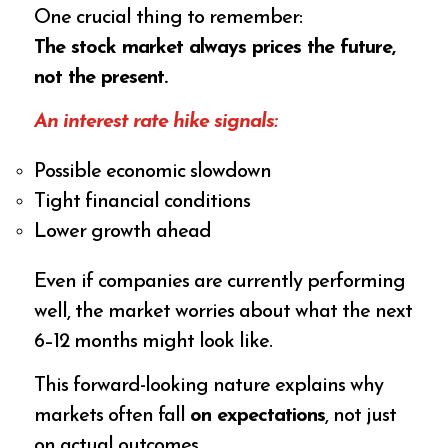
One crucial thing to remember:
The stock market always prices the future,
not the present.
An interest rate hike signals:
Possible economic slowdown
Tight financial conditions
Lower growth ahead
Even if companies are currently performing
well, the market worries about what the next
6–12 months might look like.
This forward-looking nature explains why
markets often fall
on expectations
, not just
on actual outcomes.