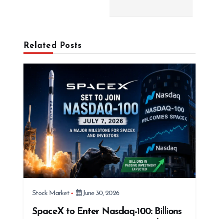
i
g
a
Related Posts
t
i
o
n
Stock Market
June 30, 2026
SpaceX to Enter Nasdaq-100: Billions