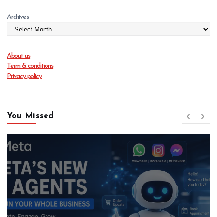
Archives
About us
Term & conditions
Privacy policy
You Missed