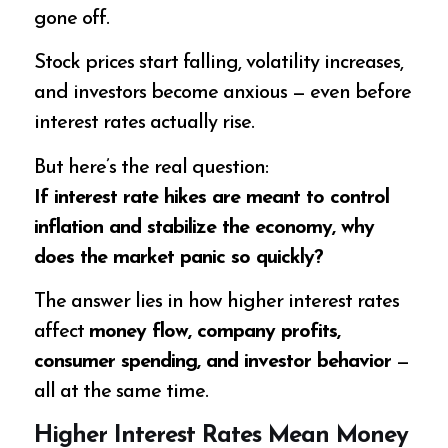
gone off.
Stock prices start falling, volatility increases,
and investors become anxious — even before
interest rates actually rise.
But here’s the real question:
If interest rate hikes are meant to control
inflation and stabilize the economy, why
does the market panic so quickly?
The answer lies in how higher interest rates
affect
money flow, company profits,
consumer spending, and investor behavior
—
all at the same time.
Higher Interest Rates Mean Money