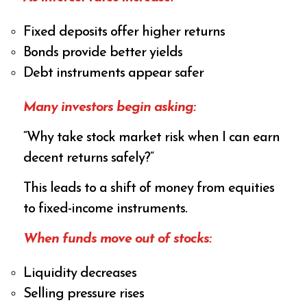
Fixed deposits offer higher returns
Bonds provide better yields
Debt instruments appear safer
Many investors begin asking:
“Why take stock market risk when I can earn
decent returns safely?”
This leads to a shift of money from equities
to fixed-income instruments.
When funds move out of stocks:
Liquidity decreases
Selling pressure rises