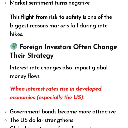
Market sentiment turns negative
This
flight from risk to safety
is one of the
biggest reasons markets fall during rate
hikes.
Foreign Investors Often Change
Their Strategy
Interest rate changes also impact global
money flows.
When interest rates rise in developed
economies (especially the US):
Government bonds become more attractive
The US dollar strengthens