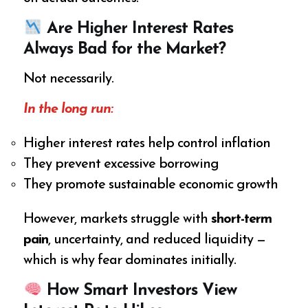
Are Higher Interest Rates
Always Bad for the Market?
Not necessarily.
In the long run:
Higher interest rates help control inflation
They prevent excessive borrowing
They promote sustainable economic growth
However, markets struggle with
short-term
pain
, uncertainty, and reduced liquidity —
which is why fear dominates initially.
How Smart Investors View