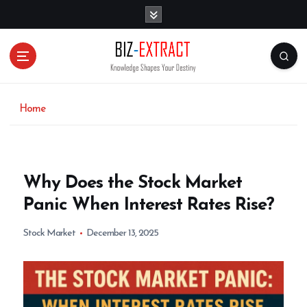
S
k
i
p
t
o
c
o
Home
n
t
e
n
Why Does the Stock Market
t
Panic When Interest Rates Rise?
Stock Market
December 13, 2025