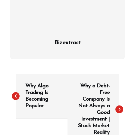
Bizextract
P
Why Algo
Why a Debt-
o
Trading Is
Free
s
Becoming
Company Is
t
Popular
Not Always a
Good
n
Investment |
a
Stock Market
v
Reality