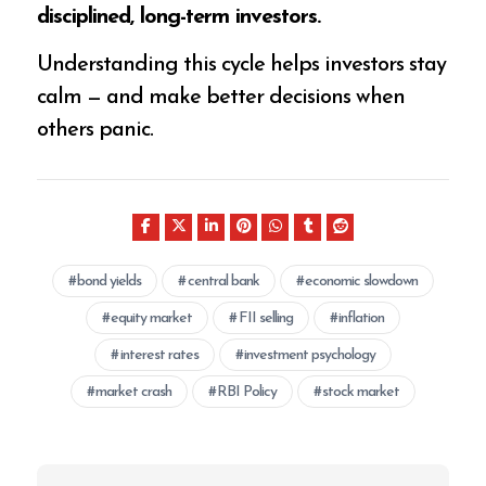
disciplined, long-term investors.
Understanding this cycle helps investors stay
calm — and make better decisions when
others panic.
bond yields
central bank
economic slowdown
equity market
FII selling
inflation
interest rates
investment psychology
market crash
RBI Policy
stock market