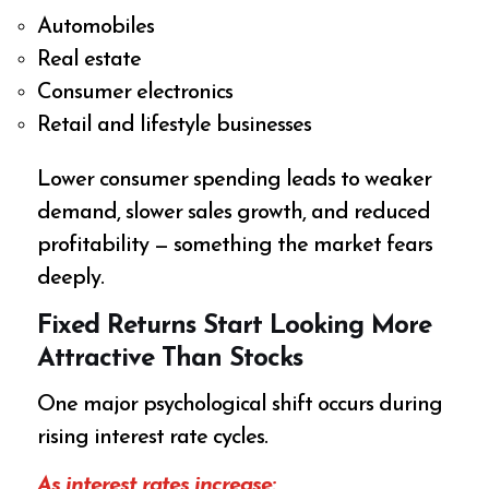
Automobiles
Real estate
Consumer electronics
Retail and lifestyle businesses
Lower consumer spending leads to weaker
demand, slower sales growth, and reduced
profitability — something the market fears
deeply.
Fixed Returns Start Looking More
Attractive Than Stocks
One major psychological shift occurs during
rising interest rate cycles.
As interest rates increase: