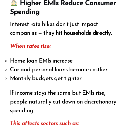
Higher EMIs Reduce Consumer
Spending
Interest rate hikes don’t just impact
companies — they hit
households directly
.
When rates rise:
Home loan EMIs increase
Car and personal loans become costlier
Monthly budgets get tighter
If income stays the same but EMIs rise,
people naturally cut down on discretionary
spending.
This affects sectors such as: