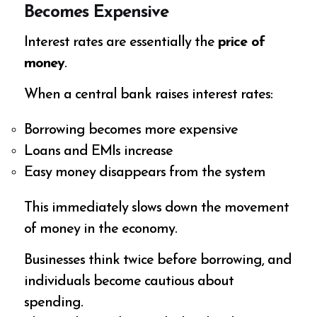
Becomes Expensive
Interest rates are essentially the
price of
money
.
When a central bank raises interest rates:
Borrowing becomes more expensive
Loans and EMIs increase
Easy money disappears from the system
This immediately slows down the movement
of money in the economy.
Businesses think twice before borrowing, and
individuals become cautious about
spending.