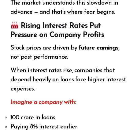
The market understands this slowdown in
advance — and that’s where fear begins.
Rising Interest Rates Put
Pressure on Company Profits
Stock prices are driven by
future earnings
,
not past performance.
When interest rates rise, companies that
depend heavily on loans face higher interest
expenses.
Imagine a company with:
₹100 crore in loans
Paying 8% interest earlier