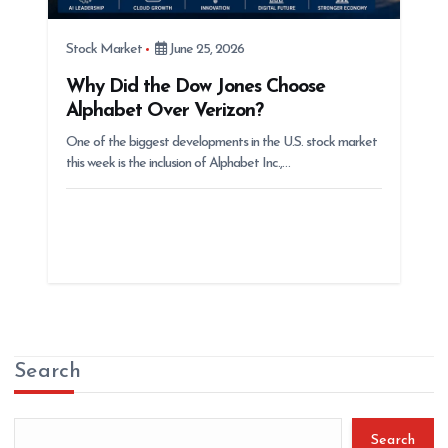
Stock Market
June 25, 2026
Why Did the Dow Jones Choose
Alphabet Over Verizon?
One of the biggest developments in the U.S. stock market
this week is the inclusion of Alphabet Inc.,…
Search
Search