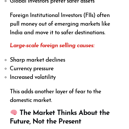
Global investors prefer safer assets
Foreign Institutional Investors (FIIs) often
pull money out of emerging markets like
India and move it to safer destinations.
Large-scale foreign selling causes:
Sharp market declines
Currency pressure
Increased volatility
This adds another layer of fear to the
domestic market.
The Market Thinks About the
Future, Not the Present