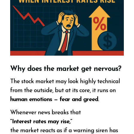
Why does the market get nervous?
The stock market may look highly technical
from the outside, but at its core, it runs on
human emotions — fear and greed
.
Whenever news breaks that
“Interest rates may rise,”
the market reacts as if a warning siren has