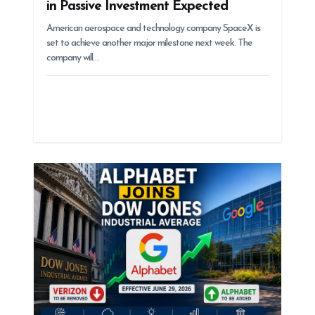
in Passive Investment Expected
American aerospace and technology company SpaceX is
set to achieve another major milestone next week. The
company will…