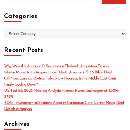
Categories
C
a
t
Recent Posts
e
g
o
Why Webull Is Acquiring Pi Securities in Thailand : Acquisition Explain
r
Martin Marietta to Acquire Lhoist North America in $13.5 Billion Deal
i
Oil Prices Ease as US–Iran Talks Show Progress: Is the Middle East Crisis
e
Finally Cooling Down?
s
U.S. Fed July 2026 Meeting Analysis: Interest Rates Unchanged at 3.50%–
3.75%
TOMI Environmental Solutions Acquires Carbonium Core: Latest News, Deal
Details & Analysis
Archives