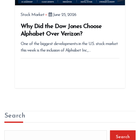
Stock Market
June 25, 2026
Why Did the Dow Jones Choose
Alphabet Over Verizon?
One of the biggest developments in the U.S. stock market
this week is the inclusion of Alphabet Inc.,…
Search
Search