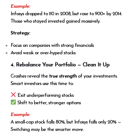
Example:
Infosys dropped to ₹110 in 2008, but rose to ₹900+ by 2014.
Those who stayed invested gained massively.
Strategy:
Focus on companies with strong financials
Avoid weak or over-hyped stocks
4. Rebalance Your Portfolio — Clean It Up
Crashes reveal the
true strength
of your investments.
Smart investors use this time to:
Exit underperforming stocks
Shift to better, stronger options
Example:
A small-cap stock falls 80%, but Infosys falls only 20% —
Switching may be the smarter move.