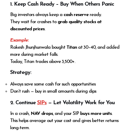
1. Keep Cash Ready – Buy When Others Panic
Big investors always keep a
cash reserve
ready.
They wait for crashes to
grab quality stocks at
discounted prices
.
Example:
Rakesh Jhunjhunwala bought
Titan
at ₹30–40, and added
more during market falls.
Today, Titan trades above ₹3,500+.
Strategy:
Always save some cash for such opportunities
Don’t rush — buy in small amounts during dips
2. Continue
SIPs
— Let Volatility Work for You
In a crash,
NAV drops
, and your SIP
buys more units
.
This helps average out your cost and gives better returns
long-term.