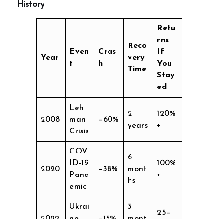
History
Retu
rns
Reco
Even
Cras
If
Year
very
t
h
You
Time
Stay
ed
Leh
2
120%
2008
man
–60%
years
+
Crisis
COV
6
ID-19
100%
2020
–38%
mont
Pand
+
hs
emic
Ukrai
3
25–
2022
ne
–15%
mont