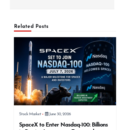
s
t
n
a
Related Posts
v
i
g
a
t
i
o
n
Stock Market
June 30, 2026
SpaceX to Enter Nasdaq-100: Billions