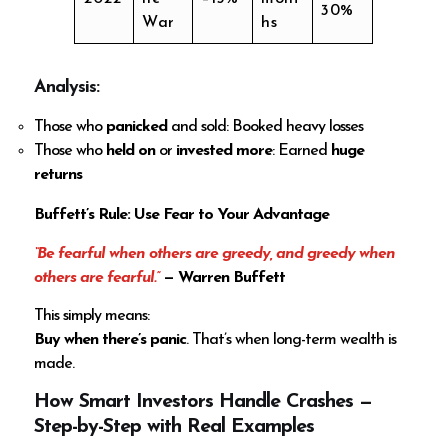
30%
War
hs
Analysis
:
Those who
panicked
and sold: Booked heavy losses
Those who
held on
or
invested more
: Earned
huge
returns
Buffett’s Rule: Use Fear to Your Advantage
“Be fearful when others are greedy, and greedy when
others are fearful.”
— Warren Buffett
This simply means:
Buy when there’s panic
. That’s when long-term wealth is
made.
How Smart Investors Handle Crashes —
Step-by-Step with Real Examples