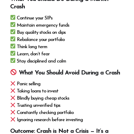
Crash
Continue your SIPs
Maintain emergency funds
Buy quality stocks on dips
Rebalance your portfolio
Think long term
Learn, don’t fear
Stay disciplined and calm
What You Should Avoid During a Crash
Panic selling
Taking loans to invest
Blindly buying cheap stocks
Trusting unverified tips
Constantly checking portfolio
Ignoring research before investing
Outcome: Crash is Not a Crisis — It’s a