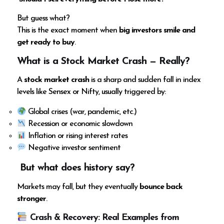
But guess what?
This is the exact moment when
big investors smile and
get ready to buy
.
What is a Stock Market Crash — Really?
A
stock market crash
is a sharp and sudden fall in index
levels like Sensex or Nifty, usually triggered by:
Global crises (war, pandemic, etc.)
Recession or economic slowdown
Inflation or rising interest rates
Negative investor sentiment
But what does history say?
Markets may fall, but they eventually
bounce back
stronger
.
Crash & Recovery: Real Examples from