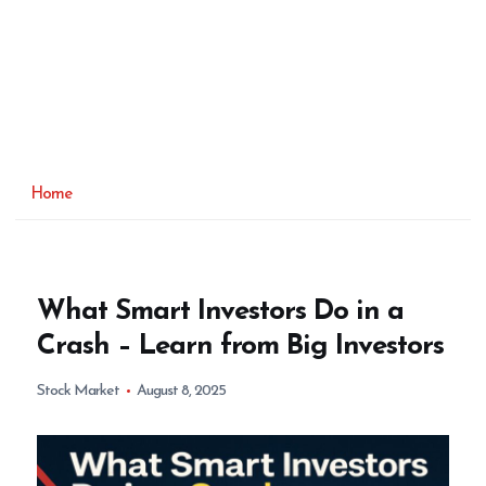
Home
What Smart Investors Do in a
Crash – Learn from Big Investors
Stock Market
August 8, 2025