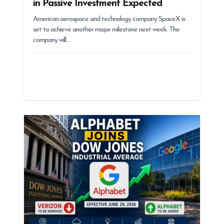
in Passive Investment Expected
American aerospace and technology company SpaceX is
set to achieve another major milestone next week. The
company will…