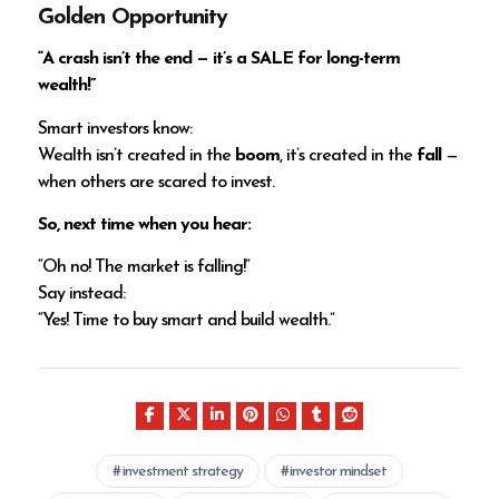
Golden Opportunity
“A crash isn’t the end — it’s a SALE for long-term
wealth!”
Smart investors know:
Wealth isn’t created in the
boom
, it’s created in the
fall
—
when others are scared to invest.
So, next time when you hear:
“Oh no! The market is falling!”
Say instead:
“Yes! Time to buy smart and build wealth.”
investment strategy
investor mindset