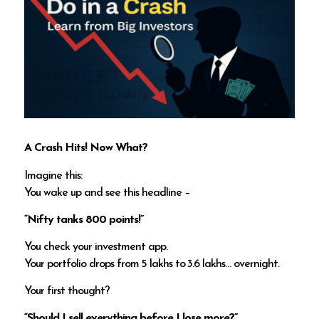
A Crash Hits! Now What?
Imagine this:
You wake up and see this headline –
“Nifty tanks 800 points!”
You check your investment app.
Your portfolio drops from ₹5 lakhs to ₹3.6 lakhs… overnight.
Your first thought?
“Should I sell everything before I lose more?”