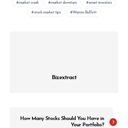
market crash
market downturn
smart investors
stock market tips
Warren Buffett
Bizextract
P
How Many Stocks Should You Have in
o
Your Portfolio?