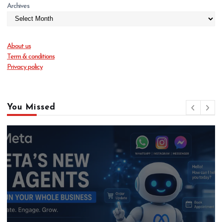
Archives
About us
Term & conditions
Privacy policy
You Missed