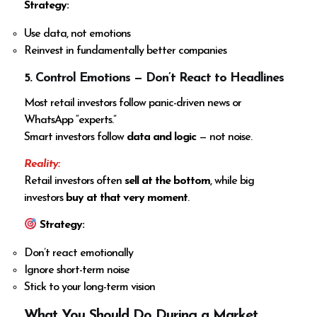
Strategy:
Use data, not emotions
Reinvest in fundamentally better companies
5. Control Emotions — Don’t React to Headlines
Most retail investors follow panic-driven news or
WhatsApp “experts.”
Smart investors follow
data and logic
— not noise.
Reality:
Retail investors often
sell at the bottom
, while big
investors
buy at that very moment
.
Strategy:
Don’t react emotionally
Ignore short-term noise
Stick to your long-term vision
What You Should Do During a Market