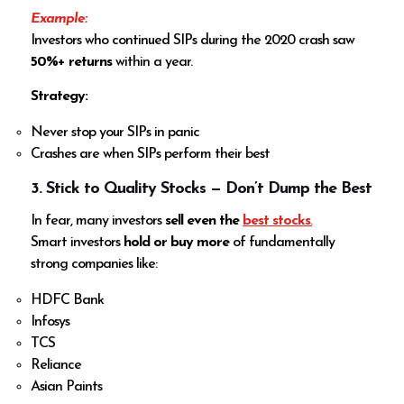
Example:
Investors who continued SIPs during the 2020 crash saw
50%+ returns
within a year.
Strategy:
Never stop your SIPs in panic
Crashes are when SIPs perform their best
3. Stick to Quality Stocks — Don’t Dump the Best
In fear, many investors
sell even the
best stocks
.
Smart investors
hold or buy more
of fundamentally
strong companies like:
HDFC Bank
Infosys
TCS
Reliance
Asian Paints