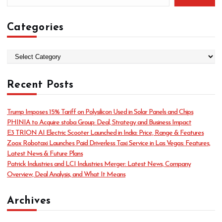
Categories
C
a
t
Recent Posts
e
g
o
Trump Imposes 15% Tariff on Polysilicon Used in Solar Panels and Chips
r
PHINIA to Acquire stoba Group: Deal, Strategy and Business Impact
i
E3 TRION AI Electric Scooter Launched in India: Price, Range & Features
e
Zoox Robotaxi Launches Paid Driverless Taxi Service in Las Vegas: Features,
s
Latest News & Future Plans
Patrick Industries and LCI Industries Merger: Latest News, Company
Overview, Deal Analysis, and What It Means
Archives