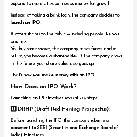
expand to more cities but needs money for growth.
Instead of taking a bank loan, the company decides to
launch an IPO
.
It offers shares to the public — including people like you
and me.
You buy some shares, the company raises funds, and in
return, you become a
shareholder
. If the company grows
in the future, your share value also goes up.
That’s how
you make money with an IPO
.
How Does an IPO Work?
Launching an IPO involves several key steps:
1️
⃣ DRHP (Draft Red Herring Prospectus):
Before launching the IPO, the company submits a
document to SEBI (Securities and Exchange Board of
India). It includes: