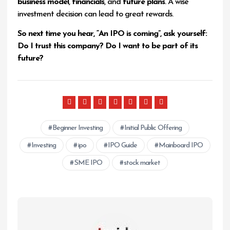
business model
,
financials
, and
future plans
. A wise
investment decision can lead to great rewards.
So next time you hear, “An IPO is coming”, ask yourself:
Do I trust this company? Do I want to be part of its
future?
Beginner Investing
Initial Public Offering
Investing
ipo
IPO Guide
Mainboard IPO
SME IPO
stock market