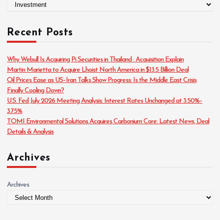
C
a
t
Recent Posts
e
g
o
Why Webull Is Acquiring Pi Securities in Thailand : Acquisition Explain
r
Martin Marietta to Acquire Lhoist North America in $13.5 Billion Deal
i
Oil Prices Ease as US–Iran Talks Show Progress: Is the Middle East Crisis
e
Finally Cooling Down?
s
U.S. Fed July 2026 Meeting Analysis: Interest Rates Unchanged at 3.50%–
3.75%
TOMI Environmental Solutions Acquires Carbonium Core: Latest News, Deal
Details & Analysis
Archives
Archives