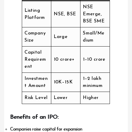
NSE
Listing
NSE, BSE
Emerge,
Platform
BSE SME
Company
Small/Me
Large
Size
dium
Capital
Requirem
₹10 crore+
₹1–10 crore
ent
Investmen
₹1–2 lakh
₹10K–₹15K
t Amount
minimum
Risk Level
Lower
Higher
Benefits of an IPO:
Companies raise capital for expansion