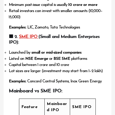
Minimum post-issue capital is usually
₹10 crore or more
Retail investors can invest with smaller amounts (₹10,000–
₹15,000)
Examples:
LIC, Zomato, Tata Technologies
🟩 2.
SME IPO
(Small and Medium Enterprises
IPO):
Launched by
small or mid-sized companies
Listed on
NSE Emerge
or
BSE SME
platforms
Capital between ₹1 crore and ₹10 crore
Lot sizes are larger (investment may start from ₹1–2 lakh)
Examples:
Concord Control Systems, Inox Green Energy
Mainboard vs SME IPO:
Mainboar
Feature
SME IPO
d IPO