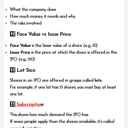
What the company does
How much money it needs and why
The risks involved
2️
⃣ Face Value vs Issue Price:
Face Value
is the base value of a share (e.g., ₹10)
Issue Price
is the price at which the share is offered in the
IPO (e.g., ₹150)
3️
⃣ Lot Size:
Shares in an IPO are offered in groups called
lots
.
For example, if one lot has 15 shares, you must buy at least
one lot.
4️⃣
Subscriptio
n:
This shows how much demand the IPO has.
If more people apply than the shares available, it’s called