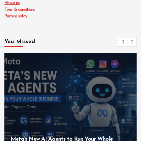
About us
Term & conditions
Privacy policy
You Missed
Meta’s New AI Agents to Run Your Whole