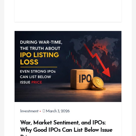
Investment
March 3, 2026
War, Market Sentiment, and IPOs:
Why Good IPOs Can List Below Issue