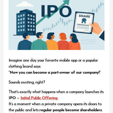
Imagine one day your favorite mobile app or a popular
clothing brand says:
“Now you can become a part-owner of our company!”
Sounds exciting, right?
That’s exactly what happens when a company launches its
IPO
—
Initial Public Offering
.
It’s a moment when a private company opens its doors to
the public and lets
regular people become shareholders
.