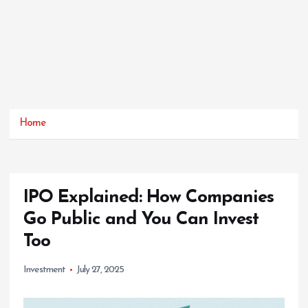
Home
IPO Explained: How Companies
Go Public and You Can Invest
Too
Investment
July 27, 2025