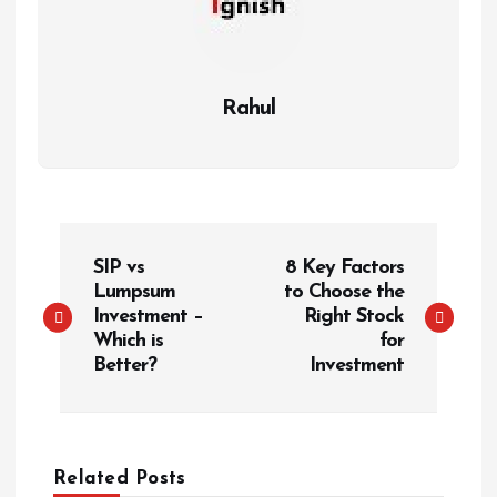
Rahul
P
SIP vs
8 Key Factors
o
Lumpsum
to Choose the
s
Investment –
Right Stock
t
Which is
for
Better?
Investment
n
a
v
i
Related Posts