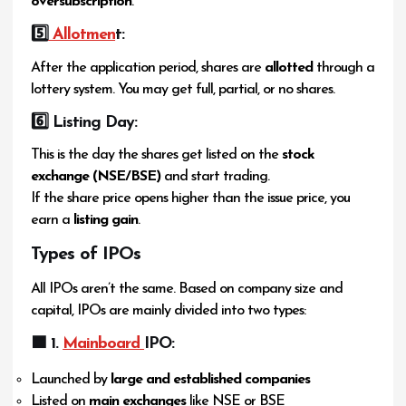
oversubscription
.
5️
⃣ Allotmen
t:
After the application period, shares are
allotted
through a
lottery system. You may get full, partial, or no shares.
6️
⃣ Listing Day:
This is the day the shares get listed on the
stock
exchange (NSE/BSE)
and start trading.
If the share price opens higher than the issue price, you
earn a
listing gain
.
Types of IPOs
All IPOs aren’t the same. Based on company size and
capital, IPOs are mainly divided into two types:
🟦 1.
Mainboard
IPO:
Launched by
large and established companies
Listed on
main exchanges
like NSE or BSE