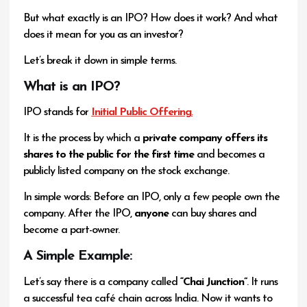
But what exactly is an IPO? How does it work? And what
does it mean for you as an investor?
Let’s break it down in simple terms.
What is an IPO?
IPO stands for
Initial Public Offering
.
It is the process by which a
private company offers its
shares to the public for the first time
and becomes a
publicly listed company on the stock exchange.
In simple words: Before an IPO, only a few people own the
company. After the IPO,
anyone
can buy shares and
become a part-owner.
A Simple Example:
Let’s say there is a company called
“Chai Junction”
. It runs
a successful tea café chain across India. Now it wants to