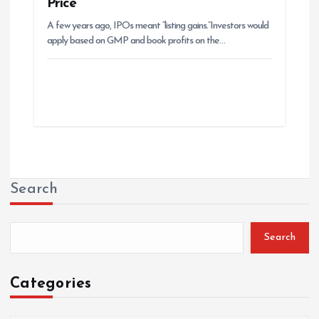
Price
A few years ago, IPOs meant “listing gains.”Investors would
apply based on GMP and book profits on the…
Search
Search
Categories