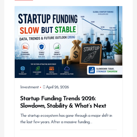
g
a
t
i
o
n
Investment
April 26, 2026
Startup Funding Trends 2026:
Slowdown, Stability & What’s Next
The startup ecosystem has gone through a major shift in
the last few years. After a massive funding…