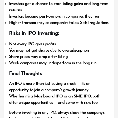
Investors get a chance to earn
listing gains
and long-term
returns
Investors become
part-owners
in companies they trust
Higher transparency as companies follow SEBI regulations
Risks in IPO Investing:
Not every IPO gives profits
You may not get shares due to oversubscription
Share prices may drop after listing
Weak companies may underperform in the long run
Final Thoughts
An IPO is more than just buying a stock — it’s an
opportunity to join a company’s growth journey.
Whether it’s a
Mainboard IPO
or an
SME IPO
, both
offer unique opportunities — and come with risks too.
Before investing in any IPO, always study the company’s