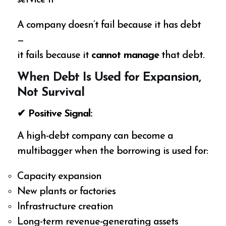
A company doesn’t fail because it has debt
—
it fails because it
cannot manage
that debt.
When Debt Is Used for Expansion,
Not Survival
✔ Positive Signal:
A high-debt company can become a
multibagger when the borrowing is used for:
Capacity expansion
New plants or factories
Infrastructure creation
Long-term revenue-generating assets