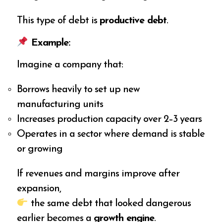
This type of debt is
productive debt
.
Example:
Imagine a company that:
Borrows heavily to set up new
manufacturing units
Increases production capacity over 2–3 years
Operates in a sector where demand is stable
or growing
If revenues and margins improve after
expansion,
the same debt that looked dangerous
earlier becomes a
growth engine
.