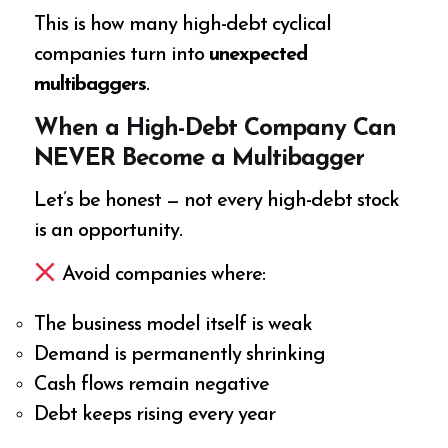
This is how many high-debt cyclical
companies turn into
unexpected
multibaggers
.
When a High-Debt Company Can
NEVER Become a Multibagger
Let’s be honest — not every high-debt stock
is an opportunity.
Avoid companies where:
The business model itself is weak
Demand is permanently shrinking
Cash flows remain negative
Debt keeps rising every year