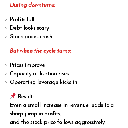
During downturns:
Profits fall
Debt looks scary
Stock prices crash
But when the cycle turns:
Prices improve
Capacity utilisation rises
Operating leverage kicks in
Result:
Even a small increase in revenue leads to a
sharp jump in profits
,
and the stock price follows aggressively.