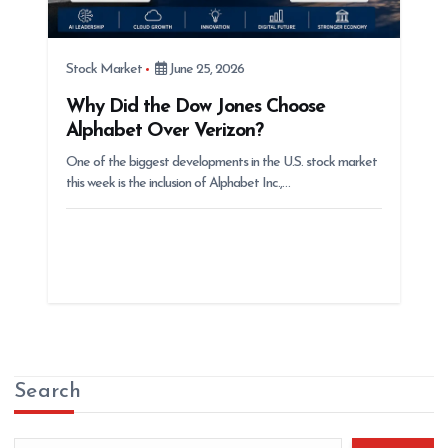
Stock Market
June 25, 2026
Why Did the Dow Jones Choose
Alphabet Over Verizon?
One of the biggest developments in the U.S. stock market
this week is the inclusion of Alphabet Inc.,…
Search