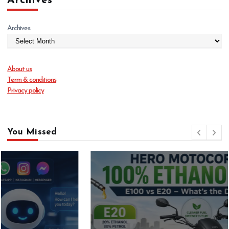
Archives
Archives
About us
Term & conditions
Privacy policy
You Missed