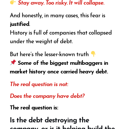
Stay away. Too risky. It will collapse.
And honestly, in many cases, this fear is
justified
.
History is full of companies that collapsed
under the weight of debt.
But here’s the lesser-known truth
Some of the biggest multibaggers in
market history once carried heavy debt.
The real question is not:
Does the company have debt?
The real question is:
Is the debt destroying the