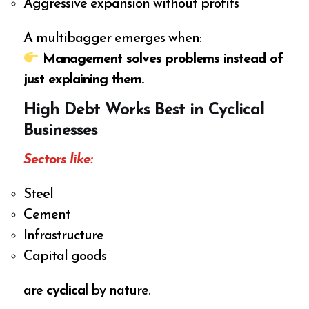
Aggressive expansion without profits
A multibagger emerges when:
Management solves problems instead of
just explaining them.
High Debt Works Best in Cyclical
Businesses
Sectors like:
Steel
Cement
Infrastructure
Capital goods
are
cyclical
by nature.