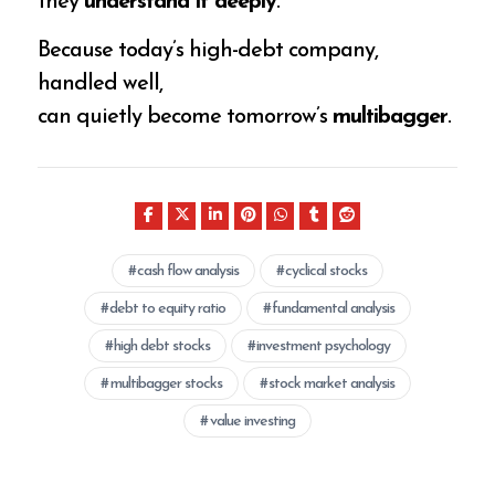
they
understand it deeply
.
Because today’s high-debt company,
handled well,
can quietly become tomorrow’s
multibagger
.
cash flow analysis
cyclical stocks
debt to equity ratio
fundamental analysis
high debt stocks
investment psychology
multibagger stocks
stock market analysis
value investing