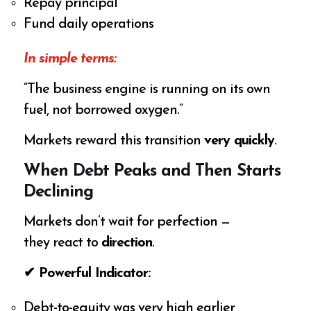
Repay principal
Fund daily operations
In simple terms:
“The business engine is running on its own
fuel, not borrowed oxygen.”
Markets reward this transition
very quickly
.
When Debt Peaks and Then Starts
Declining
Markets don’t wait for perfection —
they react to
direction
.
✔ Powerful Indicator:
Debt-to-equity was very high earlier