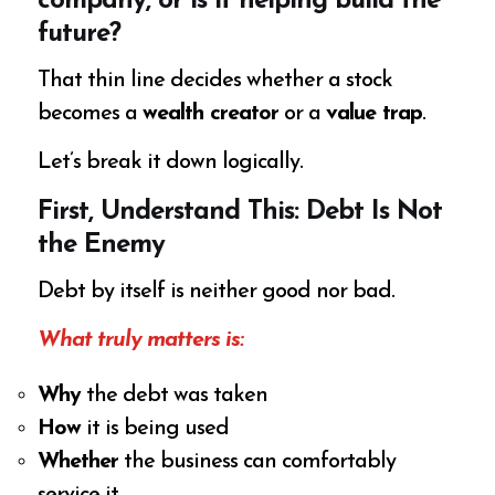
company, or is it helping build the
future?
That thin line decides whether a stock
becomes a
wealth creator
or a
value trap
.
Let’s break it down logically.
First, Understand This: Debt Is Not
the Enemy
Debt by itself is neither good nor bad.
What truly matters is:
Why
the debt was taken
How
it is being used
Whether
the business can comfortably
service it