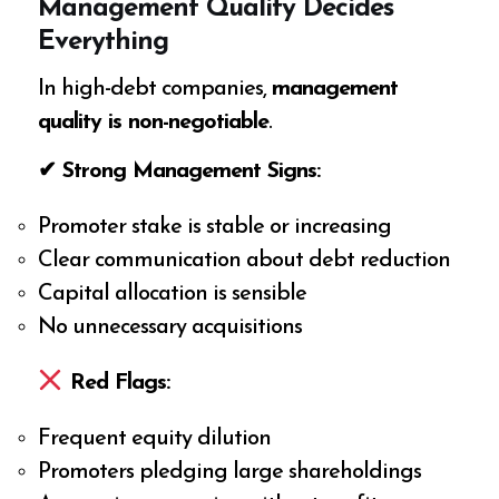
Management Quality Decides
Everything
In high-debt companies,
management
quality is non-negotiable
.
✔ Strong Management Signs:
Promoter stake is stable or increasing
Clear communication about debt reduction
Capital allocation is sensible
No unnecessary acquisitions
Red Flags:
Frequent equity dilution
Promoters pledging large shareholdings