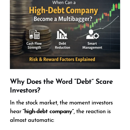
Why Does the Word “Debt” Scare
Investors?
In the stock market, the moment investors
hear
“high-debt company”
, the reaction is
almost automatic: