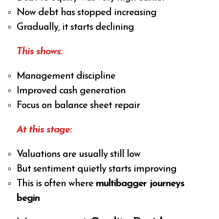
Now debt has stopped increasing
Gradually, it starts declining
This shows:
Management discipline
Improved cash generation
Focus on balance sheet repair
At this stage:
Valuations are usually still low
But sentiment quietly starts improving
This is often where
multibagger journeys
begin