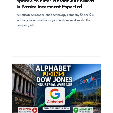
SpaceX to Enter Nasdaq-100: Billions
in Passive Investment Expected
American aerospace and technology company SpaceX is
set to achieve another major milestone next week. The
company will…