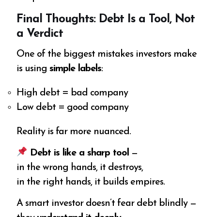
Final Thoughts: Debt Is a Tool, Not
a Verdict
One of the biggest mistakes investors make
is using
simple labels
:
High debt = bad company
Low debt = good company
Reality is far more nuanced.
Debt is like a sharp tool
—
in the wrong hands, it destroys,
in the right hands, it builds empires.
A smart investor doesn’t fear debt blindly —