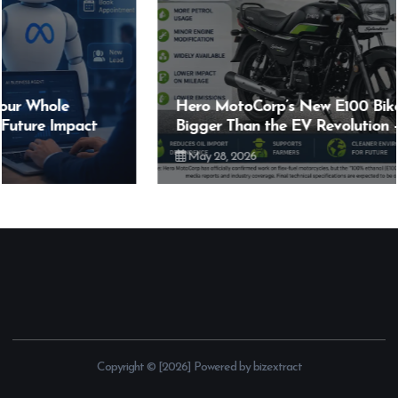
Hero MotoCorp’s New E100 Bike Could Be
Bigger Than the EV Revolution — But How?
May 28, 2026
Copyright © [2026] Powered by bizextract