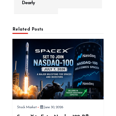
v
Dearly
i
g
a
Related Posts
t
i
o
n
Stock Market
June 30, 2026