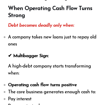
When Operating Cash Flow Turns
Strong
Debt becomes deadly only when:
A company takes new loans just to repay old
ones
✔ Multibagger Sign:
A high-debt company starts transforming
when:
Operating cash flow turns positive
The core business generates enough cash to:
Pay interest