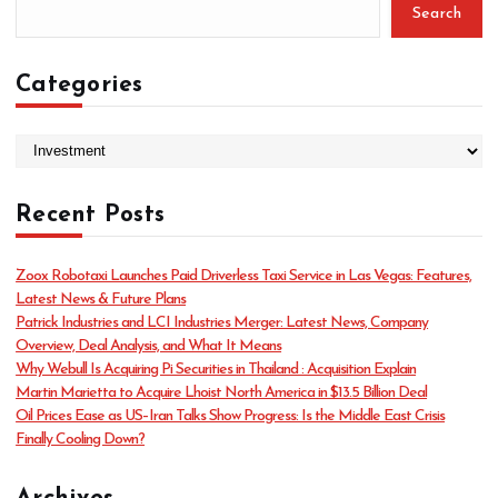
Search
Categories
C
a
t
Recent Posts
e
g
o
Zoox Robotaxi Launches Paid Driverless Taxi Service in Las Vegas: Features,
r
Latest News & Future Plans
i
Patrick Industries and LCI Industries Merger: Latest News, Company
e
Overview, Deal Analysis, and What It Means
s
Why Webull Is Acquiring Pi Securities in Thailand : Acquisition Explain
Martin Marietta to Acquire Lhoist North America in $13.5 Billion Deal
Oil Prices Ease as US–Iran Talks Show Progress: Is the Middle East Crisis
Finally Cooling Down?