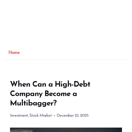
Home
When Can a High-Debt
Company Become a
Multibagger?
Investment
,
Stock Market
December 23, 2025