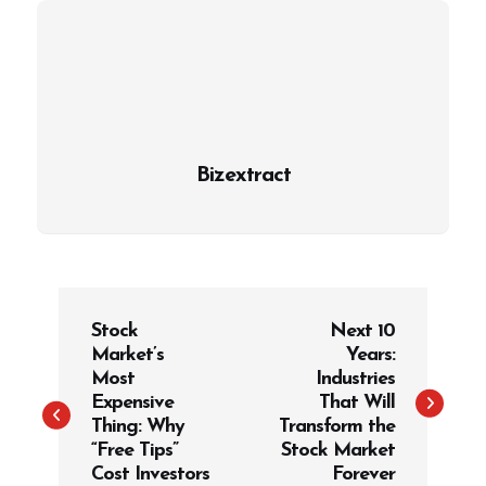
Bizextract
P
Stock
Next 10
o
Market’s
Years:
s
Most
Industries
t
Expensive
That Will
Thing: Why
Transform the
n
“Free Tips”
Stock Market
a
Cost Investors
Forever