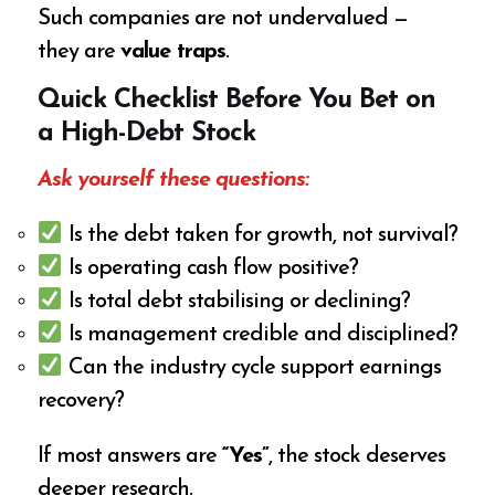
Such companies are not undervalued —
they are
value traps
.
Quick Checklist Before You Bet on
a High-Debt Stock
Ask yourself these questions:
Is the debt taken for growth, not survival?
Is operating cash flow positive?
Is total debt stabilising or declining?
Is management credible and disciplined?
Can the industry cycle support earnings
recovery?
If most answers are
“Yes”
, the stock deserves
deeper research.