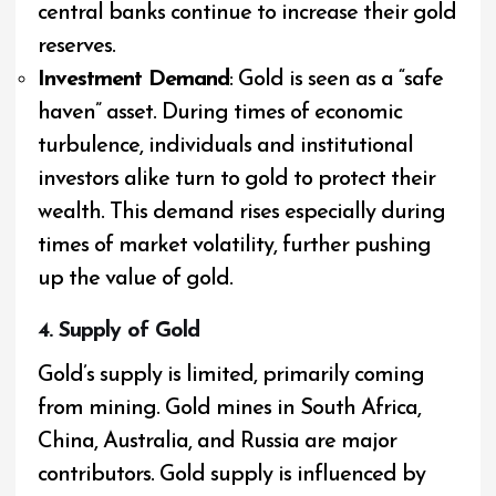
central banks continue to increase their gold
reserves.
Investment Demand
: Gold is seen as a “safe
haven” asset. During times of economic
turbulence, individuals and institutional
investors alike turn to gold to protect their
wealth. This demand rises especially during
times of market volatility, further pushing
up the value of gold.
4. Supply of Gold
Gold’s supply is limited, primarily coming
from mining. Gold mines in South Africa,
China, Australia, and Russia are major
contributors. Gold supply is influenced by