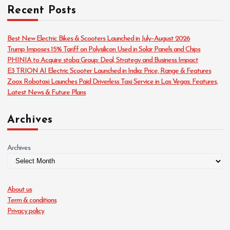
Recent Posts
e
g
o
Best New Electric Bikes & Scooters Launched in July–August 2026
r
Trump Imposes 15% Tariff on Polysilicon Used in Solar Panels and Chips
i
PHINIA to Acquire stoba Group: Deal, Strategy and Business Impact
e
E3 TRION AI Electric Scooter Launched in India: Price, Range & Features
s
Zoox Robotaxi Launches Paid Driverless Taxi Service in Las Vegas: Features,
Latest News & Future Plans
Archives
Archives
About us
Term & conditions
Privacy policy