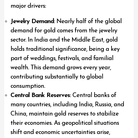
major drivers:
Jewelry Demand
: Nearly half of the global
demand for gold comes from the jewelry
sector. In India and the Middle East, gold
holds traditional significance, being a key
part of weddings, festivals, and familial
wealth. This demand grows every year,
contributing substantially to global
consumption.
Central Bank Reserves
: Central banks of
many countries, including India, Russia, and
China, maintain gold reserves to stabilize
their economies. As geopolitical situations
shift and economic uncertainties arise,