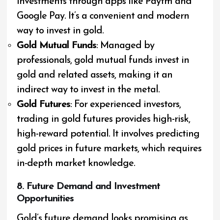
investments through apps like Paytm and
Google Pay. It’s a convenient and modern
way to invest in gold.
Gold Mutual Funds
: Managed by
professionals, gold mutual funds invest in
gold and related assets, making it an
indirect way to invest in the metal.
Gold Futures
: For experienced investors,
trading in gold futures provides high-risk,
high-reward potential. It involves predicting
gold prices in future markets, which requires
in-depth market knowledge.
8. Future Demand and Investment
Opportunities
Gold’s future demand looks promising as