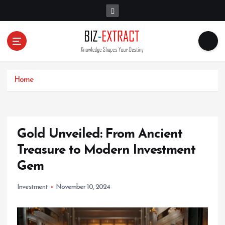
S
k
i
p
t
o
c
o
Home
n
t
e
n
Gold Unveiled: From Ancient
t
Treasure to Modern Investment
Gem
Investment
November 10, 2024