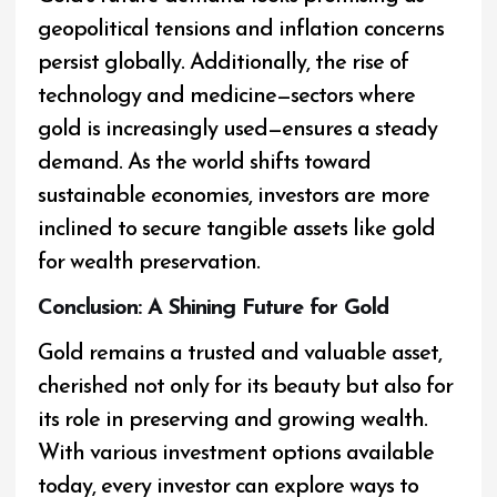
geopolitical tensions and inflation concerns
persist globally. Additionally, the rise of
technology and medicine—sectors where
gold is increasingly used—ensures a steady
demand. As the world shifts toward
sustainable economies, investors are more
inclined to secure tangible assets like gold
for wealth preservation.
Conclusion: A Shining Future for Gold
Gold remains a trusted and valuable asset,
cherished not only for its beauty but also for
its role in preserving and growing wealth.
With various investment options available
today, every investor can explore ways to