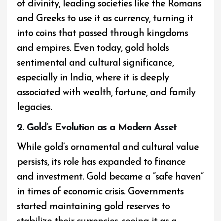
of divinity, leading societies like the Romans
and Greeks to use it as currency, turning it
into coins that passed through kingdoms
and empires. Even today, gold holds
sentimental and cultural significance,
especially in India, where it is deeply
associated with wealth, fortune, and family
legacies.
2. Gold’s Evolution as a Modern Asset
While gold’s ornamental and cultural value
persists, its role has expanded to finance
and investment. Gold became a “safe haven”
in times of economic crisis. Governments
started maintaining gold reserves to