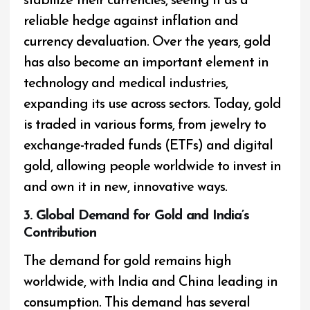
stabilize their currencies, seeing it as a
reliable hedge against inflation and
currency devaluation. Over the years, gold
has also become an important element in
technology and medical industries,
expanding its use across sectors. Today, gold
is traded in various forms, from jewelry to
exchange-traded funds (ETFs) and digital
gold, allowing people worldwide to invest in
and own it in new, innovative ways.
3. Global Demand for Gold and India’s
Contribution
The demand for gold remains high
worldwide, with India and China leading in
consumption. This demand has several