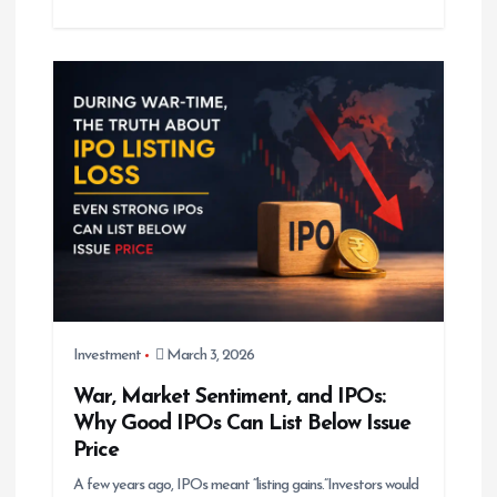
Investment
March 3, 2026
War, Market Sentiment, and IPOs:
Why Good IPOs Can List Below Issue
Price
A few years ago, IPOs meant “listing gains.”Investors would