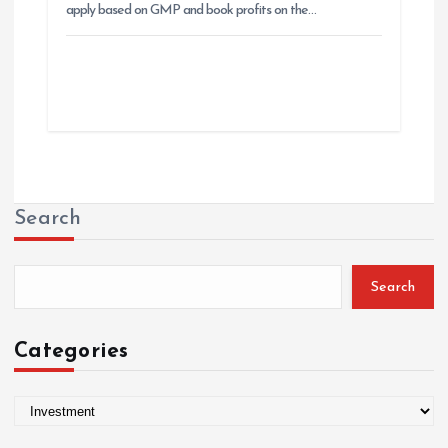
apply based on GMP and book profits on the…
Search
Search
Categories
C
a
t