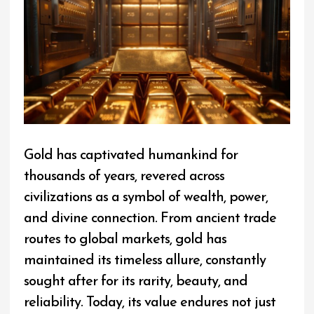
Gold has captivated humankind for
thousands of years, revered across
civilizations as a symbol of wealth, power,
and divine connection. From ancient trade
routes to global markets, gold has
maintained its timeless allure, constantly
sought after for its rarity, beauty, and
reliability. Today, its value endures not just