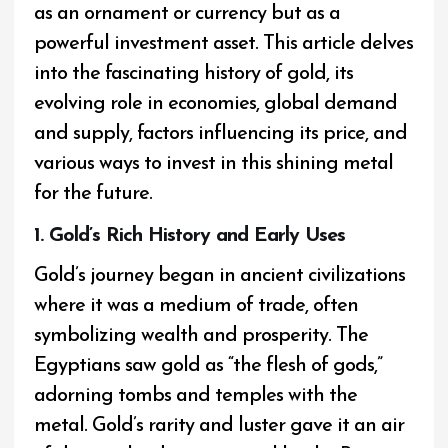
as an ornament or currency but as a
powerful investment asset. This article delves
into the fascinating history of gold, its
evolving role in economies, global demand
and supply, factors influencing its price, and
various ways to invest in this shining metal
for the future.
1. Gold’s Rich History and Early Uses
Gold’s journey began in ancient civilizations
where it was a medium of trade, often
symbolizing wealth and prosperity. The
Egyptians saw gold as “the flesh of gods,”
adorning tombs and temples with the
metal. Gold’s rarity and luster gave it an air