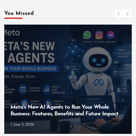
You Missed
Your Whole
Hero MotoCorp’s New E100 Bik
d Future Impact
Bigger Than the EV Revolution
May 28, 2026