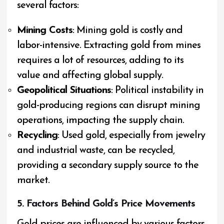
several factors:
Mining Costs
: Mining gold is costly and
labor-intensive. Extracting gold from mines
requires a lot of resources, adding to its
value and affecting global supply.
Geopolitical Situations
: Political instability in
gold-producing regions can disrupt mining
operations, impacting the supply chain.
Recycling
: Used gold, especially from jewelry
and industrial waste, can be recycled,
providing a secondary supply source to the
market.
5. Factors Behind Gold’s Price Movements