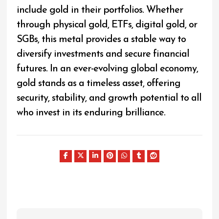
include gold in their portfolios. Whether
through physical gold, ETFs, digital gold, or
SGBs, this metal provides a stable way to
diversify investments and secure financial
futures. In an ever-evolving global economy,
gold stands as a timeless asset, offering
security, stability, and growth potential to all
who invest in its enduring brilliance.