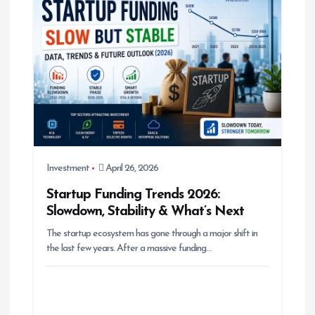
i
g
a
t
i
o
n
Investment
April 26, 2026
Startup Funding Trends 2026:
Slowdown, Stability & What’s Next
The startup ecosystem has gone through a major shift in
the last few years. After a massive funding…