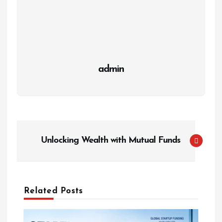
admin
P
Unlocking Wealth with Mutual Funds
o
s
t
n
Related Posts
a
v