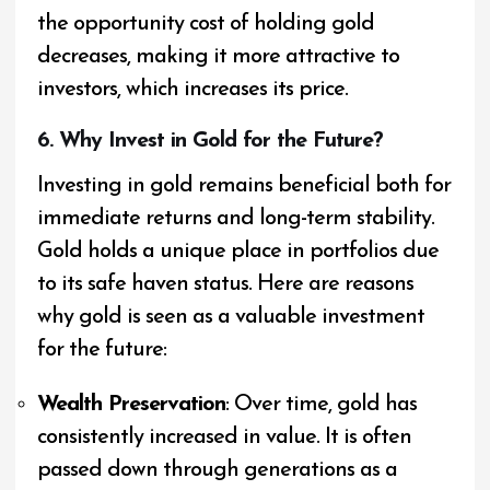
the opportunity cost of holding gold
decreases, making it more attractive to
investors, which increases its price.
6. Why Invest in Gold for the Future?
Investing in gold remains beneficial both for
immediate returns and long-term stability.
Gold holds a unique place in portfolios due
to its safe haven status. Here are reasons
why gold is seen as a valuable investment
for the future:
Wealth Preservation
: Over time, gold has
consistently increased in value. It is often
passed down through generations as a