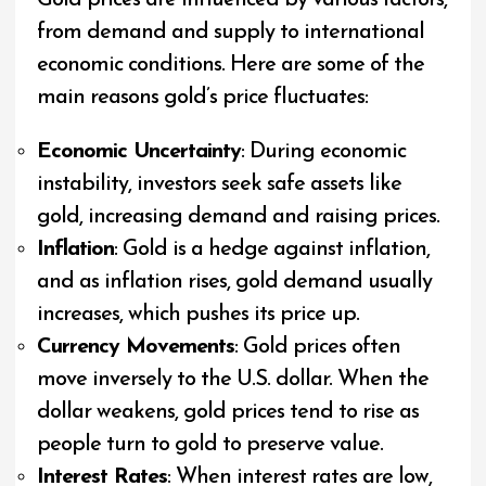
Gold prices are influenced by various factors,
from demand and supply to international
economic conditions. Here are some of the
main reasons gold’s price fluctuates:
Economic Uncertainty
: During economic
instability, investors seek safe assets like
gold, increasing demand and raising prices.
Inflation
: Gold is a hedge against inflation,
and as inflation rises, gold demand usually
increases, which pushes its price up.
Currency Movements
: Gold prices often
move inversely to the U.S. dollar. When the
dollar weakens, gold prices tend to rise as
people turn to gold to preserve value.
Interest Rates
: When interest rates are low,