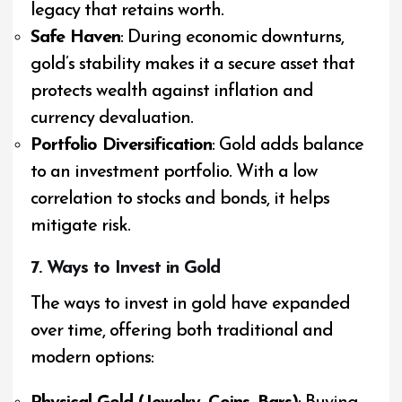
legacy that retains worth.
Safe Haven
: During economic downturns,
gold’s stability makes it a secure asset that
protects wealth against inflation and
currency devaluation.
Portfolio Diversification
: Gold adds balance
to an investment portfolio. With a low
correlation to stocks and bonds, it helps
mitigate risk.
7. Ways to Invest in Gold
The ways to invest in gold have expanded
over time, offering both traditional and
modern options: