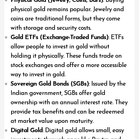
Physical Gold (Jewelry, Coins, Bars)
: Buying
physical gold remains popular. Jewelry and
coins are traditional forms, but they come
with storage and security costs.
Gold ETFs (Exchange-Traded Funds)
: ETFs
allow people to invest in gold without
holding it physically. These funds trade on
stock exchanges and offer a more accessible
way to invest in gold.
Sovereign Gold Bonds (SGBs)
: Issued by the
Indian government, SGBs offer gold
ownership with an annual interest rate. They
provide tax benefits and can be redeemed
at market value upon maturity.
Digital Gold
: Digital gold allows small, easy