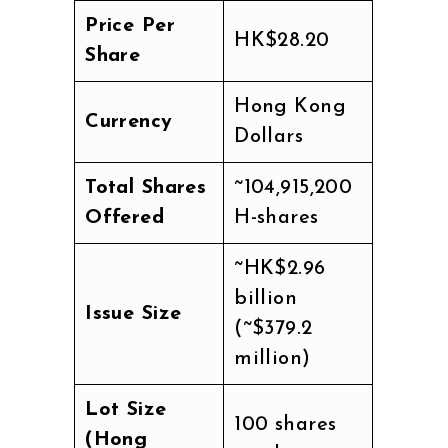
Price Per
HK$28.20
Share
Hong Kong
Currency
Dollars
Total Shares
~104,915,200
Offered
H-shares
~HK$2.96
billion
Issue Size
(~$379.2
million)
Lot Size
100 shares
(Hong