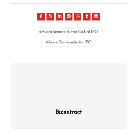
Axera Semiconductor Co Ltd IPO
Axera Semiconductor IPO
Bizextract