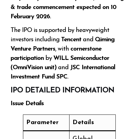
& trade commencement expected on 10
February 2026
.
The IPO is supported by heavyweight
investors including
Tencent
and
Qiming
Venture Partners
, with
cornerstone
participation
by
WILL Semiconductor
(OmniVision unit)
and
JSC International
Investment Fund SPC
.
IPO DETAILED INFORMATION
Issue Details
Parameter
Details