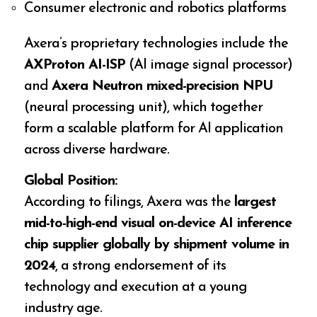
Consumer electronic and robotics platforms
Axera’s proprietary technologies include the
AXProton AI-ISP
(AI image signal processor)
and
Axera Neutron mixed-precision NPU
(neural processing unit), which together
form a scalable platform for AI application
across diverse hardware.
Global Position:
According to filings, Axera was the
largest
mid-to-high-end visual on-device AI inference
chip supplier globally by shipment volume in
2024
, a strong endorsement of its
technology and execution at a young
industry age.