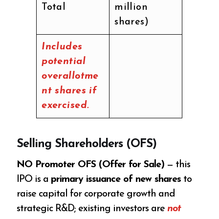
Total
million
shares)
Includes
potential
overallotme
nt shares if
exercised.
Selling Shareholders (OFS)
NO Promoter OFS (Offer for Sale)
— this
IPO is a
primary issuance of new shares
to
raise capital for corporate growth and
strategic R&D; existing investors are
not