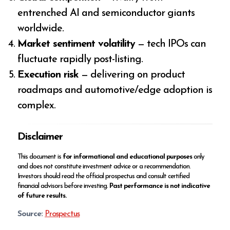
entrenched AI and semiconductor giants
worldwide.
Market sentiment volatility
— tech IPOs can
fluctuate rapidly post-listing.
Execution risk
— delivering on product
roadmaps and automotive/edge adoption is
complex.
Disclaimer
This document is
for informational and educational purposes
only
and does not constitute investment advice or a recommendation.
Investors should read the official prospectus and consult certified
financial advisors before investing.
Past performance is not indicative
of future results.
Source:
Prospectus