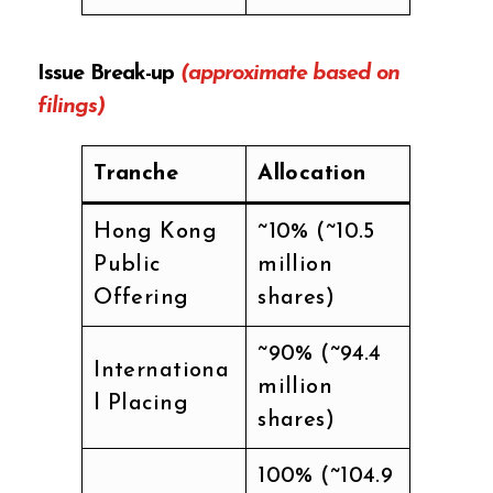
Issue Break-up
(approximate based on
filings)
Tranche
Allocation
Hong Kong
~10% (~10.5
Public
million
Offering
shares)
~90% (~94.4
Internationa
million
l Placing
shares)
100% (~104.9