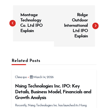
P
Montage
Ridge
o
Technology
Outdoor
s
Co. Ltd IPO
International
t
Explain
Ltd IPO
Explain
n
a
v
i
Related Posts
g
a
China ipo
March 14, 2026
t
Nsing Technologies Inc. IPO: Key
i
Details, Business Model, Financials and
o
Growth Analysis
n
Recently, Nsing Technologies Inc. has launched its Hong