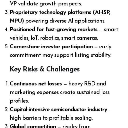
VP validate growth prospects.
Proprietary technology platforms (AI-ISP,
NPU)
powering diverse AI applications.
Positioned for fast-growing markets
— smart
vehicles, IoT, robotics, smart cameras.
Cornerstone investor participation
— early
commitment may support listing stability.
Key Risks & Challenges
Continuous net losses
— heavy R&D and
marketing expenses create sustained loss
profiles.
Capital-intensive semiconductor industry
—
high barriers to profitable scaling.
Global competition
— rivalry from