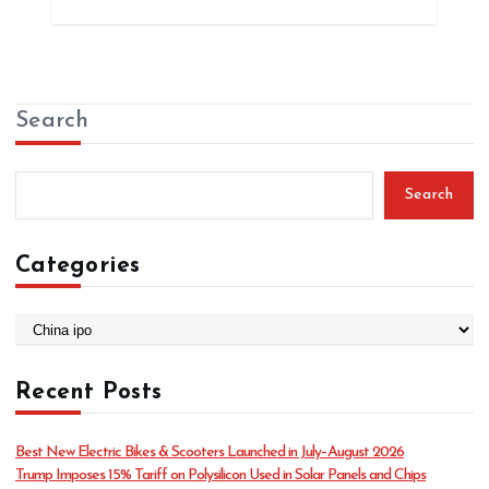
Search
Search
Categories
C
a
t
Recent Posts
e
g
o
Best New Electric Bikes & Scooters Launched in July–August 2026
r
Trump Imposes 15% Tariff on Polysilicon Used in Solar Panels and Chips
i