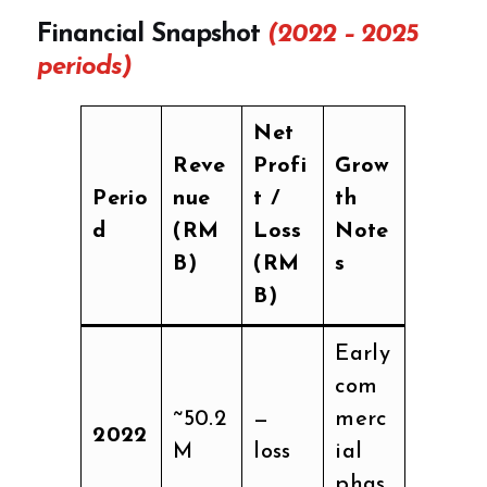
Financial Snapshot
(2022 – 2025
periods)
Net
Reve
Profi
Grow
Perio
nue
t /
th
d
(RM
Loss
Note
B)
(RM
s
B)
Early
com
~50.2
—
merc
2022
M
loss
ial
phas