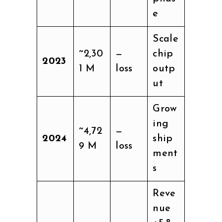
e
Scale
~2,30
—
chip
2023
1 M
loss
outp
ut
Grow
ing
~4,72
—
2024
ship
9 M
loss
ment
s
Reve
nue