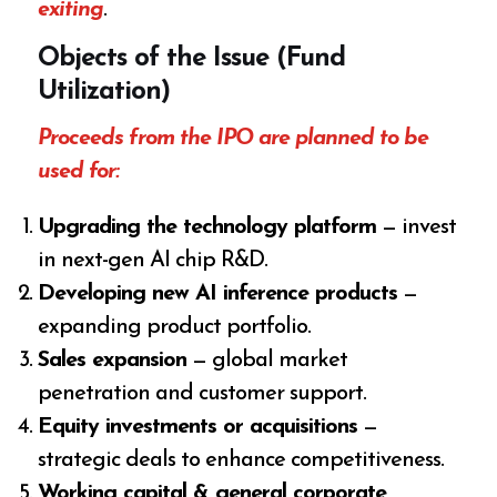
exiting
.
Objects of the Issue (Fund
Utilization)
Proceeds from the IPO are planned to be
used for:
Upgrading the technology platform
— invest
in next-gen AI chip R&D.
Developing new AI inference products
—
expanding product portfolio.
Sales expansion
— global market
penetration and customer support.
Equity investments or acquisitions
—
strategic deals to enhance competitiveness.
Working capital & general corporate