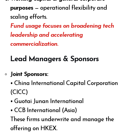
purposes
— operational flexibility and
scaling efforts.
Fund usage focuses on broadening tech
leadership and accelerating
commercialization.
Lead Managers & Sponsors
Joint Sponsors:
• China International Capital Corporation
(CICC)
• Guotai Junan International
• CCB International (Asia)
These firms underwrite and manage the
offering on HKEX.