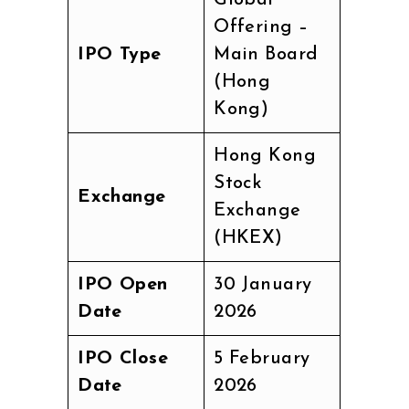
Global
Offering –
IPO Type
Main Board
(Hong
Kong)
Hong Kong
Stock
Exchange
Exchange
(HKEX)
IPO Open
30 January
Date
2026
IPO Close
5 February
Date
2026