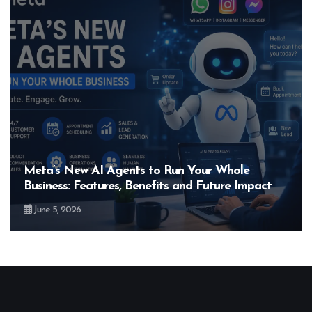
Hero MotoCorp’s New E100 Bike Could Be
Bigger Than the EV Revolution — But How?
May 28, 2026