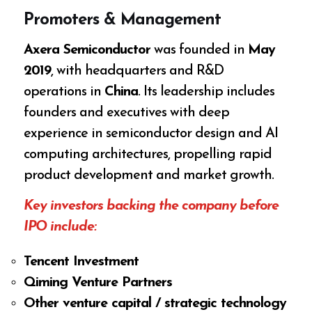
Promoters & Management
Axera Semiconductor
was founded in
May
2019
, with headquarters and R&D
operations in
China
. Its leadership includes
founders and executives with deep
experience in semiconductor design and AI
computing architectures, propelling rapid
product development and market growth.
Key investors backing the company before
IPO include:
Tencent Investment
Qiming Venture Partners
Other venture capital / strategic technology