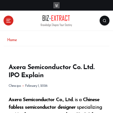
S
k
i
p
t
o
c
o
Home
n
t
e
n
Axera Semiconductor Co. Ltd.
t
IPO Explain
China ipo
February 1, 2026
Axera Semiconductor Co., Ltd.
is a
Chinese
fabless semiconductor designer
specializing