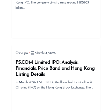
Kong IPO. The company aims to raise around HK$1.03
billion…
China ipo
March 14, 2026
FS.COM Limited IPO: Analysis,
Financials, Price Band and Hong Kong
Listing Details
In March 2026, FS.COM Limited launched its Initial Public
Offering (IPO) on the Hong Kong Stock Exchange. The…