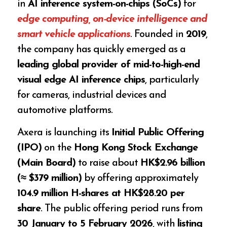
in
AI inference system-on-chips (SoCs)
for
edge computing, on-device intelligence and
smart vehicle applications
. Founded in
2019
,
the company has quickly emerged as a
leading global provider of mid-to-high-end
visual edge AI inference chips
, particularly
for cameras, industrial devices and
automotive platforms.
Axera is launching its
Initial Public Offering
(IPO)
on the
Hong Kong Stock Exchange
(Main Board)
to raise about
HK$2.96 billion
(≈ $379 million)
by offering approximately
104.9 million H-shares at HK$28.20 per
share
. The public offering period runs from
30 January to 5 February 2026
, with
listing