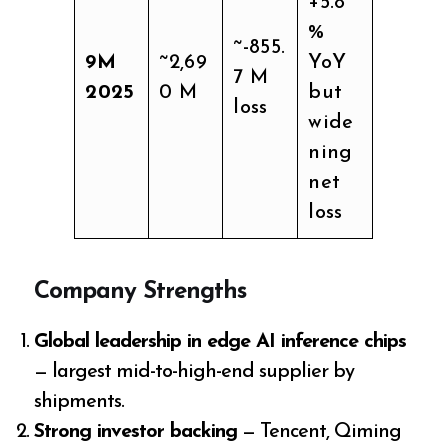
+5.8
%
~-855.
9M
~2,69
YoY
7 M
2025
0 M
but
loss
wide
ning
net
loss
Company Strengths
Global leadership in edge AI inference chips
— largest mid-to-high-end supplier by
shipments.
Strong investor backing
— Tencent, Qiming