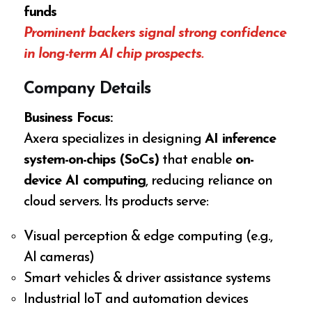
funds
Prominent backers signal strong confidence
in long-term AI chip prospects.
Company Details
Business Focus:
Axera specializes in designing
AI inference
system-on-chips (SoCs)
that enable
on-
device AI computing
, reducing reliance on
cloud servers. Its products serve:
Visual perception & edge computing (e.g.,
AI cameras)
Smart vehicles & driver assistance systems
Industrial IoT and automation devices