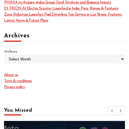
PHINIA to Acquire stoba Group: Deal, Strategy and Business Impact
e
E3 TRION AI Electric Scooter Launched in India: Price, Range & Features
s
Zoox Robotaxi Launches Paid Driverless Taxi Service in Las Vegas: Features,
Latest News & Future Plans
Archives
Archives
About us
Term & conditions
Privacy policy
You Missed