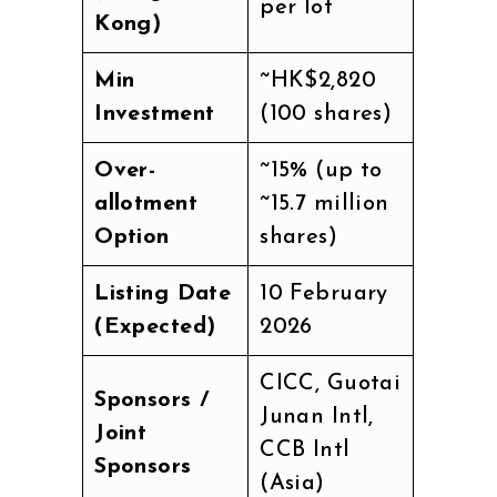
per lot
Kong)
Min
~HK$2,820
Investment
(100 shares)
Over-
~15% (up to
allotment
~15.7 million
Option
shares)
Listing Date
10 February
(Expected)
2026
CICC, Guotai
Sponsors /
Junan Intl,
Joint
CCB Intl
Sponsors
(Asia)