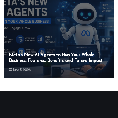
Meta’s New AI Agents to Run Your Whole
Business: Features, Benefits and Future Impact
June 5, 2026