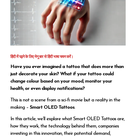
हिंदी में पढ़ने के लिए मेनू बार से हिंदी भाषा चयन करें।
Have you ever imagined a tattoo that does more than
just decorate your skin? What if your tattoo could
change colour based on your mood, monitor your
health, or even display notifications?
This is not a scene from a sci-fi movie but a reality in the
making –
Smart OLED Tattoos
.
In this article, we’ll explore what Smart OLED Tattoos are,
how they work, the technology behind them, companies
investing in this innovation, their potential demand,