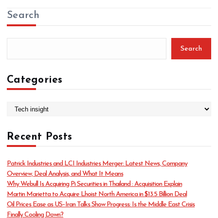
Search
Search
Categories
C
a
t
Recent Posts
e
g
o
Patrick Industries and LCI Industries Merger: Latest News, Company
r
Overview, Deal Analysis, and What It Means
i
Why Webull Is Acquiring Pi Securities in Thailand : Acquisition Explain
e
Martin Marietta to Acquire Lhoist North America in $13.5 Billion Deal
s
Oil Prices Ease as US–Iran Talks Show Progress: Is the Middle East Crisis
Finally Cooling Down?