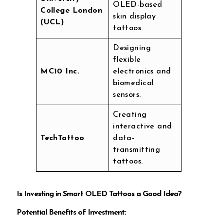
OLED-based
College London
skin display
(UCL)
tattoos.
Designing
flexible
MC10 Inc.
electronics and
biomedical
sensors.
Creating
interactive and
TechTattoo
data-
transmitting
tattoos.
Is Investing in Smart OLED Tattoos a Good Idea?
Potential Benefits of Investment: