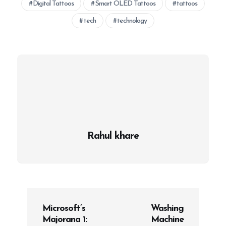
Digital Tattoos
Smart OLED Tattoos
tattoos
tech
technology
Rahul khare
P
Microsoft’s
Washing
o
Majorana 1:
Machine
s