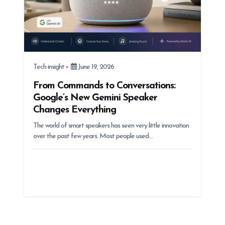
Tech insight
June 19, 2026
From Commands to Conversations:
Google’s New Gemini Speaker
Changes Everything
The world of smart speakers has seen very little innovation
over the past few years. Most people used…