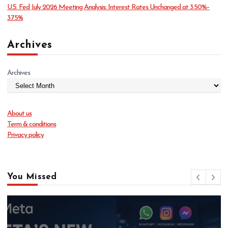
U.S. Fed July 2026 Meeting Analysis: Interest Rates Unchanged at 3.50%–
3.75%
Archives
Archives
About us
Term & conditions
Privacy policy
You Missed