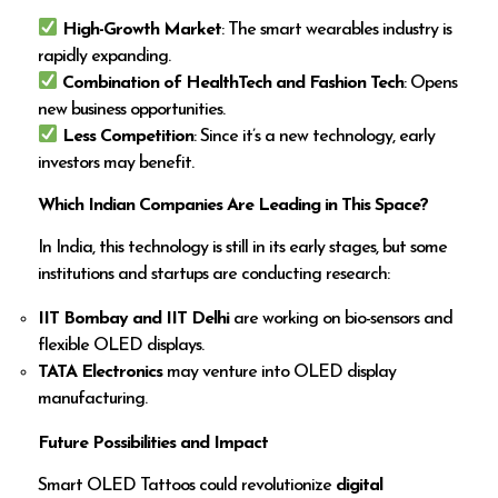
High-Growth Market
: The smart wearables industry is
rapidly expanding.
Combination of HealthTech and Fashion Tech
: Opens
new business opportunities.
Less Competition
: Since it’s a new technology, early
investors may benefit.
Which Indian Companies Are Leading in This Space?
In India, this technology is still in its early stages, but some
institutions and startups are conducting research:
IIT Bombay and IIT Delhi
are working on bio-sensors and
flexible OLED displays.
TATA Electronics
may venture into OLED display
manufacturing.
Future Possibilities and Impact
Smart OLED Tattoos could revolutionize
digital