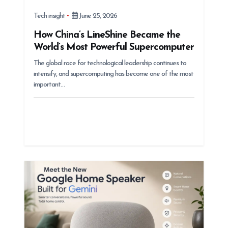
Tech insight
June 25, 2026
How China’s LineShine Became the
World’s Most Powerful Supercomputer
The global race for technological leadership continues to
intensify, and supercomputing has become one of the most
important…