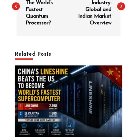
The World’s
Industry:
t
Fastest
Global and
Quantum
Indian Market
n
Processor?
Overview
a
v
i
g
Related Posts
a
t
i
o
n