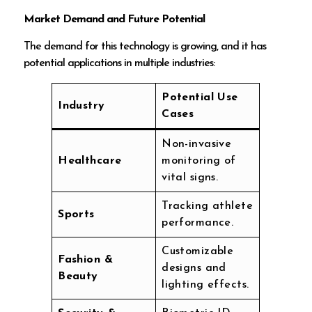
Market Demand and Future Potential
The demand for this technology is growing, and it has
potential applications in multiple industries:
Potential Use
Industry
Cases
Non-invasive
Healthcare
monitoring of
vital signs.
Tracking athlete
Sports
performance.
Customizable
Fashion &
designs and
Beauty
lighting effects.