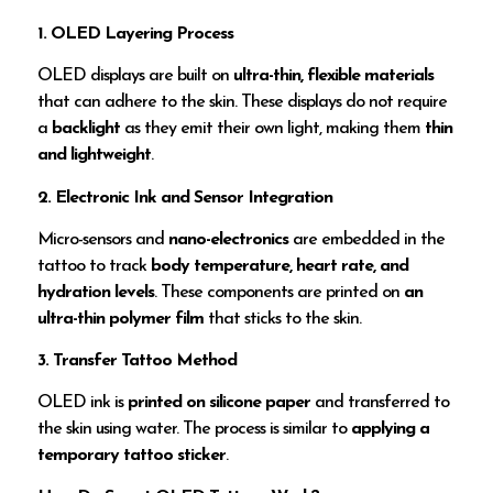
1. OLED Layering Process
OLED displays are built on
ultra-thin, flexible materials
that can adhere to the skin. These displays do not require
a
backlight
as they emit their own light, making them
thin
and lightweight
.
2. Electronic Ink and Sensor Integration
Micro-sensors and
nano-electronics
are embedded in the
tattoo to track
body temperature, heart rate, and
hydration levels
. These components are printed on
an
ultra-thin polymer film
that sticks to the skin.
3. Transfer Tattoo Method
OLED ink is
printed on silicone paper
and transferred to
the skin using water. The process is similar to
applying a
temporary tattoo sticker
.