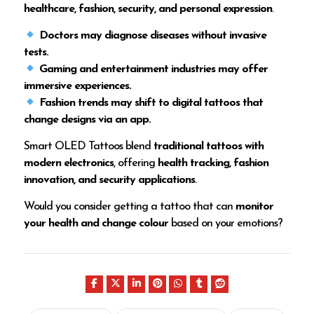
healthcare, fashion, security, and personal expression
.
Doctors may diagnose diseases without invasive
tests.
Gaming and entertainment industries may offer
immersive experiences.
Fashion trends may shift to digital tattoos that
change designs via an app.
Smart OLED Tattoos blend
traditional tattoos with
modern electronics
, offering
health tracking, fashion
innovation, and security applications
.
Would you consider getting a tattoo that can
monitor
your health and change colour
based on your emotions?