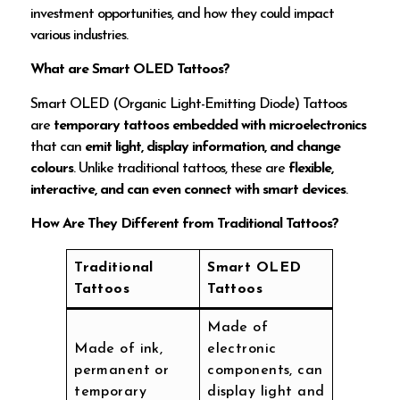
investment opportunities, and how they could impact
various industries.
What are Smart OLED Tattoos?
Smart OLED (Organic Light-Emitting Diode) Tattoos
are
temporary tattoos embedded with microelectronics
that can
emit light, display information, and change
colours
. Unlike traditional tattoos, these are
flexible,
interactive, and can even connect with smart devices
.
How Are They Different from Traditional Tattoos?
Traditional
Smart OLED
Tattoos
Tattoos
Made of
Made of ink,
electronic
permanent or
components, can
temporary
display light and