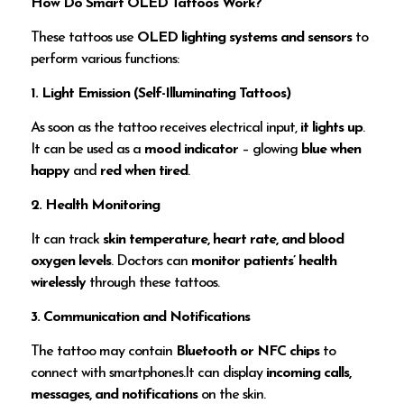
How Do Smart OLED Tattoos Work?
These tattoos use
OLED lighting systems and sensors
to
perform various functions:
1. Light Emission (Self-Illuminating Tattoos)
As soon as the tattoo receives electrical input,
it lights up
.
It can be used as a
mood indicator
– glowing
blue when
happy
and
red when tired
.
2. Health Monitoring
It can track
skin temperature, heart rate, and blood
oxygen levels
. Doctors can
monitor patients’ health
wirelessly
through these tattoos.
3. Communication and Notifications
The tattoo may contain
Bluetooth or NFC chips
to
connect with smartphones.It can display
incoming calls,
messages, and notifications
on the skin.