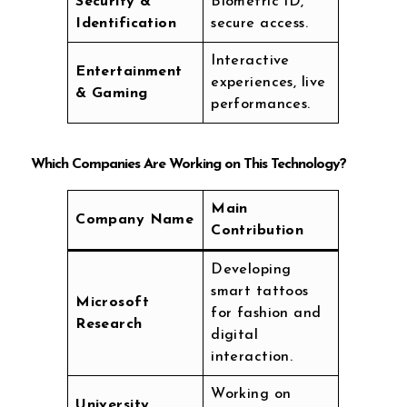
Security &
Biometric ID,
Identification
secure access.
Interactive
Entertainment
experiences, live
& Gaming
performances.
Which Companies Are Working on This Technology?
Main
Company Name
Contribution
Developing
smart tattoos
Microsoft
for fashion and
Research
digital
interaction.
Working on
University