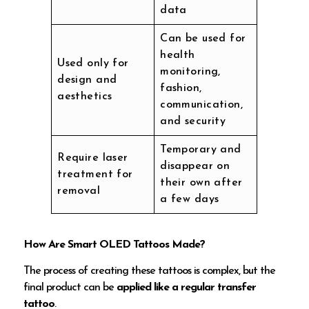
data
Can be used for
health
Used only for
monitoring,
design and
fashion,
aesthetics
communication,
and security
Temporary and
Require laser
disappear on
treatment for
their own after
removal
a few days
How Are Smart OLED Tattoos Made?
The process of creating these tattoos is complex, but the
final product can be
applied like a regular transfer
tattoo
.