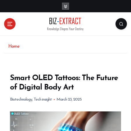
S
k
i
p
t
o
c
o
Home
n
t
e
n
Smart OLED Tattoos: The Future
t
of Digital Body Art
Biotechnology
,
Tech insight
March 23, 2025