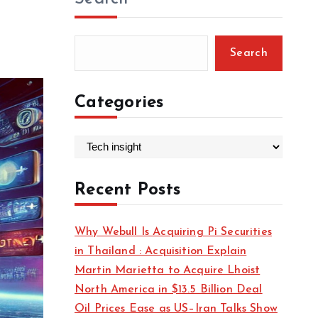
Search
Categories
C
a
t
Recent Posts
e
g
Why Webull Is Acquiring Pi Securities
o
in Thailand : Acquisition Explain
r
Martin Marietta to Acquire Lhoist
i
North America in $13.5 Billion Deal
e
Oil Prices Ease as US–Iran Talks Show
s