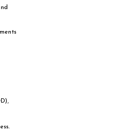
and
aments
d
D),
ess.