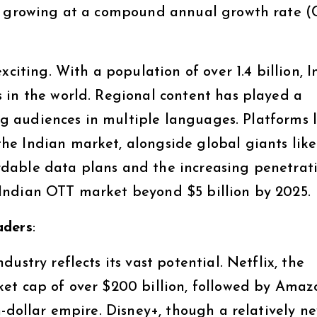
8, growing at a compound annual growth rate 
citing. With a population of over 1.4 billion, I
 in the world. Regional content has played a
ing audiences in multiple languages. Platforms 
e Indian market, alongside global giants like
dable data plans and the increasing penetrati
Indian OTT market beyond $5 billion by 2025.
aders
:
ustry reflects its vast potential. Netflix, the
et cap of over $200 billion, followed by Amaz
n-dollar empire. Disney+, though a relatively n