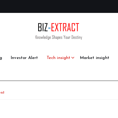
g
Investor Alert
Tech insight
Market insight
ent