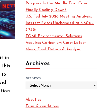
Progress: Is the Middle East Crisis
Finally Cooling Down?
U.S. Fed July 2026 Meeting Analysis:
Interest Rates Unchanged at 3.50%–
3.75%
TOMI Environmental Solutions
Acquires Carbonium Core: Latest
News, Deal Details & Analysis
t in
Archives
 This
 to
Archives
did
ation
About us
Term & conditions