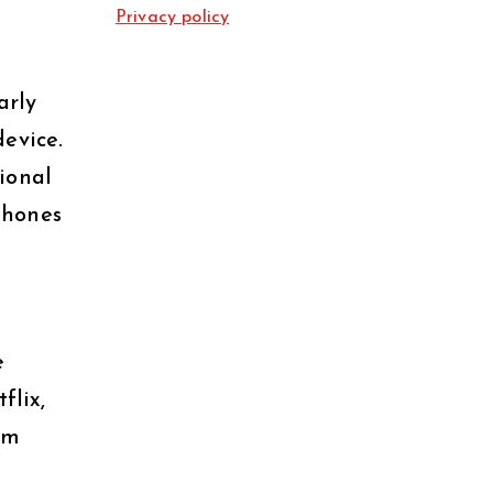
Privacy policy
arly
evice.
tional
phones
e
flix,
om