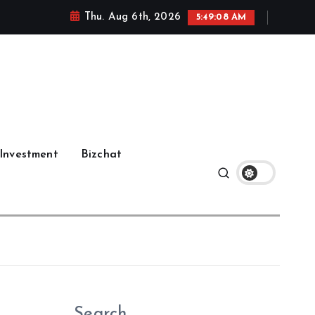
Thu. Aug 6th, 2026
5:49:09 AM
Investment
Bizchat
Search