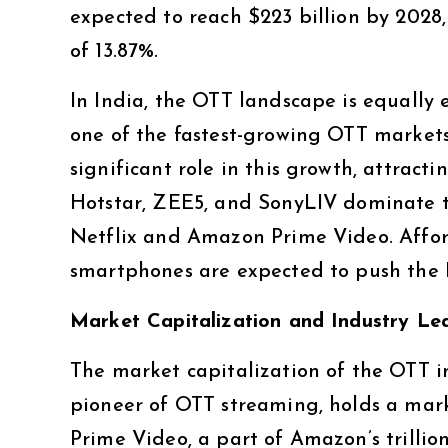
expected to reach $223 billion by 202
of 13.87%.
In India, the OTT landscape is equally ex
one of the fastest-growing OTT markets
significant role in this growth, attract
Hotstar, ZEE5, and SonyLIV dominate th
Netflix and Amazon Prime Video. Affor
smartphones are expected to push the 
Market Capitalization and Industry Le
The market capitalization of the OTT ind
pioneer of OTT streaming, holds a mark
Prime Video, a part of Amazon’s trillio