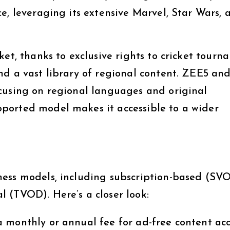
e, leveraging its extensive Marvel, Star Wars, 
ket, thanks to exclusive rights to cricket tourn
nd a vast library of regional content. ZEE5 an
cusing on regional languages and original
ported model makes it accessible to a wider
ness models, including subscription-based (SVO
 (TVOD). Here’s a closer look:
 monthly or annual fee for ad-free content acc