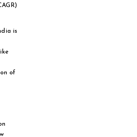
(CAGR)
ndia is
like
on of
on
ew