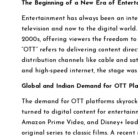
The Beginning of a New Era of Entert
Entertainment has always been an integr
television and now to the digital world
2000s, offering viewers the freedom to
“OTT” refers to delivering content direc
distribution channels like cable and sa
and high-speed internet, the stage was 
Global and Indian Demand for OTT Pl
The demand for OTT platforms skyrock
turned to digital content for entertain
Amazon Prime Video, and Disney+ lead 
original series to classic films. A rece