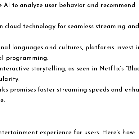
e AI to analyze user behavior and recommend
n cloud technology for seamless streaming an
nal languages and cultures, platforms invest i
nal programming.
eractive storytelling, as seen in Netflix’s “Bla
larity.
rks promises faster streaming speeds and enh
e.
ertainment experience for users. Here’s how: