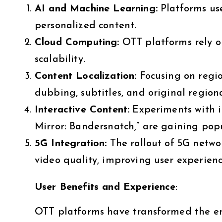
AI and Machine Learning:
Platforms us
personalized content.
Cloud Computing:
OTT platforms rely o
scalability.
Content Localization:
Focusing on regio
dubbing, subtitles, and original regio
Interactive Content:
Experiments with int
Mirror: Bandersnatch,” are gaining popu
5G Integration:
The rollout of 5G netwo
video quality, improving user experienc
User Benefits and Experience
:
OTT platforms have transformed the ent