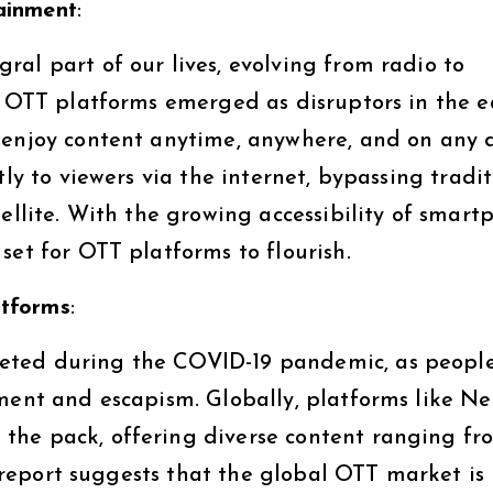
ainment
:
al part of our lives, evolving from radio to
. OTT platforms emerged as disruptors in the e
 enjoy content anytime, anywhere, and on any d
tly to viewers via the internet, bypassing tradi
tellite. With the growing accessibility of smart
set for OTT platforms to flourish.
atforms
:
eted during the COVID-19 pandemic, as peopl
ment and escapism. Globally, platforms like Net
the pack, offering diverse content ranging fr
nt report suggests that the global OTT market is