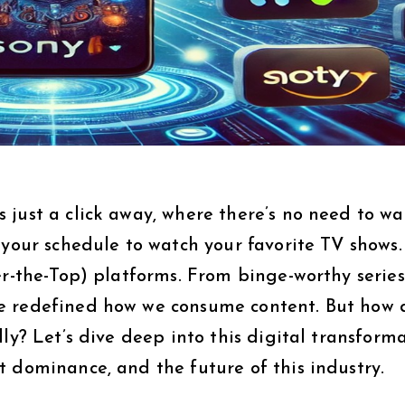
just a click away, where there’s no need to wai
 your schedule to watch your favorite TV shows.
er-the-Top) platforms. From binge-worthy series
e redefined how we consume content. But how 
ly? Let’s dive deep into this digital transform
 dominance, and the future of this industry.