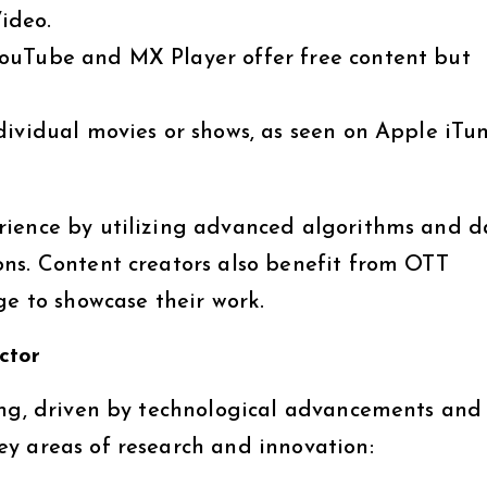
ideo.
YouTube and MX Player offer free content but
dividual movies or shows, as seen on Apple iTu
rience by utilizing advanced algorithms and d
ns. Content creators also benefit from OTT
ge to showcase their work.
ctor
ing, driven by technological advancements and
y areas of research and innovation: