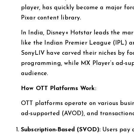
player, has quickly become a major forc
Pixar content library.
In India, Disney+ Hotstar leads the mar
like the Indian Premier League (IPL) a
SonyLIV have carved their niches by fo
programming, while MX Player’s ad-sup
audience.
How OTT Platforms Work
:
OTT platforms operate on various busi
ad-supported (AVOD), and transactional
Subscription-Based (SVOD):
Users pay a