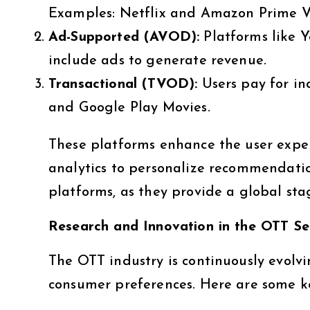
Examples: Netflix and Amazon Prime V
Ad-Supported (AVOD):
Platforms like 
include ads to generate revenue.
Transactional (TVOD):
Users pay for in
and Google Play Movies.
These platforms enhance the user expe
analytics to personalize recommendatio
platforms, as they provide a global sta
Research and Innovation in the OTT Se
The OTT industry is continuously evolv
consumer preferences. Here are some ke