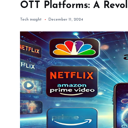
OTT Platforms: A Revol
Tech insight
December 11, 2024