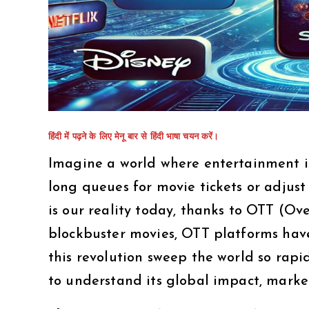
हिंदी में पढ़ने के लिए मेनू बार से हिंदी भाषा चयन करें।
Imagine a world where entertainment is 
long queues for movie tickets or adjust
is our reality today, thanks to OTT (Ov
blockbuster movies, OTT platforms hav
this revolution sweep the world so rapid
to understand its global impact, market