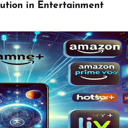
ution in Entertainment