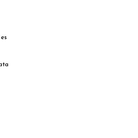
nes
ata