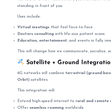
standing in front of you.
Uses include:
Virtual meetings
that feel face-to-face
Doctors consulting
with life-size patient scans
Education, entertainment
, and events in fully i
This will change how we communicate, socialize, a
Satellite + Ground Integrati
6G networks will combine
terrestrial (ground-bas
Orbit)
satellites.
This integration will:
Extend high-speed internet to
rural and remote 
Offer
seamless roaming
worldwide