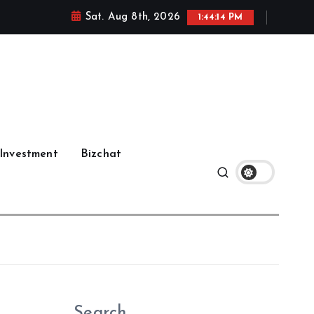
Sat. Aug 8th, 2026
1:44:15 PM
Investment
Bizchat
Search