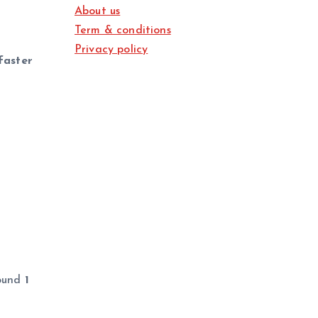
About us
Term & conditions
Privacy policy
faster
round
1