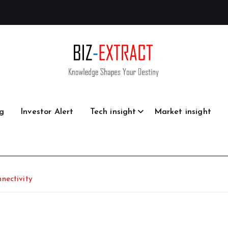
g
Investor Alert
Tech insight
Market insight
nectivity