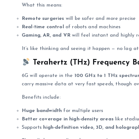
What this means:
Remote surgeries
will be safer and more precise
Real-time control
of robots and machines
Gaming, AR, and VR
will feel instant and highly 
It’s like thinking and seeing it happen — no lag at 
Terahertz (THz) Frequency B
6G will operate in the
100 GHz to 1 THz spectr
carry massive data at very fast speeds, though ov
Benefits include:
Huge bandwidth
for multiple users
Better coverage in high-density areas
like stadiu
Supports
high-definition video, 3D, and holograp