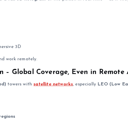
mmersive 3D
nd work remotely.
on – Global Coverage, Even in Remote 
ed)
towers with
satellite networks
, especially
LEO (Low Ea
regions