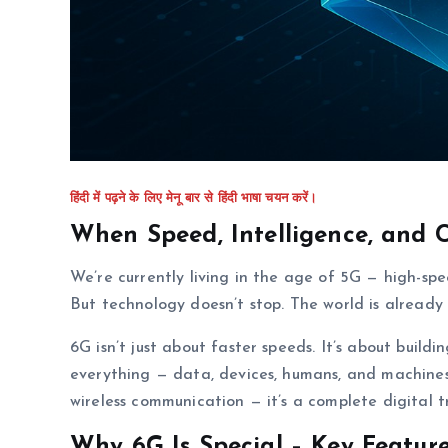
हिंदी में पढ़ने के लिए मेनू बार से हिंदी भाषा चयन करें।
When Speed, Intelligence, and 
We’re currently living in the age of 5G — high-spe
But technology doesn’t stop. The world is already
6G isn’t just about faster speeds. It’s about buildi
everything — data, devices, humans, and machines 
wireless communication — it’s a complete digital 
Why 6G Is Special – Key Featur