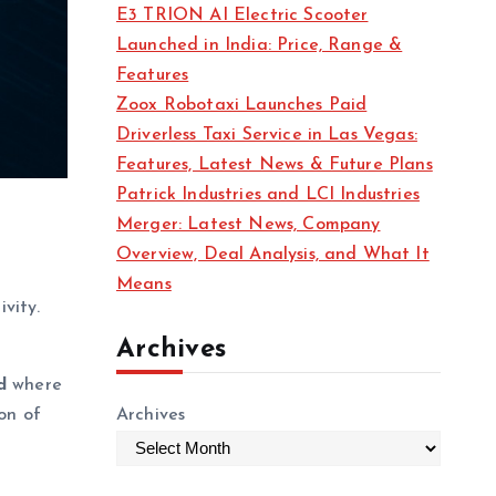
E3 TRION AI Electric Scooter
Launched in India: Price, Range &
Features
Zoox Robotaxi Launches Paid
Driverless Taxi Service in Las Vegas:
Features, Latest News & Future Plans
Patrick Industries and LCI Industries
Merger: Latest News, Company
Overview, Deal Analysis, and What It
Means
vity.
Archives
d
where
on of
Archives