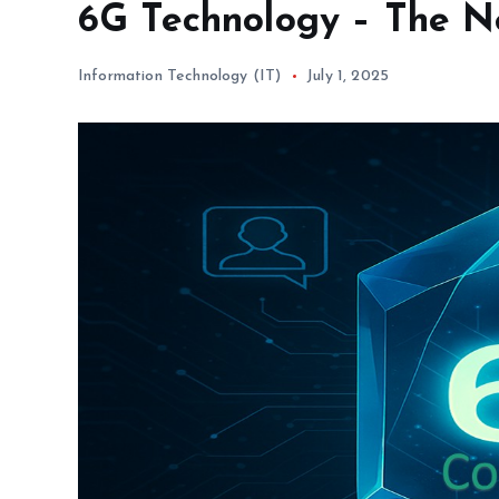
6G Technology – The Ne
Information Technology (IT)
July 1, 2025