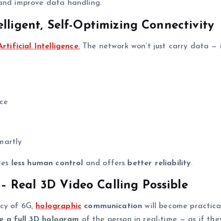
 and improve data handling.
lligent, Self-Optimizing Connectivity
Artificial Intelligence
.
The network won’t just carry data — i
ice
martly
ires
less human control
and offers
better reliability
.
 Real 3D Video Calling Possible
ncy of 6G,
holographic
communication
will become practica
e a full 3D hologram
of the person in real-time — as if the