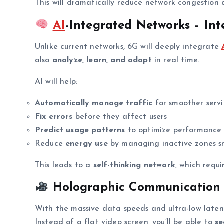
This will dramatically reduce network congestion
AI
-Integrated Networks – Inte
Unlike current networks, 6G will deeply integrate
also
analyze, learn, and adapt
in real time.
AI will help:
Automatically manage traffic
for smoother serv
Fix errors
before they affect users
Predict usage patterns
to optimize performance
Reduce
energy use
by managing inactive zones s
This leads to a
self-thinking network
, which requ
Holographic Communication –
With the massive data speeds and ultra-low late
Instead of a flat video screen, you’ll be able to
se