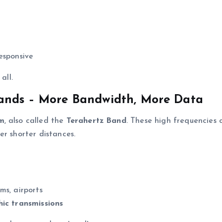
responsive
all.
ands – More Bandwidth, More Data
um
, also called the
Terahertz Band
. These high frequencies 
er shorter distances.
ms, airports
hic transmissions