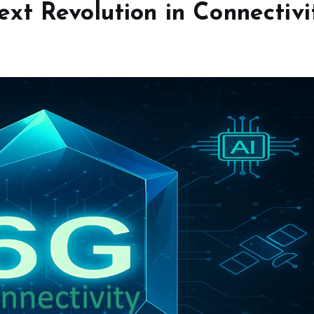
xt Revolution in Connectivi