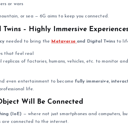
ers or wars
, mountain, or sea — 6G aims to keep you connected.
 Twins – Highly Immersive Experience
cy
needed to bring the
Metaverse
and Digital Twins
to lif
es that feel real
l replicas of factories, humans, vehicles, etc. to monitor an
, and even entertainment to become
fully immersive, interact
ofessional life.
Object Will Be Connected
hing (IoE)
— where not just smartphones and computers, bu
s
are connected to the internet.