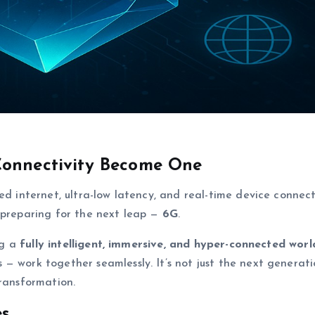
Connectivity Become One
ed internet, ultra-low latency, and real-time device connecti
 preparing for the next leap —
6G
.
ng a
fully intelligent, immersive, and hyper-connected worl
— work together seamlessly. It’s not just the next generati
transformation.
es