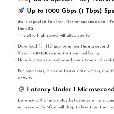
Up to 1000 Gbps (1 Tbps) Spe
6G is expected to offer internet speeds up to
1 T
than 5G
.
This ultra-high speed will allow you to:
Download full HD movies in
less than a second
Stream
8K/16K content
without buffering
Handle massive cloud-based operations and real-
For businesses, it means faster data access, and f
activity.
Latency Under 1 Microsecond
Latency
is the time delay between sending a com
millisecond
. In 6G, it will drop to
less than 1 micr