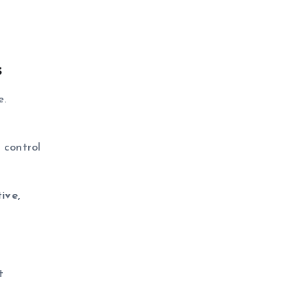
s
e.
d control
ive,
t