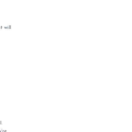
t will
l.
y’re