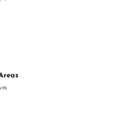
Areas
rth