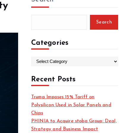
ty
Search
Categories
C
a
t
Recent Posts
e
g
Trump Imposes 15% Tariff on
o
Polysilicon Used in Solar Panels and
r
Chips
i
PHINIA to Acquire stoba Group: Deal,
e
Strategy and Business Impact
s