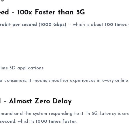
ed – 100x Faster than 5G
erabit per second (1000 Gbps)
— which is about
100 times 
time 3D applications
or consumers, it means smoother experiences in every online
 – Almost Zero Delay
mand and the system responding to it. In 5G, latency is a
osecond
, which is
1000 times faster
.