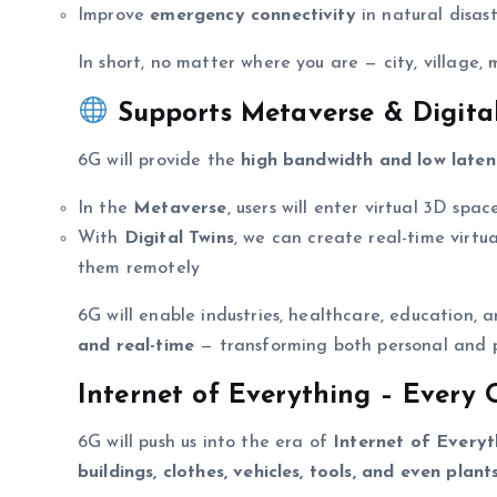
Improve
emergency connectivity
in natural disast
In short, no matter where you are — city, village
Supports Metaverse & Digital
6G will provide the
high bandwidth and low laten
In the
Metaverse
, users will enter virtual 3D spac
With
Digital Twins
, we can create real-time virtua
them remotely
6G will enable industries, healthcare, education
and real-time
— transforming both personal and pr
Internet of Everything – Every 
6G will push us into the era of
Internet of Everyt
buildings, clothes, vehicles, tools, and even plant