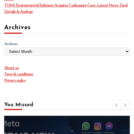
TOMI Environmental Solutions Acquires Carbonium Core: Latest News, Deal
Details & Analysis
Archives
Archives
About us
Term & conditions
Privacy policy
You Missed