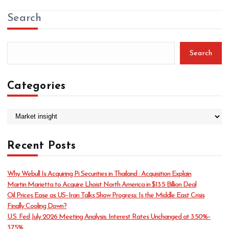
Search
Search
Categories
C
a
t
Recent Posts
e
g
o
Why Webull Is Acquiring Pi Securities in Thailand : Acquisition Explain
r
Martin Marietta to Acquire Lhoist North America in $13.5 Billion Deal
i
Oil Prices Ease as US–Iran Talks Show Progress: Is the Middle East Crisis
e
Finally Cooling Down?
s
U.S. Fed July 2026 Meeting Analysis: Interest Rates Unchanged at 3.50%–
3.75%