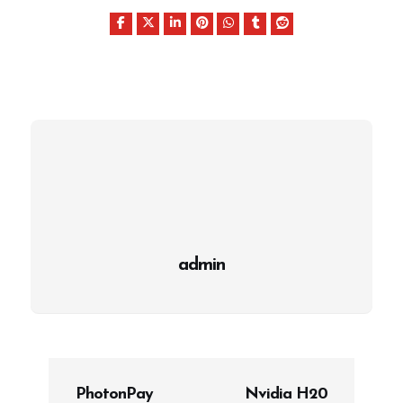
admin
P
PhotonPay
Nvidia H20
o