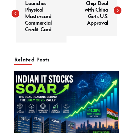
Launches
Chip Deal
s
Physical
with China
t
Mastercard
Gets U.S.
Commercial
Approval
n
Credit Card
a
v
i
g
Related Posts
a
t
i
o
n