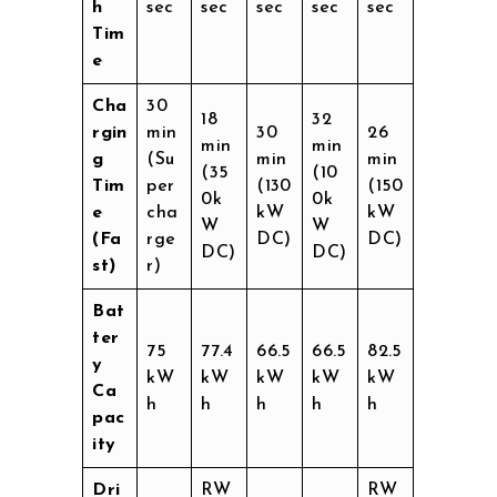
h
sec
sec
sec
sec
sec
Tim
e
Cha
30
18
32
rgin
min
30
26
min
min
g
(Su
min
min
(35
(10
Tim
per
(130
(150
0k
0k
e
cha
kW
kW
W
W
(Fa
rge
DC)
DC)
DC)
DC)
st)
r)
Bat
ter
75
77.4
66.5
66.5
82.5
y
kW
kW
kW
kW
kW
Ca
h
h
h
h
h
pac
ity
Dri
RW
RW