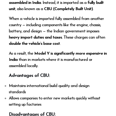
assembled in India
. Instead, it is imported as a
fully built
unit
, also known as a
CBU (Completely Built Unit)
.
When a vehicle is imported fully assembled from another
country — including components like the engine, chassis,
battery, and design — the Indian government imposes
heavy import duties and taxes
. These charges can often
double the vehicle’s base cost
.
As a result, the
Model Y is significantly more expensive in
India
than in markets where it is manufactured or
assembled locally.
Advantages of CBU:
Maintains international build quality and design
standards
Allows companies to enter new markets quickly without
setting up factories
Disadvantages of CBU: