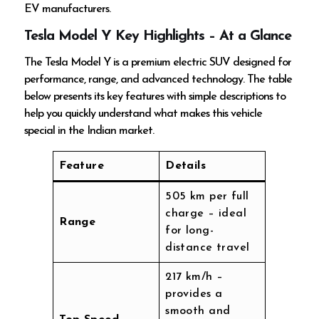
EV manufacturers.
Tesla Model Y Key Highlights – At a Glance
The Tesla Model Y is a premium electric SUV designed for
performance, range, and advanced technology. The table
below presents its key features with simple descriptions to
help you quickly understand what makes this vehicle
special in the Indian market.
Feature
Details
505 km per full
charge – ideal
Range
for long-
distance travel
217 km/h –
provides a
smooth and