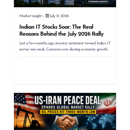
Market insight
July 31, 2026
Indian IT Stocks Soar: The Real
Reasons Behind the July 2026 Rally
Just a few months ago, investor sentiment toward India’s IT
sector was weak. Concerns over slowing economic growth…