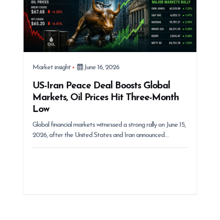
Market insight
June 16, 2026
US-Iran Peace Deal Boosts Global
Markets, Oil Prices Hit Three-Month
Low
Global financial markets witnessed a strong rally on June 15,
2026, after the United States and Iran announced…