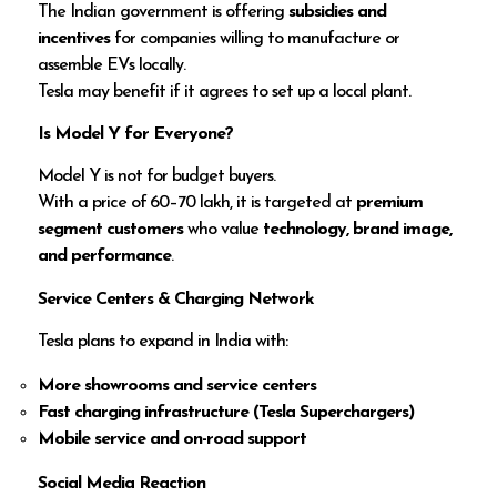
The Indian government is offering
subsidies and
incentives
for companies willing to manufacture or
assemble EVs locally.
Tesla may benefit if it agrees to set up a local plant.
Is Model Y for Everyone?
Model Y is not for budget buyers.
With a price of ₹60–70 lakh, it is targeted at
premium
segment customers
who value
technology, brand image,
and performance
.
Service Centers & Charging Network
Tesla plans to expand in India with:
More showrooms and service centers
Fast charging infrastructure (Tesla Superchargers)
Mobile service and on-road support
Social Media Reaction