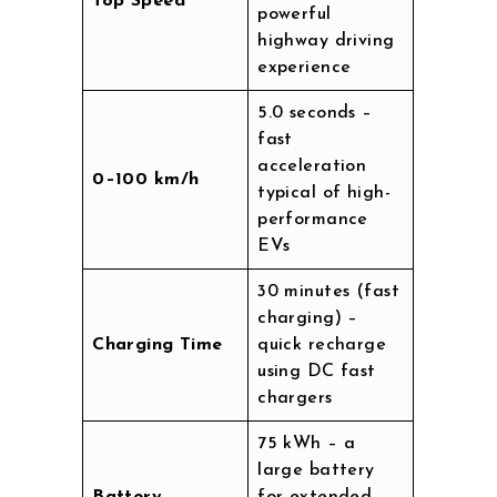
Top Speed
powerful
highway driving
experience
5.0 seconds –
fast
acceleration
0–100 km/h
typical of high-
performance
EVs
30 minutes (fast
charging) –
Charging Time
quick recharge
using DC fast
chargers
75 kWh – a
large battery