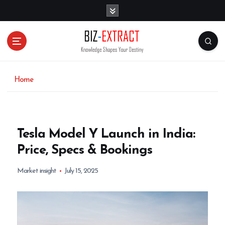
S
k
i
p
t
o
c
o
Home
n
t
e
n
Tesla Model Y Launch in India:
t
Price, Specs & Bookings
Market insight
July 15, 2025