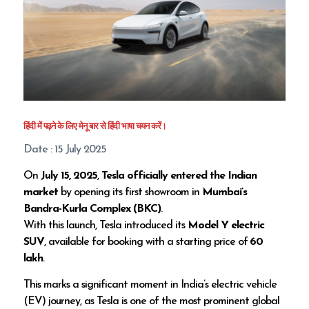
हिंदी में पढ़ने के लिए मेनू बार से हिंदी भाषा चयन करें।
Date : 15 July 2025
On
July 15, 2025
,
Tesla officially entered the Indian
market
by opening its first showroom in
Mumbai’s
Bandra-Kurla Complex (BKC)
.
With this launch, Tesla introduced its
Model Y electric
SUV
, available for booking with a starting price of
₹60
lakh
.
This marks a significant moment in India’s electric vehicle
(EV) journey, as Tesla is one of the most prominent global