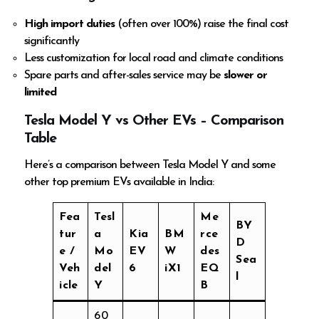
High import duties
(often over 100%) raise the final cost
significantly
Less customization for local road and climate conditions
Spare parts and after-sales service may be
slower or
limited
Tesla Model Y vs Other EVs – Comparison
Table
Here’s a comparison between Tesla Model Y and some
other top premium EVs available in India:
Fea
Tesl
Me
BY
tur
a
Kia
BM
rce
D
e /
Mo
EV
W
des
Sea
Veh
del
6
iX1
EQ
l
icle
Y
B
60