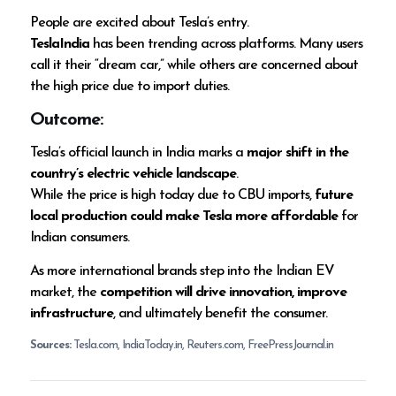
People are excited about Tesla’s entry.
TeslaIndia
has been trending across platforms. Many users
call it their “dream car,” while others are concerned about
the high price due to import duties.
Outcome:
Tesla’s official launch in India marks a
major shift in the
country’s electric vehicle landscape
.
While the price is high today due to CBU imports,
future
local production could make Tesla more affordable
for
Indian consumers.
As more international brands step into the Indian EV
market, the
competition will drive innovation, improve
infrastructure
, and ultimately benefit the consumer.
Sources:
Tesla.com, IndiaToday.in, Reuters.com, FreePressJournal.in