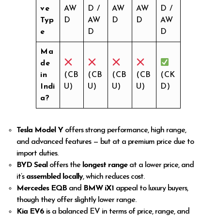
ve
AW
D /
AW
AW
D /
Typ
D
AW
D
D
AW
e
D
D
Ma
de
in
(CB
(CB
(CB
(CB
(CK
Indi
U)
U)
U)
U)
D)
a?
Tesla Model Y
offers strong performance, high range,
and advanced features — but at a premium price due to
import duties.
BYD Seal
offers the
longest range
at a lower price, and
it’s
assembled locally
, which reduces cost.
Mercedes EQB
and
BMW iX1
appeal to luxury buyers,
though they offer slightly lower range.
Kia EV6
is a balanced EV in terms of price, range, and