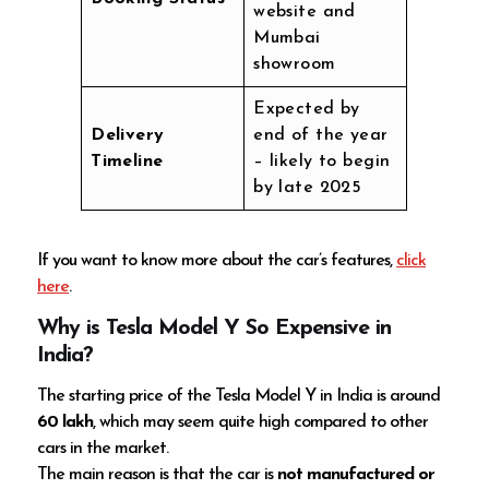
website and
Mumbai
showroom
Expected by
Delivery
end of the year
Timeline
– likely to begin
by late 2025
If you want to know more about the car’s features,
click
here
.
Why is Tesla Model Y So Expensive in
India?
The starting price of the Tesla Model Y in India is around
60 lakh
, which may seem quite high compared to other
cars in the market.
The main reason is that the car is
not manufactured or