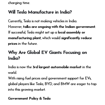
charging time.
Will Tesla Manufacture in India?
Currently, Tesla is not making vehicles in India.
However,
talks are ongoing with the Indian government
.
If successful, Tesla might set up a
local assembly or
manufacturing plant
, which would
significantly reduce
prices
in the future.
Why Are Global EV Giants Focusing on
India?
India is now the
3rd largest automobile market
in the
world.
With rising fuel prices and government support for EVs,
global players like Tesla, BYD, and BMW are eager to tap
into this growing market.
Government Policy & Tesla