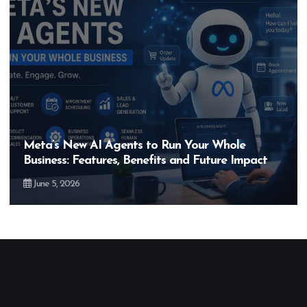
gents to Run Your Whole
Hero MotoCorp’s
es, Benefits and Future Impact
Bigger Than the
May 28, 2026