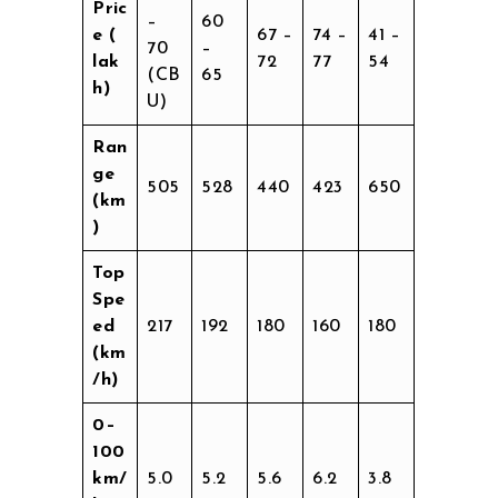
Pric
–
60
e (₹
67 –
74 –
41 –
70
–
lak
72
77
54
(CB
65
h)
U)
Ran
ge
505
528
440
423
650
(km
)
Top
Spe
ed
217
192
180
160
180
(km
/h)
0–
100
km/
5.0
5.2
5.6
6.2
3.8