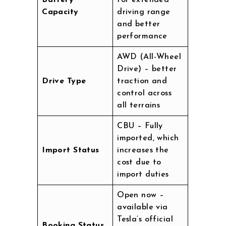
Battery
for extended
Capacity
driving range
and better
performance
AWD (All-Wheel
Drive) – better
Drive Type
traction and
control across
all terrains
CBU – Fully
imported, which
Import Status
increases the
cost due to
import duties
Open now –
available via
Tesla’s official
Booking Status