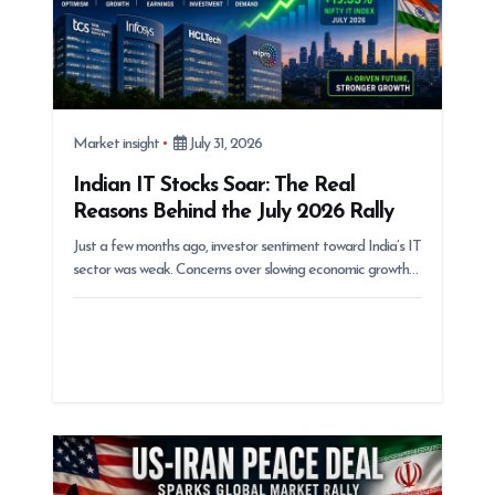
Market insight
July 31, 2026
Indian IT Stocks Soar: The Real
Reasons Behind the July 2026 Rally
Just a few months ago, investor sentiment toward India’s IT
sector was weak. Concerns over slowing economic growth…