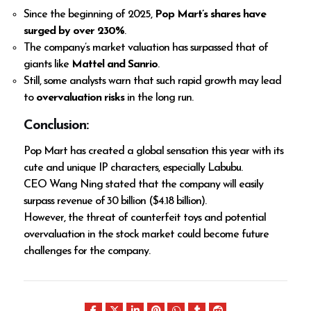
Since the beginning of 2025,
Pop Mart’s shares have
surged by over 230%
.
The company’s market valuation has surpassed that of
giants like
Mattel and Sanrio
.
Still, some analysts warn that such rapid growth may lead
to
overvaluation risks
in the long run.
Conclusion:
Pop Mart has created a global sensation this year with its
cute and unique IP characters, especially Labubu.
CEO Wang Ning stated that the company will easily
surpass revenue of ₹30 billion ($4.18 billion).
However, the threat of counterfeit toys and potential
overvaluation in the stock market could become future
challenges for the company.