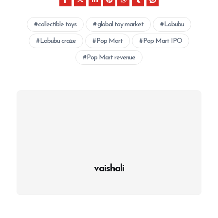
collectible toys
global toy market
Labubu
Labubu craze
Pop Mart
Pop Mart IPO
Pop Mart revenue
vaishali