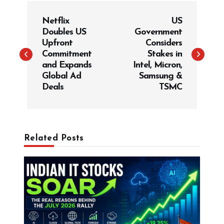
P
Netflix
US
o
Doubles US
Government
s
Upfront
Considers
t
Commitment
Stakes in
and Expands
Intel, Micron,
n
Global Ad
Samsung &
a
Deals
TSMC
v
i
g
Related Posts
a
t
i
o
n