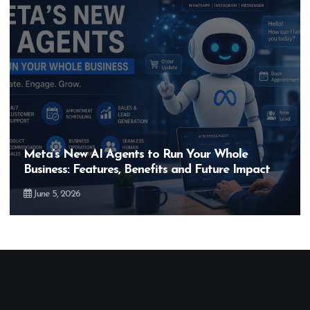
Meta’s New AI Agents to Run Your Whole
Business: Features, Benefits and Future Impact
June 5, 2026