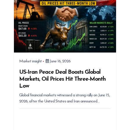
Market insight
June 16, 2026
US-Iran Peace Deal Boosts Global
Markets, Oil Prices Hit Three-Month
Low
Global financial markets witnessed a strong rally on June 15,
2026, after the United States and Iran announced…