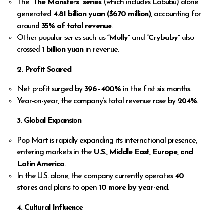
The
“The Monsters” series
(which includes Labubu) alone
generated
4.81 billion yuan ($670 million)
, accounting for
around
35% of total revenue
.
Other popular series such as
“Molly”
and
“Crybaby”
also
crossed
1 billion yuan
in revenue.
2. Profit Soared
Net profit surged by
396–400%
in the first six months.
Year-on-year, the company’s total revenue rose by
204%
.
3. Global Expansion
Pop Mart is rapidly expanding its international presence,
entering markets in the
U.S., Middle East, Europe, and
Latin America
.
In the U.S. alone, the company currently operates
40
stores
and plans to open
10 more by year-end
.
4. Cultural Influence