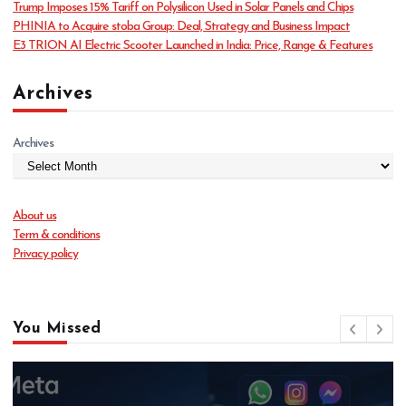
Trump Imposes 15% Tariff on Polysilicon Used in Solar Panels and Chips
e
PHINIA to Acquire stoba Group: Deal, Strategy and Business Impact
s
E3 TRION AI Electric Scooter Launched in India: Price, Range & Features
Archives
Archives
About us
Term & conditions
Privacy policy
You Missed