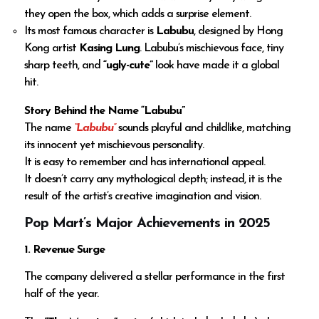
they open the box, which adds a surprise element.
Its most famous character is
Labubu
, designed by Hong
Kong artist
Kasing Lung
. Labubu’s mischievous face, tiny
sharp teeth, and
“ugly-cute”
look have made it a global
hit.
Story Behind the Name “Labubu”
The name
“Labubu”
sounds playful and childlike, matching
its innocent yet mischievous personality.
It is easy to remember and has international appeal.
It doesn’t carry any mythological depth; instead, it is the
result of the artist’s creative imagination and vision.
Pop Mart’s Major Achievements in 2025
1. Revenue Surge
The company delivered a stellar performance in the first
half of the year.