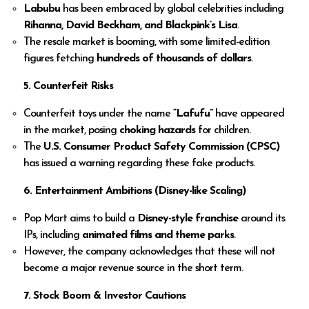
Labubu
has been embraced by global celebrities including
Rihanna, David Beckham, and Blackpink’s Lisa
.
The resale market is booming, with some limited-edition
figures fetching
hundreds of thousands of dollars
.
5. Counterfeit Risks
Counterfeit toys under the name
“Lafufu”
have appeared
in the market, posing
choking hazards
for children.
The
U.S. Consumer Product Safety Commission (CPSC)
has issued a warning regarding these fake products.
6. Entertainment Ambitions (Disney-like Scaling)
Pop Mart aims to build a
Disney-style franchise
around its
IPs, including
animated films and theme parks
.
However, the company acknowledges that these will not
become a major revenue source in the short term.
7. Stock Boom & Investor Cautions