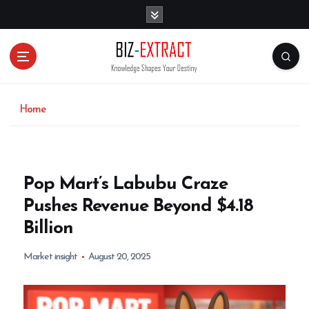
S
k
i
p
t
o
c
o
Home
n
t
e
n
Pop Mart’s Labubu Craze
t
Pushes Revenue Beyond $4.18
Billion
Market insight
August 20, 2025