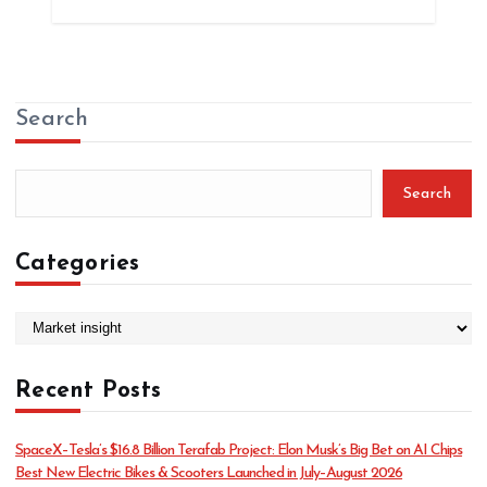
Search
Search
Categories
C
a
t
Recent Posts
e
g
o
SpaceX–Tesla’s $16.8 Billion Terafab Project: Elon Musk’s Big Bet on AI Chips
r
Best New Electric Bikes & Scooters Launched in July–August 2026
i