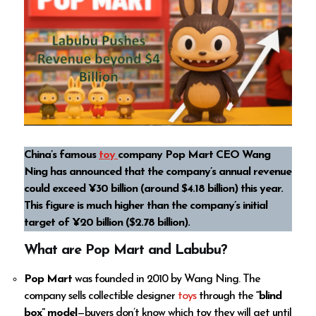
China’s famous
toy
company Pop Mart CEO Wang
Ning has announced that the company’s annual revenue
could exceed ¥30 billion (around $4.18 billion) this year.
This figure is much higher than the company’s initial
target of ¥20 billion ($2.78 billion).
What are Pop Mart and Labubu?
Pop Mart
was founded in 2010 by Wang Ning. The
company sells collectible designer
toys
through the
“blind
box” model
—buyers don’t know which toy they will get until