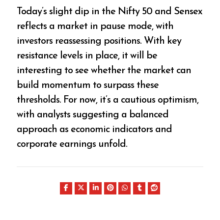
Today’s slight dip in the Nifty 50 and Sensex
reflects a market in pause mode, with
investors reassessing positions. With key
resistance levels in place, it will be
interesting to see whether the market can
build momentum to surpass these
thresholds. For now, it’s a cautious optimism,
with analysts suggesting a balanced
approach as economic indicators and
corporate earnings unfold.