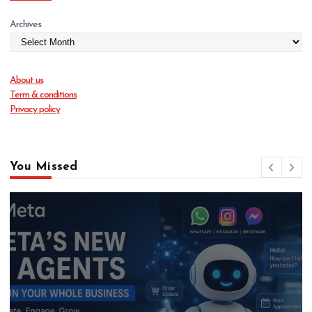
Archives
About us
Term & conditions
Privacy policy
You Missed