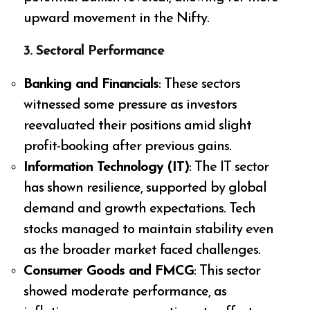
upward movement in the Nifty.
3.
Sectoral Performance
Banking and Financials
: These sectors
witnessed some pressure as investors
reevaluated their positions amid slight
profit-booking after previous gains.
Information Technology (IT)
: The IT sector
has shown resilience, supported by global
demand and growth expectations. Tech
stocks managed to maintain stability even
as the broader market faced challenges.
Consumer Goods and FMCG
: This sector
showed moderate performance, as