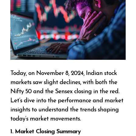
Today, on November 8, 2024, Indian stock
markets saw slight declines, with both the
Nifty 50 and the Sensex closing in the red.
Let’s dive into the performance and market
insights to understand the trends shaping
today’s market movements.
1.
Market Closing Summary