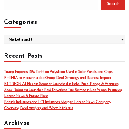
Search
Categories
C
a
t
Recent Posts
e
g
o
Trump Imposes 15% Tariff on Polysilicon Used in Solar Panels and Chips
r
PHINIA to Acquire stoba Group: Deal, Strategy and Business Impact
i
E3 TRION AI Electric Scooter Launched in India: Price, Range & Features
e
Zoox Robotaxi Launches Paid Driverless Taxi Service in Las Vegas: Features,
s
Latest News & Future Plans
Patrick Industries and LCI Industries Merger: Latest News, Company
Overview, Deal Analysis, and What It Means
Archives