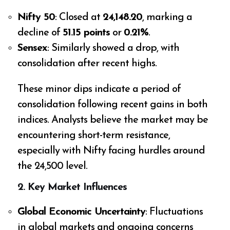
Nifty 50
: Closed at
24,148.20
, marking a
decline of
51.15 points
or
0.21%
.
Sensex
: Similarly showed a drop, with
consolidation after recent highs.
These minor dips indicate a period of
consolidation following recent gains in both
indices. Analysts believe the market may be
encountering short-term resistance,
especially with Nifty facing hurdles around
the 24,500 level.
2.
Key Market Influences
Global Economic Uncertainty
: Fluctuations
in global markets and ongoing concerns