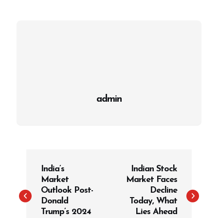
admin
P
India’s
Indian Stock
o
Market
Market Faces
s
Outlook Post-
Decline
t
Donald
Today, What
Trump’s 2024
Lies Ahead
n