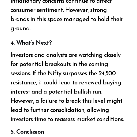
inflationary concerns continue to affect
consumer sentiment. However, strong
brands in this space managed to hold their
ground.
4.
What’s Next?
Investors and analysts are watching closely
for potential breakouts in the coming
sessions. If the Nifty surpasses the 24,500
resistance, it could lead to renewed buying
interest and a potential bullish run.
However, a failure to break this level might
lead to further consolidation, allowing
investors time to reassess market conditions.
5.
Conclusion