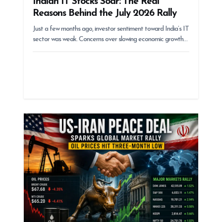
Indian IT Stocks Soar: The Real
Reasons Behind the July 2026 Rally
Just a few months ago, investor sentiment toward India’s IT
sector was weak. Concerns over slowing economic growth…