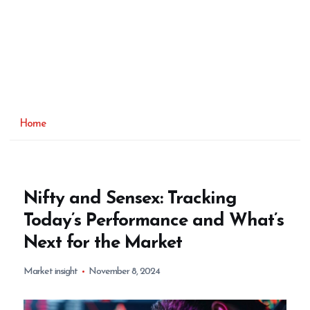
Home
Nifty and Sensex: Tracking
Today’s Performance and What’s
Next for the Market
Market insight
November 8, 2024