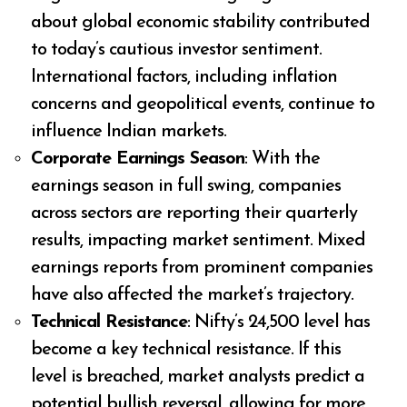
about global economic stability contributed
to today’s cautious investor sentiment.
International factors, including inflation
concerns and geopolitical events, continue to
influence Indian markets.
Corporate Earnings Season
: With the
earnings season in full swing, companies
across sectors are reporting their quarterly
results, impacting market sentiment. Mixed
earnings reports from prominent companies
have also affected the market’s trajectory.
Technical Resistance
: Nifty’s 24,500 level has
become a key technical resistance. If this
level is breached, market analysts predict a
potential bullish reversal, allowing for more