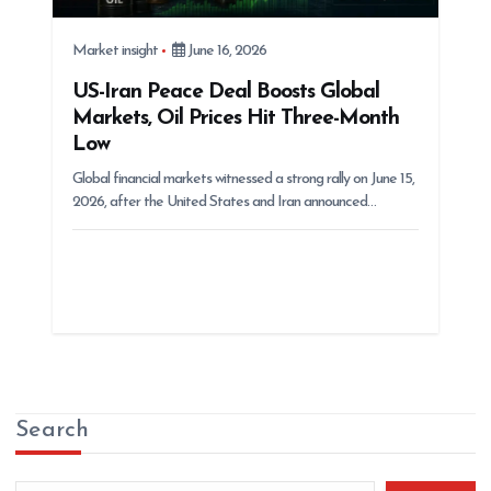
Market insight
June 16, 2026
US-Iran Peace Deal Boosts Global
Markets, Oil Prices Hit Three-Month
Low
Global financial markets witnessed a strong rally on June 15,
2026, after the United States and Iran announced…
Search