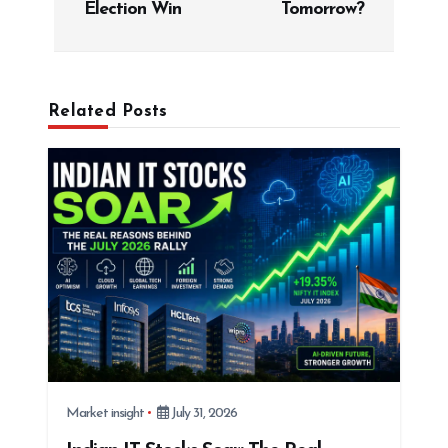
Election Win
Tomorrow?
a
v
i
g
Related Posts
a
t
i
o
n
Market insight
July 31, 2026