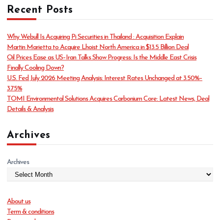
Recent Posts
e
g
o
Why Webull Is Acquiring Pi Securities in Thailand : Acquisition Explain
r
Martin Marietta to Acquire Lhoist North America in $13.5 Billion Deal
i
Oil Prices Ease as US–Iran Talks Show Progress: Is the Middle East Crisis
e
Finally Cooling Down?
s
U.S. Fed July 2026 Meeting Analysis: Interest Rates Unchanged at 3.50%–
3.75%
TOMI Environmental Solutions Acquires Carbonium Core: Latest News, Deal
Details & Analysis
Archives
Archives
About us
Term & conditions