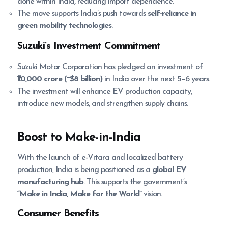
done within India, reducing import dependence.
The move supports India’s push towards
self-reliance in
green mobility technologies
.
Suzuki’s Investment Commitment
Suzuki Motor Corporation has pledged an investment of
₹70,000 crore (~$8 billion)
in India over the next 5–6 years.
The investment will enhance EV production capacity,
introduce new models, and strengthen supply chains.
Boost to Make-in-India
With the launch of e-Vitara and localized battery
production, India is being positioned as a
global EV
manufacturing hub
. This supports the government’s
“Make in India, Make for the World”
vision.
Consumer Benefits