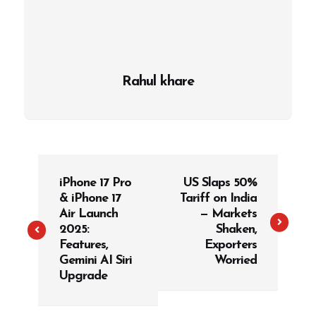
Rahul khare
P
iPhone 17 Pro
US Slaps 50%
o
& iPhone 17
Tariff on India
s
Air Launch
— Markets
t
2025:
Shaken,
Features,
Exporters
n
Gemini AI Siri
Worried
a
Upgrade
v
i