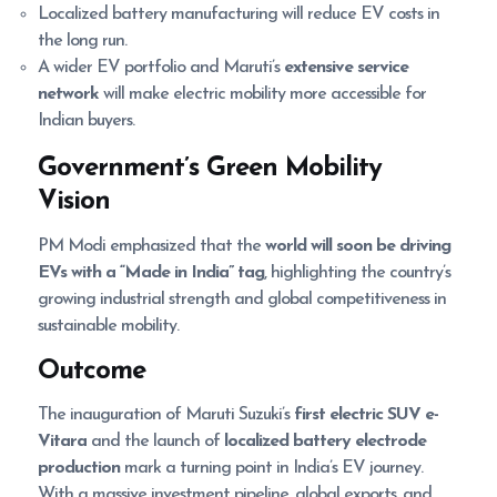
Localized battery manufacturing will reduce EV costs in
the long run.
A wider EV portfolio and Maruti’s
extensive service
network
will make electric mobility more accessible for
Indian buyers.
Government’s Green Mobility
Vision
PM Modi emphasized that the
world will soon be driving
EVs with a “Made in India” tag
, highlighting the country’s
growing industrial strength and global competitiveness in
sustainable mobility.
Outcome
The inauguration of Maruti Suzuki’s
first electric SUV e-
Vitara
and the launch of
localized battery electrode
production
mark a turning point in India’s EV journey.
With a massive investment pipeline, global exports, and