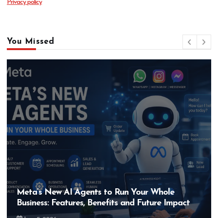
Privacy policy
You Missed
Meta’s New AI Agents to Run Your Whole
Business: Features, Benefits and Future Impact