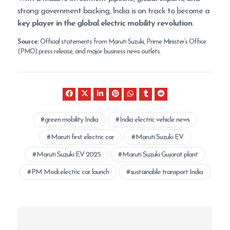
strong government backing, India is on track to become a
key player in the global electric mobility revolution
.
Source:
Official statements from Maruti Suzuki, Prime Minister’s Office
(PMO) press release, and major business news outlets.
green mobility India
India electric vehicle news
Maruti first electric car
Maruti Suzuki EV
Maruti Suzuki EV 2025
Maruti Suzuki Gujarat plant
PM Modi electric car launch
sustainable transport India