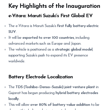
Key Highlights of the Inauguration
e-Vitara: Maruti Suzuki’s First Global EV
The e-Vitara is Maruti Suzuki’s
first fully battery-electric
SUV
.
It will be
exported to over 100 countries
, including
advanced markets such as Europe and Japan.
The vehicle is positioned as a
strategic global model
,
supporting Suzuki’s push to expand its EV presence
worldwide.
Battery Electrode Localization
The
TDS (Toshiba–Denso–Suzuki) joint venture plant
in
Gujarat has begun producing
hybrid battery electrodes
locally
.
This will allow
over 80% of battery value addition
to be