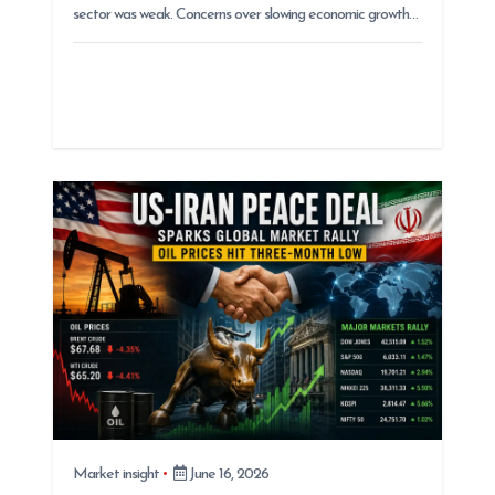
sector was weak. Concerns over slowing economic growth…
Market insight
June 16, 2026