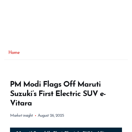
Home
PM Modi Flags Off Maruti
Suzuki’s First Electric SUV e-
Vitara
Market insight
August 26, 2025