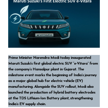
Prime Minister Narendra Modi today inaugurated
Maruti Suzuki’s first global electric SUV “e-Vitara” from
the company’s Hansalpur plant in Gujarat. The
milestone event marks the beginning of India’s journey
as a major global hub for electric vehicle (EV)
manufacturing. Alongside the SUV rollout, Modi also
launched the production of hybrid battery electrodes
at the TDS Lithium-Ion Battery plant, strengthening
India’s EV supply chain.