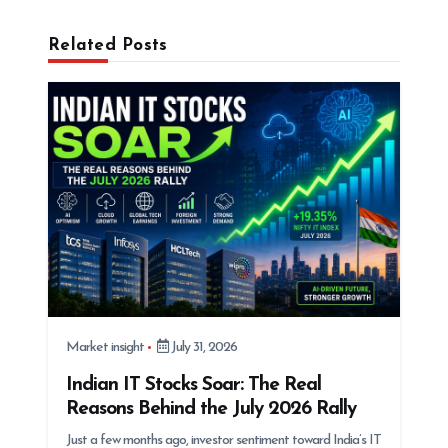
g
Related Posts
a
t
i
o
n
Market insight
July 31, 2026
Indian IT Stocks Soar: The Real
Reasons Behind the July 2026 Rally
Just a few months ago, investor sentiment toward India’s IT