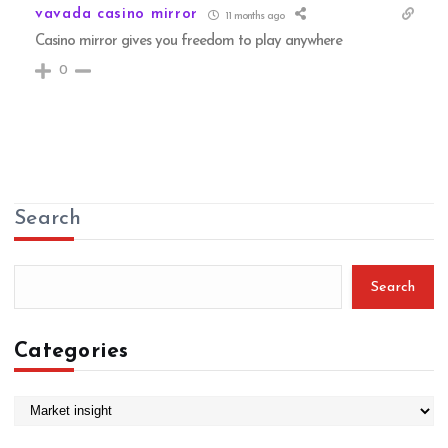
vavada casino mirror
11 months ago
Casino mirror gives you freedom to play anywhere
0
Search
Search
Categories
C
a
t