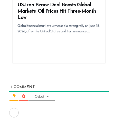
US-Iran Peace Deal Boosts Global
Markets, Oil Prices Hit Three-Month
Low
Global financial markets witnessed a strong rally on June 15,
2026, after the United States and Iran announced…
1
COMMENT
Oldest