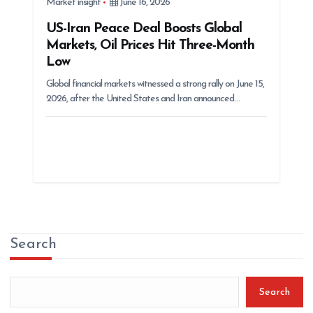
Market insight
June 16, 2026
US-Iran Peace Deal Boosts Global
Markets, Oil Prices Hit Three-Month
Low
Global financial markets witnessed a strong rally on June 15,
2026, after the United States and Iran announced…
Search
Search