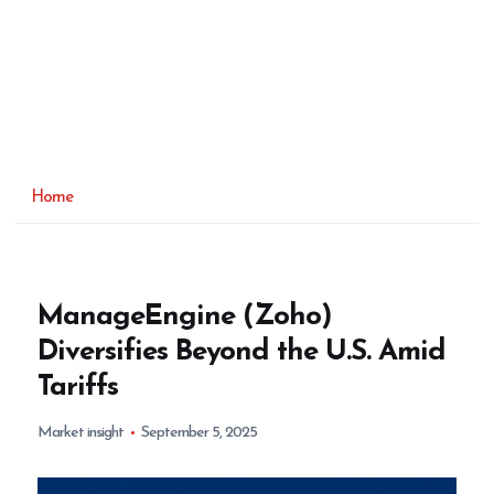
Home
ManageEngine (Zoho)
Diversifies Beyond the U.S. Amid
Tariffs
Market insight
September 5, 2025