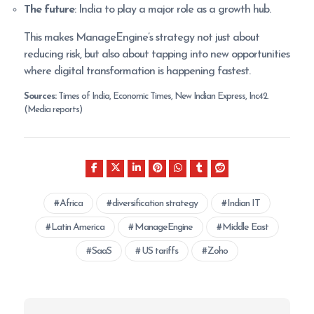
The future
: India to play a major role as a growth hub.
This makes ManageEngine’s strategy not just about
reducing risk, but also about tapping into new opportunities
where digital transformation is happening fastest.
Sources:
Times of India, Economic Times, New Indian Express, Inc42.
(Media reports)
Africa
diversification strategy
Indian IT
Latin America
ManageEngine
Middle East
SaaS
US tariffs
Zoho