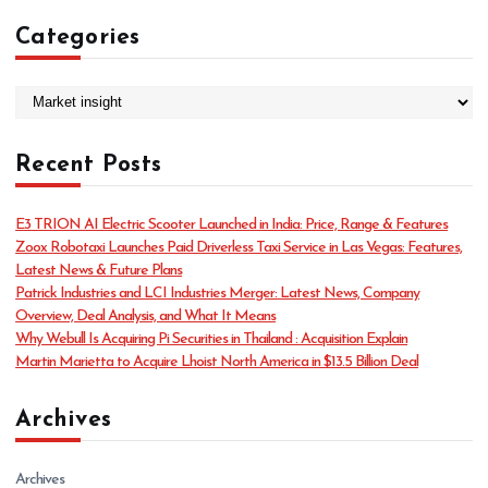
Categories
C
a
t
Recent Posts
e
g
o
E3 TRION AI Electric Scooter Launched in India: Price, Range & Features
r
Zoox Robotaxi Launches Paid Driverless Taxi Service in Las Vegas: Features,
i
Latest News & Future Plans
e
Patrick Industries and LCI Industries Merger: Latest News, Company
s
Overview, Deal Analysis, and What It Means
Why Webull Is Acquiring Pi Securities in Thailand : Acquisition Explain
Martin Marietta to Acquire Lhoist North America in $13.5 Billion Deal
Archives
Archives