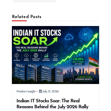
i
g
Related Posts
a
t
i
o
n
Market insight
July 31, 2026
Indian IT Stocks Soar: The Real
Reasons Behind the July 2026 Rally