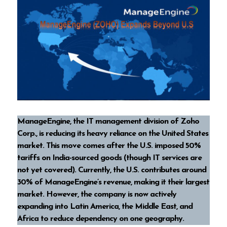
ManageEngine, the IT management division of Zoho
Corp., is reducing its heavy reliance on the United States
market. This move comes after the U.S. imposed 50%
tariffs on India-sourced goods (though IT services are
not yet covered). Currently, the U.S. contributes around
30% of ManageEngine’s revenue, making it their largest
market. However, the company is now actively
expanding into Latin America, the Middle East, and
Africa to reduce dependency on one geography.