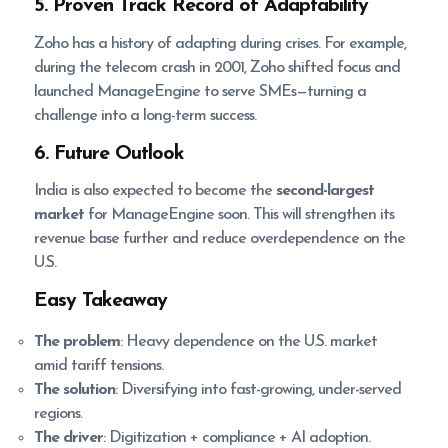
5. Proven Track Record of Adaptability
Zoho has a history of adapting during crises. For example,
during the telecom crash in 2001, Zoho shifted focus and
launched ManageEngine to serve SMEs—turning a
challenge into a long-term success.
6. Future Outlook
India is also expected to become the
second-largest
market
for ManageEngine soon. This will strengthen its
revenue base further and reduce overdependence on the
U.S.
Easy Takeaway
The problem
: Heavy dependence on the U.S. market
amid tariff tensions.
The solution
: Diversifying into fast-growing, under-served
regions.
The driver
: Digitization + compliance + AI adoption.