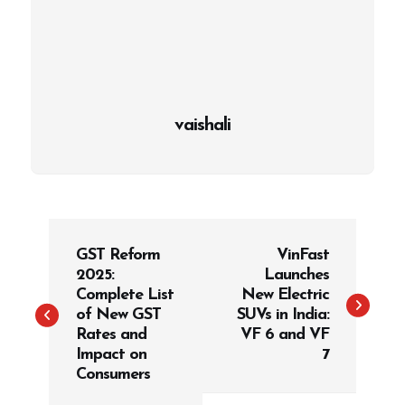
vaishali
P
GST Reform
VinFast
o
2025:
Launches
s
Complete List
New Electric
t
of New GST
SUVs in India:
Rates and
VF 6 and VF
n
Impact on
7
a
Consumers
v