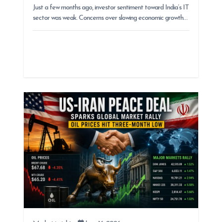
Just a few months ago, investor sentiment toward India’s IT
sector was weak. Concerns over slowing economic growth…