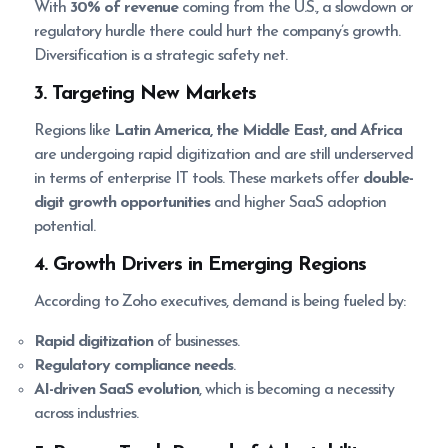
With
30% of revenue
coming from the U.S., a slowdown or
regulatory hurdle there could hurt the company’s growth.
Diversification is a strategic safety net.
3. Targeting New Markets
Regions like
Latin America, the Middle East, and Africa
are undergoing rapid digitization and are still underserved
in terms of enterprise IT tools. These markets offer
double-
digit growth opportunities
and higher SaaS adoption
potential.
4. Growth Drivers in Emerging Regions
According to Zoho executives, demand is being fueled by:
Rapid digitization
of businesses.
Regulatory compliance needs
.
AI-driven SaaS evolution
, which is becoming a necessity
across industries.