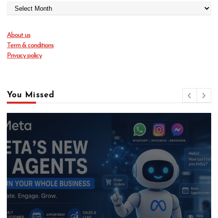
About us
Term & conditions
Privacy policy
You Missed