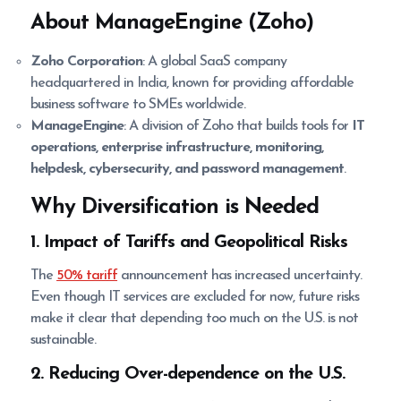
About ManageEngine (Zoho)
Zoho Corporation
: A global SaaS company
headquartered in India, known for providing affordable
business software to SMEs worldwide.
ManageEngine
: A division of Zoho that builds tools for
IT
operations, enterprise infrastructure, monitoring,
helpdesk, cybersecurity, and password management
.
Why Diversification is Needed
1. Impact of Tariffs and Geopolitical Risks
The
50% tariff
announcement has increased uncertainty.
Even though IT services are excluded for now, future risks
make it clear that depending too much on the U.S. is not
sustainable.
2. Reducing Over-dependence on the U.S.