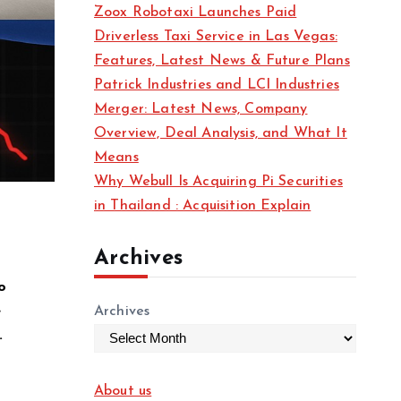
Zoox Robotaxi Launches Paid
Driverless Taxi Service in Las Vegas:
Features, Latest News & Future Plans
Patrick Industries and LCI Industries
Merger: Latest News, Company
Overview, Deal Analysis, and What It
Means
Why Webull Is Acquiring Pi Securities
in Thailand : Acquisition Explain
Archives
o
e
Archives
.
About us