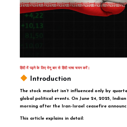
हिंदी में पढ़ने के लिए मेनू बार से हिंदी भाषा चयन करें।
Introduction
The stock market isn’t influenced only by quarte
global political events. On June 24, 2025, India
morning after the Iran-Israel ceasefire announc
This article explains in detail: