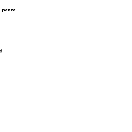
t peace
nd