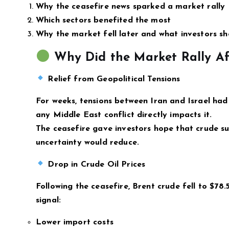
Why the ceasefire news sparked a market rally
Which sectors benefited the most
Why the market fell later and what investors s
Why Did the Market Rally Aft
Relief from Geopolitical Tensions
For weeks, tensions between Iran and Israel had 
any Middle East conflict directly impacts it.
The ceasefire gave investors hope that crude su
uncertainty would reduce.
Drop in Crude Oil Prices
Following the ceasefire, Brent crude fell to $78.5
signal:
Lower import costs