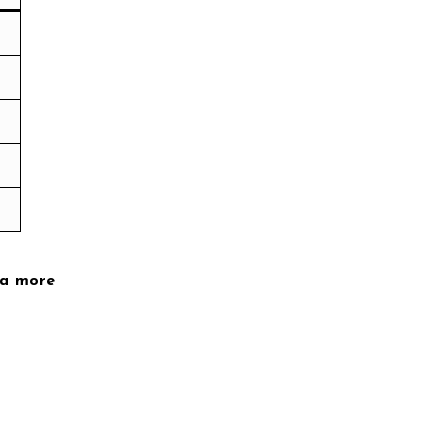
 a more