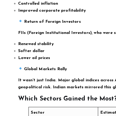
Controlled inflation
Improved corporate profitability
Return of Foreign Investors
FIIs (Foreign Institutional Investors), who were 
Renewed stability
Softer dollar
Lower oil prices
Global Markets Rally
It wasn’t just India. Major global indices across
geopolitical risk. Indian markets mirrored this g
Which Sectors Gained the Most
Sector
Estima