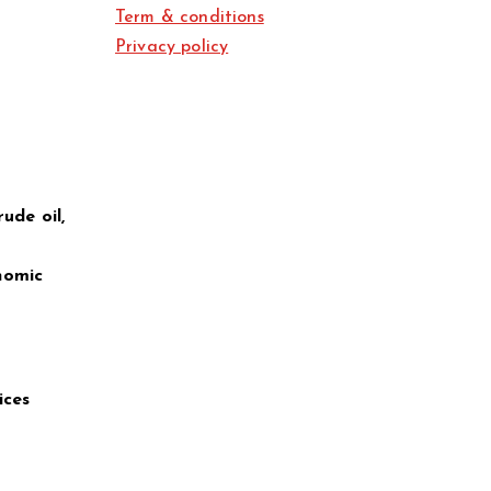
Term & conditions
Privacy policy
ude oil,
nomic
ices