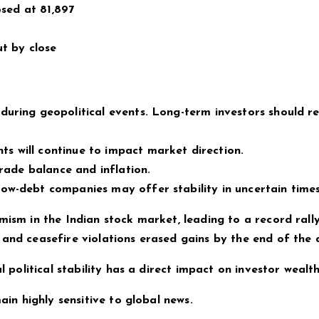
osed at 81,897
ut by close
during geopolitical events. Long-term investors should r
s will continue to impact market direction.
trade balance and inflation.
ow-debt companies may offer stability in uncertain times
mism in the Indian stock market, leading to a record rally
 and ceasefire violations erased gains by the end of the 
l political stability has a direct impact on investor wealth
ain highly sensitive to global news.