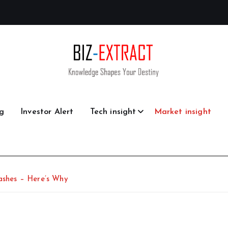
g
Investor Alert
Tech insight
Market insight
rashes – Here’s Why