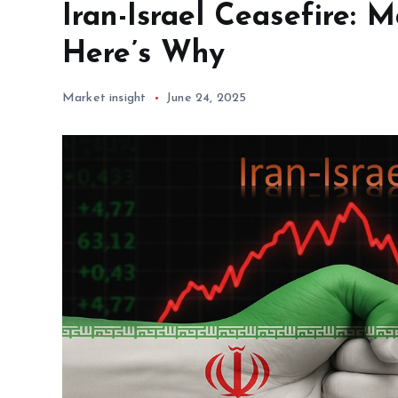
Iran-Israel Ceasefire: 
Here’s Why
Market insight
June 24, 2025