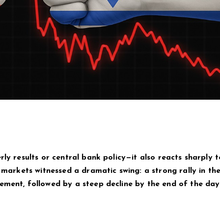
rly results or central bank policy—it also reacts sharply t
n markets witnessed a dramatic swing: a strong rally in th
ement, followed by a steep decline by the end of the day