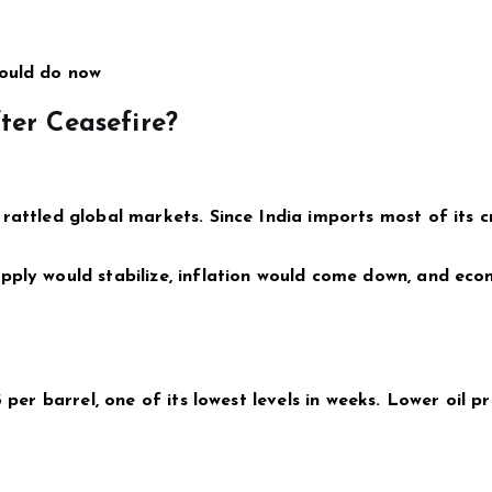
hould do now
er Ceasefire?
rattled global markets. Since India imports most of its cr
pply would stabilize, inflation would come down, and eco
 per barrel, one of its lowest levels in weeks. Lower oil pr