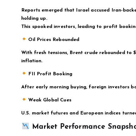
Reports emerged that Israel accused Iran-backe
holding up.
This spooked investors, leading to profit bookin
Oil Prices Rebounded
With fresh tensions, Brent crude rebounded to $8
inflation.
FII Profit Booking
After early morning buying, foreign investors b
Weak Global Cues
U.S. market futures and European indices turned
Market Performance Snapsh