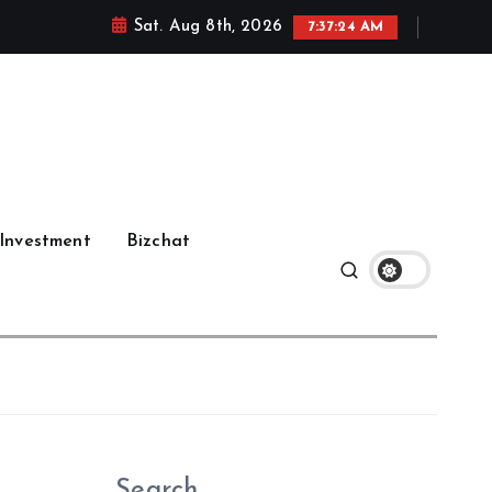
Sat. Aug 8th, 2026
7:37:25 AM
Investment
Bizchat
Search