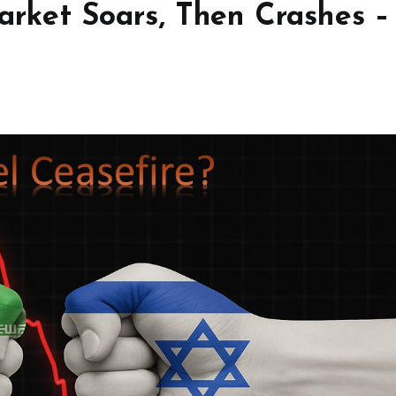
Market Soars, Then Crashes –