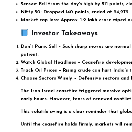
Sensex: Fell from the day’s high by 511 points, cl
Nifty 50: Dropped 140 points, ended at 24,972
Market cap loss: Approx. ₹1.2 lakh crore wiped o
Investor Takeaways
Don’t Panic Sell – Such sharp moves are normal 
patient.
Watch Global Headlines – Ceasefire development
Track Oil Prices – Rising crude can hurt India’s 
Choose Sectors Wisely – Defensive sectors and l
The Iran-Israel ceasefire triggered massive opti
early hours. However, fears of renewed conflict
This volatile swing is a clear reminder that globa
Until the ceasefire holds firmly, markets will rem