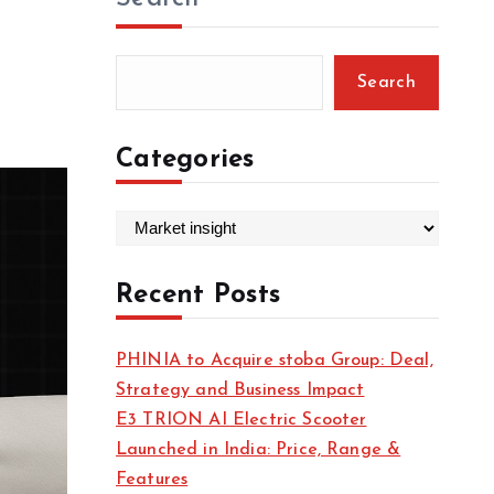
Search
Categories
C
a
t
Recent Posts
e
g
PHINIA to Acquire stoba Group: Deal,
o
Strategy and Business Impact
r
E3 TRION AI Electric Scooter
i
Launched in India: Price, Range &
e
Features
s