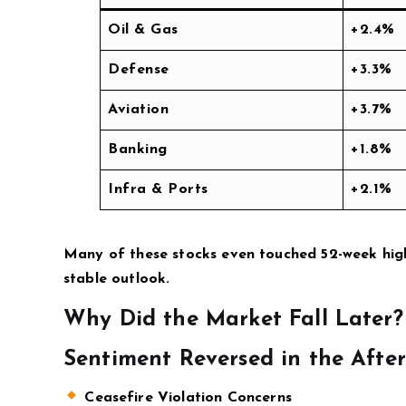
Oil & Gas
+2.4%
Defense
+3.3%
Aviation
+3.7%
Banking
+1.8%
Infra & Ports
+2.1%
Many of these stocks even touched 52-week high
stable outlook.
Why Did the Market Fall Later?
Sentiment Reversed in the Afte
Ceasefire Violation Concerns