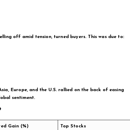
selling off amid tension, turned buyers. This was due to:
 Asia, Europe, and the U.S. rallied on the back of easing
lobal sentiment.
?
ted Gain (%)
Top Stocks