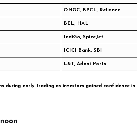
ONGC, BPCL, Reliance
BEL, HAL
IndiGo, SpiceJet
ICICI Bank, SBI
L&T, Adani Ports
s during early trading as investors gained confidence in
rnoon