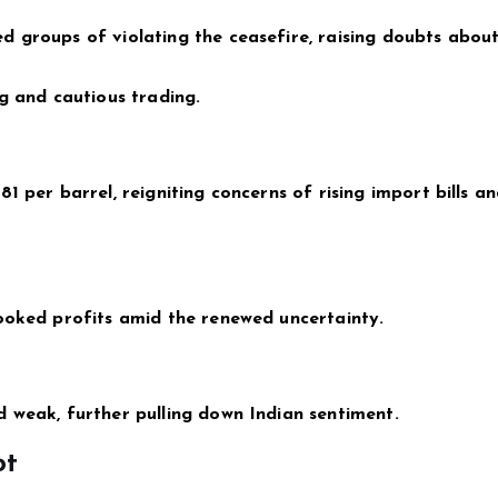
d groups of violating the ceasefire, raising doubts abou
g and cautious trading.
1 per barrel, reigniting concerns of rising import bills a
ooked profits amid the renewed uncertainty.
 weak, further pulling down Indian sentiment.
ot