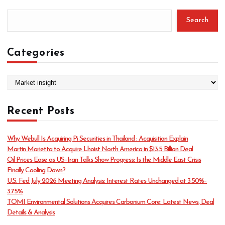
Search
Categories
C
a
t
Recent Posts
e
g
o
Why Webull Is Acquiring Pi Securities in Thailand : Acquisition Explain
r
Martin Marietta to Acquire Lhoist North America in $13.5 Billion Deal
i
Oil Prices Ease as US–Iran Talks Show Progress: Is the Middle East Crisis
e
Finally Cooling Down?
s
U.S. Fed July 2026 Meeting Analysis: Interest Rates Unchanged at 3.50%–
3.75%
TOMI Environmental Solutions Acquires Carbonium Core: Latest News, Deal
Details & Analysis