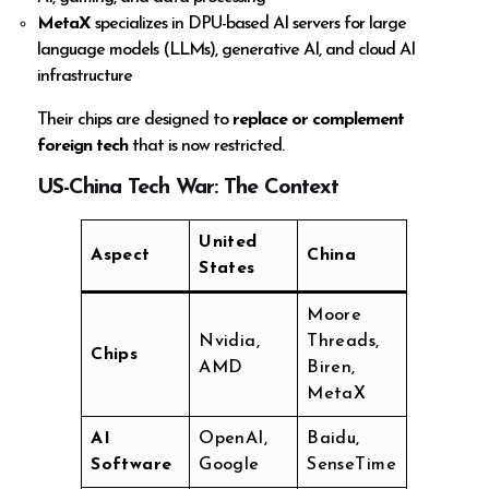
MetaX
specializes in DPU-based AI servers for large
language models (LLMs), generative AI, and cloud AI
infrastructure
Their chips are designed to
replace or complement
foreign tech
that is now restricted.
US-China Tech War: The Context
United
Aspect
China
States
Moore
Nvidia,
Threads,
Chips
AMD
Biren,
MetaX
AI
OpenAI,
Baidu,
Software
Google
SenseTime