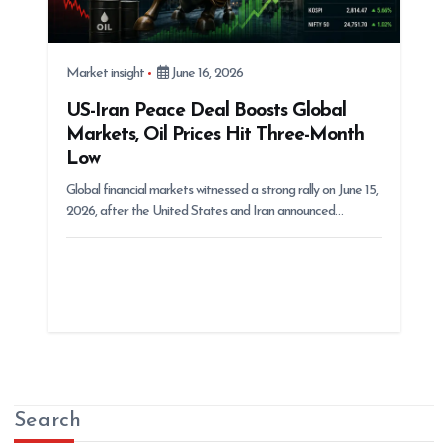
Market insight
June 16, 2026
US-Iran Peace Deal Boosts Global
Markets, Oil Prices Hit Three-Month
Low
Global financial markets witnessed a strong rally on June 15,
2026, after the United States and Iran announced…
Search