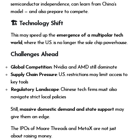
semiconductor independence, can learn from China’s
model — and also prepare to compete.
🏗 Technology Shift
This may speed up the
emergence of a multipolar tech
world
, where the U.S. is no longer the sole chip powerhouse.
Challenges Ahead
Global Competition
: Nvidia and AMD still dominate
Supply Chain Pressure
: U.S. restrictions may limit access to
key tools
Regulatory Landscape
: Chinese tech firms must also
navigate strict local policies
Still,
massive domestic demand and state support
may
give them an edge.
The IPOs of Moore Threads and MetaX are not just
about raising money.