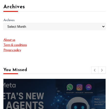
Archives
Archives
About us
Term & conditions
Privacy policy
You Missed