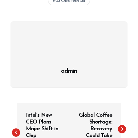
US China tech war
admin
P
Intel’s New
Global Coffee
o
CEO Plans
Shortage:
s
Major Shift in
Recovery
t
Chip
Could Take