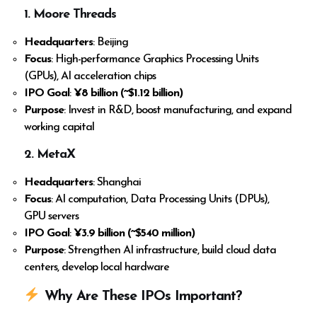
1. Moore Threads
Headquarters
: Beijing
Focus
: High-performance Graphics Processing Units
(GPUs), AI acceleration chips
IPO Goal
:
¥8 billion (~$1.12 billion)
Purpose
: Invest in R&D, boost manufacturing, and expand
working capital
2. MetaX
Headquarters
: Shanghai
Focus
: AI computation, Data Processing Units (DPUs),
GPU servers
IPO Goal
:
¥3.9 billion (~$540 million)
Purpose
: Strengthen AI infrastructure, build cloud data
centers, develop local hardware
Why Are These IPOs Important?