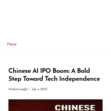
Home
Chinese AI IPO Boom: A Bold
Step Toward Tech Independence
Market insight
July 4, 2025