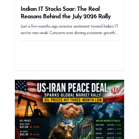
Indian IT Stocks Soar: The Real
Reasons Behind the July 2026 Rally
Just a few months ago, investor sentiment toward India’s IT
sector was weak. Concerns over slowing economic growth…