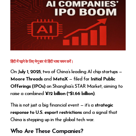
हिंदी में पढ़ने के लिए मेनू बार से हिंदी भाषा चयन करें।
On
July 1, 2025
, two of China’s leading AI chip startups —
Moore Threads
and
MetaX
— filed for
Initial Public
Offerings (IPOs)
on Shanghai’s STAR Market, aiming to
raise a combined
¥12 billion (~$1.66 billion)
.
This is not just a big financial event — it’s a
strategic
response to U.S. export restrictions
and a signal that
China is stepping up in the global tech war.
Who Are These Companies?