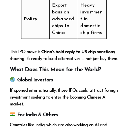
Export
Heavy
bans on
investmen
Policy
advanced
t in
chips to
domestic
China
chip firms
This IPO move is
China’s bold reply to US chip sanctions
,
showing it’s ready to build alternatives — not just buy them.
What Does This Mean for the World?
Global Investors
If opened internationally, these IPOs could attract foreign
investment seeking to enter the booming Chinese AI
market.
For India & Others
Countries like India, which are also working on AI and