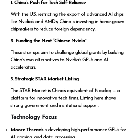
1. China’s Push for Tech Self-Reliance
With the U.S. restricting the export of advanced AI chips
like Nvidia’s and AMD’s, China is investing in home-grown
chipmakers to reduce foreign dependency.
2. Funding the Next “Chinese Nvidia”
These startups aim to challenge global giants by building
China’s own alternatives to Nvidia’s GPUs and AI
accelerators.
3. Strategic STAR Market Listing
The STAR Market is China’s equivalent of Nasdaq — a
platform for innovative tech firms. Listing here shows
strong government and institutional support.
Technology Focus
Moore Threads
is developing high-performance GPUs for
AI, gaming, and data processing