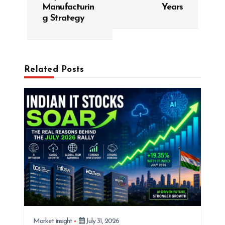
Manufacturin
Years
n
g Strategy
a
v
i
g
Related Posts
a
t
i
o
n
Market insight
July 31, 2026