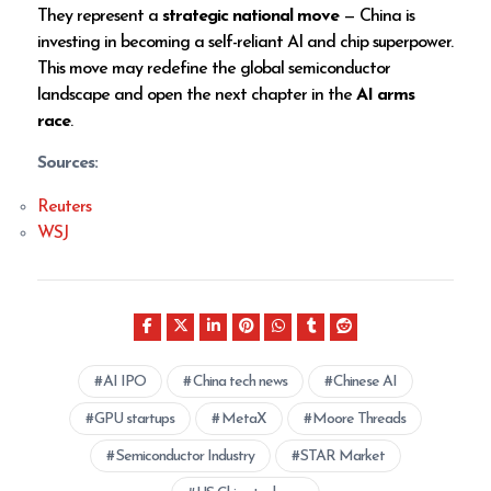
They represent a
strategic national move
— China is
investing in becoming a self-reliant AI and chip superpower.
This move may redefine the global semiconductor
landscape and open the next chapter in the
AI arms
race
.
Sources:
Reuters
WSJ
AI IPO
China tech news
Chinese AI
GPU startups
MetaX
Moore Threads
Semiconductor Industry
STAR Market