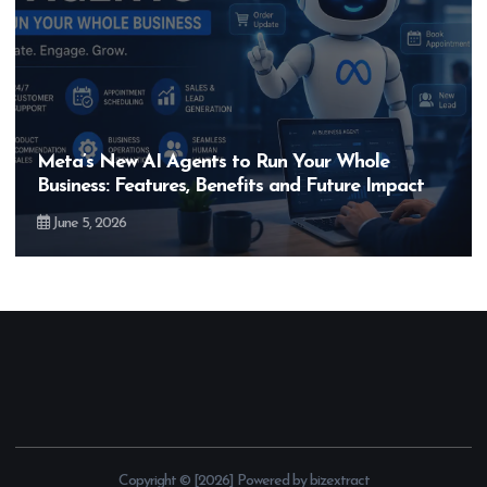
Meta’s New AI Agents to Run Your Whole
Business: Features, Benefits and Future Impact
June 5, 2026
Copyright © [2026] Powered by bizextract