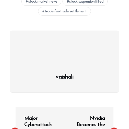
stock market news
stock suspension lifted
trade-for-trade settlement
vaishali
P
Major
Nvidia
o
Cyberattack
Becomes the
s