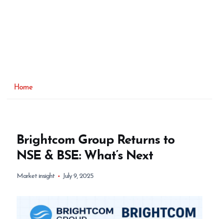
Home
Brightcom Group Returns to
NSE & BSE: What’s Next
Market insight
July 9, 2025