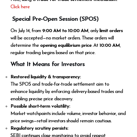
Click here
Special Pre‑Open Session (SPOS)
On July 14, from
9:00 AM to 10:00 AM
, only
limit orders
will be accepted—no market orders. These orders will
determine the
opening equilibrium price
. At
10:00 AM
,
regular trading begins based on that price.
What It Means for Investors
Restored liquidity & transparency:
The SPOS and trade-for-trade settlement aim to
enhance liquidity by enforcing delivery-based trades and
enabling precise price discovery.
Possible short‑term volatility:
Market watchpoints include volume, investor behavior, and
price swings—retail investors should remain cautious.
Regulatory scrutiny persists:
SEBI continues close monitoring to avoid repeat