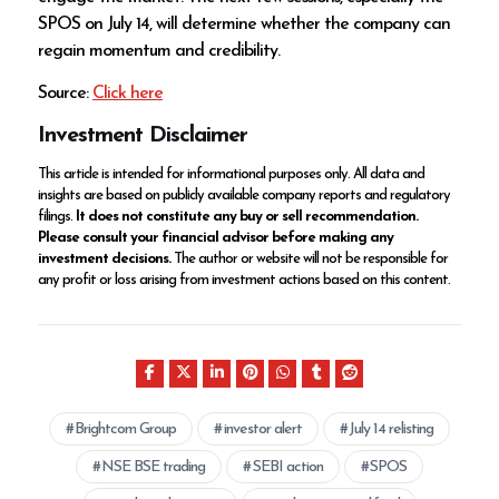
SPOS on July 14, will determine whether the company can
regain momentum and credibility.
Source:
Click here
Investment Disclaimer
This article is intended for informational purposes only. All data and
insights are based on publicly available company reports and regulatory
filings.
It does not constitute any buy or sell recommendation.
Please consult your financial advisor before making any
investment decisions.
The author or website will not be responsible for
any profit or loss arising from investment actions based on this content.
Brightcom Group
investor alert
July 14 relisting
NSE BSE trading
SEBI action
SPOS