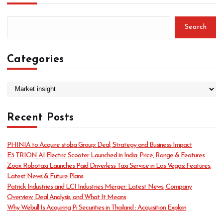
Search
Categories
C
a
t
Recent Posts
e
g
o
PHINIA to Acquire stoba Group: Deal, Strategy and Business Impact
r
E3 TRION AI Electric Scooter Launched in India: Price, Range & Features
i
Zoox Robotaxi Launches Paid Driverless Taxi Service in Las Vegas: Features,
e
Latest News & Future Plans
s
Patrick Industries and LCI Industries Merger: Latest News, Company
Overview, Deal Analysis, and What It Means
Why Webull Is Acquiring Pi Securities in Thailand : Acquisition Explain