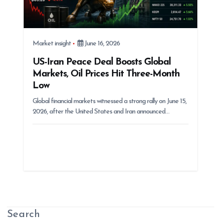
Market insight
June 16, 2026
US-Iran Peace Deal Boosts Global
Markets, Oil Prices Hit Three-Month
Low
Global financial markets witnessed a strong rally on June 15,
2026, after the United States and Iran announced…
Search