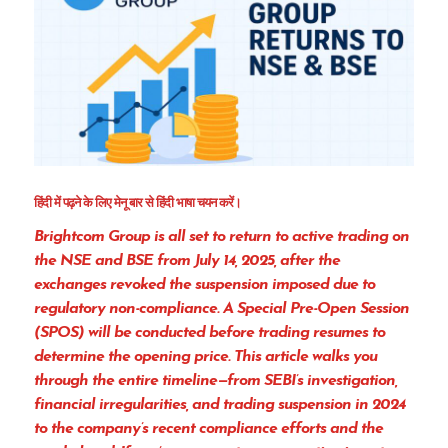
हिंदी में पढ़ने के लिए मेनू बार से हिंदी भाषा चयन करें।
Brightcom Group is all set to return to active trading on
the
NSE and BSE from July 14, 2025
, after the
exchanges revoked the suspension imposed due to
regulatory non-compliance. A
Special Pre-Open Session
(SPOS)
will be conducted before trading resumes to
determine the opening price. This article walks you
through the
entire timeline
—from SEBI’s investigation,
financial irregularities, and trading suspension in 2024
to the company’s recent compliance efforts and the