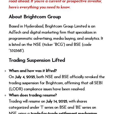
road ahead. If you’re a current or prospective investor,
here’s everything you need to know.
About Brightcom Group
Based in Hyderabad, Brightcom Group Limited is an
AdTech and digital marketing firm that specializes in
programmatic advertising, media buying, and analytics. It
is listed on the NSE (ticker “BCG”) and BSE (code
“532368”).
Trading Suspension Lifted
When and how was it lifted?
On
July 4, 2025
, both NSE and BSE officially revoked the
trading suspension for Brightcom, affirming that all SEBI
(LODR) compliance issues have been resolved.
When does trading resume?
Trading will resume on
July 14, 2025
, with shares
categorized under ‘T’ series on BSE and ‘BE’ series on
NSE, using a
trade-for-trade settlement mechanism
.