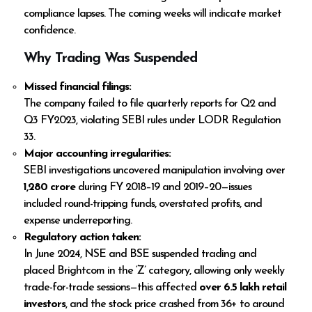
compliance lapses. The coming weeks will indicate market
confidence.
Why Trading Was Suspended
Missed financial filings:
The company failed to file quarterly reports for Q2 and
Q3 FY2023, violating SEBI rules under LODR Regulation
33.
Major accounting irregularities:
SEBI investigations uncovered manipulation involving over
₹1,280 crore
during FY 2018–19 and 2019–20—issues
included round-tripping funds, overstated profits, and
expense underreporting.
Regulatory action taken:
In June 2024, NSE and BSE suspended trading and
placed Brightcom in the ‘Z’ category, allowing only weekly
trade-for-trade sessions—this affected
over 6.5 lakh retail
investors
, and the stock price crashed from ₹36+ to around