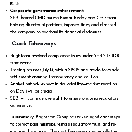
₹12–₹13.
Corporate governance enforcement:
SEBI barred CMD Suresh Kumar Reddy and CFO from
holding directorial positions, imposed fines, and directed
the company to overhaul its financial disclosures.
Quick Takeaways
Brightcom resolved compliance issues under SEBI’s LODR
framework.
Trading resumes July 14, with a SPOS and trade-for-trade
settlement ensuring transparency and caution.
Analyst outlook: expect initial volatility—market reaction
on Day 1 will be crucial.
SEBI will continue oversight to ensure ongoing regulatory
adherence.
In summary
, Brightcom Group has taken significant steps
to correct past missteps, restore regulatory trust, and re-
engage the market. The next few sessions, especially the