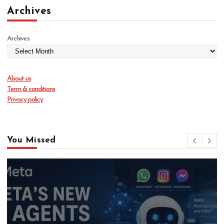
Archives
Archives
About us
Term & conditions
Privacy policy
You Missed