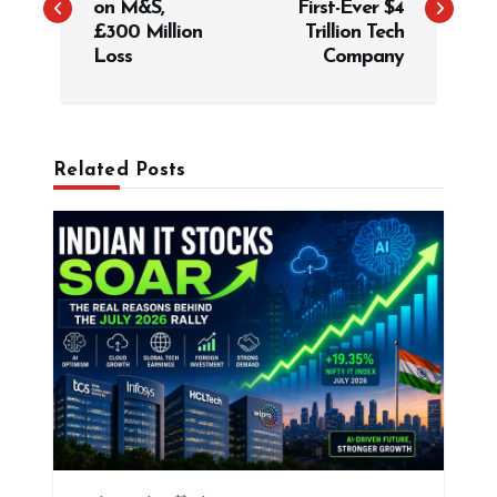
on M&S,
First-Ever $4
t
£300 Million
Trillion Tech
Loss
Company
n
a
v
i
Related Posts
g
a
t
i
o
n