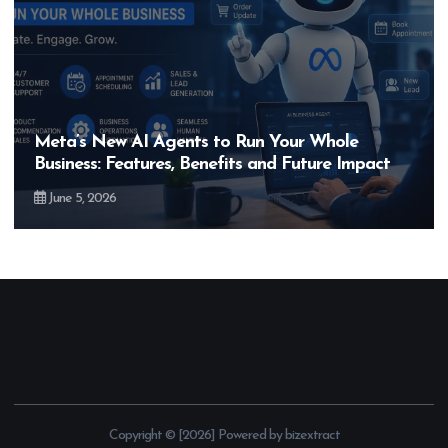
Meta’s New AI Agents to Run Your Whole
Business: Features, Benefits and Future Impact
June 5, 2026
Copyright © [2026] Powered by bizextract