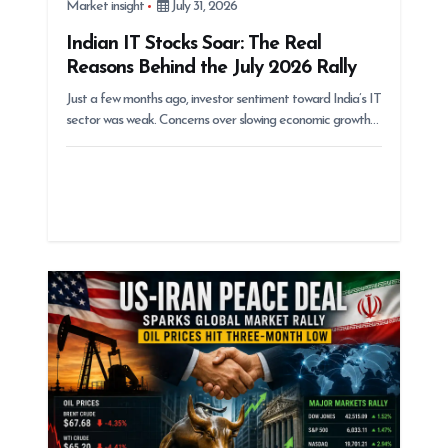
Market insight
July 31, 2026
Indian IT Stocks Soar: The Real
Reasons Behind the July 2026 Rally
Just a few months ago, investor sentiment toward India’s IT
sector was weak. Concerns over slowing economic growth…