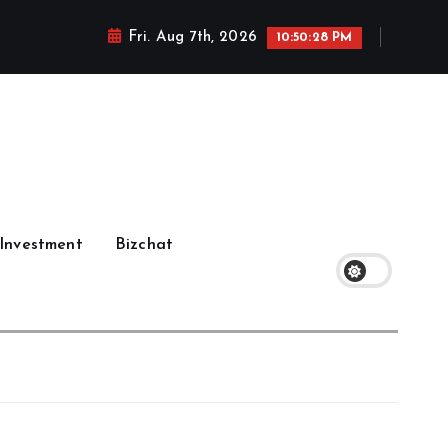
Fri. Aug 7th, 2026
10:50:29 PM
Investment
Bizchat