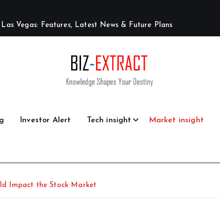
L
a
s
V
e
g
a
s
:
F
e
a
t
u
r
e
s
,
L
a
t
e
s
t
N
e
w
s
&
F
u
t
u
r
e
P
l
a
n
s
g
Investor Alert
Tech insight
Market insight
ould Impact the Stock Market