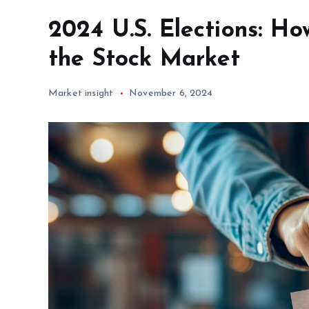
2024 U.S. Elections: Ho
the Stock Market
Market insight
November 6, 2024