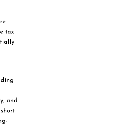
re
e tax
tially
nding
gy, and
 short
ng-