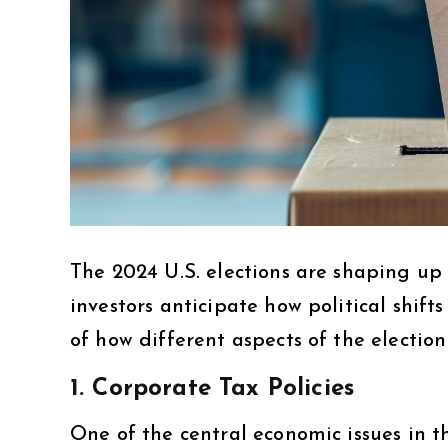
The 2024 U.S. elections are shaping up 
investors anticipate how political shift
of how different aspects of the election
1.
Corporate Tax Policies
One of the central economic issues in th