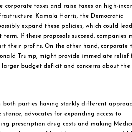
se corporate taxes and raise taxes on high-inc
frastructure. Kamala Harris, the Democratic
ossibly expand these policies, which could lead
rt term. If these proposals succeed, companies 
rt their profits. On the other hand, corporate 
Donald Trump, might provide immediate relief 
 a larger budget deficit and concerns about the
th both parties having starkly different approac
 stance, advocates for expanding access to
ring prescription drug costs and making Medic