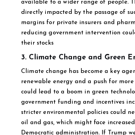
available to a wider range of people. 
directly impacted by the passage of su
margins for private insurers and pharm
reducing government intervention could
their stocks​
3.
Climate Change and Green E
Climate change has become a key agenda
renewable energy and a push for more s
could lead to a boom in green technol
government funding and incentives incr
stricter environmental policies could neg
oil and gas, which might face increase
Democratic administration. If Trump wer