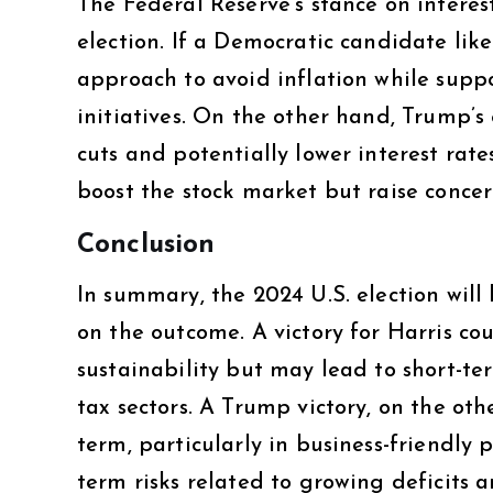
The Federal Reserve’s stance on interes
election. If a Democratic candidate like
approach to avoid inflation while supp
initiatives. On the other hand, Trump’
cuts and potentially lower interest rate
boost the stock market but raise concer
Conclusion
In summary, the 2024 U.S. election will
on the outcome. A victory for Harris co
sustainability but may lead to short-ter
tax sectors. A Trump victory, on the ot
term, particularly in business-friendly 
term risks related to growing deficits 