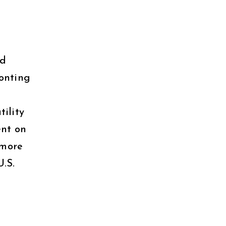
nd
ronting
tility
ent on
 more
U.S.