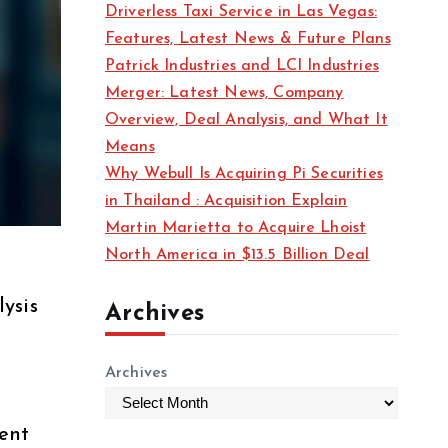
Driverless Taxi Service in Las Vegas:
s
Features, Latest News & Future Plans
Patrick Industries and LCI Industries
Merger: Latest News, Company
Overview, Deal Analysis, and What It
Means
Why Webull Is Acquiring Pi Securities
in Thailand : Acquisition Explain
Martin Marietta to Acquire Lhoist
North America in $13.5 Billion Deal
lysis
Archives
Archives
dent