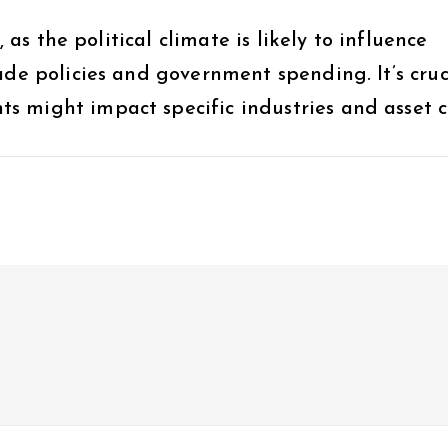
, as the political climate is likely to influence
ade policies and government spending. It’s cruc
 might impact specific industries and asset cl