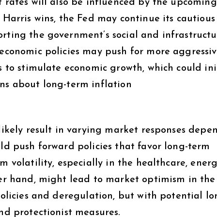
t rates will also be influenced by the upcoming
 Harris wins, the Fed may continue its cautious
orting the government’s social and infrastructu
s economic policies may push for more aggressiv
s to stimulate economic growth, which could ini
ns about long-term inflation​
 likely result in varying market responses depe
uld push forward policies that favor long-term
m volatility, especially in the healthcare, ener
her hand, might lead to market optimism in the
policies and deregulation, but with potential lo
and protectionist measures.