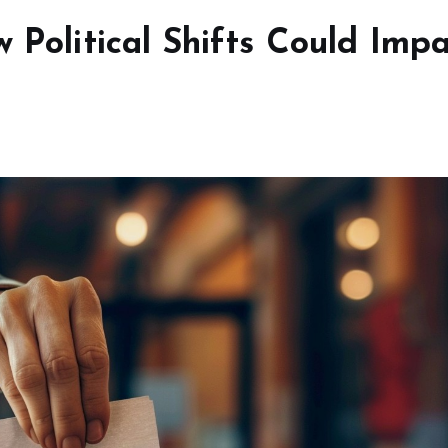
w Political Shifts Could Imp