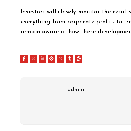
Investors will closely monitor the results
everything from corporate profits to tr
remain aware of how these developments
admin