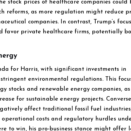
The stock prices of healthcare companies could 
ch reforms, as more regulation might reduce pr
aceutical companies. In contrast, Trump’s focu
 favor private healthcare firms, potentially b
nergy
 for Harris, with significant investments in
tringent environmental regulations. This focu
ogy stocks and renewable energy companies, as
ease for sustainable energy projects. Converse
atively affect traditional fossil fuel industries,
d operational costs and regulatory hurdles und
e to win, his pro-business stance might offer l