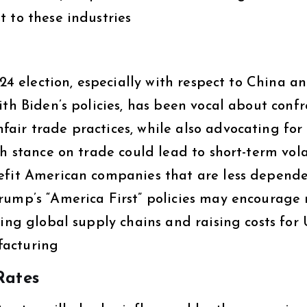
 to these industries​
024 election, especially with respect to China a
ith Biden’s policies, has been vocal about conf
air trade practices, while also advocating for
h stance on trade could lead to short-term vola
nefit American companies that are less depend
rump’s “America First” policies may encourage
ing global supply chains and raising costs for 
acturing​
Rates