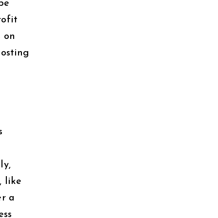
be
ofit
s on
oosting
s
ly,
 like
er a
ess