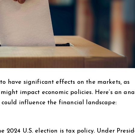
to have significant effects on the markets, as
s might impact economic policies. Here’s an ana
 could influence the financial landscape:
e 2024 U.S. election is tax policy. Under Presi