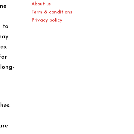
About us
ome
Term & conditions
Privacy policy
 to
may
tax
for
 long-
hes.
are