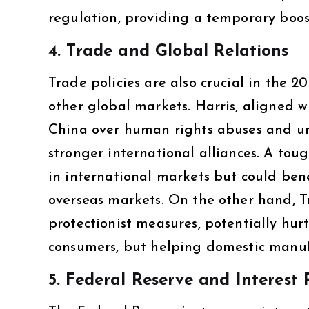
regulation, providing a temporary boost
4.
Trade and Global Relations
Trade policies are also crucial in the 2
other global markets. Harris, aligned w
China over human rights abuses and unf
stronger international alliances. A toug
in international markets but could be
overseas markets. On the other hand, T
protectionist measures, potentially hurt
consumers, but helping domestic manuf
5.
Federal Reserve and Interest 