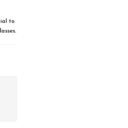
ial to
asses.