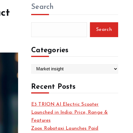
Search
act
Search
Categories
C
a
t
Recent Posts
e
g
E3 TRION AI Electric Scooter
o
Launched in India: Price, Range &
r
Features
i
Zoox Robotaxi Launches Paid
e