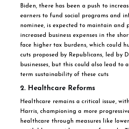
Biden, there has been a push to increa
earners to fund social programs and in
nominee, is expected to maintain and p
increased business expenses in the sho
face higher tax burdens, which could hu
cuts proposed by Republicans, led by 
businesses, but this could also lead to
term sustainability of these cuts​
2.
Healthcare Reforms
Healthcare remains a critical issue, wi
Harris, championing a more progressive
healthcare through measures like lowe