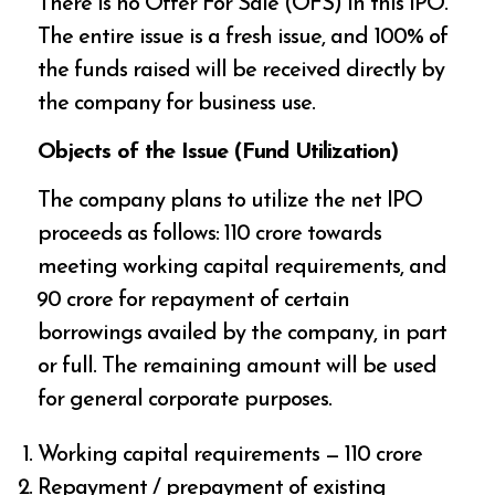
There is no Offer For Sale (OFS) in this IPO.
The entire issue is a fresh issue, and 100% of
the funds raised will be received directly by
the company for business use.
Objects of the Issue (Fund Utilization)
The company plans to utilize the net IPO
proceeds as follows: ₹110 crore towards
meeting working capital requirements, and
₹90 crore for repayment of certain
borrowings availed by the company, in part
or full. The remaining amount will be used
for general corporate purposes.
Working capital requirements — ₹110 crore
Repayment / prepayment of existing