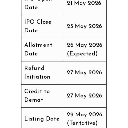
21 May 2026
Date
IPO Close
25 May 2026
Date
Allotment
26 May 2026
Date
(Expected)
Refund
27 May 2026
Initiation
Credit to
27 May 2026
Demat
29 May 2026
Listing Date
(Tentative)