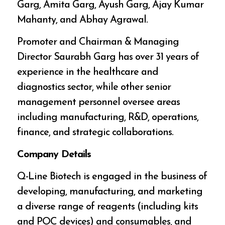
Garg, Amita Garg, Ayush Garg, Ajay Kumar
Mahanty, and Abhay Agrawal.
Promoter and Chairman & Managing
Director Saurabh Garg has over 31 years of
experience in the healthcare and
diagnostics sector, while other senior
management personnel oversee areas
including manufacturing, R&D, operations,
finance, and strategic collaborations.
Company Details
Q-Line Biotech is engaged in the business of
developing, manufacturing, and marketing
a diverse range of reagents (including kits
and POC devices) and consumables, and