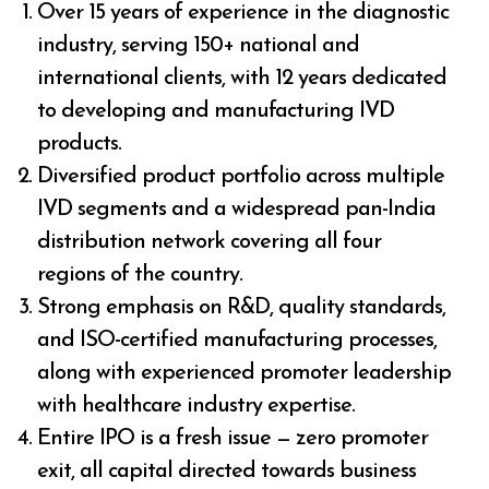
Over 15 years of experience in the diagnostic
industry, serving 150+ national and
international clients, with 12 years dedicated
to developing and manufacturing IVD
products.
Diversified product portfolio across multiple
IVD segments and a widespread pan-India
distribution network covering all four
regions of the country.
Strong emphasis on R&D, quality standards,
and ISO-certified manufacturing processes,
along with experienced promoter leadership
with healthcare industry expertise.
Entire IPO is a fresh issue — zero promoter
exit, all capital directed towards business