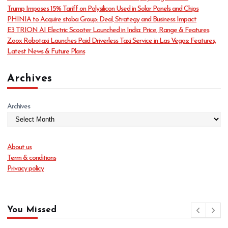
r
Trump Imposes 15% Tariff on Polysilicon Used in Solar Panels and Chips
i
PHINIA to Acquire stoba Group: Deal, Strategy and Business Impact
e
E3 TRION AI Electric Scooter Launched in India: Price, Range & Features
s
Zoox Robotaxi Launches Paid Driverless Taxi Service in Las Vegas: Features,
Latest News & Future Plans
Archives
Archives
About us
Term & conditions
Privacy policy
You Missed