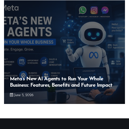
Hero MotoCorp’s New E100 Bike Could Be
Bigger Than the EV Revolution — But How?
May 28, 2026