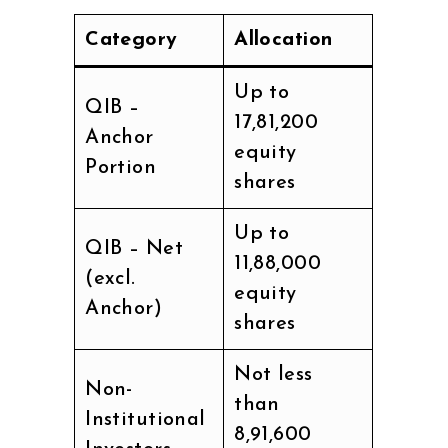
Category
Allocation
Up to
QIB –
17,81,200
Anchor
equity
Portion
shares
Up to
QIB – Net
11,88,000
(excl.
equity
Anchor)
shares
Not less
Non-
than
Institutional
8,91,600