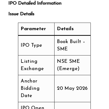
IPO Detailed Information
Issue Details
Parameter
Details
Book Built –
IPO Type
SME
Listing
NSE SME
Exchange
(Emerge)
Anchor
Bidding
20 May 2026
Date
IPO Open