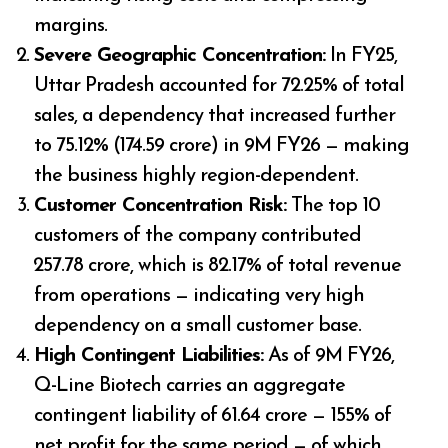
margins.
Severe Geographic Concentration:
In FY25,
Uttar Pradesh accounted for 72.25% of total
sales, a dependency that increased further
to 75.12% (₹174.59 crore) in 9M FY26 — making
the business highly region-dependent.
Customer Concentration Risk:
The top 10
customers of the company contributed
₹257.78 crore, which is 82.17% of total revenue
from operations — indicating very high
dependency on a small customer base.
High Contingent Liabilities:
As of 9M FY26,
Q-Line Biotech carries an aggregate
contingent liability of ₹61.64 crore — 155% of
net profit for the same period — of which