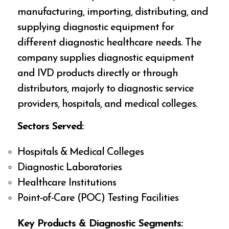
manufacturing, importing, distributing, and
supplying diagnostic equipment for
different diagnostic healthcare needs. The
company supplies diagnostic equipment
and IVD products directly or through
distributors, majorly to diagnostic service
providers, hospitals, and medical colleges.
Sectors Served:
Hospitals & Medical Colleges
Diagnostic Laboratories
Healthcare Institutions
Point-of-Care (POC) Testing Facilities
Key Products & Diagnostic Segments: