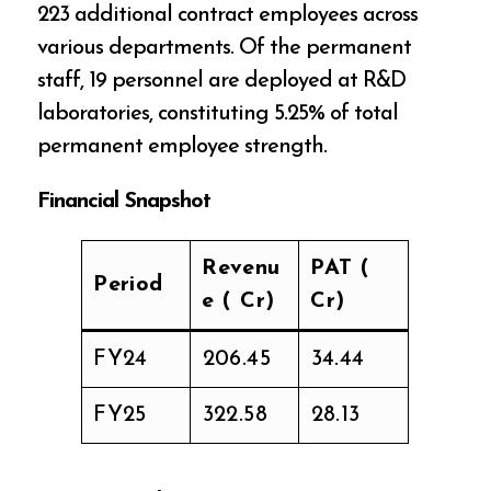
223 additional contract employees across
various departments. Of the permanent
staff, 19 personnel are deployed at R&D
laboratories, constituting 5.25% of total
permanent employee strength.
Financial Snapshot
Revenu
PAT (₹
Period
e (₹ Cr)
Cr)
FY24
₹206.45
₹34.44
FY25
₹322.58
₹28.13