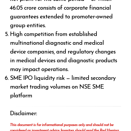
₹46.05 crore consists of corporate financial
guarantees extended to promoter-owned
group entities.
High competition from established
multinational diagnostic and medical
device companies, and regulatory changes
in medical devices and diagnostic products
may impact operations.
SME IPO liquidity risk — limited secondary
market trading volumes on NSE SME
platform
Disclaimer:
This document is for informational purposes only and should not be
considered as investment advice. Investors should read the Red Herring