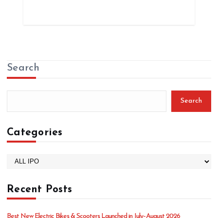
Search
Search
Categories
C
a
t
Recent Posts
e
g
o
Best New Electric Bikes & Scooters Launched in July–August 2026