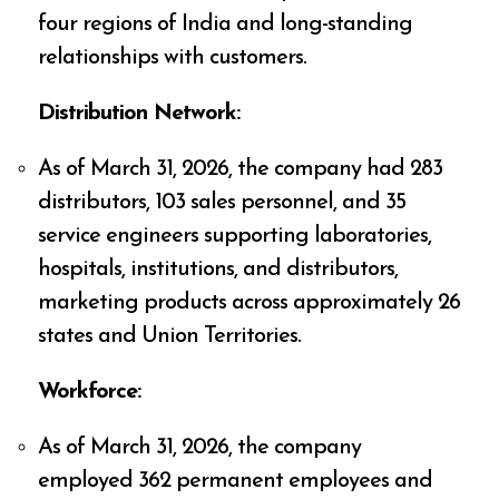
four regions of India and long-standing
relationships with customers.
Distribution Network:
As of March 31, 2026, the company had 283
distributors, 103 sales personnel, and 35
service engineers supporting laboratories,
hospitals, institutions, and distributors,
marketing products across approximately 26
states and Union Territories.
Workforce:
As of March 31, 2026, the company
employed 362 permanent employees and