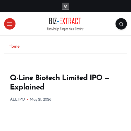
S
k
i
p
t
o
c
o
Home
n
t
e
n
Q-Line Biotech Limited IPO —
t
Explained
ALL IPO
May 21, 2026