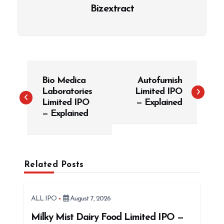
Bizextract
P
Bio Medica
Autofurnish
o
Laboratories
Limited IPO
s
Limited IPO
— Explained
t
— Explained
n
a
v
Related Posts
i
g
ALL IPO
August 7, 2026
a
t
Milky Mist Dairy Food Limited IPO —