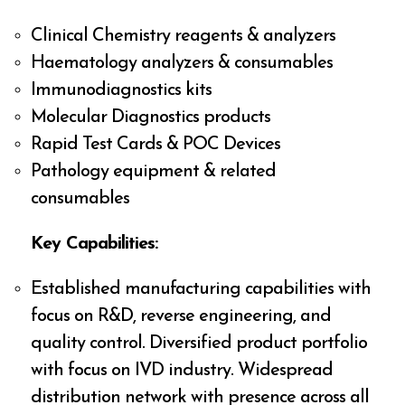
Clinical Chemistry reagents & analyzers
Haematology analyzers & consumables
Immunodiagnostics kits
Molecular Diagnostics products
Rapid Test Cards & POC Devices
Pathology equipment & related
consumables
Key Capabilities:
Established manufacturing capabilities with
focus on R&D, reverse engineering, and
quality control. Diversified product portfolio
with focus on IVD industry. Widespread
distribution network with presence across all