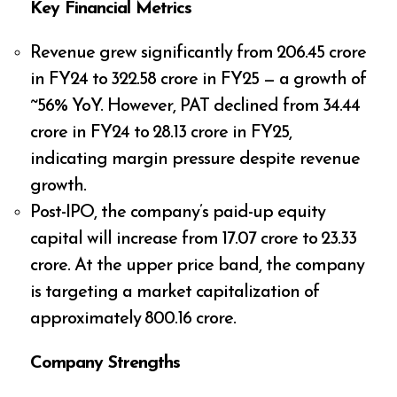
Key Financial Metrics
Revenue grew significantly from ₹206.45 crore
in FY24 to ₹322.58 crore in FY25 — a growth of
~56% YoY. However, PAT declined from ₹34.44
crore in FY24 to ₹28.13 crore in FY25,
indicating margin pressure despite revenue
growth.
Post-IPO, the company’s paid-up equity
capital will increase from ₹17.07 crore to ₹23.33
crore. At the upper price band, the company
is targeting a market capitalization of
approximately ₹800.16 crore.
Company Strengths