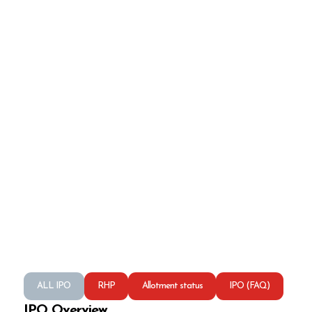
ALL IPO
RHP
Allotment status
IPO (FAQ)
IPO Overview