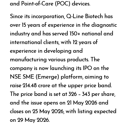
and Point-of-Care (POC) devices.
Since its incorporation, Q-Line Biotech has
over 15 years of experience in the diagnostic
industry and has served 150+ national and
international clients, with 12 years of
experience in developing and
manufacturing various products. The
company is now launching its IPO on the
NSE SME (Emerge) platform, aiming to
raise ₹214.48 crore at the upper price band.
The price band is set at ₹326 – ₹343 per share,
and the issue opens on 21 May 2026 and
closes on 25 May 2026, with listing expected
on 29 May 2026.