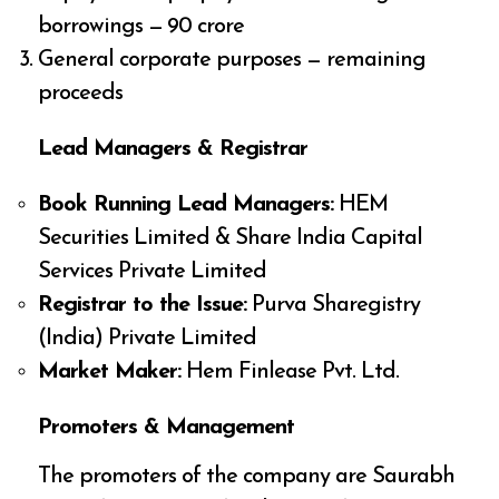
borrowings — ₹90 crore
General corporate purposes — remaining
proceeds
Lead Managers & Registrar
Book Running Lead Managers:
HEM
Securities Limited & Share India Capital
Services Private Limited
Registrar to the Issue:
Purva Sharegistry
(India) Private Limited
Market Maker:
Hem Finlease Pvt. Ltd.
Promoters & Management
The promoters of the company are Saurabh