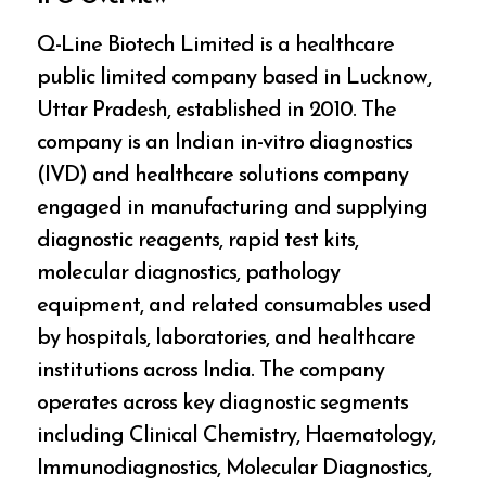
Q-Line Biotech Limited is a healthcare
public limited company based in Lucknow,
Uttar Pradesh, established in 2010. The
company is an Indian in-vitro diagnostics
(IVD) and healthcare solutions company
engaged in manufacturing and supplying
diagnostic reagents, rapid test kits,
molecular diagnostics, pathology
equipment, and related consumables used
by hospitals, laboratories, and healthcare
institutions across India. The company
operates across key diagnostic segments
including Clinical Chemistry, Haematology,
Immunodiagnostics, Molecular Diagnostics,