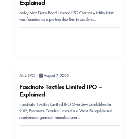
Explained
i
Milky Mist Dairy Food Limited IPO Overview Milky Mist
o
was founded as a partnership firm in Erode in…
n
ALL IPO
August 7, 2026
Fascinate Textiles Limited IPO —
Explained
Fascinate Textiles Limited IPO Overview Established in
2017, Fascinate Textiles Limited is a West Bengal-based
readymade garment manufacturer…