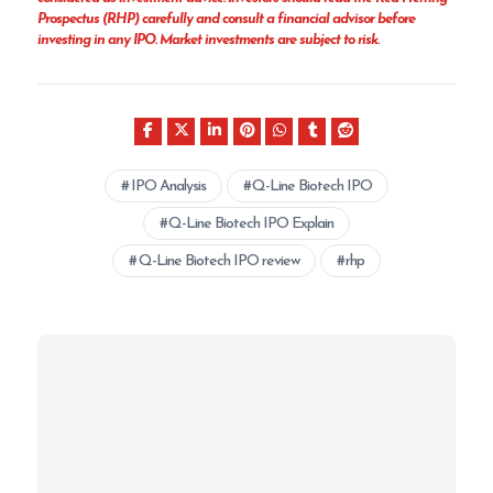
Prospectus (RHP) carefully and consult a financial advisor before
investing in any IPO. Market investments are subject to risk.
IPO Analysis
Q-Line Biotech IPO
Q-Line Biotech IPO Explain
Q-Line Biotech IPO review
rhp