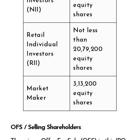
Investors
equity
(NII)
shares
Not less
Retail
than
Individual
20,79,200
Investors
equity
(RII)
shares
3,13,200
Market
equity
Maker
shares
OFS / Selling Shareholders