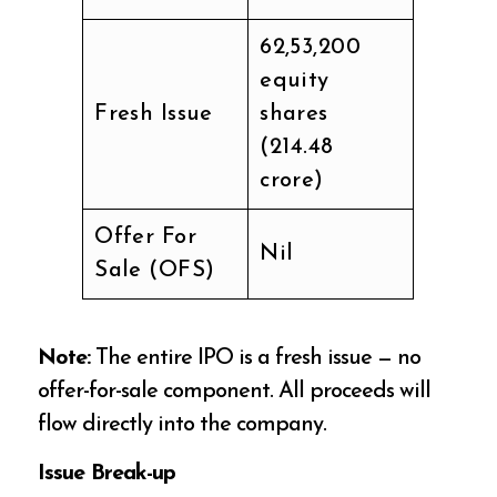
62,53,200
equity
Fresh Issue
shares
(₹214.48
crore)
Offer For
Nil
Sale (OFS)
Note:
The entire IPO is a fresh issue — no
offer-for-sale component. All proceeds will
flow directly into the company.
Issue Break-up