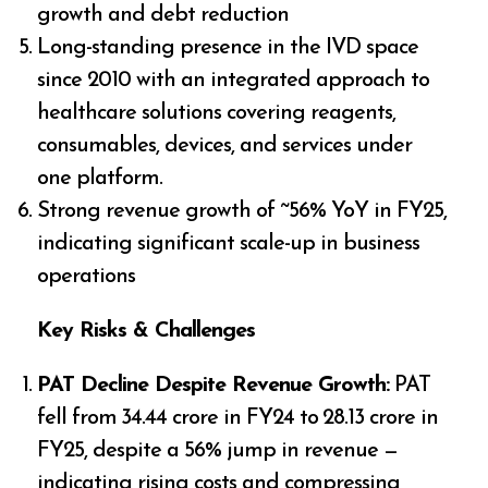
growth and debt reduction
Long-standing presence in the IVD space
since 2010 with an integrated approach to
healthcare solutions covering reagents,
consumables, devices, and services under
one platform.
Strong revenue growth of ~56% YoY in FY25,
indicating significant scale-up in business
operations
Key Risks & Challenges
PAT Decline Despite Revenue Growth:
PAT
fell from ₹34.44 crore in FY24 to ₹28.13 crore in
FY25, despite a 56% jump in revenue —
indicating rising costs and compressing