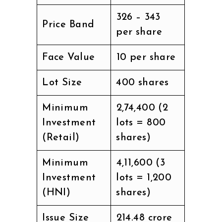
₹326 – ₹343
Price Band
per share
Face Value
₹10 per share
Lot Size
400 shares
Minimum
₹2,74,400 (2
Investment
lots = 800
(Retail)
shares)
Minimum
₹4,11,600 (3
Investment
lots = 1,200
(HNI)
shares)
Issue Size
₹214.48 crore