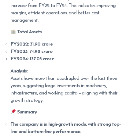
increase from FY22 to FY24. This indicates improving
margins, efficient operations, and better cost
management.
Total Assets
FY2022:
31.90 crore
FY2023:
74.98 crore
FY2024:
137.05 crore
Analysis:
Assets have more than quadrupled over the last three
years, suggesting large investments in machinery,
infrastructure, and working capital—aligning with their
growth strategy.
Summary
The company is in high-growth mode, with strong top-
line and bottom-line performance.