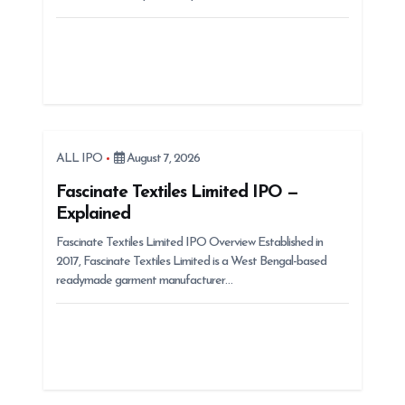
o
n
ALL IPO
August 7, 2026
Fascinate Textiles Limited IPO —
Explained
Fascinate Textiles Limited IPO Overview Established in
2017, Fascinate Textiles Limited is a West Bengal-based
readymade garment manufacturer…