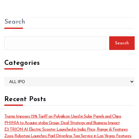
Search
Search
Categories
C
a
t
Recent Posts
e
g
o
Trump Imposes 15% Tariff on Polysilicon Used in Solar Panels and Chips
r
PHINIA to Acquire stoba Group: Deal, Strategy and Business Impact
i
E3 TRION AI Electric Scooter Launched in India: Price, Range & Features
e
Zoox Robotaxi Launches Paid Driverless Taxi Service in Las Vegas: Features,
s