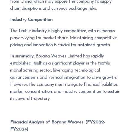
from China, which may expose the company to supply
chain disruptions and currency exchange risks.
Industry Competition
The textile industry is highly competitive, with numerous
players vying for market share. Maintaining competitive
pricing and innovation is crucial for sustained growth.
In summary,
Borana Weaves Limited has rapidly
established itself as a significant player in the textile
manufacturing sector, leveraging technological
advancements and vertical integration to drive growth.
However, the company must navigate financial liabilities,
market concentration, and industry competition to sustain
its upward trajectory.
Financial Analysis of
Borana Weaves
(FY2022-
FY2024)