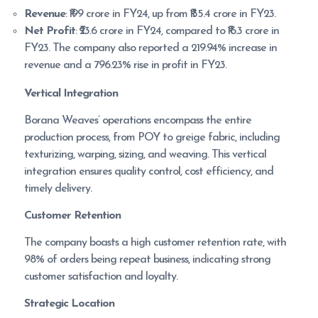
Revenue
: ₹199 crore in FY24, up from ₹135.4 crore in FY23.
Net Profit
: ₹23.6 crore in FY24, compared to ₹16.3 crore in
FY23. The company also reported a 219.94% increase in
revenue and a 796.23% rise in profit in FY23.
Vertical Integration
Borana Weaves’ operations encompass the entire
production process, from POY to greige fabric, including
texturizing, warping, sizing, and weaving. This vertical
integration ensures quality control, cost efficiency, and
timely delivery.
Customer Retention
The company boasts a high customer retention rate, with
98% of orders being repeat business, indicating strong
customer satisfaction and loyalty.
Strategic Location