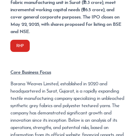
fabric manufacturing unit in Surat (₹71.3 crore), meet
incremental working capital needs (₹26.5 crore), and
cover general corporate purposes. The IPO closes on
May 22, 2025, with shares proposed for listing on BSE
and NSE.
RHP
Core Business Focus
Borana Weaves Limited, established in 2020 and
headquartered in Surat, Gujarat, is a rapidly expanding
textile manufacturing company specializing in unbleached
synthetic grey fabrics and polyester textured yarns. The
company has demonstrated significant growth and
innovation since its inception. Below is an analysis of its
operations, strengths, and potential risks, based on
information from its official website, financial reports, and