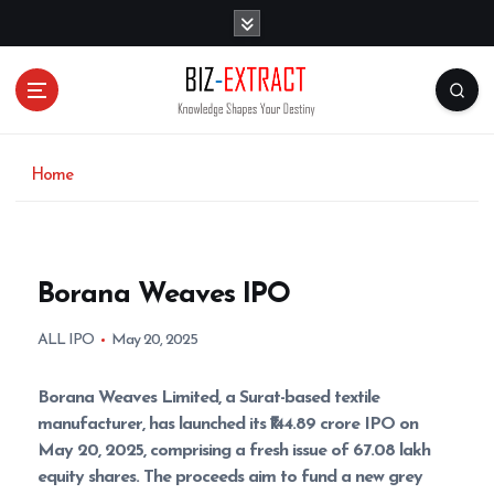
S
k
i
p
t
o
c
o
Home
n
t
e
n
Borana Weaves IPO
t
ALL IPO
May 20, 2025
Borana Weaves Limited, a Surat-based textile
manufacturer, has launched its ₹144.89 crore IPO on
May 20, 2025, comprising a fresh issue of 67.08 lakh
equity shares. The proceeds aim to fund a new grey