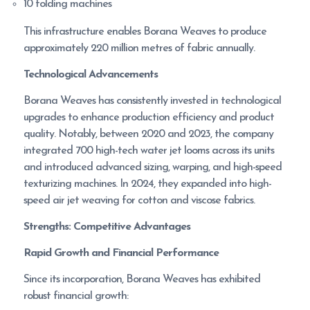
10 folding machines
This infrastructure enables Borana Weaves to produce
approximately 220 million metres of fabric annually.
Technological Advancements
Borana Weaves has consistently invested in technological
upgrades to enhance production efficiency and product
quality. Notably, between 2020 and 2023, the company
integrated 700 high-tech water jet looms across its units
and introduced advanced sizing, warping, and high-speed
texturizing machines. In 2024, they expanded into high-
speed air jet weaving for cotton and viscose fabrics.
Strengths: Competitive Advantages
Rapid Growth and Financial Performance
Since its incorporation, Borana Weaves has exhibited
robust financial growth: