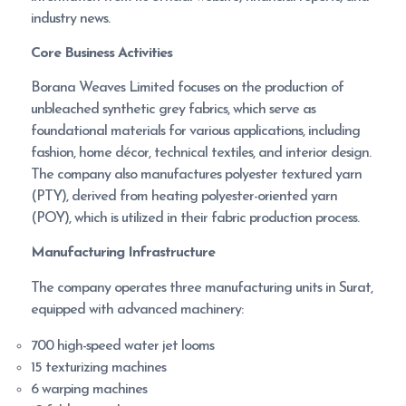
industry news.
Core Business Activities
Borana Weaves Limited focuses on the production of
unbleached synthetic grey fabrics, which serve as
foundational materials for various applications, including
fashion, home décor, technical textiles, and interior design.
The company also manufactures polyester textured yarn
(PTY), derived from heating polyester-oriented yarn
(POY), which is utilized in their fabric production process.
Manufacturing Infrastructure
The company operates three manufacturing units in Surat,
equipped with advanced machinery:
700 high-speed water jet looms
15 texturizing machines
6 warping machines