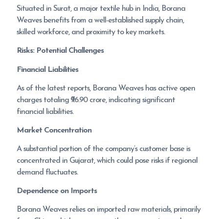
Situated in Surat, a major textile hub in India, Borana
Weaves benefits from a well-established supply chain,
skilled workforce, and proximity to key markets.
Risks: Potential Challenges
Financial Liabilities
As of the latest reports, Borana Weaves has active open
charges totaling ₹96.90 crore, indicating significant
financial liabilities.
Market Concentration
A substantial portion of the company’s customer base is
concentrated in Gujarat, which could pose risks if regional
demand fluctuates.
Dependence on Imports
Borana Weaves relies on imported raw materials, primarily