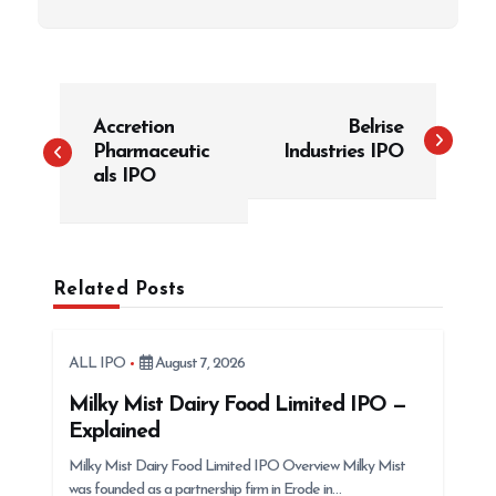
P
Accretion
Belrise
o
Pharmaceutic
Industries IPO
s
als IPO
t
n
a
Related Posts
v
i
g
ALL IPO
August 7, 2026
a
Milky Mist Dairy Food Limited IPO —
t
Explained
i
Milky Mist Dairy Food Limited IPO Overview Milky Mist
was founded as a partnership firm in Erode in…