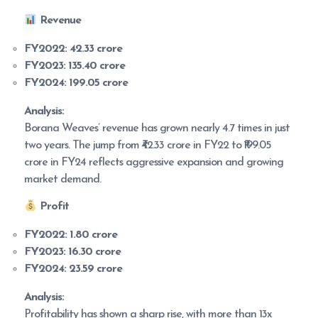
Revenue
FY2022:
42.33 crore
FY2023:
135.40 crore
FY2024:
199.05 crore
Analysis:
Borana Weaves’ revenue has grown nearly 4.7 times in just
two years. The jump from ₹42.33 crore in FY22 to ₹199.05
crore in FY24 reflects aggressive expansion and growing
market demand.
Profit
FY2022:
1.80 crore
FY2023:
16.30 crore
FY2024:
23.59 crore
Analysis:
Profitability has shown a sharp rise, with more than 13x