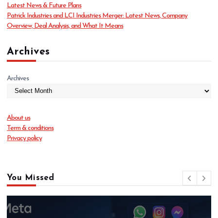
Latest News & Future Plans
Patrick Industries and LCI Industries Merger: Latest News, Company
Overview, Deal Analysis, and What It Means
Archives
Archives
About us
Term & conditions
Privacy policy
You Missed