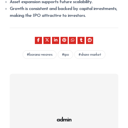
Asset expansion supports future scalability.
Growth is consistent and backed by capital investments,
making the IPO attractive to investors.
borana weaves
ipo
share market
admin