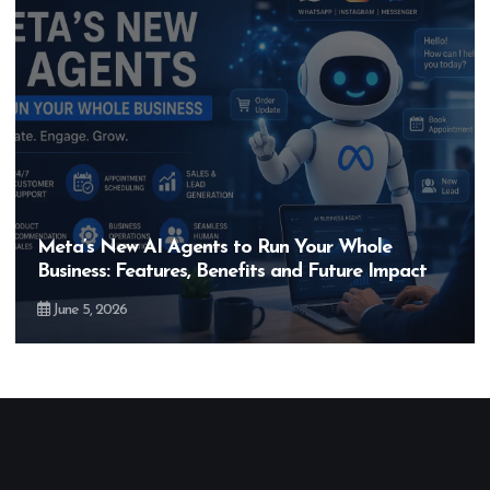
Meta’s New AI Agents to Run Your Whole
Business: Features, Benefits and Future Impact
June 5, 2026