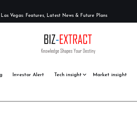
L
a
s
V
e
g
a
s
:
F
e
a
t
u
r
e
s
,
L
a
t
e
s
t
N
e
w
s
&
F
u
t
u
r
e
P
l
a
n
s
g
Investor Alert
Tech insight
Market insight