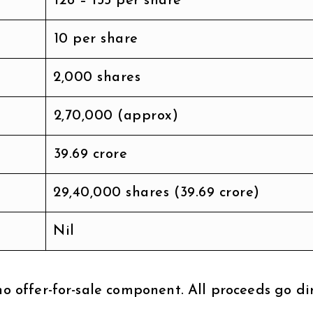
₹128 – ₹135 per share
₹10 per share
2,000 shares
₹2,70,000 (approx)
₹39.69 crore
29,40,000 shares (₹39.69 crore)
Nil
no offer-for-sale component. All proceeds go di