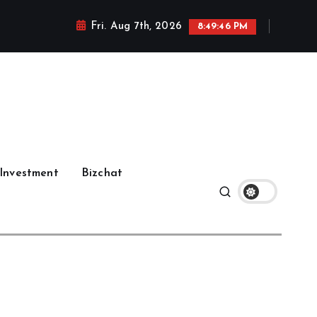
Fri. Aug 7th, 2026
8:49:47 PM
Investment
Bizchat