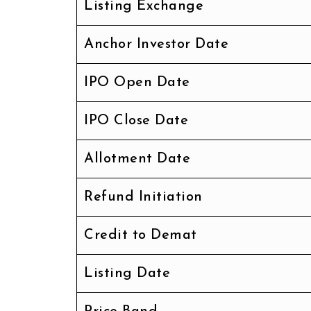
Listing Exchange
Anchor Investor Date
IPO Open Date
IPO Close Date
Allotment Date
Refund Initiation
Credit to Demat
Listing Date