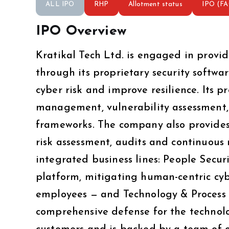
ALL IPO
RHP
Allotment status
IPO (F
IPO Overview
Kratikal Tech Ltd. is engaged in provid
through its proprietary security softw
cyber risk and improve resilience. Its p
management, vulnerability assessment, 
frameworks. The company also provides 
risk assessment, audits and continuou
integrated business lines: People Sec
platform, mitigating human-centric cybe
employees — and Technology & Process S
comprehensive defense for the technol