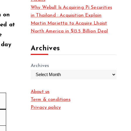
Why Webull Is Acquiring Pi Securities
n on
in Thailand : Acquisition Explain
Martin Marietta to Acquire Lhoist
xed at
North America in $13.5 Billion Deal
e
a day
Archives
Archives
About us
Term & conditions
Privacy policy