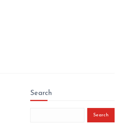
Search
Search