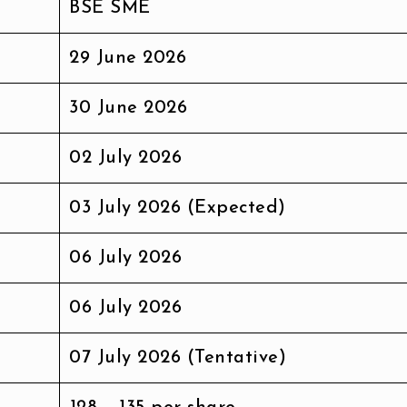
BSE SME
29 June 2026
30 June 2026
02 July 2026
03 July 2026 (Expected)
06 July 2026
06 July 2026
07 July 2026 (Tentative)