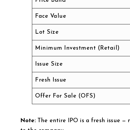
Price Band
Face Value
Lot Size
Minimum Investment (Retail)
Issue Size
Fresh Issue
Offer For Sale (OFS)
Note:
The entire IPO is a fresh issue — 