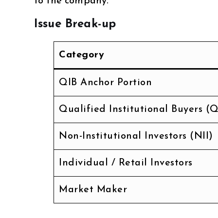
to the company.
Issue Break-up
Category
QIB Anchor Portion
Qualified Institutional Buyers (Q
Non-Institutional Investors (NII)
Individual / Retail Investors
Market Maker