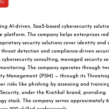
AQ)
ing AI-driven, SaaS-based cybersecurity soluti
are platform. The company helps enterprises re
roprietary security solutions cover identity and 
threat detection and compliance-driven securi
cybersecurity consulting, managed security ser
s monitoring. The company operates through tw
urity Management (PSM) — through its Threatco
r risks like phishing by assessing and trainin
ecurity, under the Kratikal brand, providing
ogy stack. The company serves approximately 6