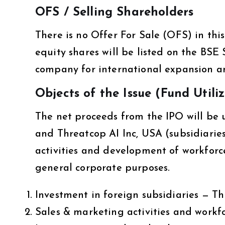
OFS / Selling Shareholders
There is no Offer For Sale (OFS) in thi
equity shares will be listed on the BSE 
company for international expansion a
Objects of the Issue (Fund Utili
The net proceeds from the IPO will be 
and Threatcop AI Inc, USA (subsidiarie
activities and development of workforc
general corporate purposes.
Investment in foreign subsidiaries — 
Sales & marketing activities and workf