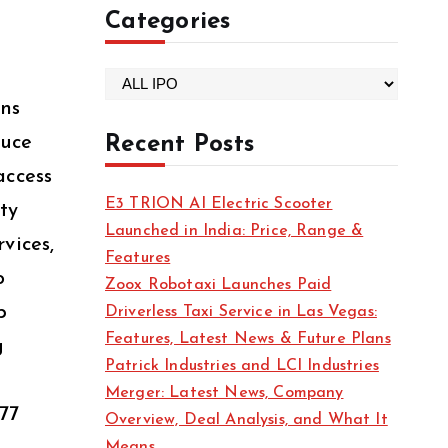
Categories
C
ons
a
t
duce
Recent Posts
e
access
g
E3 TRION AI Electric Scooter
ty
o
Launched in India: Price, Range &
r
vices,
Features
i
o
Zoox Robotaxi Launches Paid
e
p
Driverless Taxi Service in Las Vegas:
s
Features, Latest News & Future Plans
g
Patrick Industries and LCI Industries
Merger: Latest News, Company
77
Overview, Deal Analysis, and What It
Means