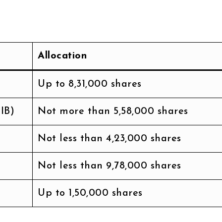
Allocation
Up to 8,31,000 shares
IB)
Not more than 5,58,000 shares
Not less than 4,23,000 shares
Not less than 9,78,000 shares
Up to 1,50,000 shares