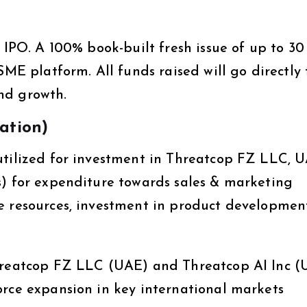
s IPO. A 100% book-built fresh issue of up to 30
SME platform. All funds raised will go directly 
nd growth.
zation)
utilized for investment in Threatcop FZ LLC, U
s) for expenditure towards sales & marketing
e resources, investment in product developmen
Threatcop FZ LLC (UAE) and Threatcop AI Inc (
orce expansion in key international markets