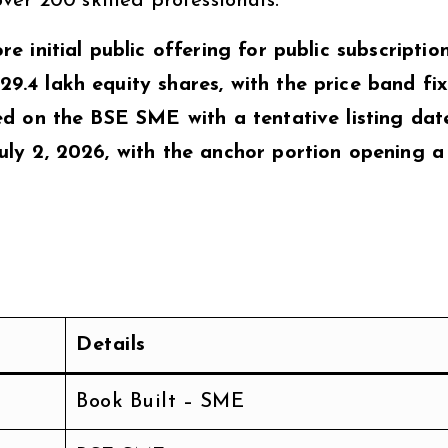
er 200 skilled professionals.
ore initial public offering for public subscriptio
 29.4 lakh equity shares, with the price band fi
isted on the BSE SME with a tentative listing dat
 July 2, 2026, with the anchor portion opening 
Details
Book Built – SME