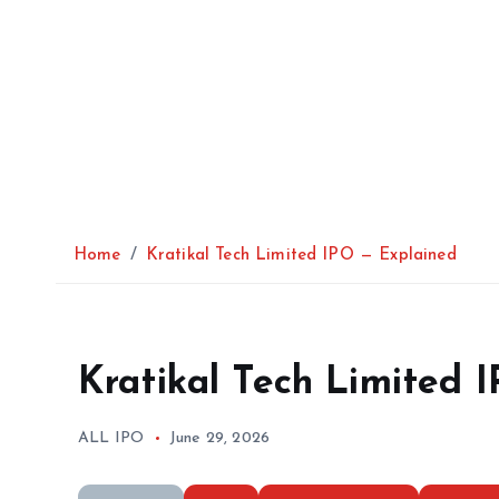
Home
Kratikal Tech Limited IPO — Explained
Kratikal Tech Limited 
ALL IPO
June 29, 2026