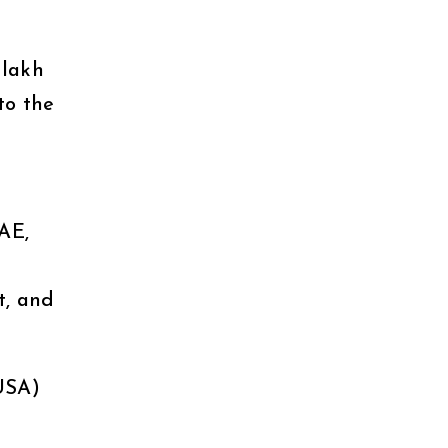
 lakh
to the
AE,
t, and
USA)