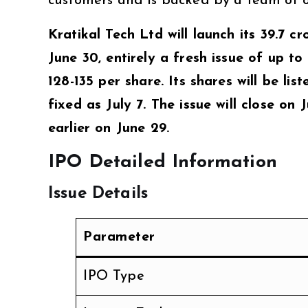
customers and is backed by a team of ov
Kratikal Tech Ltd will launch its ₹39.7 cr
June 30, entirely a fresh issue of up to
₹128-135 per share. Its shares will be l
fixed as July 7. The issue will close on
earlier on June 29.
IPO Detailed Information
Issue Details
Parameter
IPO Type