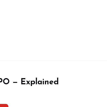
IPO — Explained