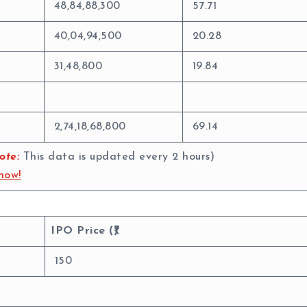
48,84,88,300
57.71
40,04,94,500
20.28
31,48,800
19.84
2,74,18,68,800
69.14
ote:
This data is updated every 2 hours)
now!
IPO Price (₹)
150