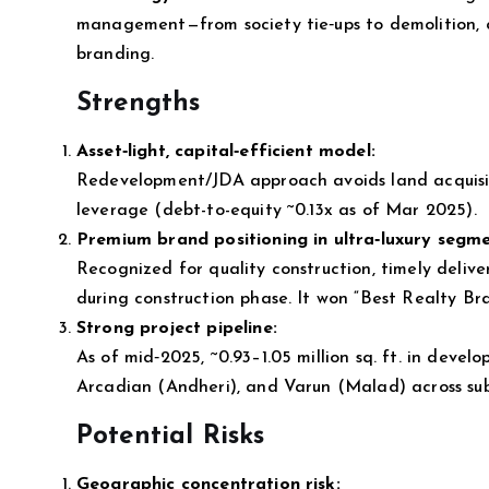
management—from society tie‑ups to demolition, c
branding.
Strengths
Asset‑light, capital‑efficient model:
Redevelopment/JDA approach avoids land acquisiti
leverage (debt-to-equity ~0.13x as of Mar 2025).
Premium brand positioning in ultra‑luxury segme
Recognized for quality construction, timely deliv
during construction phase. It won “Best Realty Br
Strong project pipeline:
As of mid‑2025, ~0.93–1.05 million sq. ft. in devel
Arcadian (Andheri), and Varun (Malad) across subs
Potential Risks
Geographic concentration risk: