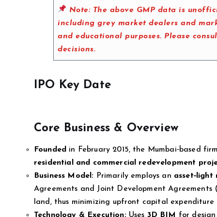
Note:
The above GMP data is unoffici
including grey market dealers and marke
and educational purposes. Please consu
decisions.
IPO Key Date
Core Business & Overview
Founded
in February 2015, the Mumbai‑based fir
residential and commercial redevelopment proj
Business Model:
Primarily employs an
asset‑light
Agreements and Joint Development Agreements (J
land, thus minimizing upfront capital expenditure
Technology & Execution:
Uses
3D BIM
for design