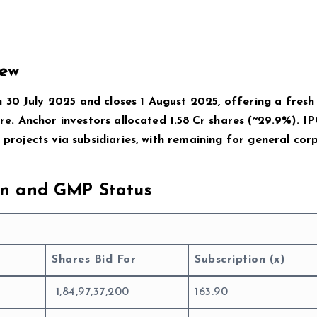
iew
30 July 2025 and closes 1 August 2025, offering a fresh 
are. Anchor investors allocated 1.58 Cr shares (~29.9%). IP
g projects via subsidiaries, with remaining for general cor
ion and GMP Status
Shares Bid For
Subscription (x)
1,84,97,37,200
163.90