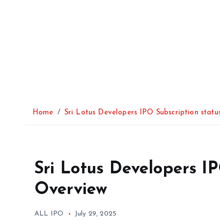
Home
Sri Lotus Developers IPO Subscription stat
Sri Lotus Developers I
Overview
ALL IPO
July 29, 2025