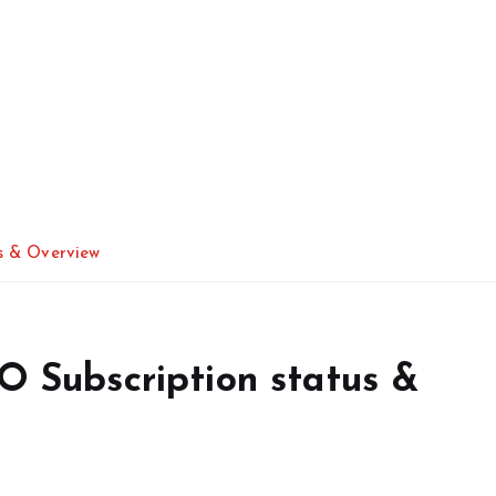
us & Overview
PO Subscription status &