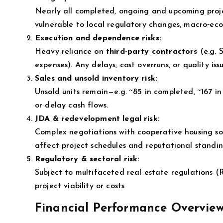
Nearly all completed, ongoing and upcoming proj
vulnerable to local regulatory changes, macro‑eco
Execution and dependence risks:
Heavy reliance on
third-party contractors
(e.g. 
expenses). Any delays, cost overruns, or quality is
Sales and unsold inventory risk:
Unsold units remain—e.g. ~85 in completed, ~167 in 
or delay cash flows.
JDA & redevelopment legal risk:
Complex negotiations with cooperative housing soci
affect project schedules and reputational standin
Regulatory & sectoral risk:
Subject to multifaceted real estate regulations (
project viability or costs
Financial Performance Overview