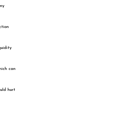
any
ction
quidity
which can
uld hurt