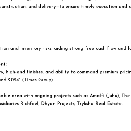
onstruction, and delivery—to ensure timely execution and 
on and inventory risks, aiding strong free cash flow and l
nt:
ery, high-end finishes, and ability to command premium pric
and 2024” (Times Group).
opable area with ongoing projects such as Amalfi (Juhu), The
idiaries Richfeel, Dhyan Projects, Tryksha Real Estate.