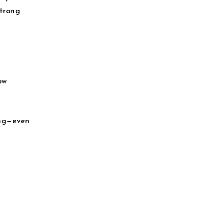
strong
ow
ing—even