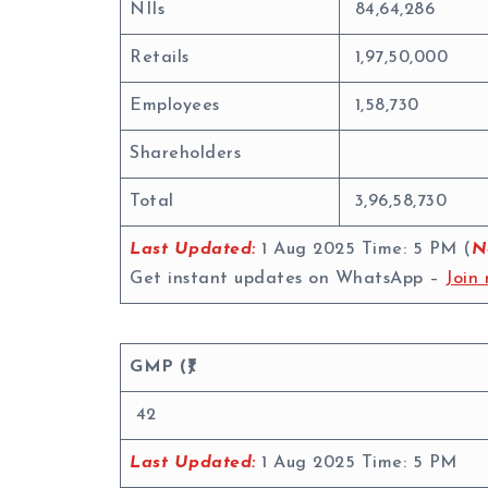
NIIs
84,64,286
Retails
1,97,50,000
Employees
1,58,730
Shareholders
Total
3,96,58,730
Last Updated:
1 Aug 2025 Time: 5 PM (
N
Get instant updates on WhatsApp –
Join 
GMP (₹)
42
Last Updated:
1 Aug 2025 Time: 5 PM