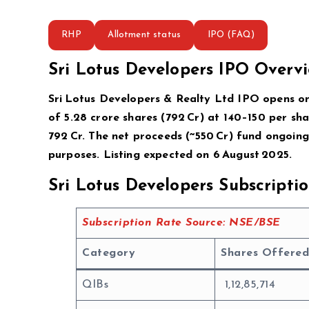
RHP
Allotment status
IPO (FAQ)
Sri Lotus Developers IPO Overv
Sri Lotus Developers & Realty Ltd IPO opens on 
of 5.28 crore shares (₹792 Cr) at ₹140–150 per sh
₹792 Cr. The net proceeds (~₹550 Cr) fund ongoin
purposes. Listing expected on 6 August 2025.
Sri Lotus Developers Subscript
Subscription Rate Source: NSE/BSE
Category
Shares Offered
QIBs
1,12,85,714