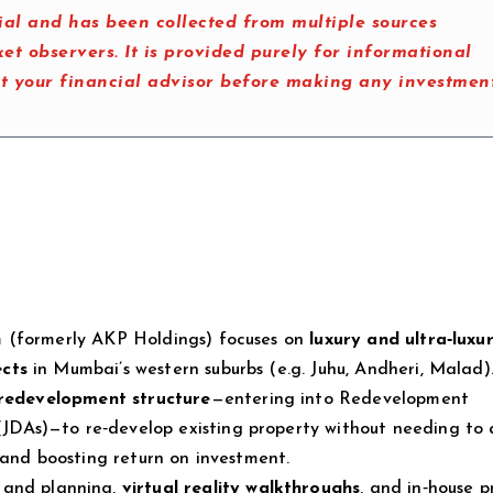
al and has been collected from multiple sources
t observers. It is provided purely for informational
lt your financial advisor before making any investmen
m (formerly AKP Holdings) focuses on
luxury and ultra‑luxu
ects
in Mumbai’s western suburbs (e.g. Juhu, Andheri, Malad)
 redevelopment structure
—entering into Redevelopment
DAs)—to re‑develop existing property without needing to 
 and boosting return on investment.
 and planning,
virtual reality walkthroughs
, and in‑house p