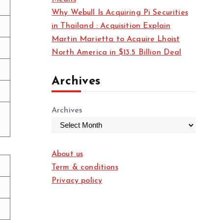
Why Webull Is Acquiring Pi Securities
in Thailand : Acquisition Explain
Martin Marietta to Acquire Lhoist
North America in $13.5 Billion Deal
Archives
Archives
About us
Term & conditions
Privacy policy