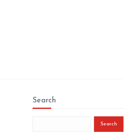
Search
Search