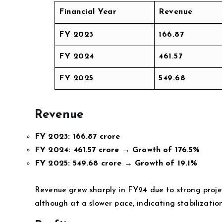
Financial Year
Revenue
FY 2023
166.87
FY 2024
461.57
FY 2025
549.68
Revenue
FY 2023:
166.87 crore
FY 2024:
461.57 crore → Growth of 176.5%
FY 2025:
549.68 crore → Growth of 19.1%
Revenue grew sharply in FY24 due to strong proj
although at a slower pace, indicating stabilizatio