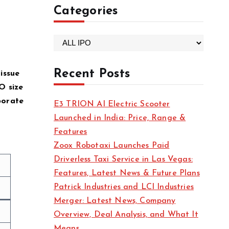
Categories
C
a
t
Recent Posts
issue
e
O size
g
porate
E3 TRION AI Electric Scooter
o
Launched in India: Price, Range &
r
Features
i
Zoox Robotaxi Launches Paid
e
Driverless Taxi Service in Las Vegas:
s
Features, Latest News & Future Plans
Patrick Industries and LCI Industries
Merger: Latest News, Company
Overview, Deal Analysis, and What It
Means