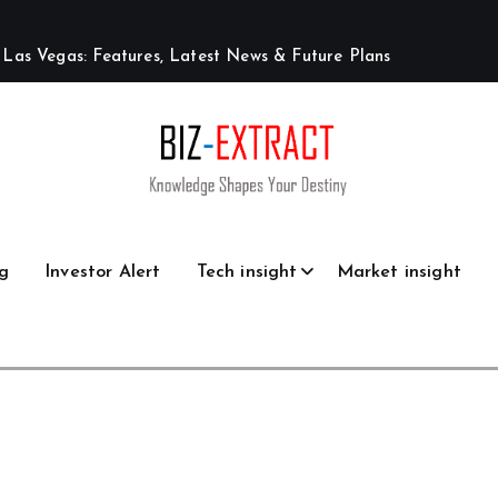
L
a
s
V
e
g
a
s
:
F
e
a
t
u
r
e
s
,
L
a
t
e
s
t
N
e
w
s
&
F
u
t
u
r
e
P
l
a
n
s
g
Investor Alert
Tech insight
Market insight