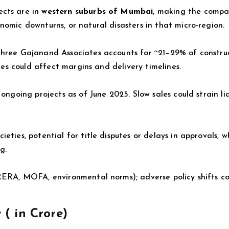
ects are in
western suburbs of Mumbai
, making the comp
nomic downturns, or natural disasters in that micro‑region.
Shree Gajanand Associates accounts for ~21–29% of constru
sues could affect margins and delivery timelines.
ongoing projects as of June 2025. Slow sales could strain li
eties, potential for title disputes or delays in approvals, 
g.
RERA, MOFA, environmental norms); adverse policy shifts co
 (
in Crore)