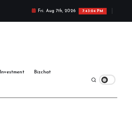
Fri. Aug 7th, 2026
7:43:05 PM
Investment
Bizchat