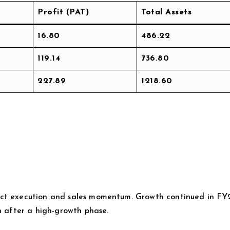
Profit (PAT)
Total Assets
16.80
486.22
119.14
736.80
227.89
1218.60
ect execution and sales momentum. Growth continued in FY
n after a high-growth phase.