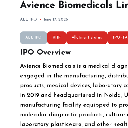
Avience Biomedicals Li
ALL IPO
June 17, 2026
ALL IPO
RHP
Allotment status
IPO (F
IPO Overview
Avience Biomedicals is a medical diag
engaged in the manufacturing, distribut
products, medical devices, laboratory 
in 2019 and headquartered in Noida, U
manufacturing facility equipped to prod
molecular diagnostic products, culture 
laboratory plasticware, and other heal