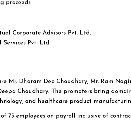
ng proceeds
tual Corporate Advisors Pvt. Ltd.
 Services Pvt. Ltd.
 are Mr. Dharam Deo Choudhary, Mr. Ram Nagi
 Deepa Choudhary. The promoters bring domai
echnology, and healthcare product manufacturin
 of 75 employees on payroll inclusive of contrac