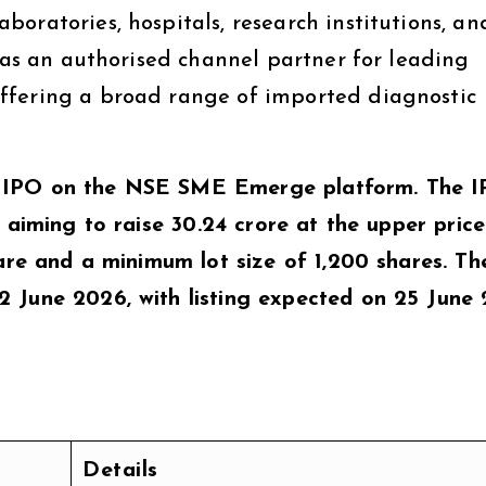
oratories, hospitals, research institutions, an
s as an authorised channel partner for leading
ffering a broad range of imported diagnostic
 IPO on the NSE SME Emerge platform. The I
 aiming to raise ₹30.24 crore at the upper price
hare and a minimum lot size of 1,200 shares. T
 June 2026, with listing expected on 25 June 
Details