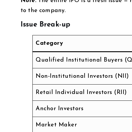
Note:
The entire IPO is a fresh issue — 
to the company.
Issue Break-up
Category
Qualified Institutional Buyers (Q
Non-Institutional Investors (NII)
Retail Individual Investors (RII)
Anchor Investors
Market Maker