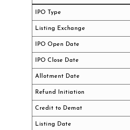
IPO Type
Listing Exchange
IPO Open Date
IPO Close Date
Allotment Date
Refund Initiation
Credit to Demat
Listing Date