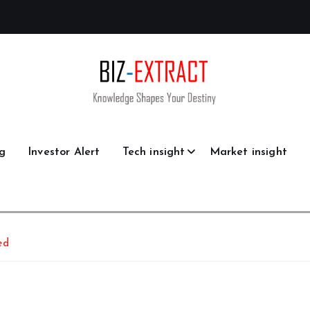
g
Investor Alert
Tech insight
Market insight
ed