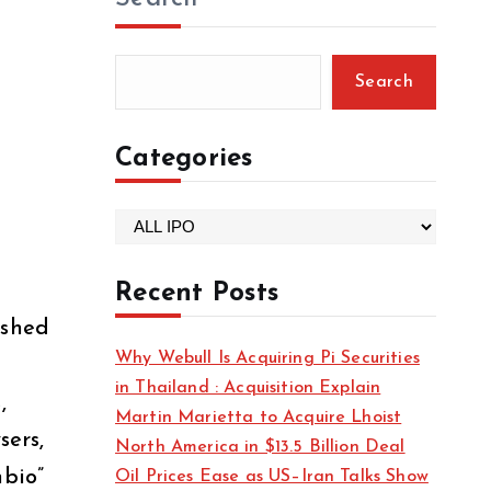
Search
Categories
C
a
t
Recent Posts
e
ished
g
Why Webull Is Acquiring Pi Securities
o
in Thailand : Acquisition Explain
r
,
Martin Marietta to Acquire Lhoist
i
sers,
North America in $13.5 Billion Deal
e
nbio”
Oil Prices Ease as US–Iran Talks Show
s