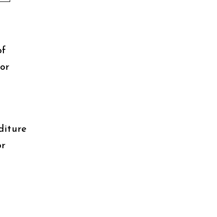
of
or
diture
or