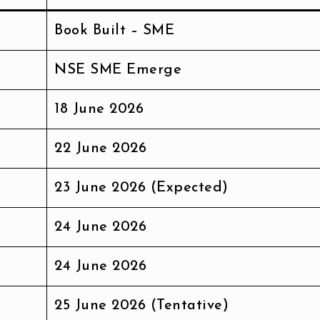
Book Built – SME
NSE SME Emerge
18 June 2026
22 June 2026
23 June 2026 (Expected)
24 June 2026
24 June 2026
25 June 2026 (Tentative)