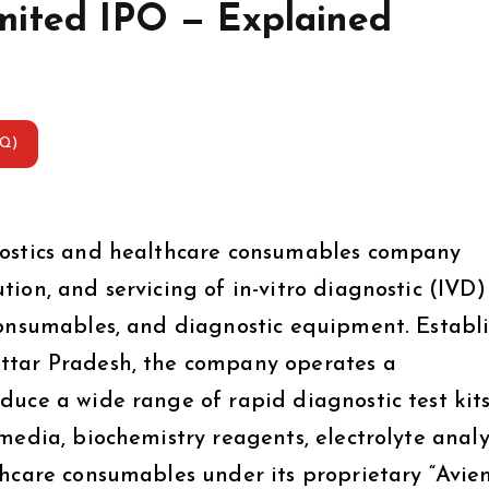
mited IPO — Explained
AQ)
nostics and healthcare consumables company
ion, and servicing of in-vitro diagnostic (IVD)
consumables, and diagnostic equipment. Establ
ttar Pradesh, the company operates a
uce a wide range of rapid diagnostic test kits
media, biochemistry reagents, electrolyte analy
thcare consumables under its proprietary “Avie