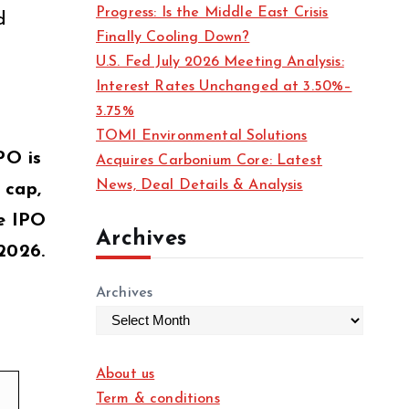
Progress: Is the Middle East Crisis
d
Finally Cooling Down?
U.S. Fed July 2026 Meeting Analysis:
Interest Rates Unchanged at 3.50%–
3.75%
TOMI Environmental Solutions
PO is
Acquires Carbonium Core: Latest
News, Deal Details & Analysis
 cap,
he IPO
Archives
2026.
Archives
About us
Term & conditions