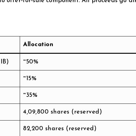
no offer-for-sale component. All proceeds go di
Allocation
IB)
~50%
~15%
~35%
4,09,800 shares (reserved)
82,200 shares (reserved)