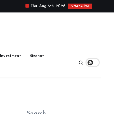
Thu. Aug 6th, 2026
9:24:55 PM
Investment
Bizchat
Search