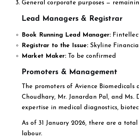
General corporate purposes — remaini
Lead Managers & Registrar
Book Running Lead Manager:
Fintellec
Registrar to the Issue:
Skyline Financial
Market Maker:
To be confirmed
Promoters & Management
The promoters of Avience Biomedicals
Choudhary, Mr. Janardan Pal, and Ms.
expertise in medical diagnostics, biot
As of 31 January 2026, there are a total
labour.