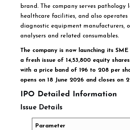
brand. The company serves pathology lab
healthcare facilities, and also operate
diagnostic equipment manufacturers, o
analysers and related consumables.
The company is now launching its SME
a fresh issue of 14,53,800 equity shares
with a price band of ₹196 to ₹208 per s
opens on 18 June 2026 and closes on 22
IPO Detailed Information
Issue Details
Parameter