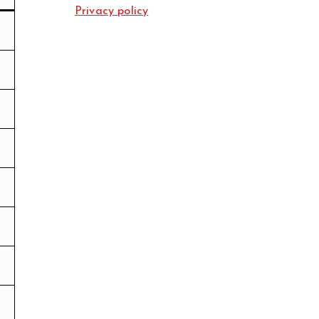
Privacy policy