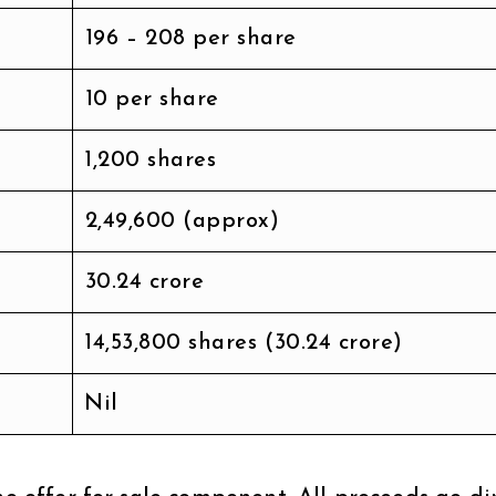
₹196 – ₹208 per share
₹10 per share
1,200 shares
₹2,49,600 (approx)
₹30.24 crore
14,53,800 shares (₹30.24 crore)
Nil