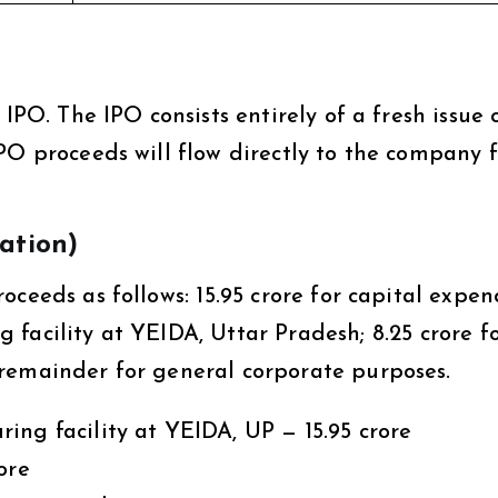
IPO. The IPO consists entirely of a fresh issue 
PO proceeds will flow directly to the company f
zation)
ceeds as follows: ₹15.95 crore for capital expen
facility at YEIDA, Uttar Pradesh; ₹8.25 crore f
remainder for general corporate purposes.
ng facility at YEIDA, UP — ₹15.95 crore
ore