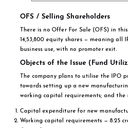
OFS / Selling Shareholders
There is no Offer For Sale (OFS) in this 
14,53,800 equity shares — meaning all I
business use, with no promoter exit.
Objects of the Issue (Fund Utili
The company plans to utilise the IPO pro
towards setting up a new manufacturing 
working capital requirements; and the 
Capital expenditure for new manufacturi
Working capital requirements — ₹8.25 cr