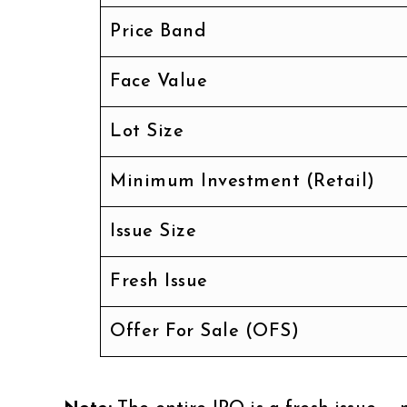
Price Band
Face Value
Lot Size
Minimum Investment (Retail)
Issue Size
Fresh Issue
Offer For Sale (OFS)